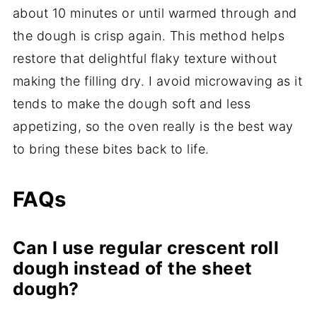
about 10 minutes or until warmed through and
the dough is crisp again. This method helps
restore that delightful flaky texture without
making the filling dry. I avoid microwaving as it
tends to make the dough soft and less
appetizing, so the oven really is the best way
to bring these bites back to life.
FAQs
Can I use regular crescent roll
dough instead of the sheet
dough?