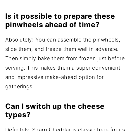
Is it possible to prepare these
pinwheels ahead of time?
Absolutely! You can assemble the pinwheels,
slice them, and freeze them well in advance.
Then simply bake them from frozen just before
serving. This makes them a super convenient
and impressive make-ahead option for
gatherings.
Can I switch up the cheese
types?
Definitely. Sharp Cheddar is classic here for its