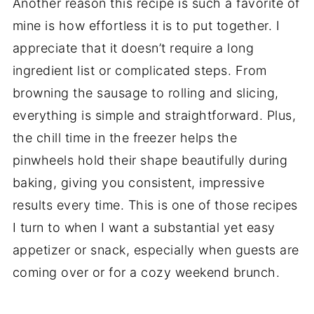
Another reason this recipe is such a favorite of
mine is how effortless it is to put together. I
appreciate that it doesn’t require a long
ingredient list or complicated steps. From
browning the sausage to rolling and slicing,
everything is simple and straightforward. Plus,
the chill time in the freezer helps the
pinwheels hold their shape beautifully during
baking, giving you consistent, impressive
results every time. This is one of those recipes
I turn to when I want a substantial yet easy
appetizer or snack, especially when guests are
coming over or for a cozy weekend brunch.