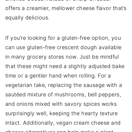
offers a creamier, mellower cheese flavor that’s
equally delicious.
If you’re looking for a gluten-free option, you
can use gluten-free crescent dough available
in many grocery stores now. Just be mindful
that these might need a slightly adjusted bake
time or a gentler hand when rolling. For a
vegetarian take, replacing the sausage with a
sautéed mixture of mushrooms, bell peppers,
and onions mixed with savory spices works
surprisingly well, keeping the hearty texture
intact. Additionally, vegan cream cheese and