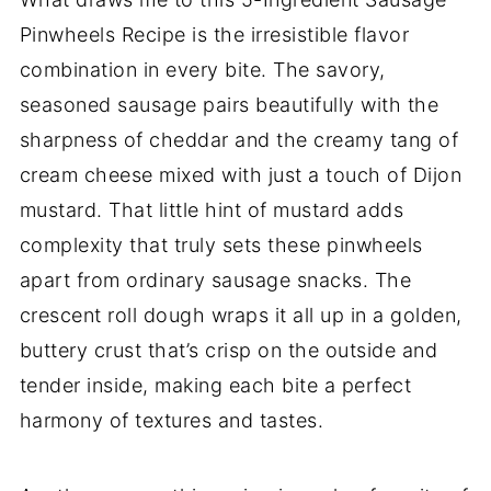
Pinwheels Recipe is the irresistible flavor
combination in every bite. The savory,
seasoned sausage pairs beautifully with the
sharpness of cheddar and the creamy tang of
cream cheese mixed with just a touch of Dijon
mustard. That little hint of mustard adds
complexity that truly sets these pinwheels
apart from ordinary sausage snacks. The
crescent roll dough wraps it all up in a golden,
buttery crust that’s crisp on the outside and
tender inside, making each bite a perfect
harmony of textures and tastes.