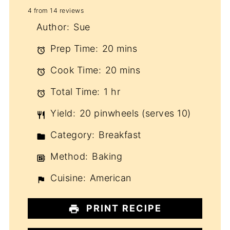
4
from
14
reviews
Star
Stars
Stars
Stars
Stars
Author:
Sue
Prep Time:
20 mins
Cook Time:
20 mins
Total Time:
1 hr
Yield:
20 pinwheels (serves 10)
Category:
Breakfast
Method:
Baking
Cuisine:
American
PRINT RECIPE