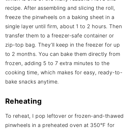
recipe. After assembling and slicing the roll,
freeze the pinwheels on a baking sheet in a
single layer until firm, about 1 to 2 hours. Then
transfer them to a freezer-safe container or
zip-top bag. They’ll keep in the freezer for up
to 2 months. You can bake them directly from
frozen, adding 5 to 7 extra minutes to the
cooking time, which makes for easy, ready-to-
bake snacks anytime.
Reheating
To reheat, I pop leftover or frozen-and-thawed
pinwheels in a preheated oven at 350°F for