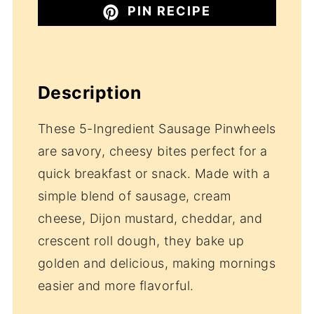
PIN RECIPE
Description
These 5-Ingredient Sausage Pinwheels
are savory, cheesy bites perfect for a
quick breakfast or snack. Made with a
simple blend of sausage, cream
cheese, Dijon mustard, cheddar, and
crescent roll dough, they bake up
golden and delicious, making mornings
easier and more flavorful.