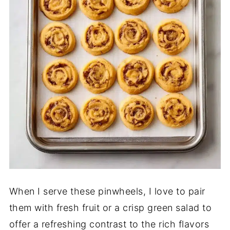
When I serve these pinwheels, I love to pair
them with fresh fruit or a crisp green salad to
offer a refreshing contrast to the rich flavors