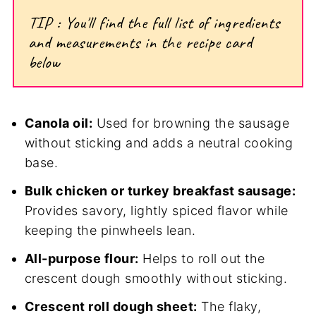
TIP : You'll find the full list of ingredients
and measurements in the recipe card
below
Canola oil:
Used for browning the sausage
without sticking and adds a neutral cooking
base.
Bulk chicken or turkey breakfast sausage:
Provides savory, lightly spiced flavor while
keeping the pinwheels lean.
All-purpose flour:
Helps to roll out the
crescent dough smoothly without sticking.
Crescent roll dough sheet:
The flaky,