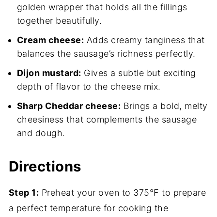
golden wrapper that holds all the fillings
together beautifully.
Cream cheese:
Adds creamy tanginess that
balances the sausage’s richness perfectly.
Dijon mustard:
Gives a subtle but exciting
depth of flavor to the cheese mix.
Sharp Cheddar cheese:
Brings a bold, melty
cheesiness that complements the sausage
and dough.
Directions
Step 1:
Preheat your oven to 375°F to prepare
a perfect temperature for cooking the