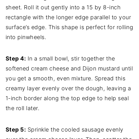
sheet. Roll it out gently into a 15 by 8-inch
rectangle with the longer edge parallel to your
surface’s edge. This shape is perfect for rolling
into pinwheels.
Step 4:
In a small bowl, stir together the
softened cream cheese and Dijon mustard until
you get a smooth, even mixture. Spread this
creamy layer evenly over the dough, leaving a
1-inch border along the top edge to help seal
the roll later.
Step 5:
Sprinkle the cooled sausage evenly