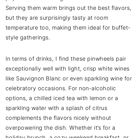
Serving them warm brings out the best flavors,
but they are surprisingly tasty at room
temperature too, making them ideal for buffet-
style gatherings.
In terms of drinks, I find these pinwheels pair
exceptionally well with light, crisp white wines
like Sauvignon Blanc or even sparkling wine for
celebratory occasions. For non-alcoholic
options, a chilled iced tea with lemon or a
sparkling water with a splash of citrus
complements the flavors nicely without
overpowering the dish. Whether it’s for a
holiday brunch, a cozy weekend breakfast, or