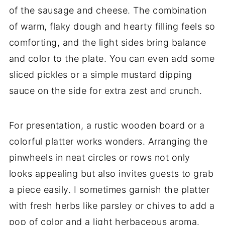
of the sausage and cheese. The combination
of warm, flaky dough and hearty filling feels so
comforting, and the light sides bring balance
and color to the plate. You can even add some
sliced pickles or a simple mustard dipping
sauce on the side for extra zest and crunch.
For presentation, a rustic wooden board or a
colorful platter works wonders. Arranging the
pinwheels in neat circles or rows not only
looks appealing but also invites guests to grab
a piece easily. I sometimes garnish the platter
with fresh herbs like parsley or chives to add a
pop of color and a light herbaceous aroma.