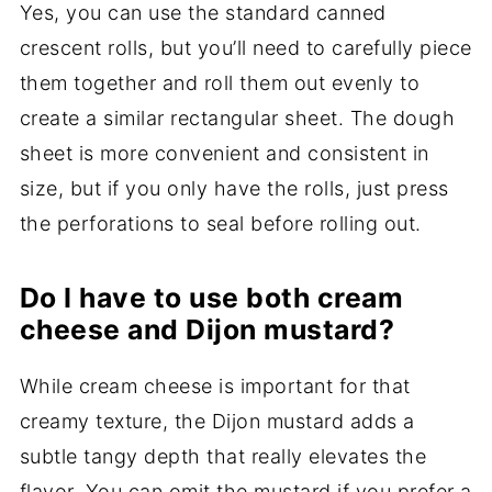
Yes, you can use the standard canned
crescent rolls, but you’ll need to carefully piece
them together and roll them out evenly to
create a similar rectangular sheet. The dough
sheet is more convenient and consistent in
size, but if you only have the rolls, just press
the perforations to seal before rolling out.
Do I have to use both cream
cheese and Dijon mustard?
While cream cheese is important for that
creamy texture, the Dijon mustard adds a
subtle tangy depth that really elevates the
flavor. You can omit the mustard if you prefer a