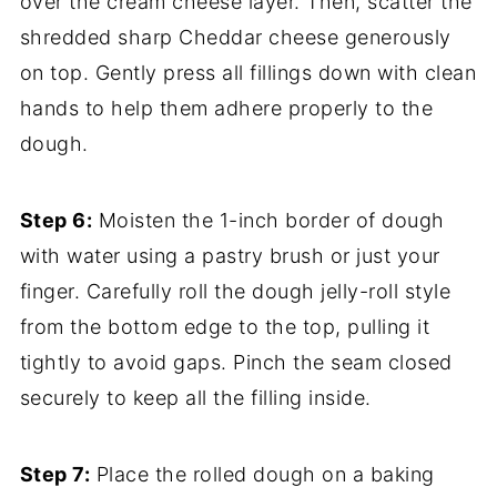
over the cream cheese layer. Then, scatter the
shredded sharp Cheddar cheese generously
on top. Gently press all fillings down with clean
hands to help them adhere properly to the
dough.
Step 6:
Moisten the 1-inch border of dough
with water using a pastry brush or just your
finger. Carefully roll the dough jelly-roll style
from the bottom edge to the top, pulling it
tightly to avoid gaps. Pinch the seam closed
securely to keep all the filling inside.
Step 7:
Place the rolled dough on a baking