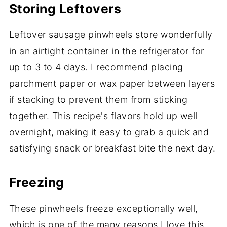
Storing Leftovers
Leftover sausage pinwheels store wonderfully
in an airtight container in the refrigerator for
up to 3 to 4 days. I recommend placing
parchment paper or wax paper between layers
if stacking to prevent them from sticking
together. This recipe's flavors hold up well
overnight, making it easy to grab a quick and
satisfying snack or breakfast bite the next day.
Freezing
These pinwheels freeze exceptionally well,
which is one of the many reasons I love this