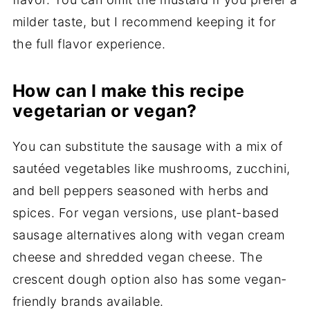
milder taste, but I recommend keeping it for
the full flavor experience.
How can I make this recipe
vegetarian or vegan?
You can substitute the sausage with a mix of
sautéed vegetables like mushrooms, zucchini,
and bell peppers seasoned with herbs and
spices. For vegan versions, use plant-based
sausage alternatives along with vegan cream
cheese and shredded vegan cheese. The
crescent dough option also has some vegan-
friendly brands available.