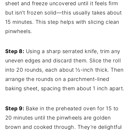
sheet and freeze uncovered until it feels firm
but isn’t frozen solid—this usually takes about
15 minutes. This step helps with slicing clean
pinwheels.
Step 8:
Using a sharp serrated knife, trim any
uneven edges and discard them. Slice the roll
into 20 rounds, each about ½-inch thick. Then
arrange the rounds on a parchment-lined
baking sheet, spacing them about 1 inch apart.
Step 9:
Bake in the preheated oven for 15 to
20 minutes until the pinwheels are golden
brown and cooked through. They’re delightful