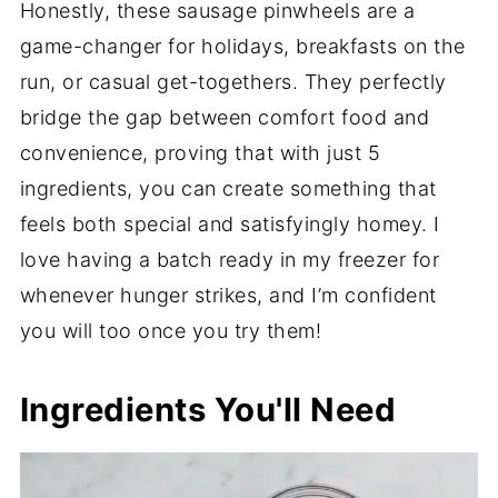
Honestly, these sausage pinwheels are a
game-changer for holidays, breakfasts on the
run, or casual get-togethers. They perfectly
bridge the gap between comfort food and
convenience, proving that with just 5
ingredients, you can create something that
feels both special and satisfyingly homey. I
love having a batch ready in my freezer for
whenever hunger strikes, and I’m confident
you will too once you try them!
Ingredients You'll Need