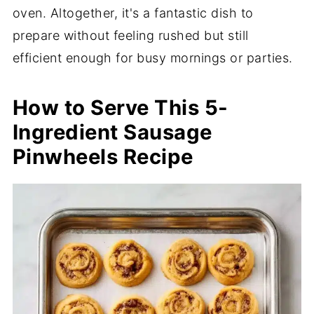
oven. Altogether, it's a fantastic dish to
prepare without feeling rushed but still
efficient enough for busy mornings or parties.
How to Serve This 5-
Ingredient Sausage
Pinwheels Recipe