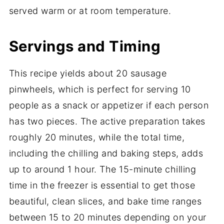
served warm or at room temperature.
Servings and Timing
This recipe yields about 20 sausage
pinwheels, which is perfect for serving 10
people as a snack or appetizer if each person
has two pieces. The active preparation takes
roughly 20 minutes, while the total time,
including the chilling and baking steps, adds
up to around 1 hour. The 15-minute chilling
time in the freezer is essential to get those
beautiful, clean slices, and bake time ranges
between 15 to 20 minutes depending on your