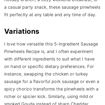
a casual party snack, these sausage pinwheels
fit perfectly at any table and any time of day.
Variations
I love how versatile this 5-Ingredient Sausage
Pinwheels Recipe is, and I often experiment
with different ingredients to suit what I have
on hand or specific dietary preferences. For
instance, swapping the chicken or turkey
sausage for a flavorful pork sausage or even a
spicy chorizo transforms the pinwheels with a
richer or spicier kick. Similarly, using mild or
smoked Gouda instead of sharp Cheddar