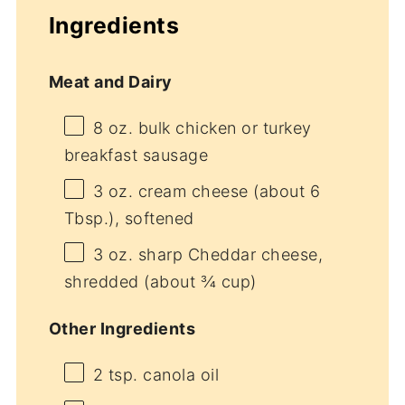
Ingredients
Meat and Dairy
8 oz
. bulk chicken or turkey
breakfast sausage
3 oz
. cream cheese (about
6
Tbsp
.), softened
3 oz
. sharp Cheddar cheese,
shredded (about
¾ cup
)
Other Ingredients
2 tsp
. canola oil