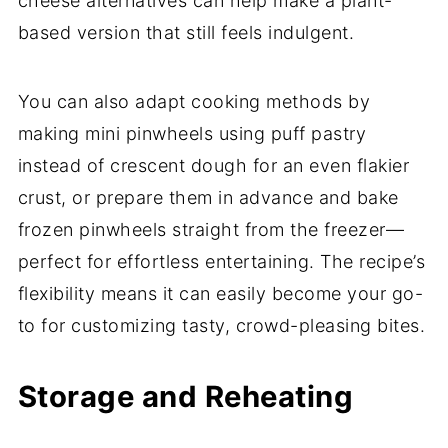
cheese alternatives can help make a plant-
based version that still feels indulgent.
You can also adapt cooking methods by
making mini pinwheels using puff pastry
instead of crescent dough for an even flakier
crust, or prepare them in advance and bake
frozen pinwheels straight from the freezer—
perfect for effortless entertaining. The recipe’s
flexibility means it can easily become your go-
to for customizing tasty, crowd-pleasing bites.
Storage and Reheating