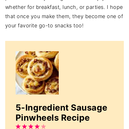
whether for breakfast, lunch, or parties. I hope
that once you make them, they become one of
your favorite go-to snacks too!
5-Ingredient Sausage
Pinwheels Recipe
1
2
3
4
5