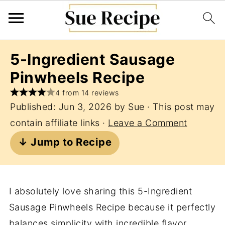
5-Ingredient Sausage
Pinwheels Recipe
4 from 14 reviews
Published:
Jun 3, 2026
by
Sue
· This post may
contain affiliate links ·
Leave a Comment
↓ Jump to Recipe
I absolutely love sharing this 5-Ingredient
Sausage Pinwheels Recipe because it perfectly
balances simplicity with incredible flavor.