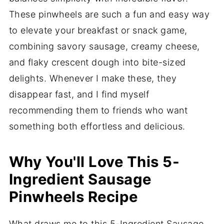
These pinwheels are such a fun and easy way
to elevate your breakfast or snack game,
combining savory sausage, creamy cheese,
and flaky crescent dough into bite-sized
delights. Whenever I make these, they
disappear fast, and I find myself
recommending them to friends who want
something both effortless and delicious.
Why You'll Love This 5-
Ingredient Sausage
Pinwheels Recipe
What draws me to this 5-Ingredient Sausage