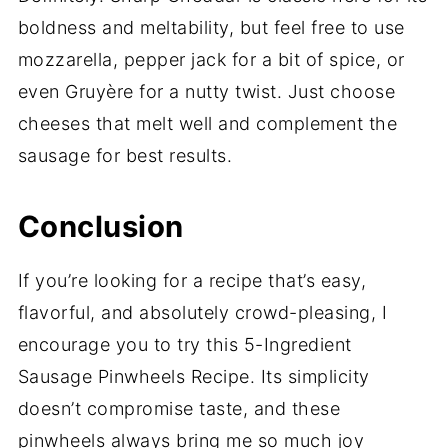
boldness and meltability, but feel free to use
mozzarella, pepper jack for a bit of spice, or
even Gruyère for a nutty twist. Just choose
cheeses that melt well and complement the
sausage for best results.
Conclusion
If you’re looking for a recipe that’s easy,
flavorful, and absolutely crowd-pleasing, I
encourage you to try this 5-Ingredient
Sausage Pinwheels Recipe. Its simplicity
doesn’t compromise taste, and these
pinwheels always bring me so much joy