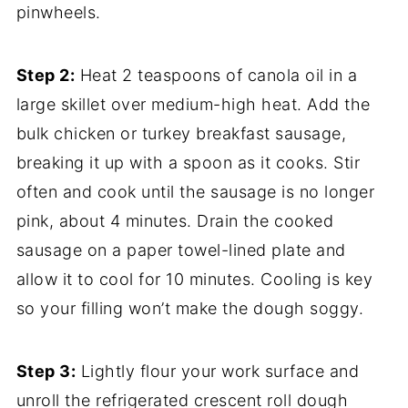
pinwheels.
Step 2:
Heat 2 teaspoons of canola oil in a
large skillet over medium-high heat. Add the
bulk chicken or turkey breakfast sausage,
breaking it up with a spoon as it cooks. Stir
often and cook until the sausage is no longer
pink, about 4 minutes. Drain the cooked
sausage on a paper towel-lined plate and
allow it to cool for 10 minutes. Cooling is key
so your filling won’t make the dough soggy.
Step 3:
Lightly flour your work surface and
unroll the refrigerated crescent roll dough