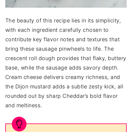
The beauty of this recipe lies in its simplicity,
with each ingredient carefully chosen to
contribute key flavor notes and textures that
bring these sausage pinwheels to life. The
crescent roll dough provides that flaky, buttery
base, while the sausage adds savory depth.
Cream cheese delivers creamy richness, and
the Dijon mustard adds a subtle zesty kick, all
rounded out by sharp Cheddar’s bold flavor
and meltiness.