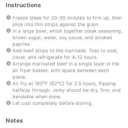
Instructions
Freeze steak for 20–30 minutes to firm up, then
slice into thin strips against the grain.
In a large bowl, whisk together steak seasoning,
brown sugar, water, soy sauce, and smoked
paprika.
Add beef strips to the marinade. Toss to coat,
cover, and refrigerate for 4–12 hours.
Arrange marinated beef in a single layer in the
air fryer basket, with space between each
piece.
Air fry at 180°F (82°C) for 2.5 hours, flipping
halfway through. Jerky should be dry, firm, and
bendable when done.
Let cool completely before storing.
Notes