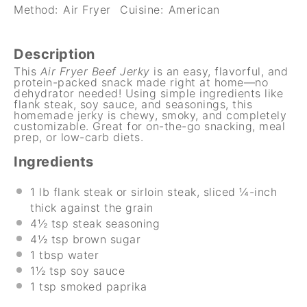
Method:
Air Fryer
Cuisine:
American
Description
This
Air Fryer Beef Jerky
is an easy, flavorful, and
protein-packed snack made right at home—no
dehydrator needed! Using simple ingredients like
flank steak, soy sauce, and seasonings, this
homemade jerky is chewy, smoky, and completely
customizable. Great for on-the-go snacking, meal
prep, or low-carb diets.
Ingredients
1
lb flank steak or sirloin steak, sliced ¼-inch
thick against the grain
4½ tsp
steak seasoning
4½ tsp
brown sugar
1 tbsp
water
1½ tsp
soy sauce
1 tsp
smoked paprika