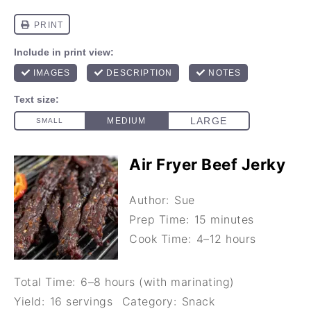
Air Fryer Beef Jerky
Author:
Sue
Prep Time:
15 minutes
Cook Time:
4–12 hours
Total Time:
6–8 hours (with marinating)
Yield:
16 servings
Category:
Snack