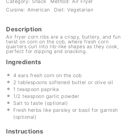
Category:
Snack
Method:
Air Fryer
Cuisine:
American
Diet:
Vegetarian
Description
Air fryer corn ribs are a crispy, buttery, and fun
twist on corn on the cob, where fresh corn
quarters curl into rib-like shapes as they cook,
perfect for dipping and snacking.
Ingredients
4
ears fresh corn on the cob
2 tablespoons
softened butter or olive oil
1 teaspoon
paprika
1/2 teaspoon
garlic powder
Salt to taste (optional)
Fresh herbs like parsley or basil for garnish
(optional)
Instructions