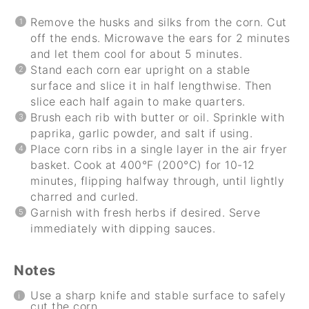
Remove the husks and silks from the corn. Cut
off the ends. Microwave the ears for 2 minutes
and let them cool for about 5 minutes.
Stand each corn ear upright on a stable
surface and slice it in half lengthwise. Then
slice each half again to make quarters.
Brush each rib with butter or oil. Sprinkle with
paprika, garlic powder, and salt if using.
Place corn ribs in a single layer in the air fryer
basket. Cook at 400°F (200°C) for 10-12
minutes, flipping halfway through, until lightly
charred and curled.
Garnish with fresh herbs if desired. Serve
immediately with dipping sauces.
Notes
Use a sharp knife and stable surface to safely
cut the corn.