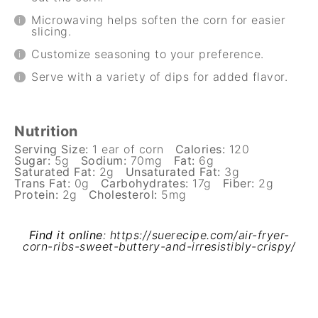
Microwaving helps soften the corn for easier
slicing.
Customize seasoning to your preference.
Serve with a variety of dips for added flavor.
Nutrition
Serving Size:
1 ear of corn
Calories:
120
Sugar:
5g
Sodium:
70mg
Fat:
6g
Saturated Fat:
2g
Unsaturated Fat:
3g
Trans Fat:
0g
Carbohydrates:
17g
Fiber:
2g
Protein:
2g
Cholesterol:
5mg
Find it online
:
https://suerecipe.com/air-fryer-
corn-ribs-sweet-buttery-and-irresistibly-crispy/