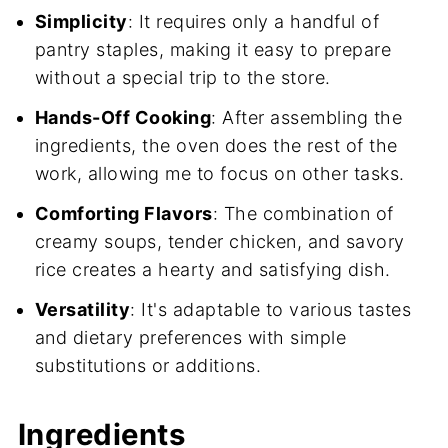
Simplicity
: It requires only a handful of
pantry staples, making it easy to prepare
without a special trip to the store.
Hands-Off Cooking
: After assembling the
ingredients, the oven does the rest of the
work, allowing me to focus on other tasks.
Comforting Flavors
: The combination of
creamy soups, tender chicken, and savory
rice creates a hearty and satisfying dish.
Versatility
: It's adaptable to various tastes
and dietary preferences with simple
substitutions or additions.
Ingredients