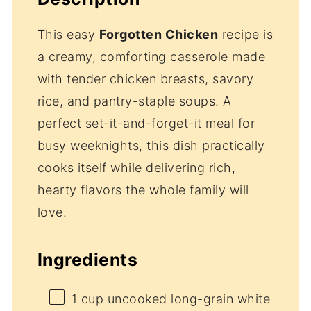
This easy
Forgotten Chicken
recipe is
a creamy, comforting casserole made
with tender chicken breasts, savory
rice, and pantry-staple soups. A
perfect set-it-and-forget-it meal for
busy weeknights, this dish practically
cooks itself while delivering rich,
hearty flavors the whole family will
love.
Ingredients
1 cup
uncooked long-grain white