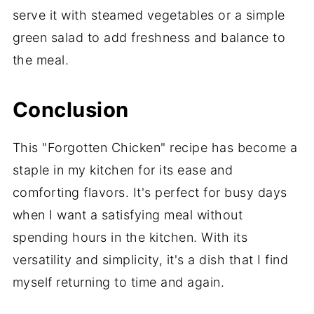
serve it with steamed vegetables or a simple
green salad to add freshness and balance to
the meal.
Conclusion
This "Forgotten Chicken" recipe has become a
staple in my kitchen for its ease and
comforting flavors. It's perfect for busy days
when I want a satisfying meal without
spending hours in the kitchen. With its
versatility and simplicity, it's a dish that I find
myself returning to time and again.