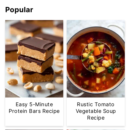
Popular
Easy 5-Minute
Rustic Tomato
Protein Bars Recipe
Vegetable Soup
Recipe