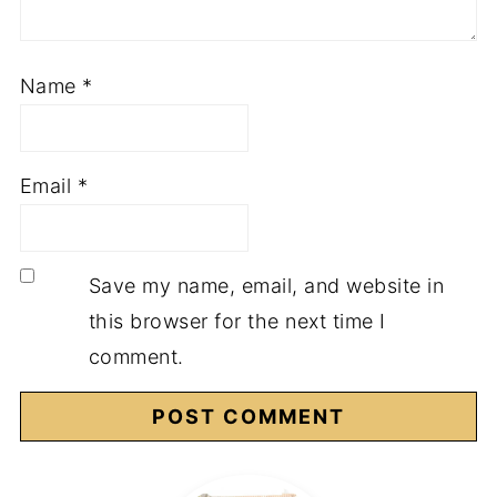
Name
*
Email
*
Save my name, email, and website in
this browser for the next time I
comment.