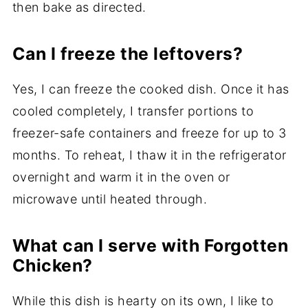
then bake as directed.
Can I freeze the leftovers?
Yes, I can freeze the cooked dish. Once it has
cooled completely, I transfer portions to
freezer-safe containers and freeze for up to 3
months. To reheat, I thaw it in the refrigerator
overnight and warm it in the oven or
microwave until heated through.
What can I serve with Forgotten
Chicken?
While this dish is hearty on its own, I like to