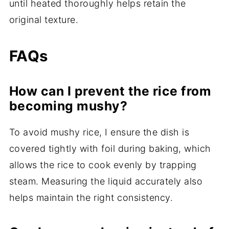
until heated thoroughly helps retain the
original texture.
FAQs
How can I prevent the rice from
becoming mushy?
To avoid mushy rice, I ensure the dish is
covered tightly with foil during baking, which
allows the rice to cook evenly by trapping
steam. Measuring the liquid accurately also
helps maintain the right consistency.