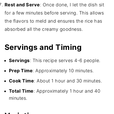
Rest and Serve
: Once done, I let the dish sit
for a few minutes before serving. This allows
the flavors to meld and ensures the rice has
absorbed all the creamy goodness.
Servings and Timing
Servings
: This recipe serves 4-6 people.
Prep Time
: Approximately 10 minutes.
Cook Time
: About 1 hour and 30 minutes.
Total Time
: Approximately 1 hour and 40
minutes.