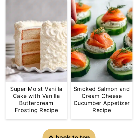
Super Moist Vanilla
Smoked Salmon and
Cake with Vanilla
Cream Cheese
Buttercream
Cucumber Appetizer
Frosting Recipe
Recipe
Footer
↑ back to top