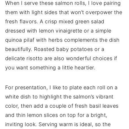
When I serve these salmon rolls, I love pairing
them with light sides that won’t overpower the
fresh flavors. A crisp mixed green salad
dressed with lemon vinaigrette or a simple
quinoa pilaf with herbs complements the dish
beautifully. Roasted baby potatoes or a
delicate risotto are also wonderful choices if
you want something a little heartier.
For presentation, I like to plate each roll on a
white dish to highlight the salmon’s vibrant
color, then add a couple of fresh basil leaves
and thin lemon slices on top for a bright,
inviting look. Serving warm is ideal, so the