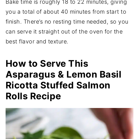
Bake time is roughly 18 to 22 minutes, giving
you a total of about 40 minutes from start to
finish. There’s no resting time needed, so you
can serve it straight out of the oven for the
best flavor and texture.
How to Serve This
Asparagus & Lemon Basil
Ricotta Stuffed Salmon
Rolls Recipe