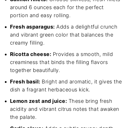
around 6 ounces each for the perfect
portion and easy rolling.
Fresh asparagus:
Adds a delightful crunch
and vibrant green color that balances the
creamy filling.
Ricotta cheese:
Provides a smooth, mild
creaminess that binds the filling flavors
together beautifully.
Fresh basil:
Bright and aromatic, it gives the
dish a fragrant herbaceous kick.
Lemon zest and juice:
These bring fresh
acidity and vibrant citrus notes that awaken
the palate.