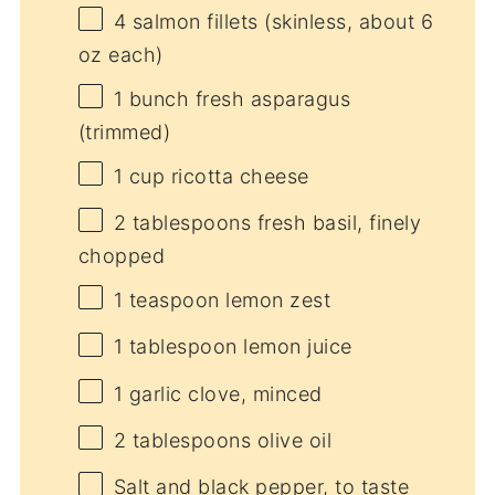
4
salmon fillets (skinless, about
6
oz
each)
1
bunch fresh asparagus
(trimmed)
1 cup
ricotta cheese
2 tablespoons
fresh basil, finely
chopped
1 teaspoon
lemon zest
1 tablespoon
lemon juice
1
garlic clove, minced
2 tablespoons
olive oil
Salt and black pepper, to taste