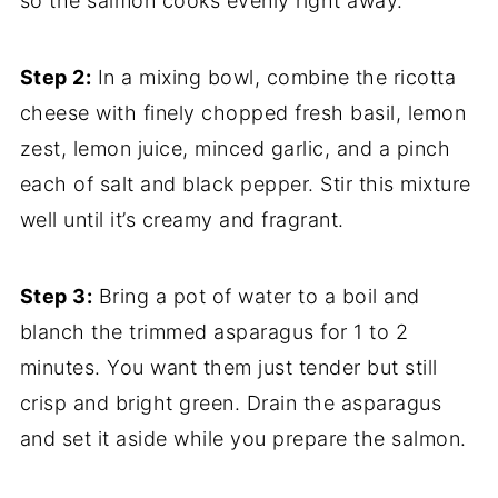
so the salmon cooks evenly right away.
Step 2:
In a mixing bowl, combine the ricotta
cheese with finely chopped fresh basil, lemon
zest, lemon juice, minced garlic, and a pinch
each of salt and black pepper. Stir this mixture
well until it’s creamy and fragrant.
Step 3:
Bring a pot of water to a boil and
blanch the trimmed asparagus for 1 to 2
minutes. You want them just tender but still
crisp and bright green. Drain the asparagus
and set it aside while you prepare the salmon.