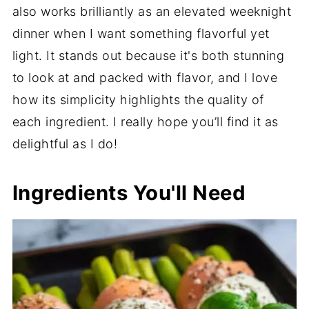
also works brilliantly as an elevated weeknight
dinner when I want something flavorful yet
light. It stands out because it's both stunning
to look at and packed with flavor, and I love
how its simplicity highlights the quality of
each ingredient. I really hope you’ll find it as
delightful as I do!
Ingredients You'll Need