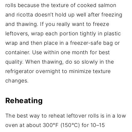
rolls because the texture of cooked salmon
and ricotta doesn’t hold up well after freezing
and thawing. If you really want to freeze
leftovers, wrap each portion tightly in plastic
wrap and then place in a freezer-safe bag or
container. Use within one month for best
quality. When thawing, do so slowly in the
refrigerator overnight to minimize texture
changes.
Reheating
The best way to reheat leftover rolls is in a low
oven at about 300°F (150°C) for 10–15