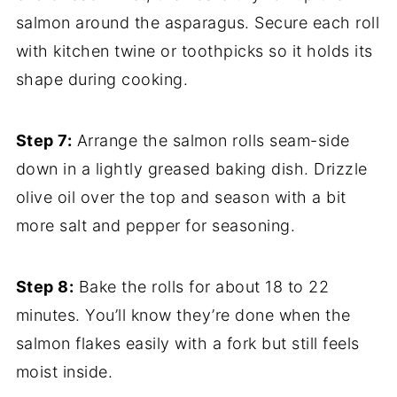
salmon around the asparagus. Secure each roll
with kitchen twine or toothpicks so it holds its
shape during cooking.
Step 7:
Arrange the salmon rolls seam-side
down in a lightly greased baking dish. Drizzle
olive oil over the top and season with a bit
more salt and pepper for seasoning.
Step 8:
Bake the rolls for about 18 to 22
minutes. You’ll know they’re done when the
salmon flakes easily with a fork but still feels
moist inside.