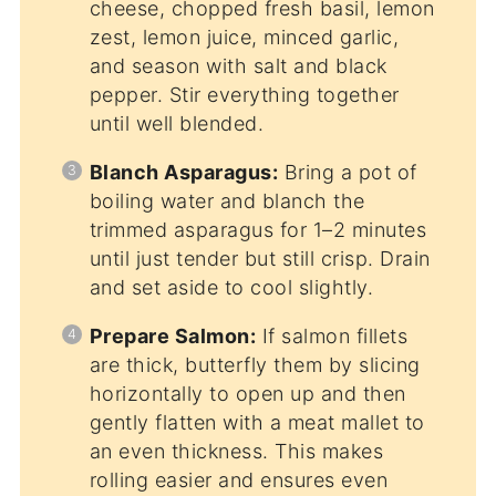
cheese, chopped fresh basil, lemon
zest, lemon juice, minced garlic,
and season with salt and black
pepper. Stir everything together
until well blended.
Blanch Asparagus:
Bring a pot of
boiling water and blanch the
trimmed asparagus for 1–2 minutes
until just tender but still crisp. Drain
and set aside to cool slightly.
Prepare Salmon:
If salmon fillets
are thick, butterfly them by slicing
horizontally to open up and then
gently flatten with a meat mallet to
an even thickness. This makes
rolling easier and ensures even