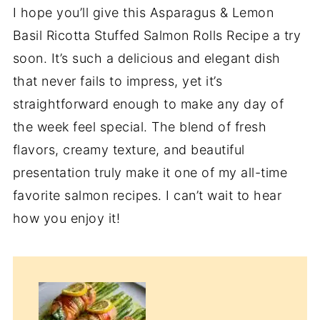
I hope you’ll give this Asparagus & Lemon
Basil Ricotta Stuffed Salmon Rolls Recipe a try
soon. It’s such a delicious and elegant dish
that never fails to impress, yet it’s
straightforward enough to make any day of
the week feel special. The blend of fresh
flavors, creamy texture, and beautiful
presentation truly make it one of my all-time
favorite salmon recipes. I can’t wait to hear
how you enjoy it!