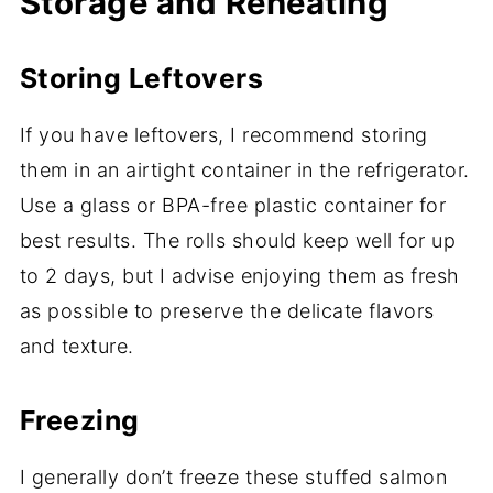
Storage and Reheating
Storing Leftovers
If you have leftovers, I recommend storing
them in an airtight container in the refrigerator.
Use a glass or BPA-free plastic container for
best results. The rolls should keep well for up
to 2 days, but I advise enjoying them as fresh
as possible to preserve the delicate flavors
and texture.
Freezing
I generally don’t freeze these stuffed salmon