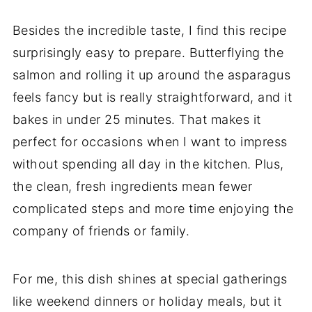
Besides the incredible taste, I find this recipe
surprisingly easy to prepare. Butterflying the
salmon and rolling it up around the asparagus
feels fancy but is really straightforward, and it
bakes in under 25 minutes. That makes it
perfect for occasions when I want to impress
without spending all day in the kitchen. Plus,
the clean, fresh ingredients mean fewer
complicated steps and more time enjoying the
company of friends or family.
For me, this dish shines at special gatherings
like weekend dinners or holiday meals, but it