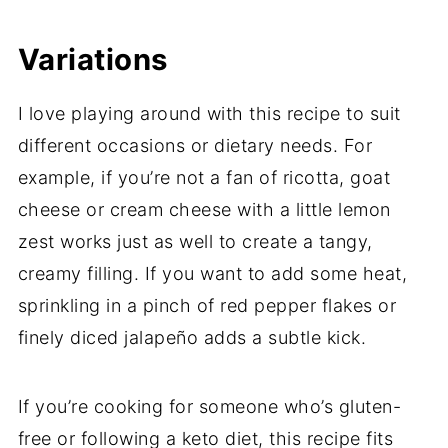
Variations
I love playing around with this recipe to suit
different occasions or dietary needs. For
example, if you’re not a fan of ricotta, goat
cheese or cream cheese with a little lemon
zest works just as well to create a tangy,
creamy filling. If you want to add some heat,
sprinkling in a pinch of red pepper flakes or
finely diced jalapeño adds a subtle kick.
If you’re cooking for someone who’s gluten-
free or following a keto diet, this recipe fits