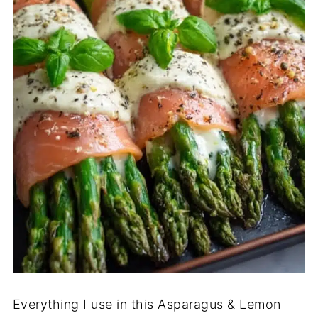
Everything I use in this Asparagus & Lemon