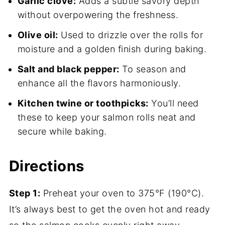
Garlic clove:
Adds a subtle savory depth
without overpowering the freshness.
Olive oil:
Used to drizzle over the rolls for
moisture and a golden finish during baking.
Salt and black pepper:
To season and
enhance all the flavors harmoniously.
Kitchen twine or toothpicks:
You’ll need
these to keep your salmon rolls neat and
secure while baking.
Directions
Step 1:
Preheat your oven to 375°F (190°C).
It’s always best to get the oven hot and ready