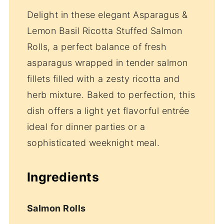
Delight in these elegant Asparagus &
Lemon Basil Ricotta Stuffed Salmon
Rolls, a perfect balance of fresh
asparagus wrapped in tender salmon
fillets filled with a zesty ricotta and
herb mixture. Baked to perfection, this
dish offers a light yet flavorful entrée
ideal for dinner parties or a
sophisticated weeknight meal.
Ingredients
Salmon Rolls