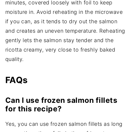
minutes, covered loosely with foil to keep
moisture in. Avoid reheating in the microwave
if you can, as it tends to dry out the salmon
and creates an uneven temperature. Reheating
gently lets the salmon stay tender and the
ricotta creamy, very close to freshly baked
quality.
FAQs
Can I use frozen salmon fillets
for this recipe?
Yes, you can use frozen salmon fillets as long