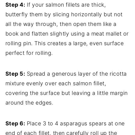
Step 4:
If your salmon fillets are thick,
butterfly them by slicing horizontally but not
all the way through, then open them like a
book and flatten slightly using a meat mallet or
rolling pin. This creates a large, even surface
perfect for rolling.
Step 5:
Spread a generous layer of the ricotta
mixture evenly over each salmon fillet,
covering the surface but leaving a little margin
around the edges.
Step 6:
Place 3 to 4 asparagus spears at one
end of each fillet, then carefully roll up the