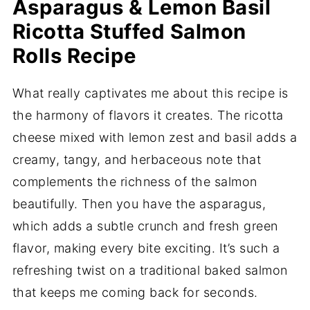
Asparagus & Lemon Basil
Ricotta Stuffed Salmon
Rolls Recipe
What really captivates me about this recipe is
the harmony of flavors it creates. The ricotta
cheese mixed with lemon zest and basil adds a
creamy, tangy, and herbaceous note that
complements the richness of the salmon
beautifully. Then you have the asparagus,
which adds a subtle crunch and fresh green
flavor, making every bite exciting. It’s such a
refreshing twist on a traditional baked salmon
that keeps me coming back for seconds.