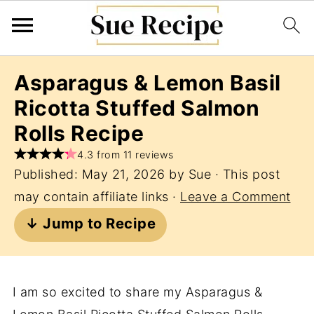
Asparagus & Lemon Basil
Ricotta Stuffed Salmon
Rolls Recipe
4.3 from 11 reviews
Published:
May 21, 2026
by
Sue
· This post
may contain affiliate links ·
Leave a Comment
↓ Jump to Recipe
I am so excited to share my Asparagus &