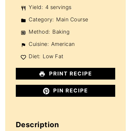
Yield:
4 servings
Category:
Main Course
Method:
Baking
Cuisine:
American
Diet:
Low Fat
PRINT RECIPE
PIN RECIPE
Description