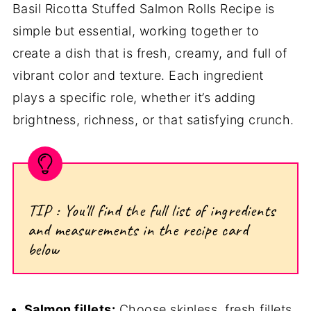
Basil Ricotta Stuffed Salmon Rolls Recipe is
simple but essential, working together to
create a dish that is fresh, creamy, and full of
vibrant color and texture. Each ingredient
plays a specific role, whether it’s adding
brightness, richness, or that satisfying crunch.
TIP : You'll find the full list of ingredients
and measurements in the recipe card
below
Salmon fillets:
Choose skinless, fresh fillets