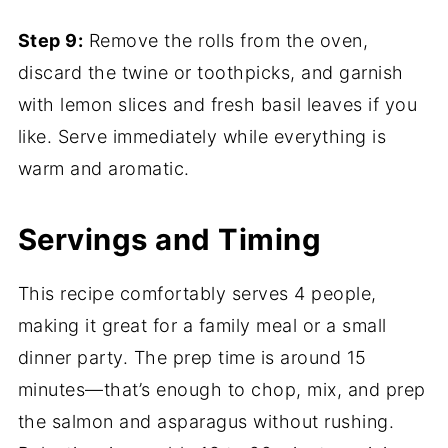
Step 9:
Remove the rolls from the oven,
discard the twine or toothpicks, and garnish
with lemon slices and fresh basil leaves if you
like. Serve immediately while everything is
warm and aromatic.
Servings and Timing
This recipe comfortably serves 4 people,
making it great for a family meal or a small
dinner party. The prep time is around 15
minutes—that’s enough to chop, mix, and prep
the salmon and asparagus without rushing.