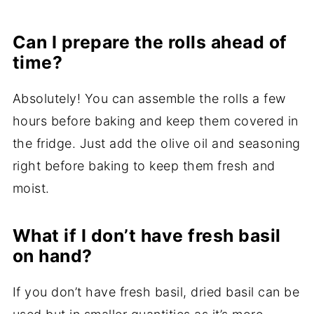
Can I prepare the rolls ahead of
time?
Absolutely! You can assemble the rolls a few
hours before baking and keep them covered in
the fridge. Just add the olive oil and seasoning
right before baking to keep them fresh and
moist.
What if I don’t have fresh basil
on hand?
If you don’t have fresh basil, dried basil can be