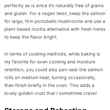
perfectly as is since it’s naturally free of grains
and gluten. For a vegan twist, swap the salmon
for large, firm portobello mushrooms and use a
plant-based ricotta alternative with fresh herbs
to keep the flavor bright.
In terms of cooking methods, while baking is
my favorite for even cooking and moisture
retention, you could also pan-sear the salmon
rolls on medium heat, turning occasionally,
then finish briefly in the oven. This adds a
lovely golden crust that I sometimes crave!