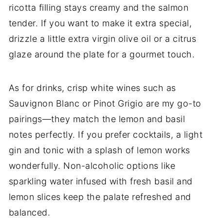
ricotta filling stays creamy and the salmon
tender. If you want to make it extra special,
drizzle a little extra virgin olive oil or a citrus
glaze around the plate for a gourmet touch.
As for drinks, crisp white wines such as
Sauvignon Blanc or Pinot Grigio are my go-to
pairings—they match the lemon and basil
notes perfectly. If you prefer cocktails, a light
gin and tonic with a splash of lemon works
wonderfully. Non-alcoholic options like
sparkling water infused with fresh basil and
lemon slices keep the palate refreshed and
balanced.