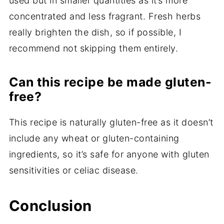
used but in smaller quantities as it’s more
concentrated and less fragrant. Fresh herbs
really brighten the dish, so if possible, I
recommend not skipping them entirely.
Can this recipe be made gluten-
free?
This recipe is naturally gluten-free as it doesn’t
include any wheat or gluten-containing
ingredients, so it’s safe for anyone with gluten
sensitivities or celiac disease.
Conclusion