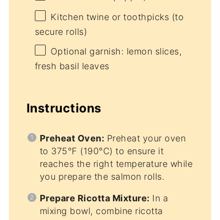
Kitchen twine or toothpicks (to
secure rolls)
Optional garnish: lemon slices,
fresh basil leaves
Instructions
Preheat Oven:
Preheat your oven
to 375°F (190°C) to ensure it
reaches the right temperature while
you prepare the salmon rolls.
Prepare Ricotta Mixture:
In a
mixing bowl, combine ricotta