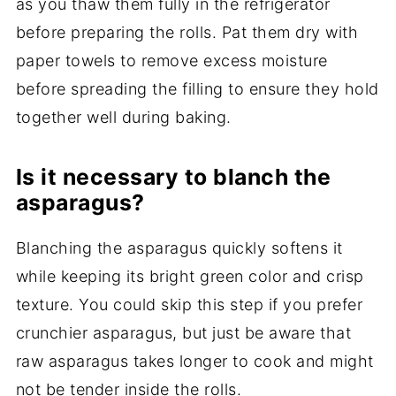
as you thaw them fully in the refrigerator
before preparing the rolls. Pat them dry with
paper towels to remove excess moisture
before spreading the filling to ensure they hold
together well during baking.
Is it necessary to blanch the
asparagus?
Blanching the asparagus quickly softens it
while keeping its bright green color and crisp
texture. You could skip this step if you prefer
crunchier asparagus, but just be aware that
raw asparagus takes longer to cook and might
not be tender inside the rolls.