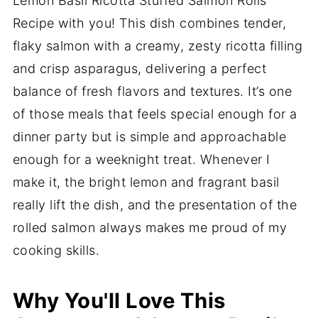
Lemon Basil Ricotta Stuffed Salmon Rolls
Recipe with you! This dish combines tender,
flaky salmon with a creamy, zesty ricotta filling
and crisp asparagus, delivering a perfect
balance of fresh flavors and textures. It’s one
of those meals that feels special enough for a
dinner party but is simple and approachable
enough for a weeknight treat. Whenever I
make it, the bright lemon and fragrant basil
really lift the dish, and the presentation of the
rolled salmon always makes me proud of my
cooking skills.
Why You'll Love This