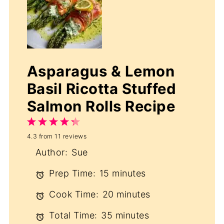
Asparagus & Lemon
Basil Ricotta Stuffed
Salmon Rolls Recipe
1
2
3
4
5
4.3
from
11
reviews
Star
Stars
Stars
Stars
Stars
Author:
Sue
Prep Time:
15 minutes
Cook Time:
20 minutes
Total Time:
35 minutes