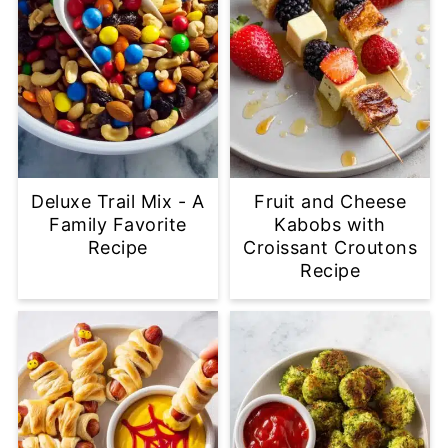
Deluxe Trail Mix - A
Fruit and Cheese
Family Favorite
Kabobs with
Recipe
Croissant Croutons
Recipe