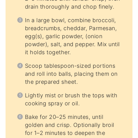
drain thoroughly and chop finely.
In a large bowl, combine broccoli,
breadcrumbs, cheddar, Parmesan,
egg(s), garlic powder, (onion
powder), salt, and pepper. Mix until
it holds together.
Scoop tablespoon-sized portions
and roll into balls, placing them on
the prepared sheet.
Lightly mist or brush the tops with
cooking spray or oil.
Bake for 20–25 minutes, until
golden and crisp. Optionally broil
for 1–2 minutes to deepen the