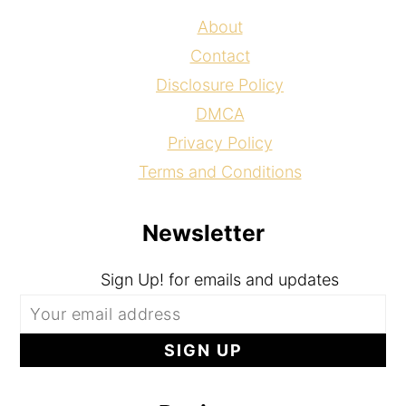
About
Contact
Disclosure Policy
DMCA
Privacy Policy
Terms and Conditions
Newsletter
Sign Up! for emails and updates