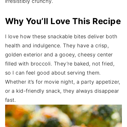
irresistibly crunchy.
Why You’ll Love This Recipe
I love how these snackable bites deliver both
health and indulgence. They have a crisp,
golden exterior and a gooey, cheesy center
filled with broccoli. They’re baked, not fried,
so I can feel good about serving them.
Whether it’s for movie night, a party appetizer,
or a kid-friendly snack, they always disappear
fast.