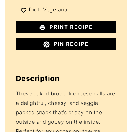
Diet:
Vegetarian
PRINT RECIPE
PIN RECIPE
Description
These baked broccoli cheese balls are
a delightful, cheesy, and veggie-
packed snack that’s crispy on the
outside and gooey on the inside.
Perfect for any occasion, they’re