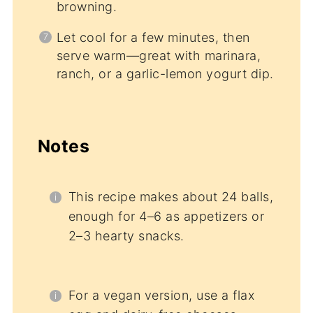
browning.
Let cool for a few minutes, then
serve warm—great with marinara,
ranch, or a garlic-lemon yogurt dip.
Notes
This recipe makes about 24 balls,
enough for 4–6 as appetizers or
2–3 hearty snacks.
For a vegan version, use a flax