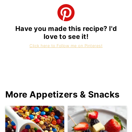
Have you made this recipe? I'd
love to see it!
Click here to Follow me on Pinterest
More Appetizers & Snacks