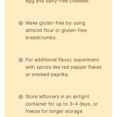
egg and dairy-free cheeses.
Make gluten-free by using
almond flour or gluten-free
breadcrumbs.
For additional flavor, experiment
with spices like red pepper flakes
or smoked paprika.
Store leftovers in an airtight
container for up to 3–4 days, or
freeze for longer storage.