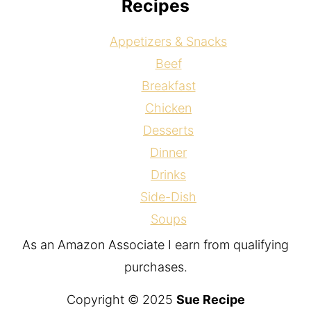
Recipes
Appetizers & Snacks
Beef
Breakfast
Chicken
Desserts
Dinner
Drinks
Side-Dish
Soups
As an Amazon Associate I earn from qualifying
purchases.
Copyright © 2025
Sue Recipe