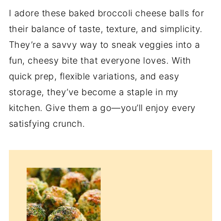
I adore these baked broccoli cheese balls for
their balance of taste, texture, and simplicity.
They’re a savvy way to sneak veggies into a
fun, cheesy bite that everyone loves. With
quick prep, flexible variations, and easy
storage, they’ve become a staple in my
kitchen. Give them a go—you’ll enjoy every
satisfying crunch.