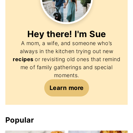
Hey there! I'm
Sue
A mom, a wife, and someone who’s
always in the kitchen trying out new
recipes
or revisiting old ones that remind
me of family gatherings and special
moments.
Learn more
Popular