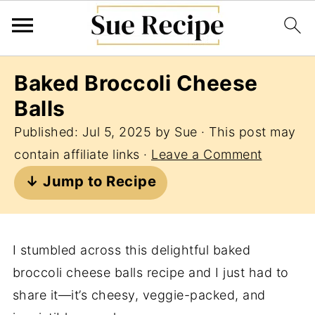
Baked Broccoli Cheese
Balls
Published:
Jul 5, 2025
by
Sue
· This post may
contain affiliate links ·
Leave a Comment
↓ Jump to Recipe
I stumbled across this delightful baked
broccoli cheese balls recipe and I just had to
share it—it’s cheesy, veggie-packed, and