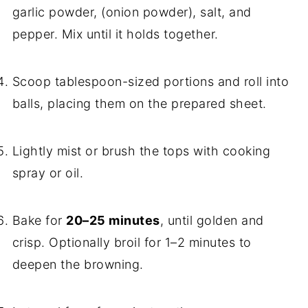
garlic powder, (onion powder), salt, and
pepper. Mix until it holds together.
Scoop tablespoon-sized portions and roll into
balls, placing them on the prepared sheet.
Lightly mist or brush the tops with cooking
spray or oil.
Bake for
20–25 minutes
, until golden and
crisp. Optionally broil for 1–2 minutes to
deepen the browning.