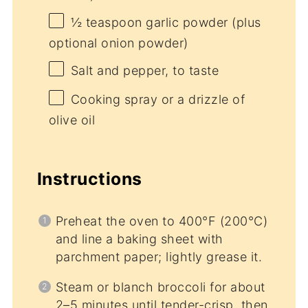
½ teaspoon
garlic powder (plus
optional onion powder)
Salt and pepper, to taste
Cooking spray or a drizzle of
olive oil
Instructions
Preheat the oven to 400°F (200°C)
and line a baking sheet with
parchment paper; lightly grease it.
Steam or blanch broccoli for about
2–5 minutes until tender-crisp, then