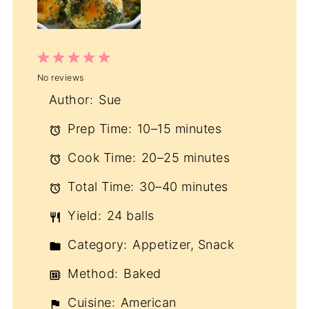
1
2
3
4
5
No reviews
Star
Stars
Stars
Stars
Stars
Author:
Sue
Prep Time:
10–15 minutes
Cook Time:
20–25 minutes
Total Time:
30–40 minutes
Yield:
24 balls
Category:
Appetizer, Snack
Method:
Baked
Cuisine:
American