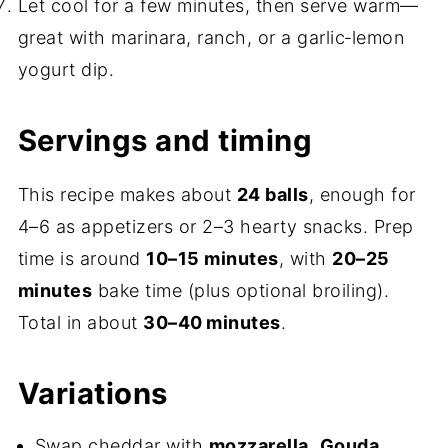
Let cool for a few minutes, then serve warm—
great with marinara, ranch, or a garlic‑lemon
yogurt dip.
Servings and timing
This recipe makes about
24 balls
, enough for
4–6 as appetizers or 2–3 hearty snacks. Prep
time is around
10–15 minutes
, with
20–25
minutes
bake time (plus optional broiling).
Total in about
30–40 minutes
.
Variations
Swap cheddar with
mozzarella
,
Gouda
,