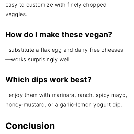
easy to customize with finely chopped
veggies.
How do I make these vegan?
I substitute a flax egg and dairy‑free cheeses
—works surprisingly well.
Which dips work best?
I enjoy them with marinara, ranch, spicy mayo,
honey‑mustard, or a garlic‑lemon yogurt dip.
Conclusion