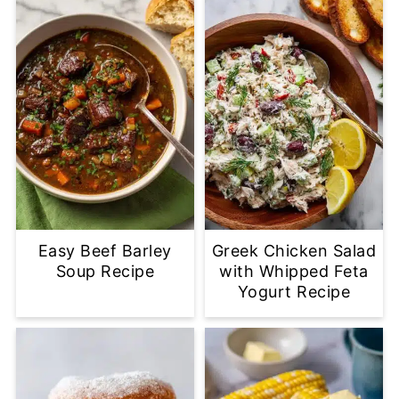
Easy Beef Barley
Greek Chicken Salad
Soup Recipe
with Whipped Feta
Yogurt Recipe