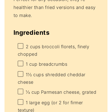
healthier than fried versions and easy
to make.
Ingredients
2 cups
broccoli florets, finely
chopped
1 cup
breadcrumbs
1½ cups
shredded cheddar
cheese
⅓ cup
Parmesan cheese, grated
1
large egg (or
2
for firmer
texture)