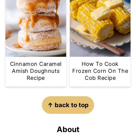
Cinnamon Caramel
How To Cook
Amish Doughnuts
Frozen Corn On The
Recipe
Cob Recipe
Footer
↑ back to top
About