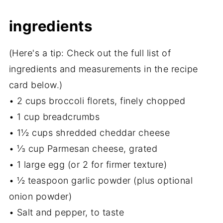
ingredients
(Here's a tip: Check out the full list of
ingredients and measurements in the recipe
card below.)
• 2 cups broccoli florets, finely chopped
• 1 cup breadcrumbs
• 1½ cups shredded cheddar cheese
• ⅓ cup Parmesan cheese, grated
• 1 large egg (or 2 for firmer texture)
• ½ teaspoon garlic powder (plus optional
onion powder)
• Salt and pepper, to taste