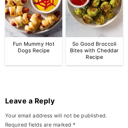
Fun Mummy Hot
So Good Broccoli
Dogs Recipe
Bites with Cheddar
Recipe
Leave a Reply
Your email address will not be published.
Required fields are marked
*