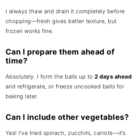
I always thaw and drain it completely before
chopping—fresh gives better texture, but
frozen works fine.
Can I prepare them ahead of
time?
Absolutely. I form the balls up to
2 days ahead
and refrigerate, or freeze uncooked balls for
baking later.
Can I include other vegetables?
Yes! I’ve tried spinach, zucchini, carrots—it’s