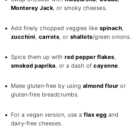
Monterey Jack
, or smoky cheeses.
Add finely chopped veggies like
spinach
,
zucchini
,
carrots
, or
shallots
/green onions.
Spice them up with
red pepper flakes
,
smoked paprika
, or a dash of
cayenne
.
Make gluten‑free by using
almond flour
or
gluten‑free breadcrumbs.
For a vegan version, use a
flax egg
and
dairy‑free cheeses.