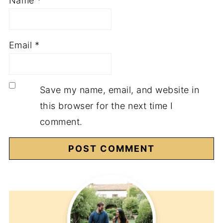
Name
*
Email
*
Save my name, email, and website in
this browser for the next time I
comment.