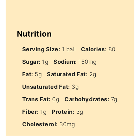
Nutrition
Serving Size:
1 ball
Calories:
80
Sugar:
1g
Sodium:
150mg
Fat:
5g
Saturated Fat:
2g
Unsaturated Fat:
3g
Trans Fat:
0g
Carbohydrates:
7g
Fiber:
1g
Protein:
3g
Cholesterol:
30mg