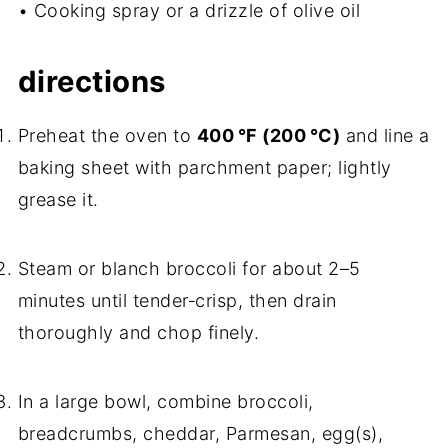
• Cooking spray or a drizzle of olive oil
directions
Preheat the oven to
400 °F (200 °C)
and line a
baking sheet with parchment paper; lightly
grease it.
Steam or blanch broccoli for about 2–5
minutes until tender‑crisp, then drain
thoroughly and chop finely.
In a large bowl, combine broccoli,
breadcrumbs, cheddar, Parmesan, egg(s),