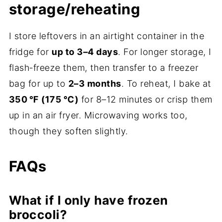
storage/reheating
I store leftovers in an airtight container in the
fridge for
up to 3–4 days
. For longer storage, I
flash‑freeze them, then transfer to a freezer
bag for up to
2–3 months
. To reheat, I bake at
350 °F (175 °C)
for 8–12 minutes or crisp them
up in an air fryer. Microwaving works too,
though they soften slightly.
FAQs
What if I only have frozen
broccoli?