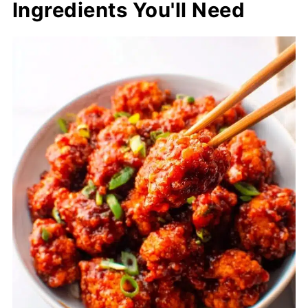
Ingredients You'll Need