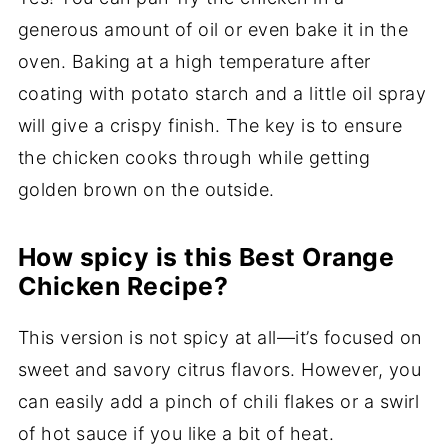
generous amount of oil or even bake it in the
oven. Baking at a high temperature after
coating with potato starch and a little oil spray
will give a crispy finish. The key is to ensure
the chicken cooks through while getting
golden brown on the outside.
How spicy is this Best Orange
Chicken Recipe?
This version is not spicy at all—it’s focused on
sweet and savory citrus flavors. However, you
can easily add a pinch of chili flakes or a swirl
of hot sauce if you like a bit of heat.