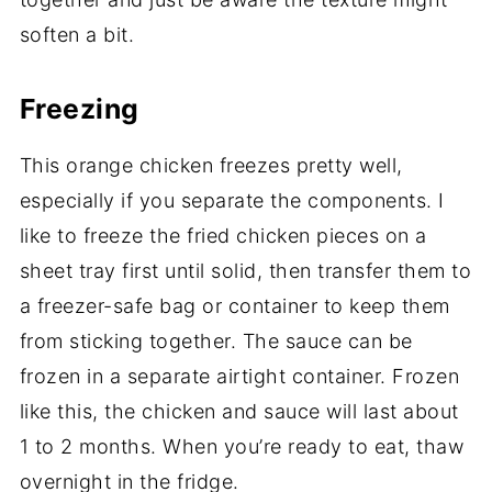
soften a bit.
Freezing
This orange chicken freezes pretty well,
especially if you separate the components. I
like to freeze the fried chicken pieces on a
sheet tray first until solid, then transfer them to
a freezer-safe bag or container to keep them
from sticking together. The sauce can be
frozen in a separate airtight container. Frozen
like this, the chicken and sauce will last about
1 to 2 months. When you’re ready to eat, thaw
overnight in the fridge.