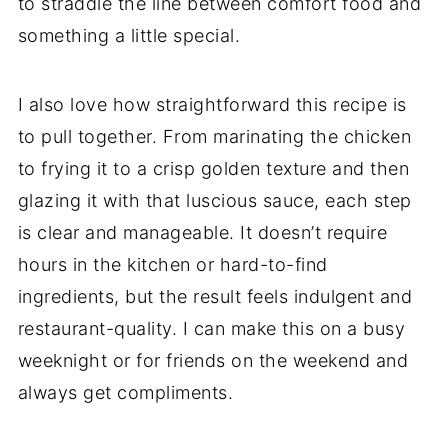
to straddle the line between comfort food and
something a little special.
I also love how straightforward this recipe is
to pull together. From marinating the chicken
to frying it to a crisp golden texture and then
glazing it with that luscious sauce, each step
is clear and manageable. It doesn’t require
hours in the kitchen or hard-to-find
ingredients, but the result feels indulgent and
restaurant-quality. I can make this on a busy
weeknight or for friends on the weekend and
always get compliments.