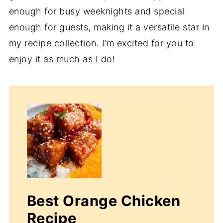
enough for busy weeknights and special
enough for guests, making it a versatile star in
my recipe collection. I’m excited for you to
enjoy it as much as I do!
Best Orange Chicken
Recipe