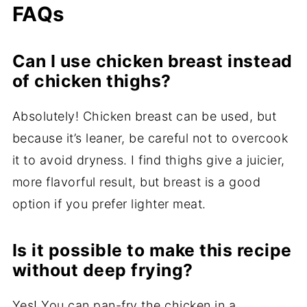
FAQs
Can I use chicken breast instead
of chicken thighs?
Absolutely! Chicken breast can be used, but
because it’s leaner, be careful not to overcook
it to avoid dryness. I find thighs give a juicier,
more flavorful result, but breast is a good
option if you prefer lighter meat.
Is it possible to make this recipe
without deep frying?
Yes! You can pan-fry the chicken in a