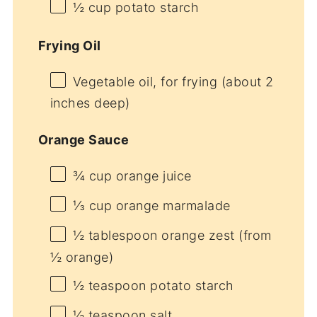
½ cup
potato starch
Frying Oil
Vegetable oil, for frying (about 2
inches deep)
Orange Sauce
¾ cup
orange juice
⅓ cup
orange marmalade
½ tablespoon
orange zest (from
½
orange)
½ teaspoon
potato starch
½ teaspoon
salt