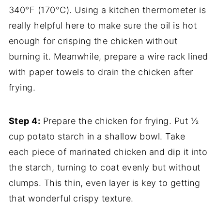
340°F (170°C). Using a kitchen thermometer is
really helpful here to make sure the oil is hot
enough for crisping the chicken without
burning it. Meanwhile, prepare a wire rack lined
with paper towels to drain the chicken after
frying.
Step 4:
Prepare the chicken for frying. Put ½
cup potato starch in a shallow bowl. Take
each piece of marinated chicken and dip it into
the starch, turning to coat evenly but without
clumps. This thin, even layer is key to getting
that wonderful crispy texture.