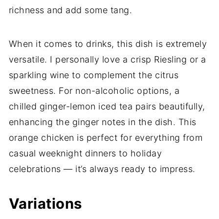
richness and add some tang.
When it comes to drinks, this dish is extremely
versatile. I personally love a crisp Riesling or a
sparkling wine to complement the citrus
sweetness. For non-alcoholic options, a
chilled ginger-lemon iced tea pairs beautifully,
enhancing the ginger notes in the dish. This
orange chicken is perfect for everything from
casual weeknight dinners to holiday
celebrations — it’s always ready to impress.
Variations