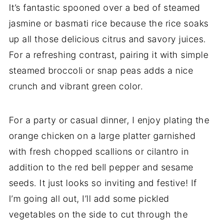
It’s fantastic spooned over a bed of steamed
jasmine or basmati rice because the rice soaks
up all those delicious citrus and savory juices.
For a refreshing contrast, pairing it with simple
steamed broccoli or snap peas adds a nice
crunch and vibrant green color.
For a party or casual dinner, I enjoy plating the
orange chicken on a large platter garnished
with fresh chopped scallions or cilantro in
addition to the red bell pepper and sesame
seeds. It just looks so inviting and festive! If
I’m going all out, I’ll add some pickled
vegetables on the side to cut through the