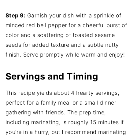
Step 9:
Garnish your dish with a sprinkle of
minced red bell pepper for a cheerful burst of
color and a scattering of toasted sesame
seeds for added texture and a subtle nutty
finish. Serve promptly while warm and enjoy!
Servings and Timing
This recipe yields about 4 hearty servings,
perfect for a family meal or a small dinner
gathering with friends. The prep time,
including marinating, is roughly 15 minutes if
you’re in a hurry, but I recommend marinating