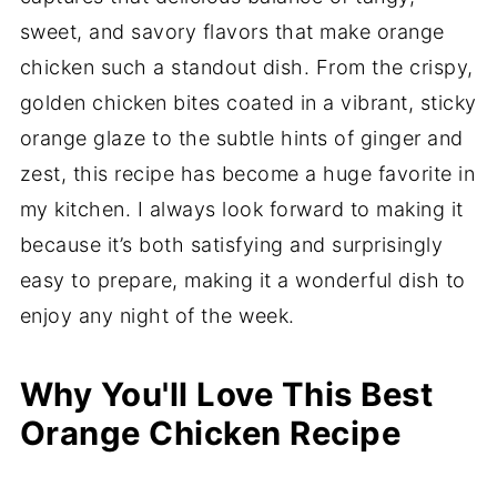
sweet, and savory flavors that make orange
chicken such a standout dish. From the crispy,
golden chicken bites coated in a vibrant, sticky
orange glaze to the subtle hints of ginger and
zest, this recipe has become a huge favorite in
my kitchen. I always look forward to making it
because it’s both satisfying and surprisingly
easy to prepare, making it a wonderful dish to
enjoy any night of the week.
Why You'll Love This Best
Orange Chicken Recipe