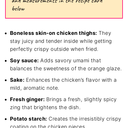
and measurements in the recipe card
below
Boneless skin-on chicken thighs:
They
stay juicy and tender inside while getting
perfectly crispy outside when fried.
Soy sauce:
Adds savory umami that
balances the sweetness of the orange glaze.
Sake:
Enhances the chicken’s flavor with a
mild, aromatic note.
Fresh ginger:
Brings a fresh, slightly spicy
zing that brightens the dish.
Potato starch:
Creates the irresistibly crispy
coating on the chicken pieces.