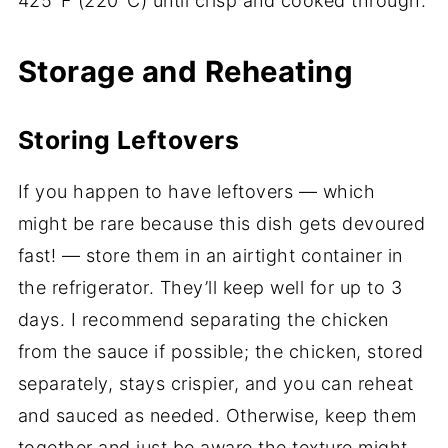
425°F (220°C) until crisp and cooked through.
Storage and Reheating
Storing Leftovers
If you happen to have leftovers — which
might be rare because this dish gets devoured
fast! — store them in an airtight container in
the refrigerator. They’ll keep well for up to 3
days. I recommend separating the chicken
from the sauce if possible; the chicken, stored
separately, stays crispier, and you can reheat
and sauced as needed. Otherwise, keep them
together and just be aware the texture might