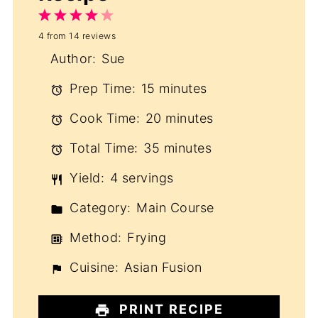
1
2
3
4
5
4
from
14
reviews
Star
Stars
Stars
Stars
Stars
Author:
Sue
Prep Time:
15 minutes
Cook Time:
20 minutes
Total Time:
35 minutes
Yield:
4 servings
Category:
Main Course
Method:
Frying
Cuisine:
Asian Fusion
PRINT RECIPE