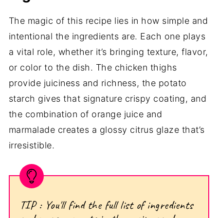
The magic of this recipe lies in how simple and
intentional the ingredients are. Each one plays
a vital role, whether it’s bringing texture, flavor,
or color to the dish. The chicken thighs
provide juiciness and richness, the potato
starch gives that signature crispy coating, and
the combination of orange juice and
marmalade creates a glossy citrus glaze that’s
irresistible.
TIP : You'll find the full list of ingredients