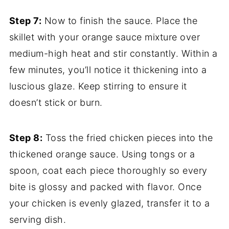
Step 7:
Now to finish the sauce. Place the
skillet with your orange sauce mixture over
medium-high heat and stir constantly. Within a
few minutes, you’ll notice it thickening into a
luscious glaze. Keep stirring to ensure it
doesn’t stick or burn.
Step 8:
Toss the fried chicken pieces into the
thickened orange sauce. Using tongs or a
spoon, coat each piece thoroughly so every
bite is glossy and packed with flavor. Once
your chicken is evenly glazed, transfer it to a
serving dish.