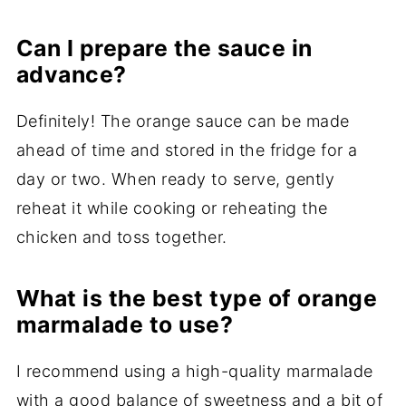
Can I prepare the sauce in
advance?
Definitely! The orange sauce can be made
ahead of time and stored in the fridge for a
day or two. When ready to serve, gently
reheat it while cooking or reheating the
chicken and toss together.
What is the best type of orange
marmalade to use?
I recommend using a high-quality marmalade
with a good balance of sweetness and a bit of