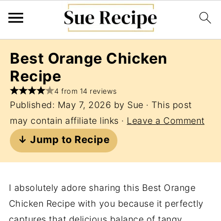
Best Orange Chicken
Recipe
4 from 14 reviews
Published:
May 7, 2026
by
Sue
· This post
may contain affiliate links ·
Leave a Comment
↓ Jump to Recipe
I absolutely adore sharing this Best Orange
Chicken Recipe with you because it perfectly
captures that delicious balance of tangy,