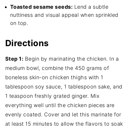
Toasted sesame seeds:
Lend a subtle
nuttiness and visual appeal when sprinkled
on top.
Directions
Step 1:
Begin by marinating the chicken. In a
medium bowl, combine the 450 grams of
boneless skin-on chicken thighs with 1
tablespoon soy sauce, 1 tablespoon sake, and
1 teaspoon freshly grated ginger. Mix
everything well until the chicken pieces are
evenly coated. Cover and let this marinate for
at least 15 minutes to allow the flavors to soak