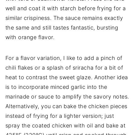
well and coat it with starch before frying for a
similar crispiness. The sauce remains exactly
the same and still tastes fantastic, bursting
with orange flavor.
For a flavor variation, I like to add a pinch of
chili flakes or a splash of sriracha for a bit of
heat to contrast the sweet glaze. Another idea
is to incorporate minced garlic into the
marinade or sauce to amplify the savory notes.
Alternatively, you can bake the chicken pieces
instead of frying for a lighter version; just
spray the coated chicken with oil and bake at