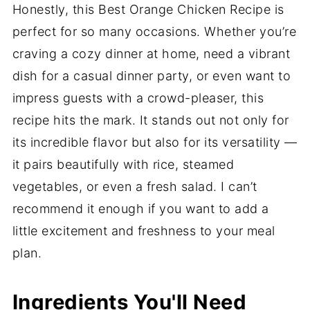
Honestly, this Best Orange Chicken Recipe is
perfect for so many occasions. Whether you’re
craving a cozy dinner at home, need a vibrant
dish for a casual dinner party, or even want to
impress guests with a crowd-pleaser, this
recipe hits the mark. It stands out not only for
its incredible flavor but also for its versatility —
it pairs beautifully with rice, steamed
vegetables, or even a fresh salad. I can’t
recommend it enough if you want to add a
little excitement and freshness to your meal
plan.
Ingredients You'll Need