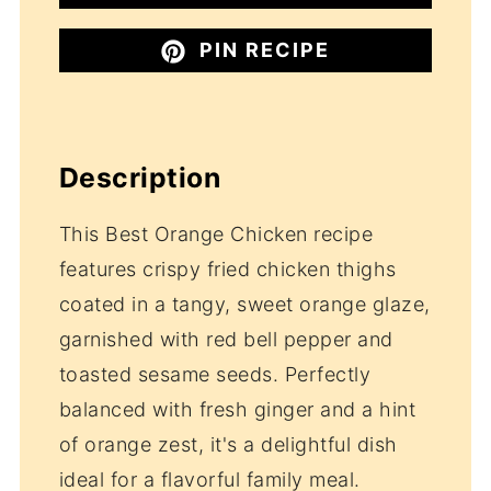
PIN RECIPE
Description
This Best Orange Chicken recipe
features crispy fried chicken thighs
coated in a tangy, sweet orange glaze,
garnished with red bell pepper and
toasted sesame seeds. Perfectly
balanced with fresh ginger and a hint
of orange zest, it's a delightful dish
ideal for a flavorful family meal.