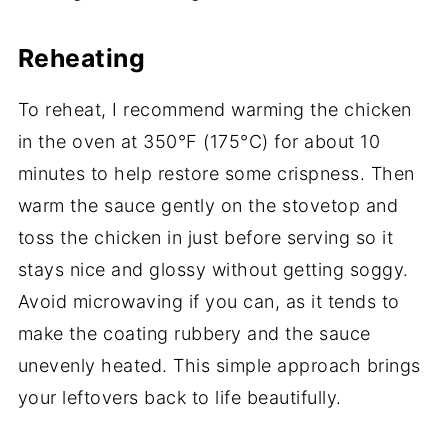
Reheating
To reheat, I recommend warming the chicken
in the oven at 350°F (175°C) for about 10
minutes to help restore some crispness. Then
warm the sauce gently on the stovetop and
toss the chicken in just before serving so it
stays nice and glossy without getting soggy.
Avoid microwaving if you can, as it tends to
make the coating rubbery and the sauce
unevenly heated. This simple approach brings
your leftovers back to life beautifully.