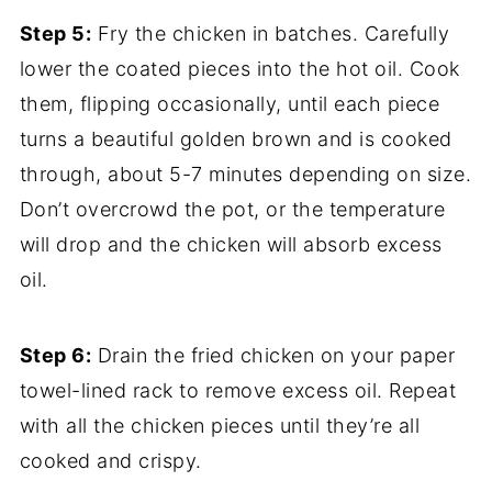
Step 5:
Fry the chicken in batches. Carefully
lower the coated pieces into the hot oil. Cook
them, flipping occasionally, until each piece
turns a beautiful golden brown and is cooked
through, about 5-7 minutes depending on size.
Don’t overcrowd the pot, or the temperature
will drop and the chicken will absorb excess
oil.
Step 6:
Drain the fried chicken on your paper
towel-lined rack to remove excess oil. Repeat
with all the chicken pieces until they’re all
cooked and crispy.