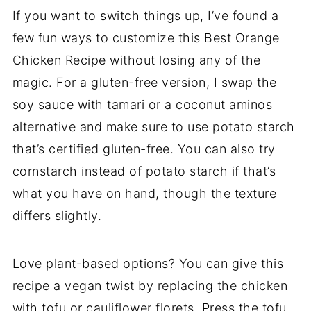
If you want to switch things up, I’ve found a
few fun ways to customize this Best Orange
Chicken Recipe without losing any of the
magic. For a gluten-free version, I swap the
soy sauce with tamari or a coconut aminos
alternative and make sure to use potato starch
that’s certified gluten-free. You can also try
cornstarch instead of potato starch if that’s
what you have on hand, though the texture
differs slightly.
Love plant-based options? You can give this
recipe a vegan twist by replacing the chicken
with tofu or cauliflower florets. Press the tofu