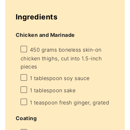
Ingredients
Chicken and Marinade
450 grams
boneless skin-on
chicken thighs, cut into
1.5
-inch
pieces
1 tablespoon
soy sauce
1 tablespoon
sake
1 teaspoon
fresh ginger, grated
Coating