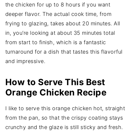
the chicken for up to 8 hours if you want
deeper flavor. The actual cook time, from
frying to glazing, takes about 20 minutes. All
in, you’re looking at about 35 minutes total
from start to finish, which is a fantastic
turnaround for a dish that tastes this flavorful
and impressive.
How to Serve This Best
Orange Chicken Recipe
I like to serve this orange chicken hot, straight
from the pan, so that the crispy coating stays
crunchy and the glaze is still sticky and fresh.