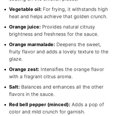
Vegetable oil:
For frying, it withstands high
heat and helps achieve that golden crunch.
Orange juice:
Provides natural citrusy
brightness and freshness for the sauce.
Orange marmalade:
Deepens the sweet,
fruity flavor and adds a lovely texture to the
glaze.
Orange zest:
Intensifies the orange flavor
with a fragrant citrus aroma.
Salt:
Balances and enhances all the other
flavors in the sauce.
Red bell pepper (minced):
Adds a pop of
color and mild crunch for garnish.