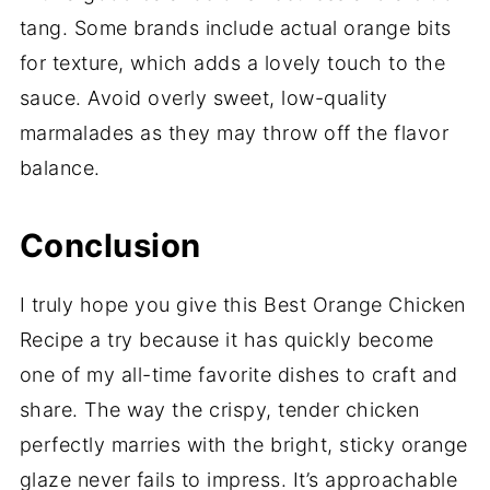
tang. Some brands include actual orange bits
for texture, which adds a lovely touch to the
sauce. Avoid overly sweet, low-quality
marmalades as they may throw off the flavor
balance.
Conclusion
I truly hope you give this Best Orange Chicken
Recipe a try because it has quickly become
one of my all-time favorite dishes to craft and
share. The way the crispy, tender chicken
perfectly marries with the bright, sticky orange
glaze never fails to impress. It’s approachable