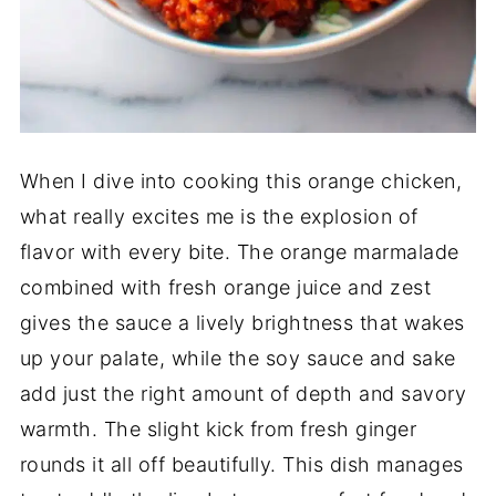
When I dive into cooking this orange chicken,
what really excites me is the explosion of
flavor with every bite. The orange marmalade
combined with fresh orange juice and zest
gives the sauce a lively brightness that wakes
up your palate, while the soy sauce and sake
add just the right amount of depth and savory
warmth. The slight kick from fresh ginger
rounds it all off beautifully. This dish manages