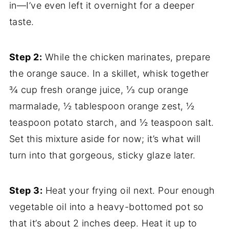
in—I’ve even left it overnight for a deeper
taste.
Step 2:
While the chicken marinates, prepare
the orange sauce. In a skillet, whisk together
¾ cup fresh orange juice, ⅓ cup orange
marmalade, ½ tablespoon orange zest, ½
teaspoon potato starch, and ½ teaspoon salt.
Set this mixture aside for now; it’s what will
turn into that gorgeous, sticky glaze later.
Step 3:
Heat your frying oil next. Pour enough
vegetable oil into a heavy-bottomed pot so
that it’s about 2 inches deep. Heat it up to