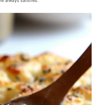
e always satisfies.