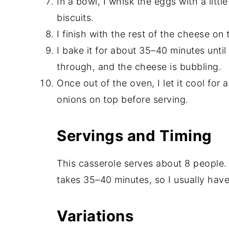
In a bowl, I whisk the eggs with a litt
biscuits.
I finish with the rest of the cheese on 
I bake it for about 35–40 minutes unti
through, and the cheese is bubbling.
Once out of the oven, I let it cool fo
onions on top before serving.
Servings and Timing
This casserole serves about 8 people.
takes 35–40 minutes, so I usually have 
Variations