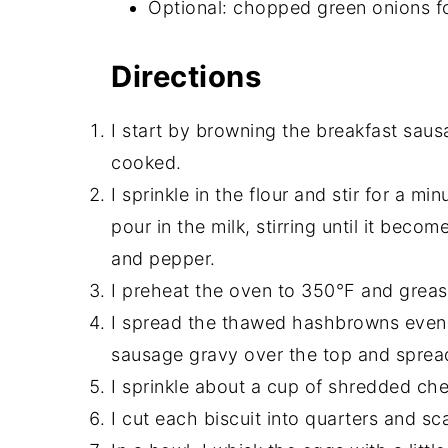
Optional: chopped green onions f
Directions
I start by browning the breakfast sausa
cooked.
I sprinkle in the flour and stir for a min
pour in the milk, stirring until it becom
and pepper.
I preheat the oven to 350°F and greas
I spread the thawed hashbrowns evenly
sausage gravy over the top and spread
I sprinkle about a cup of shredded ch
I cut each biscuit into quarters and sc