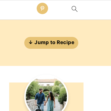
↓ Jump to Recipe