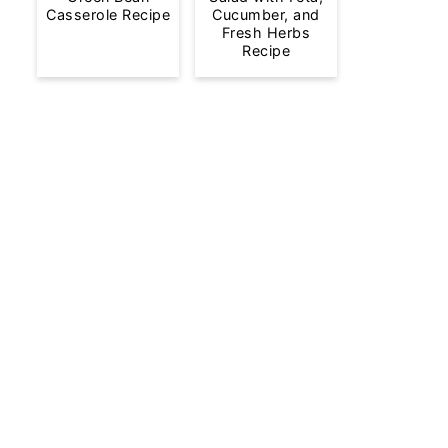
Casserole Recipe
Cucumber, and
Fresh Herbs
Recipe