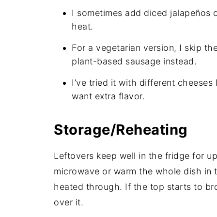
I sometimes add diced jalapeños or 
heat.
For a vegetarian version, I skip 
plant-based sausage instead.
I’ve tried it with different cheese
want extra flavor.
Storage/Reheating
Leftovers keep well in the fridge for up
microwave or warm the whole dish in t
heated through. If the top starts to br
over it.