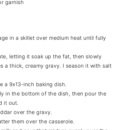
or garnish
ge in a skillet over medium heat until fully
ute, letting it soak up the fat, then slowly
es a thick, creamy gravy. I season it with salt
e a 9x13-inch baking dish.
 in the bottom of the dish, then pour the
 it out.
eddar over the gravy.
atter them over the casserole.