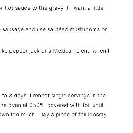
hot sauce to the gravy if I want a little
the sausage and use sautéed mushrooms or
s like pepper jack or a Mexican blend when I
 to 3 days. I reheat single servings in the
he oven at 350°F covered with foil until
own too much, I lay a piece of foil loosely