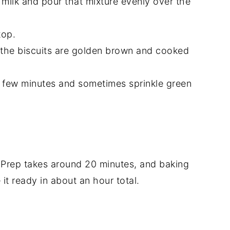
le milk and pour that mixture evenly over the
top.
l the biscuits are golden brown and cooked
r a few minutes and sometimes sprinkle green
 Prep takes around 20 minutes, and baking
it ready in about an hour total.