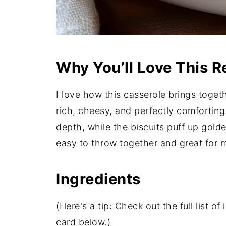
Why You’ll Love This R
I love how this casserole brings togethe
rich, cheesy, and perfectly comforti
depth, while the biscuits puff up golden
easy to throw together and great for
Ingredients
(Here's a tip: Check out the full list 
card below.)