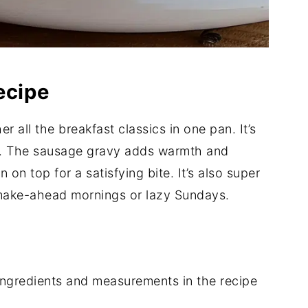
ecipe
r all the breakfast classics in one pan. It’s
ng. The sausage gravy adds warmth and
 on top for a satisfying bite. It’s also super
 make-ahead mornings or lazy Sundays.
of ingredients and measurements in the recipe