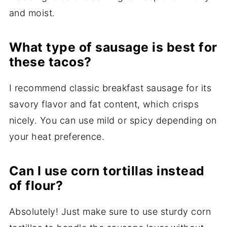
and moist.
What type of sausage is best for
these tacos?
I recommend classic breakfast sausage for its
savory flavor and fat content, which crisps
nicely. You can use mild or spicy depending on
your heat preference.
Can I use corn tortillas instead
of flour?
Absolutely! Just make sure to use sturdy corn