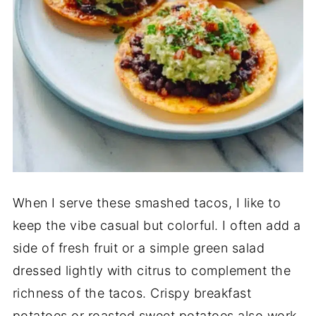
When I serve these smashed tacos, I like to
keep the vibe casual but colorful. I often add a
side of fresh fruit or a simple green salad
dressed lightly with citrus to complement the
richness of the tacos. Crispy breakfast
potatoes or roasted sweet potatoes also work