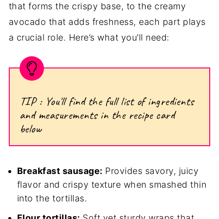
that forms the crispy base, to the creamy
avocado that adds freshness, each part plays
a crucial role. Here’s what you’ll need:
TIP : You'll find the full list of ingredients
and measurements in the recipe card
below
Breakfast sausage:
Provides savory, juicy
flavor and crispy texture when smashed thin
into the tortillas.
Flour tortillas:
Soft yet sturdy wraps that