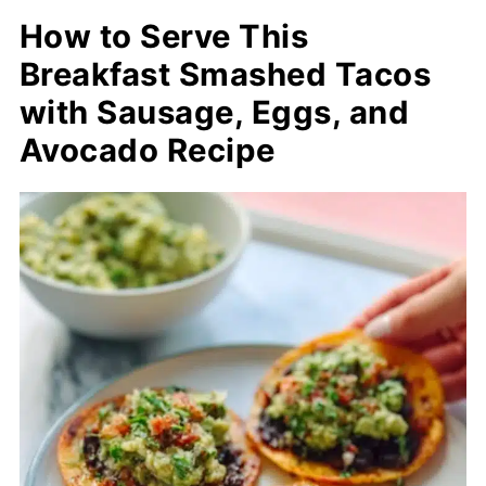
How to Serve This
Breakfast Smashed Tacos
with Sausage, Eggs, and
Avocado Recipe