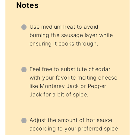
Notes
Use medium heat to avoid
burning the sausage layer while
ensuring it cooks through.
Feel free to substitute cheddar
with your favorite melting cheese
like Monterey Jack or Pepper
Jack for a bit of spice.
Adjust the amount of hot sauce
according to your preferred spice