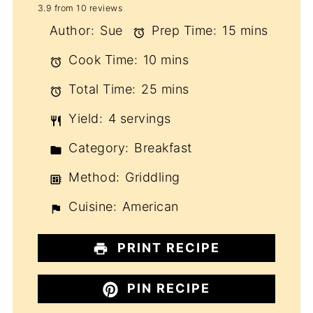
3.9
from
10
reviews
Star
Stars
Stars
Stars
Stars
Author:
Sue
Prep Time:
15 mins
Cook Time:
10 mins
Total Time:
25 mins
Yield:
4 servings
Category:
Breakfast
Method:
Griddling
Cuisine:
American
PRINT RECIPE
PIN RECIPE