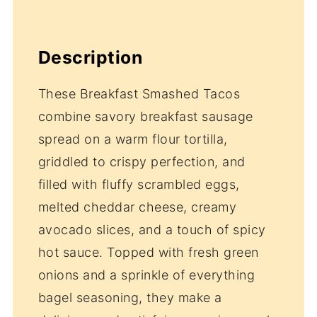
Description
These Breakfast Smashed Tacos
combine savory breakfast sausage
spread on a warm flour tortilla,
griddled to crispy perfection, and
filled with fluffy scrambled eggs,
melted cheddar cheese, creamy
avocado slices, and a touch of spicy
hot sauce. Topped with fresh green
onions and a sprinkle of everything
bagel seasoning, they make a