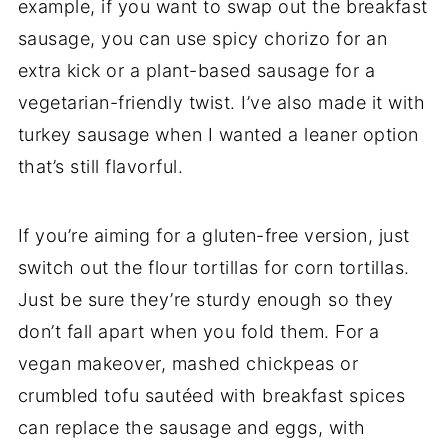
example, if you want to swap out the breakfast
sausage, you can use spicy chorizo for an
extra kick or a plant-based sausage for a
vegetarian-friendly twist. I’ve also made it with
turkey sausage when I wanted a leaner option
that’s still flavorful.
If you’re aiming for a gluten-free version, just
switch out the flour tortillas for corn tortillas.
Just be sure they’re sturdy enough so they
don’t fall apart when you fold them. For a
vegan makeover, mashed chickpeas or
crumbled tofu sautéed with breakfast spices
can replace the sausage and eggs, with