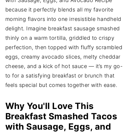
with Sausage, Eggs, and Avocado Recipe
because it perfectly blends all my favorite
morning flavors into one irresistible handheld
delight. Imagine breakfast sausage smashed
thinly on a warm tortilla, griddled to crispy
perfection, then topped with fluffy scrambled
eggs, creamy avocado slices, melty cheddar
cheese, and a kick of hot sauce — it’s my go-
to for a satisfying breakfast or brunch that
feels special but comes together with ease.
Why You'll Love This
Breakfast Smashed Tacos
with Sausage, Eggs, and