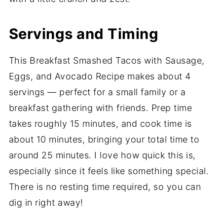
Servings and Timing
This Breakfast Smashed Tacos with Sausage,
Eggs, and Avocado Recipe makes about 4
servings — perfect for a small family or a
breakfast gathering with friends. Prep time
takes roughly 15 minutes, and cook time is
about 10 minutes, bringing your total time to
around 25 minutes. I love how quick this is,
especially since it feels like something special.
There is no resting time required, so you can
dig in right away!