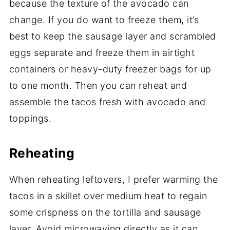
because the texture of the avocado can
change. If you do want to freeze them, it’s
best to keep the sausage layer and scrambled
eggs separate and freeze them in airtight
containers or heavy-duty freezer bags for up
to one month. Then you can reheat and
assemble the tacos fresh with avocado and
toppings.
Reheating
When reheating leftovers, I prefer warming the
tacos in a skillet over medium heat to regain
some crispness on the tortilla and sausage
layer. Avoid microwaving directly as it can