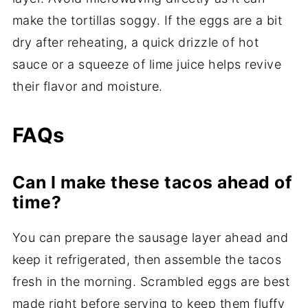
make the tortillas soggy. If the eggs are a bit
dry after reheating, a quick drizzle of hot
sauce or a squeeze of lime juice helps revive
their flavor and moisture.
FAQs
Can I make these tacos ahead of
time?
You can prepare the sausage layer ahead and
keep it refrigerated, then assemble the tacos
fresh in the morning. Scrambled eggs are best
made right before serving to keep them fluffy