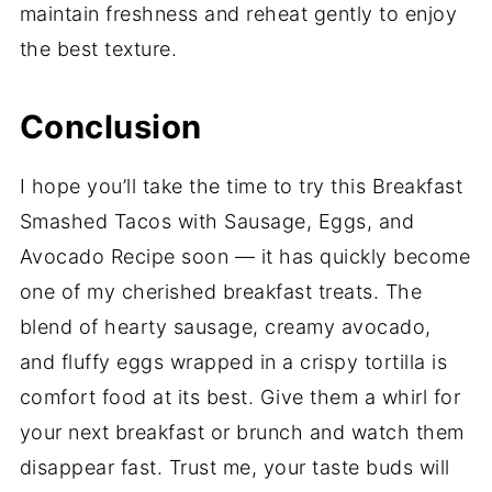
maintain freshness and reheat gently to enjoy
the best texture.
Conclusion
I hope you’ll take the time to try this Breakfast
Smashed Tacos with Sausage, Eggs, and
Avocado Recipe soon — it has quickly become
one of my cherished breakfast treats. The
blend of hearty sausage, creamy avocado,
and fluffy eggs wrapped in a crispy tortilla is
comfort food at its best. Give them a whirl for
your next breakfast or brunch and watch them
disappear fast. Trust me, your taste buds will