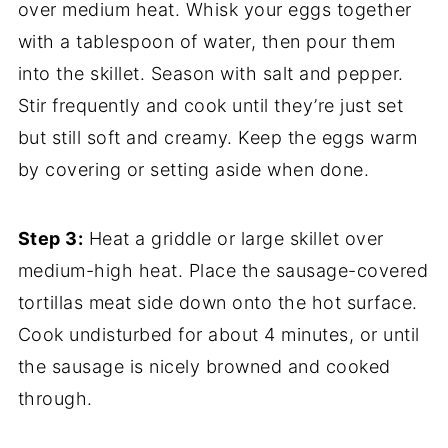
over medium heat. Whisk your eggs together
with a tablespoon of water, then pour them
into the skillet. Season with salt and pepper.
Stir frequently and cook until they’re just set
but still soft and creamy. Keep the eggs warm
by covering or setting aside when done.
Step 3:
Heat a griddle or large skillet over
medium-high heat. Place the sausage-covered
tortillas meat side down onto the hot surface.
Cook undisturbed for about 4 minutes, or until
the sausage is nicely browned and cooked
through.