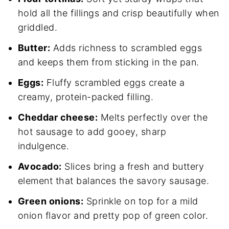
hold all the fillings and crisp beautifully when
griddled.
Butter:
Adds richness to scrambled eggs
and keeps them from sticking in the pan.
Eggs:
Fluffy scrambled eggs create a
creamy, protein-packed filling.
Cheddar cheese:
Melts perfectly over the
hot sausage to add gooey, sharp
indulgence.
Avocado:
Slices bring a fresh and buttery
element that balances the savory sausage.
Green onions:
Sprinkle on top for a mild
onion flavor and pretty pop of green color.