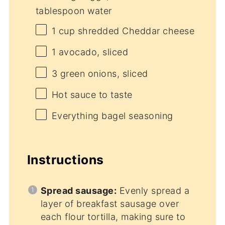
tablespoon water
1 cup
shredded Cheddar cheese
1
avocado, sliced
3
green onions, sliced
Hot sauce to taste
Everything bagel seasoning
Instructions
Spread sausage:
Evenly spread a
layer of breakfast sausage over
each flour tortilla, making sure to