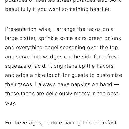
beautifully if you want something heartier.
Presentation-wise, I arrange the tacos on a
large platter, sprinkle some extra green onions
and everything bagel seasoning over the top,
and serve lime wedges on the side for a fresh
squeeze of acid. It brightens up the flavors
and adds a nice touch for guests to customize
their tacos. I always have napkins on hand —
these tacos are deliciously messy in the best
way.
For beverages, I adore pairing this breakfast