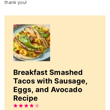
thank you!
Breakfast Smashed
Tacos with Sausage,
Eggs, and Avocado
Recipe
1
2
3
4
5