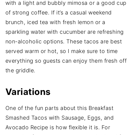
with a light and bubbly mimosa or a good cup
of strong coffee. If it’s a casual weekend
brunch, iced tea with fresh lemon or a
sparkling water with cucumber are refreshing
non-alcoholic options. These tacos are best
served warm or hot, so I make sure to time
everything so guests can enjoy them fresh off
the griddle.
Variations
One of the fun parts about this Breakfast
Smashed Tacos with Sausage, Eggs, and
Avocado Recipe is how flexible it is. For