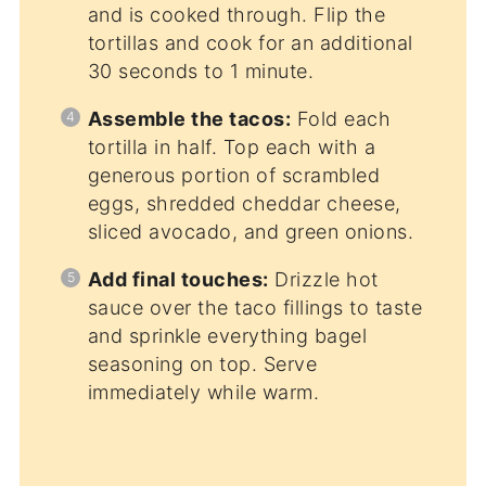
and is cooked through. Flip the
tortillas and cook for an additional
30 seconds to 1 minute.
Assemble the tacos:
Fold each
tortilla in half. Top each with a
generous portion of scrambled
eggs, shredded cheddar cheese,
sliced avocado, and green onions.
Add final touches:
Drizzle hot
sauce over the taco fillings to taste
and sprinkle everything bagel
seasoning on top. Serve
immediately while warm.