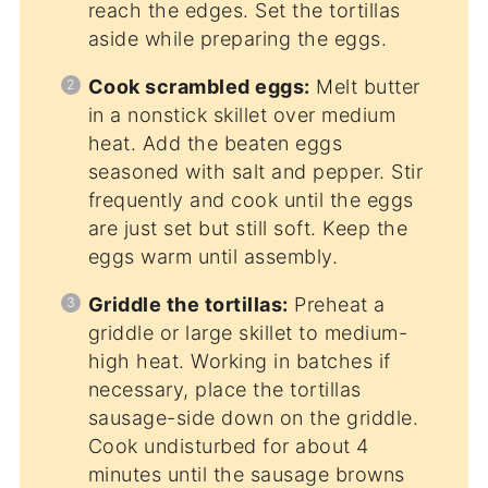
reach the edges. Set the tortillas
aside while preparing the eggs.
Cook scrambled eggs:
Melt butter
in a nonstick skillet over medium
heat. Add the beaten eggs
seasoned with salt and pepper. Stir
frequently and cook until the eggs
are just set but still soft. Keep the
eggs warm until assembly.
Griddle the tortillas:
Preheat a
griddle or large skillet to medium-
high heat. Working in batches if
necessary, place the tortillas
sausage-side down on the griddle.
Cook undisturbed for about 4
minutes until the sausage browns