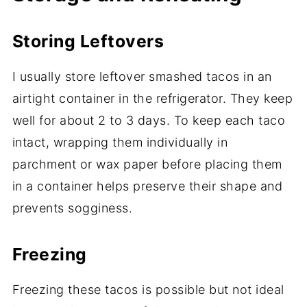
Storing Leftovers
I usually store leftover smashed tacos in an
airtight container in the refrigerator. They keep
well for about 2 to 3 days. To keep each taco
intact, wrapping them individually in
parchment or wax paper before placing them
in a container helps preserve their shape and
prevents sogginess.
Freezing
Freezing these tacos is possible but not ideal