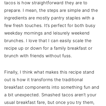
tacos is how straightforward they are to
prepare. I mean, the steps are simple and the
ingredients are mostly pantry staples with a
few fresh touches. It’s perfect for both busy
weekday mornings and leisurely weekend
brunches. I love that I can easily scale the
recipe up or down for a family breakfast or
brunch with friends without fuss.
Finally, I think what makes this recipe stand
out is how it transforms the traditional
breakfast components into something fun and
a bit unexpected. Smashed tacos aren’t your
usual breakfast fare, but once you try them,