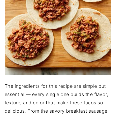
The ingredients for this recipe are simple but
essential — every single one builds the flavor,
texture, and color that make these tacos so
delicious. From the savory breakfast sausage