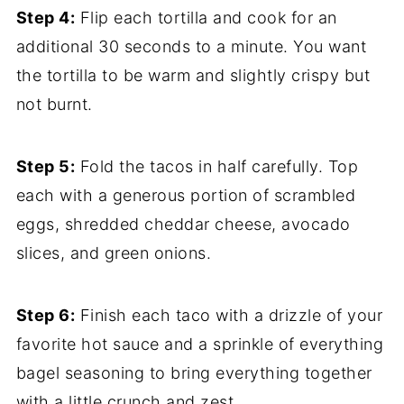
Step 4:
Flip each tortilla and cook for an
additional 30 seconds to a minute. You want
the tortilla to be warm and slightly crispy but
not burnt.
Step 5:
Fold the tacos in half carefully. Top
each with a generous portion of scrambled
eggs, shredded cheddar cheese, avocado
slices, and green onions.
Step 6:
Finish each taco with a drizzle of your
favorite hot sauce and a sprinkle of everything
bagel seasoning to bring everything together
with a little crunch and zest.