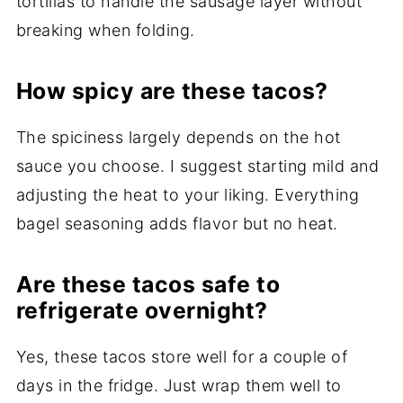
tortillas to handle the sausage layer without
breaking when folding.
How spicy are these tacos?
The spiciness largely depends on the hot
sauce you choose. I suggest starting mild and
adjusting the heat to your liking. Everything
bagel seasoning adds flavor but no heat.
Are these tacos safe to
refrigerate overnight?
Yes, these tacos store well for a couple of
days in the fridge. Just wrap them well to