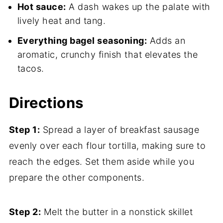
Hot sauce:
A dash wakes up the palate with
lively heat and tang.
Everything bagel seasoning:
Adds an
aromatic, crunchy finish that elevates the
tacos.
Directions
Step 1:
Spread a layer of breakfast sausage
evenly over each flour tortilla, making sure to
reach the edges. Set them aside while you
prepare the other components.
Step 2:
Melt the butter in a nonstick skillet