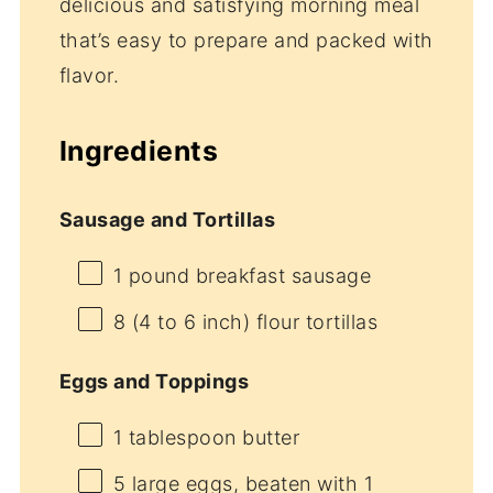
delicious and satisfying morning meal
that’s easy to prepare and packed with
flavor.
Ingredients
Sausage and Tortillas
1
pound breakfast sausage
8
(4 to 6 inch) flour tortillas
Eggs and Toppings
1 tablespoon
butter
5
large eggs, beaten with 1