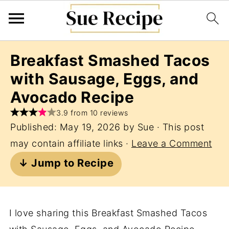
Breakfast Smashed Tacos
with Sausage, Eggs, and
Avocado Recipe
3.9 from 10 reviews
Published:
May 19, 2026
by
Sue
· This post
may contain affiliate links ·
Leave a Comment
↓ Jump to Recipe
I love sharing this Breakfast Smashed Tacos