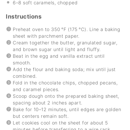
6
–
8
soft caramels, chopped
Instructions
Preheat oven to 350 °F (175 °C). Line a baking
sheet with parchment paper.
Cream together the butter, granulated sugar,
and brown sugar until light and fluffy.
Beat in the egg and vanilla extract until
smooth.
Add the flour and baking soda; mix until just
combined.
Fold in the chocolate chips, chopped pecans,
and caramel pieces.
Scoop dough onto the prepared baking sheet,
spacing about 2 inches apart.
Bake for 10–12 minutes, until edges are golden
but centers remain soft.
Let cookies cool on the sheet for about 5
minutes before transferring to a wire rack.