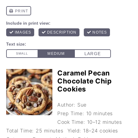
Caramel Pecan
Chocolate Chip
Cookies
Author:
Sue
Prep Time:
10 minutes
Cook Time:
10–12 minutes
Total Time:
25 minutes
Yield:
18–24 cookies