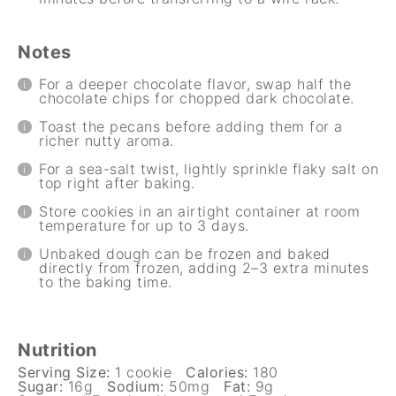
Notes
For a deeper chocolate flavor, swap half the
chocolate chips for chopped dark chocolate.
Toast the pecans before adding them for a
richer nutty aroma.
For a sea-salt twist, lightly sprinkle flaky salt on
top right after baking.
Store cookies in an airtight container at room
temperature for up to 3 days.
Unbaked dough can be frozen and baked
directly from frozen, adding 2–3 extra minutes
to the baking time.
Nutrition
Serving Size:
1 cookie
Calories:
180
Sugar:
16g
Sodium:
50mg
Fat:
9g