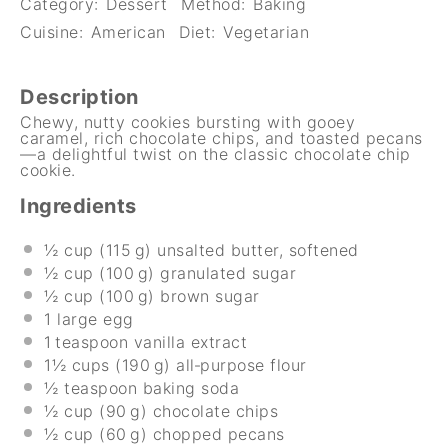
Category:
Dessert
Method:
Baking
Cuisine:
American
Diet:
Vegetarian
Description
Chewy, nutty cookies bursting with gooey
caramel, rich chocolate chips, and toasted pecans
—a delightful twist on the classic chocolate chip
cookie.
Ingredients
½ cup
(115 g) unsalted butter, softened
½ cup
(100 g) granulated sugar
½ cup
(100 g) brown sugar
1
large egg
1
teaspoon vanilla extract
1½ cups
(190 g) all‑purpose flour
½ teaspoon
baking soda
½ cup
(90 g) chocolate chips
½ cup
(60 g) chopped pecans