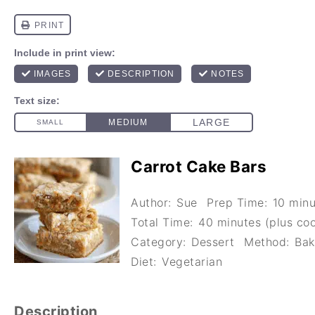
Carrot Cake Bars
Author:
Sue
Prep Time:
10 minu
Total Time:
40 minutes (plus coo
Category:
Dessert
Method:
Bak
Diet:
Vegetarian
Description