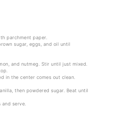
ith parchment paper.
rown sugar, eggs, and oil until
mon, and nutmeg. Stir until just mixed.
top.
ed in the center comes out clean.
nilla, then powdered sugar. Beat until
s and serve.