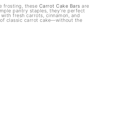
e frosting, these
Carrot Cake Bars
are
mple pantry staples, they’re perfect
 with fresh carrots, cinnamon, and
 of classic carrot cake—without the