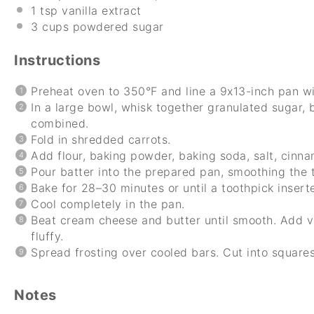
1 tsp
vanilla extract
3 cups
powdered sugar
Instructions
Preheat oven to 350°F and line a 9x13-inch pan w
In a large bowl, whisk together granulated sugar, b
combined.
Fold in shredded carrots.
Add flour, baking powder, baking soda, salt, cinna
Pour batter into the prepared pan, smoothing the 
Bake for 28–30 minutes or until a toothpick insert
Cool completely in the pan.
Beat cream cheese and butter until smooth. Add va
fluffy.
Spread frosting over cooled bars. Cut into square
Notes