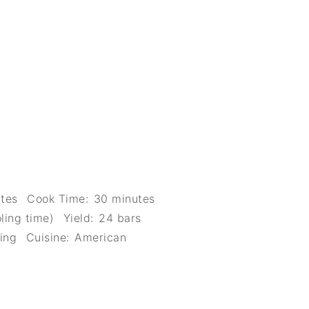
tes
Cook Time:
30 minutes
ling time)
Yield:
24 bars
ing
Cuisine:
American