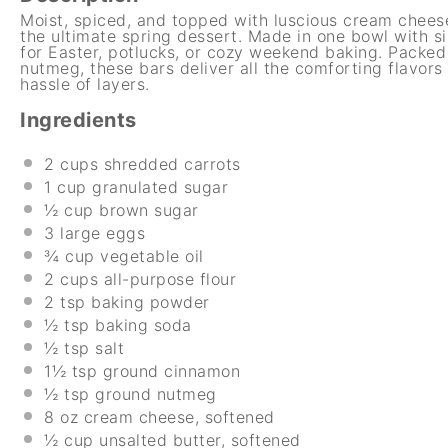
Moist, spiced, and topped with luscious cream chees
the ultimate spring dessert. Made in one bowl with si
for Easter, potlucks, or cozy weekend baking. Packed
nutmeg, these bars deliver all the comforting flavors
hassle of layers.
Ingredients
2 cups
shredded carrots
1 cup
granulated sugar
½ cup
brown sugar
3
large eggs
¾ cup
vegetable oil
2 cups
all-purpose flour
2 tsp
baking powder
½ tsp
baking soda
½ tsp
salt
1½ tsp
ground cinnamon
½ tsp
ground nutmeg
8 oz
cream cheese, softened
½ cup
unsalted butter, softened