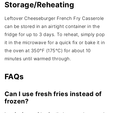
Storage/Reheating
Leftover Cheeseburger French Fry Casserole
can be stored in an airtight container in the
fridge for up to 3 days. To reheat, simply pop
it in the microwave for a quick fix or bake it in
the oven at 350°F (175°C) for about 10
minutes until warmed through.
FAQs
Can I use fresh fries instead of
frozen?