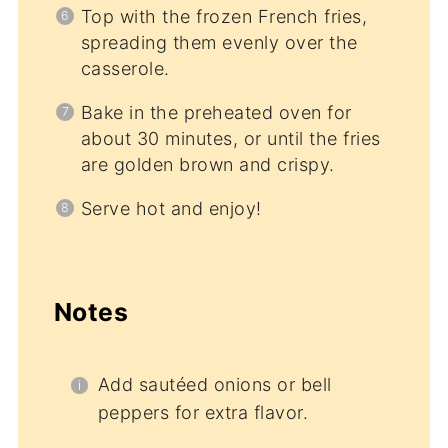
Top with the frozen French fries,
spreading them evenly over the
casserole.
Bake in the preheated oven for
about 30 minutes, or until the fries
are golden brown and crispy.
Serve hot and enjoy!
Notes
Add sautéed onions or bell
peppers for extra flavor.