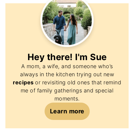
Hey there! I'm
Sue
A mom, a wife, and someone who’s
always in the kitchen trying out new
recipes
or revisiting old ones that remind
me of family gatherings and special
moments.
Learn more