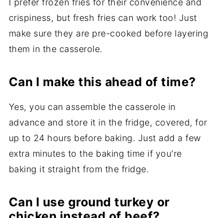
I prefer frozen fries for their convenience and
crispiness, but fresh fries can work too! Just
make sure they are pre-cooked before layering
them in the casserole.
Can I make this ahead of time?
Yes, you can assemble the casserole in
advance and store it in the fridge, covered, for
up to 24 hours before baking. Just add a few
extra minutes to the baking time if you're
baking it straight from the fridge.
Can I use ground turkey or
chicken instead of beef?