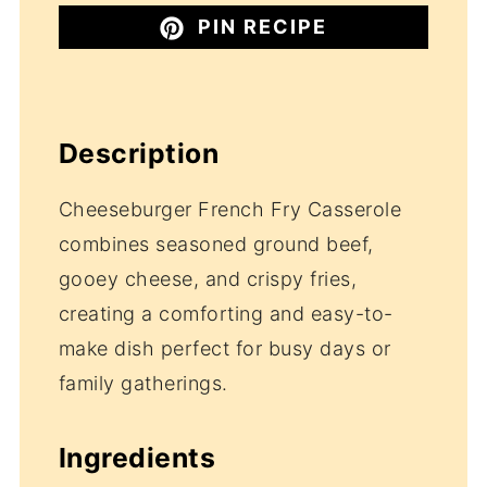
PIN RECIPE
Description
Cheeseburger French Fry Casserole
combines seasoned ground beef,
gooey cheese, and crispy fries,
creating a comforting and easy-to-
make dish perfect for busy days or
family gatherings.
Ingredients