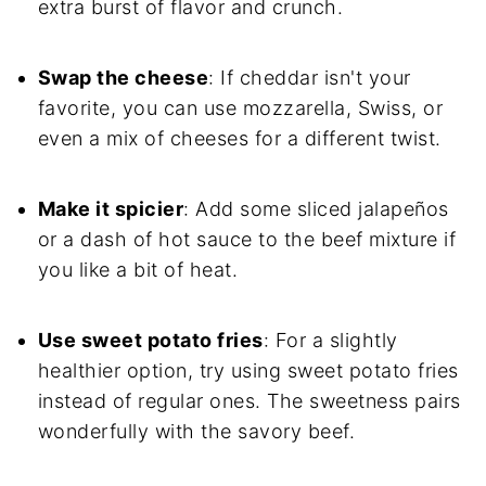
extra burst of flavor and crunch.
Swap the cheese
: If cheddar isn't your
favorite, you can use mozzarella, Swiss, or
even a mix of cheeses for a different twist.
Make it spicier
: Add some sliced jalapeños
or a dash of hot sauce to the beef mixture if
you like a bit of heat.
Use sweet potato fries
: For a slightly
healthier option, try using sweet potato fries
instead of regular ones. The sweetness pairs
wonderfully with the savory beef.