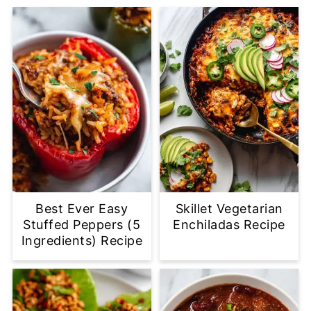
Best Ever Easy
Skillet Vegetarian
Stuffed Peppers (5
Enchiladas Recipe
Ingredients) Recipe