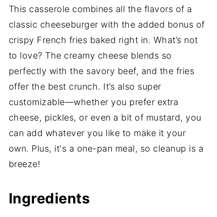
This casserole combines all the flavors of a
classic cheeseburger with the added bonus of
crispy French fries baked right in. What’s not
to love? The creamy cheese blends so
perfectly with the savory beef, and the fries
offer the best crunch. It’s also super
customizable—whether you prefer extra
cheese, pickles, or even a bit of mustard, you
can add whatever you like to make it your
own. Plus, it's a one-pan meal, so cleanup is a
breeze!
Ingredients