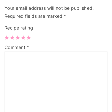
Your email address will not be published.
Required fields are marked
*
Recipe rating
1
2
3
4
5
Comment
*
Star
Stars
Stars
Stars
Stars