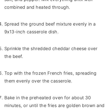
combined and heated through.
Spread the ground beef mixture evenly in a
9x13-inch casserole dish.
Sprinkle the shredded cheddar cheese over
the beef.
Top with the frozen French fries, spreading
them evenly over the casserole.
Bake in the preheated oven for about 30
minutes, or until the fries are golden brown and