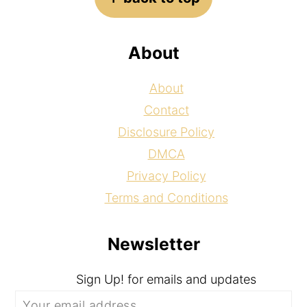
About
About
Contact
Disclosure Policy
DMCA
Privacy Policy
Terms and Conditions
Newsletter
Sign Up! for emails and updates