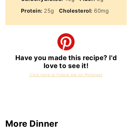
Protein:
25g
Cholesterol:
60mg
Have you made this recipe? I'd
love to see it!
Click here to Follow me on Pinterest
More Dinner