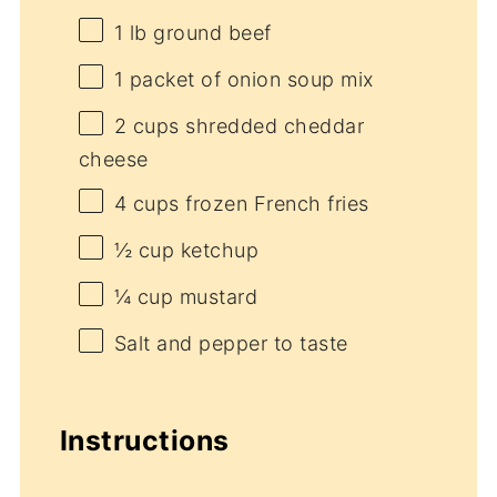
1
lb ground beef
1
packet of onion soup mix
2 cups
shredded cheddar
cheese
4 cups
frozen French fries
½ cup
ketchup
¼ cup
mustard
Salt and pepper to taste
Instructions