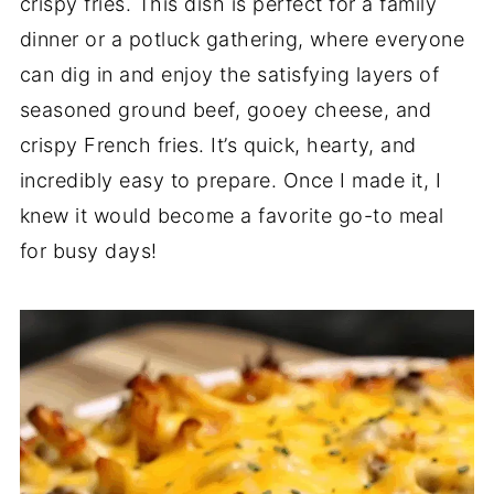
crispy fries. This dish is perfect for a family
dinner or a potluck gathering, where everyone
can dig in and enjoy the satisfying layers of
seasoned ground beef, gooey cheese, and
crispy French fries. It’s quick, hearty, and
incredibly easy to prepare. Once I made it, I
knew it would become a favorite go-to meal
for busy days!