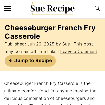
Cheeseburger French Fry
Casserole
Published:
Jun 26, 2025
by
Sue
· This post
may contain affiliate links ·
Leave a Comment
↓ Jump to Recipe
Cheeseburger French Fry Casserole is the
ultimate comfort food for anyone craving the
delicious combination of cheeseburgers and