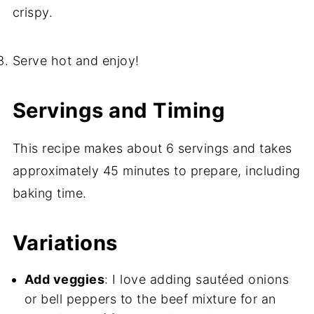
crispy.
Serve hot and enjoy!
Servings and Timing
This recipe makes about 6 servings and takes
approximately 45 minutes to prepare, including
baking time.
Variations
Add veggies
: I love adding sautéed onions
or bell peppers to the beef mixture for an