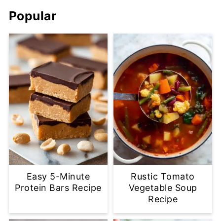
Popular
Easy 5-Minute
Rustic Tomato
Protein Bars Recipe
Vegetable Soup
Recipe