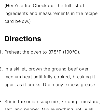
(Here's a tip: Check out the full list of
ingredients and measurements in the recipe
card below.)
Directions
Preheat the oven to 375°F (190°C).
In a skillet, brown the ground beef over
medium heat until fully cooked, breaking it
apart as it cooks. Drain any excess grease.
Stir in the onion soup mix, ketchup, mustard,
salt, and pepper. Mix everything until well