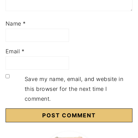
Name
*
Email
*
Save my name, email, and website in
this browser for the next time I
comment.