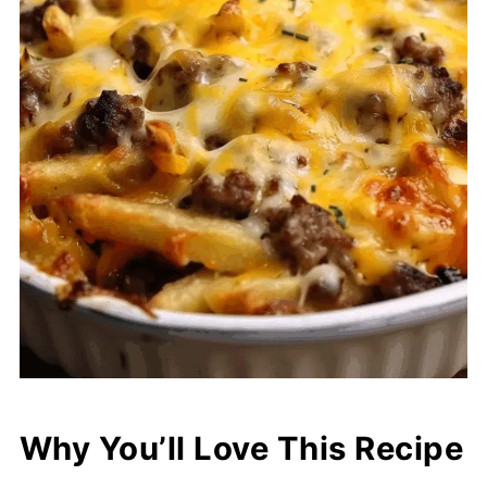
Why You’ll Love This Recipe