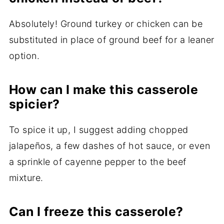
Absolutely! Ground turkey or chicken can be
substituted in place of ground beef for a leaner
option.
How can I make this casserole
spicier?
To spice it up, I suggest adding chopped
jalapeños, a few dashes of hot sauce, or even
a sprinkle of cayenne pepper to the beef
mixture.
Can I freeze this casserole?