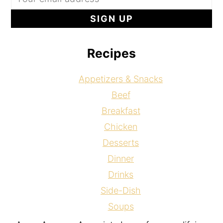
Recipes
Appetizers & Snacks
Beef
Breakfast
Chicken
Desserts
Dinner
Drinks
Side-Dish
Soups