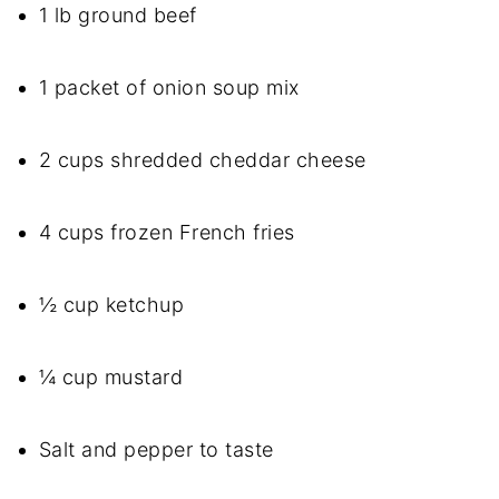
1 lb ground beef
1 packet of onion soup mix
2 cups shredded cheddar cheese
4 cups frozen French fries
½ cup ketchup
¼ cup mustard
Salt and pepper to taste