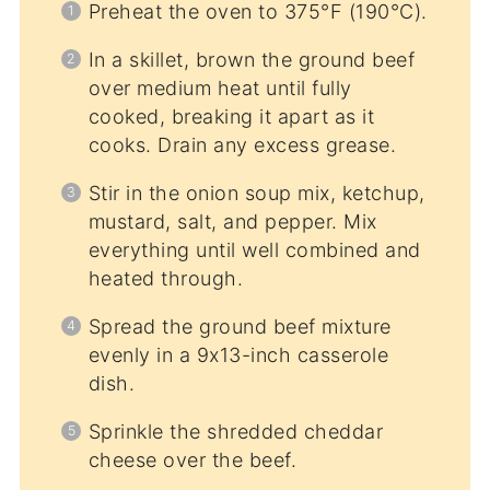
Preheat the oven to 375°F (190°C).
In a skillet, brown the ground beef
over medium heat until fully
cooked, breaking it apart as it
cooks. Drain any excess grease.
Stir in the onion soup mix, ketchup,
mustard, salt, and pepper. Mix
everything until well combined and
heated through.
Spread the ground beef mixture
evenly in a 9x13-inch casserole
dish.
Sprinkle the shredded cheddar
cheese over the beef.