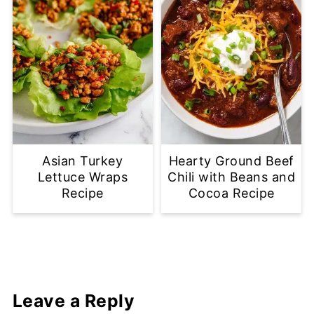
Asian Turkey
Hearty Ground Beef
Lettuce Wraps
Chili with Beans and
Recipe
Cocoa Recipe
Leave a Reply