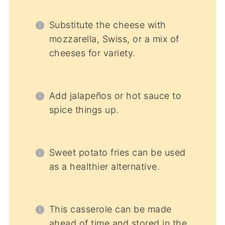
Substitute the cheese with
mozzarella, Swiss, or a mix of
cheeses for variety.
Add jalapeños or hot sauce to
spice things up.
Sweet potato fries can be used
as a healthier alternative.
This casserole can be made
ahead of time and stored in the