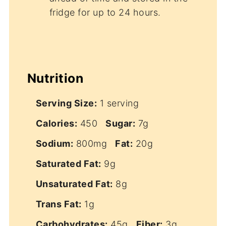
fridge for up to 24 hours.
Nutrition
Serving Size:
1 serving
Calories:
450
Sugar:
7g
Sodium:
800mg
Fat:
20g
Saturated Fat:
9g
Unsaturated Fat:
8g
Trans Fat:
1g
Carbohydrates:
45g
Fiber:
3g