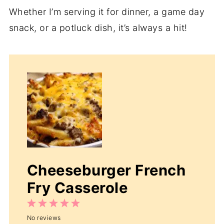
Whether I’m serving it for dinner, a game day
snack, or a potluck dish, it’s always a hit!
Cheeseburger French
Fry Casserole
1
2
3
4
5
No reviews
Star
Stars
Stars
Stars
Stars