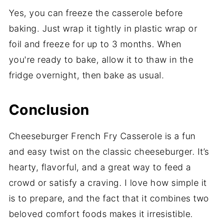
Yes, you can freeze the casserole before
baking. Just wrap it tightly in plastic wrap or
foil and freeze for up to 3 months. When
you're ready to bake, allow it to thaw in the
fridge overnight, then bake as usual.
Conclusion
Cheeseburger French Fry Casserole is a fun
and easy twist on the classic cheeseburger. It’s
hearty, flavorful, and a great way to feed a
crowd or satisfy a craving. I love how simple it
is to prepare, and the fact that it combines two
beloved comfort foods makes it irresistible.