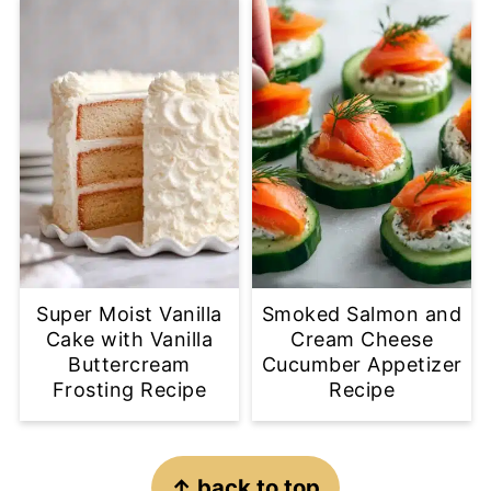
Super Moist Vanilla
Smoked Salmon and
Cake with Vanilla
Cream Cheese
Buttercream
Cucumber Appetizer
Frosting Recipe
Recipe
Footer
↑ back to top