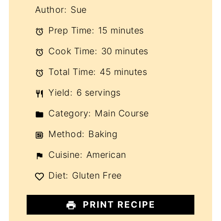
Author:
Sue
Prep Time:
15 minutes
Cook Time:
30 minutes
Total Time:
45 minutes
Yield:
6 servings
Category:
Main Course
Method:
Baking
Cuisine:
American
Diet:
Gluten Free
PRINT RECIPE