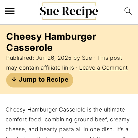
Cheesy Hamburger
Casserole
Published:
Jun 26, 2025
by
Sue
· This post
may contain affiliate links ·
Leave a Comment
↓ Jump to Recipe
Cheesy Hamburger Casserole is the ultimate
comfort food, combining ground beef, creamy
cheese, and hearty pasta all in one dish. It’s a