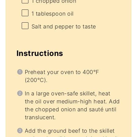
1
chopped onion
1 tablespoon
oil
Salt and pepper to taste
Instructions
Preheat your oven to 400°F
(200°C).
In a large oven-safe skillet, heat
the oil over medium-high heat. Add
the chopped onion and sauté until
translucent.
Add the ground beef to the skillet