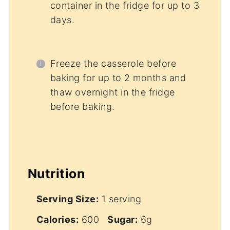
container in the fridge for up to 3
days.
Freeze the casserole before
baking for up to 2 months and
thaw overnight in the fridge
before baking.
Nutrition
Serving Size:
1 serving
Calories:
600
Sugar:
6g