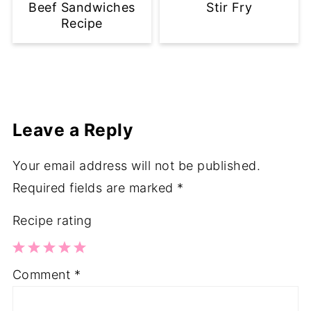
Beef Sandwiches
Stir Fry
Recipe
Leave a Reply
Your email address will not be published.
Required fields are marked
*
Recipe rating
1
2
3
4
5
Comment
*
Star
Stars
Stars
Stars
Stars