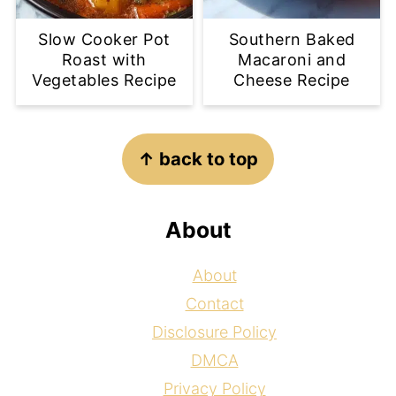
Slow Cooker Pot
Southern Baked
Roast with
Macaroni and
Vegetables Recipe
Cheese Recipe
Footer
↑ back to top
About
About
Contact
Disclosure Policy
DMCA
Privacy Policy