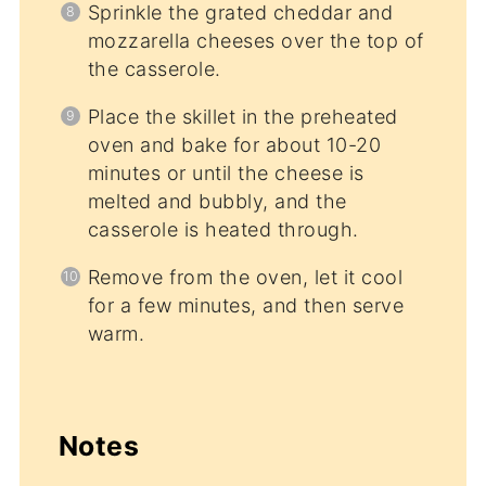
Sprinkle the grated cheddar and
mozzarella cheeses over the top of
the casserole.
Place the skillet in the preheated
oven and bake for about 10-20
minutes or until the cheese is
melted and bubbly, and the
casserole is heated through.
Remove from the oven, let it cool
for a few minutes, and then serve
warm.
Notes