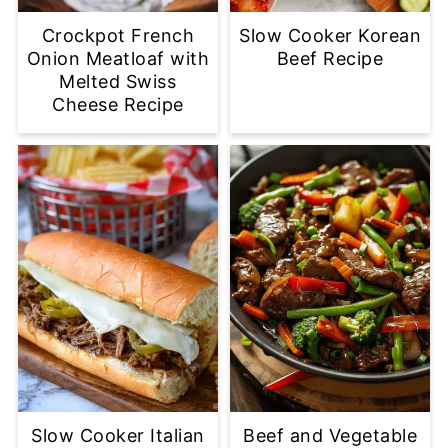
Crockpot French
Slow Cooker Korean
Onion Meatloaf with
Beef Recipe
Melted Swiss
Cheese Recipe
Slow Cooker Italian
Beef and Vegetable