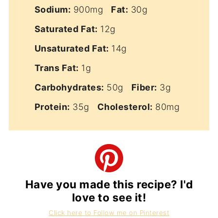
Sodium:
900mg
Fat:
30g
Saturated Fat:
12g
Unsaturated Fat:
14g
Trans Fat:
1g
Carbohydrates:
50g
Fiber:
3g
Protein:
35g
Cholesterol:
80mg
Have you made this recipe? I'd
love to see it!
Click here to Follow me on Pinterest