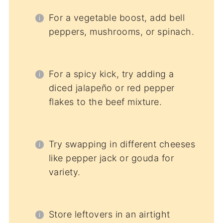
For a vegetable boost, add bell
peppers, mushrooms, or spinach.
For a spicy kick, try adding a
diced jalapeño or red pepper
flakes to the beef mixture.
Try swapping in different cheeses
like pepper jack or gouda for
variety.
Store leftovers in an airtight