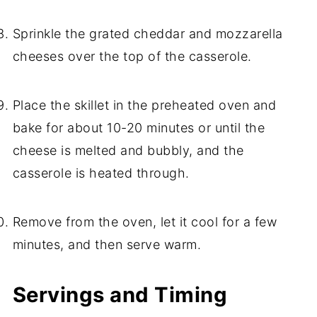
Sprinkle the grated cheddar and mozzarella
cheeses over the top of the casserole.
Place the skillet in the preheated oven and
bake for about 10-20 minutes or until the
cheese is melted and bubbly, and the
casserole is heated through.
Remove from the oven, let it cool for a few
minutes, and then serve warm.
Servings and Timing