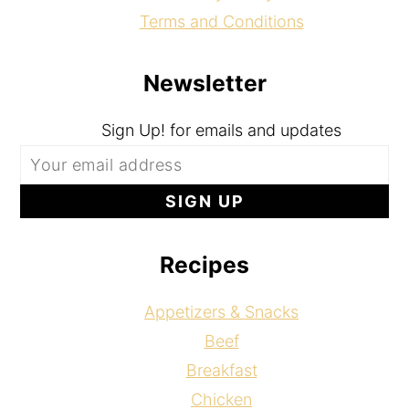
Terms and Conditions
Newsletter
Sign Up! for emails and updates
Recipes
Appetizers & Snacks
Beef
Breakfast
Chicken