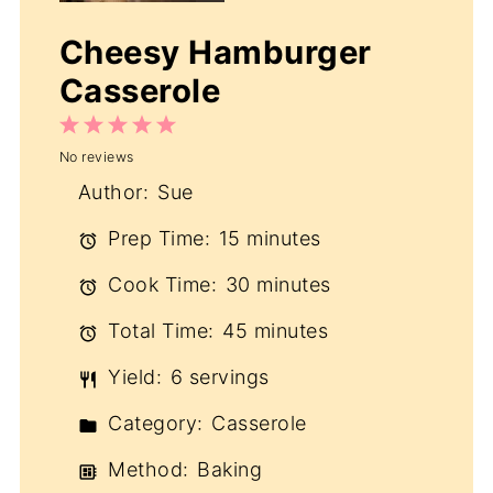
Cheesy Hamburger
Casserole
1
2
3
4
5
No reviews
Star
Stars
Stars
Stars
Stars
Author:
Sue
Prep Time:
15 minutes
Cook Time:
30 minutes
Total Time:
45 minutes
Yield:
6 servings
Category:
Casserole
Method:
Baking