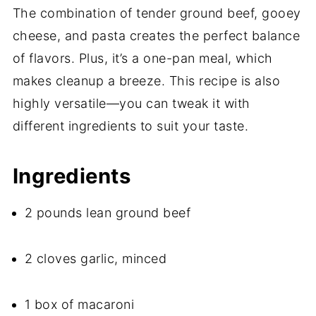
The combination of tender ground beef, gooey
cheese, and pasta creates the perfect balance
of flavors. Plus, it’s a one-pan meal, which
makes cleanup a breeze. This recipe is also
highly versatile—you can tweak it with
different ingredients to suit your taste.
Ingredients
2 pounds lean ground beef
2 cloves garlic, minced
1 box of macaroni