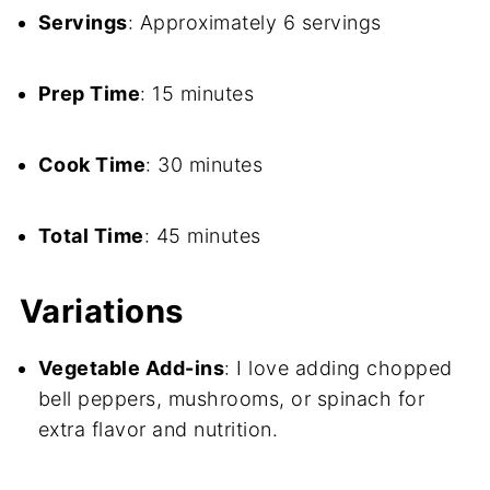
Servings
: Approximately 6 servings
Prep Time
: 15 minutes
Cook Time
: 30 minutes
Total Time
: 45 minutes
Variations
Vegetable Add-ins
: I love adding chopped
bell peppers, mushrooms, or spinach for
extra flavor and nutrition.