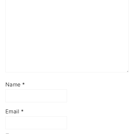
Name
*
Email
*