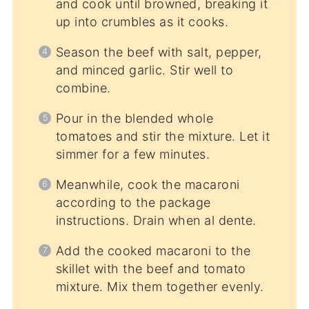
and cook until browned, breaking it
up into crumbles as it cooks.
Season the beef with salt, pepper,
and minced garlic. Stir well to
combine.
Pour in the blended whole
tomatoes and stir the mixture. Let it
simmer for a few minutes.
Meanwhile, cook the macaroni
according to the package
instructions. Drain when al dente.
Add the cooked macaroni to the
skillet with the beef and tomato
mixture. Mix them together evenly.