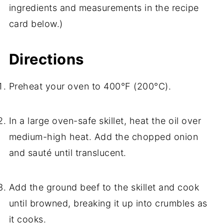
ingredients and measurements in the recipe
card below.)
Directions
Preheat your oven to 400°F (200°C).
In a large oven-safe skillet, heat the oil over
medium-high heat. Add the chopped onion
and sauté until translucent.
Add the ground beef to the skillet and cook
until browned, breaking it up into crumbles as
it cooks.