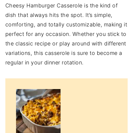
Cheesy Hamburger Casserole is the kind of
dish that always hits the spot. It’s simple,
comforting, and totally customizable, making it
perfect for any occasion. Whether you stick to
the classic recipe or play around with different
variations, this casserole is sure to become a
regular in your dinner rotation.