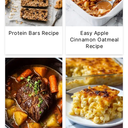
Protein Bars Recipe
Easy Apple
Cinnamon Oatmeal
Recipe