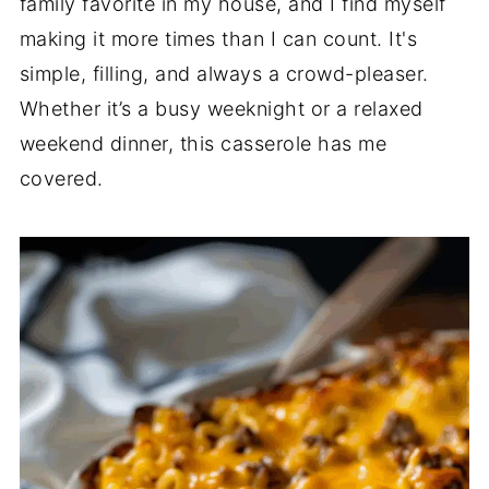
family favorite in my house, and I find myself
making it more times than I can count. It's
simple, filling, and always a crowd-pleaser.
Whether it’s a busy weeknight or a relaxed
weekend dinner, this casserole has me
covered.