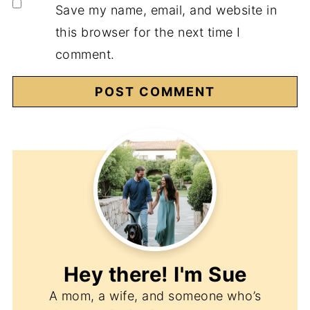
Save my name, email, and website in
this browser for the next time I
comment.
Hey there! I'm
Sue
A mom, a wife, and someone who’s