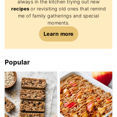
always in the kitchen trying out new
recipes
or revisiting old ones that remind
me of family gatherings and special
moments.
Learn more
Popular