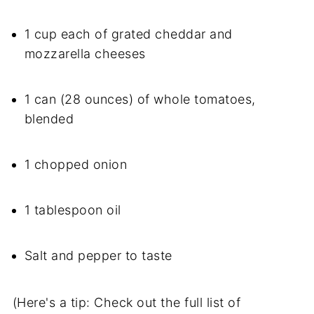
1 cup each of grated cheddar and
mozzarella cheeses
1 can (28 ounces) of whole tomatoes,
blended
1 chopped onion
1 tablespoon oil
Salt and pepper to taste
(Here's a tip: Check out the full list of