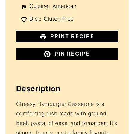
Cuisine:
American
Diet:
Gluten Free
PRINT RECIPE
PIN RECIPE
Description
Cheesy Hamburger Casserole is a
comforting dish made with ground
beef, pasta, cheese, and tomatoes. It’s
simple, hearty, and a family favorite,