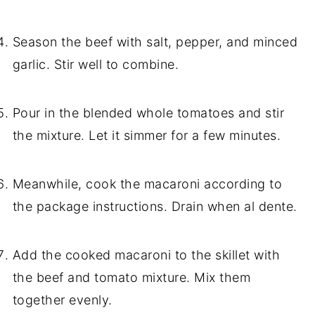
Season the beef with salt, pepper, and minced
garlic. Stir well to combine.
Pour in the blended whole tomatoes and stir
the mixture. Let it simmer for a few minutes.
Meanwhile, cook the macaroni according to
the package instructions. Drain when al dente.
Add the cooked macaroni to the skillet with
the beef and tomato mixture. Mix them
together evenly.