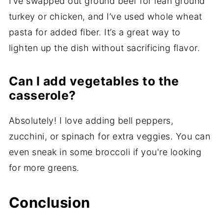
I’ve swapped out ground beef for lean ground
turkey or chicken, and I’ve used whole wheat
pasta for added fiber. It’s a great way to
lighten up the dish without sacrificing flavor.
Can I add vegetables to the
casserole?
Absolutely! I love adding bell peppers,
zucchini, or spinach for extra veggies. You can
even sneak in some broccoli if you're looking
for more greens.
Conclusion