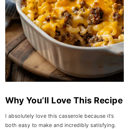
Why You’ll Love This Recipe
I absolutely love this casserole because it’s
both easy to make and incredibly satisfying.