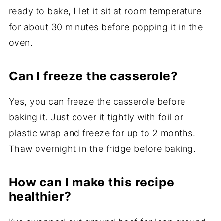
ready to bake, I let it sit at room temperature
for about 30 minutes before popping it in the
oven.
Can I freeze the casserole?
Yes, you can freeze the casserole before
baking it. Just cover it tightly with foil or
plastic wrap and freeze for up to 2 months.
Thaw overnight in the fridge before baking.
How can I make this recipe
healthier?