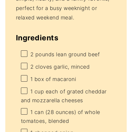
perfect for a busy weeknight or
relaxed weekend meal.
Ingredients
2
pounds lean ground beef
2
cloves garlic, minced
1
box of macaroni
1 cup
each of grated cheddar
and mozzarella cheeses
1
can (28 ounces) of whole
tomatoes, blended