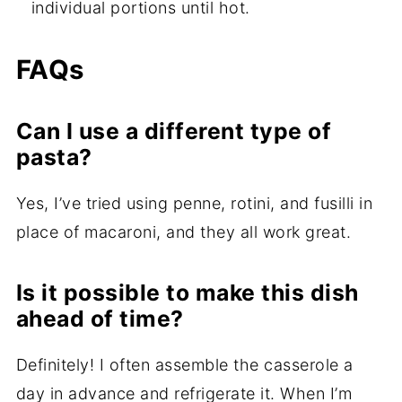
individual portions until hot.
FAQs
Can I use a different type of
pasta?
Yes, I’ve tried using penne, rotini, and fusilli in
place of macaroni, and they all work great.
Is it possible to make this dish
ahead of time?
Definitely! I often assemble the casserole a
day in advance and refrigerate it. When I’m