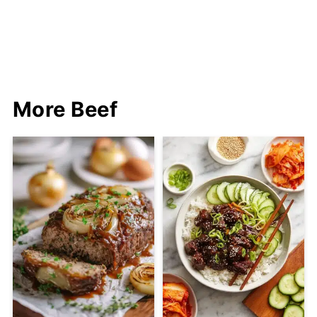
More Beef