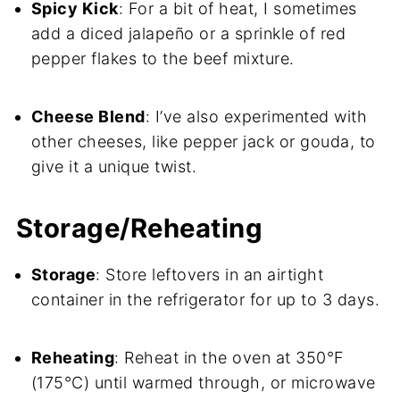
Spicy Kick
: For a bit of heat, I sometimes
add a diced jalapeño or a sprinkle of red
pepper flakes to the beef mixture.
Cheese Blend
: I’ve also experimented with
other cheeses, like pepper jack or gouda, to
give it a unique twist.
Storage/Reheating
Storage
: Store leftovers in an airtight
container in the refrigerator for up to 3 days.
Reheating
: Reheat in the oven at 350°F
(175°C) until warmed through, or microwave