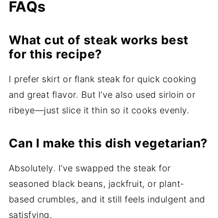
FAQs
What cut of steak works best
for this recipe?
I prefer skirt or flank steak for quick cooking
and great flavor. But I’ve also used sirloin or
ribeye—just slice it thin so it cooks evenly.
Can I make this dish vegetarian?
Absolutely. I’ve swapped the steak for
seasoned black beans, jackfruit, or plant-
based crumbles, and it still feels indulgent and
satisfying.