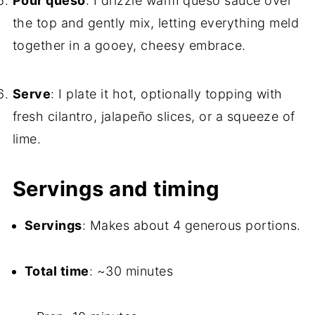
Pour queso
: I drizzle warm queso sauce over
the top and gently mix, letting everything meld
together in a gooey, cheesy embrace.
Serve
: I plate it hot, optionally topping with
fresh cilantro, jalapeño slices, or a squeeze of
lime.
Servings and timing
Servings
: Makes about 4 generous portions.
Total time
: ~30 minutes