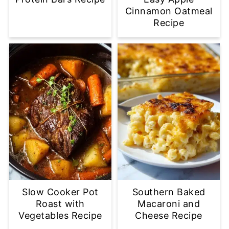
Cinnamon Oatmeal
Recipe
Slow Cooker Pot
Southern Baked
Roast with
Macaroni and
Vegetables Recipe
Cheese Recipe