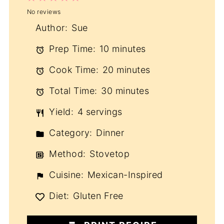
No reviews
Star
Stars
Stars
Stars
Stars
Author:
Sue
Prep Time:
10 minutes
Cook Time:
20 minutes
Total Time:
30 minutes
Yield:
4 servings
Category:
Dinner
Method:
Stovetop
Cuisine:
Mexican-Inspired
Diet:
Gluten Free