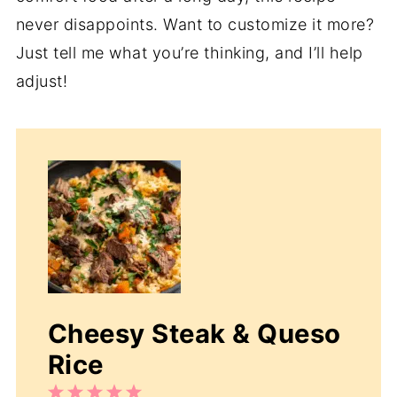
never disappoints. Want to customize it more?
Just tell me what you’re thinking, and I’ll help
adjust!
Cheesy Steak & Queso
Rice
1
2
3
4
5