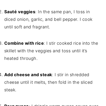
Sauté veggies
: In the same pan, I toss in
diced onion, garlic, and bell pepper. I cook
until soft and fragrant.
Combine with rice
: I stir cooked rice into the
skillet with the veggies and toss until it’s
heated through.
Add cheese and steak
: I stir in shredded
cheese until it melts, then fold in the sliced
steak.