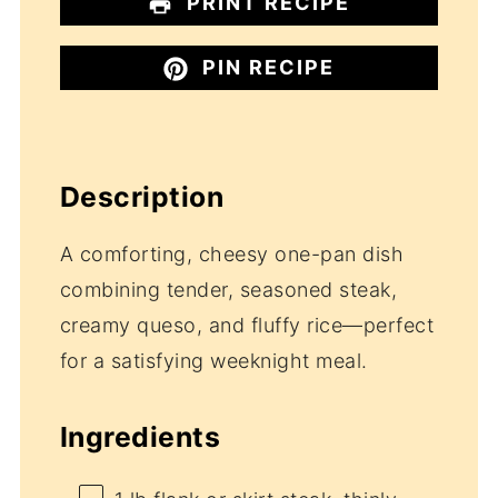
PRINT RECIPE
PIN RECIPE
Description
A comforting, cheesy one-pan dish
combining tender, seasoned steak,
creamy queso, and fluffy rice—perfect
for a satisfying weeknight meal.
Ingredients