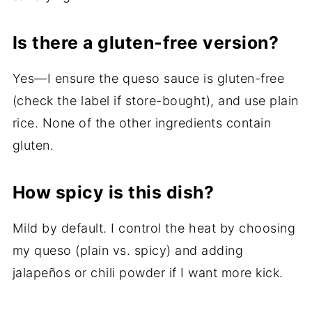
Is there a gluten‑free version?
Yes—I ensure the queso sauce is gluten-free
(check the label if store-bought), and use plain
rice. None of the other ingredients contain
gluten.
How spicy is this dish?
Mild by default. I control the heat by choosing
my queso (plain vs. spicy) and adding
jalapeños or chili powder if I want more kick.