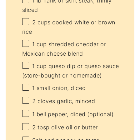
1
lb flank or skirt steak, thinly
sliced
2 cups
cooked white or brown
rice
1 cup
shredded cheddar or
Mexican cheese blend
1 cup
queso dip or queso sauce
(store-bought or homemade)
1
small onion, diced
2
cloves garlic, minced
1
bell pepper, diced (optional)
2 tbsp
olive oil or butter