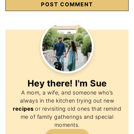
Hey there! I'm
Sue
A mom, a wife, and someone who’s
always in the kitchen trying out new
recipes
or revisiting old ones that remind
me of family gatherings and special
moments.