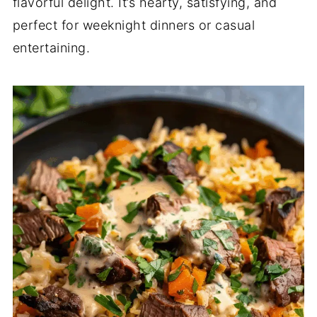
flavorful delight. It’s hearty, satisfying, and
perfect for weeknight dinners or casual
entertaining.