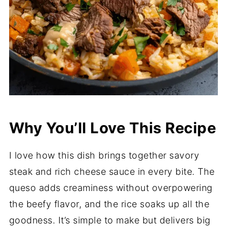
Why You’ll Love This Recipe
I love how this dish brings together savory
steak and rich cheese sauce in every bite. The
queso adds creaminess without overpowering
the beefy flavor, and the rice soaks up all the
goodness. It’s simple to make but delivers big