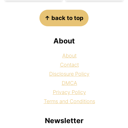
Footer
↑ back to top
About
About
Contact
Disclosure Policy
DMCA
Privacy Policy
Terms and Conditions
Newsletter