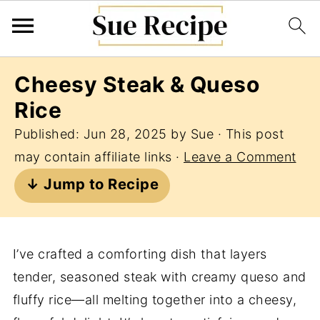
Cheesy Steak & Queso
Rice
Published:
Jun 28, 2025
by
Sue
· This post
may contain affiliate links ·
Leave a Comment
↓ Jump to Recipe
I’ve crafted a comforting dish that layers
tender, seasoned steak with creamy queso and
fluffy rice—all melting together into a cheesy,