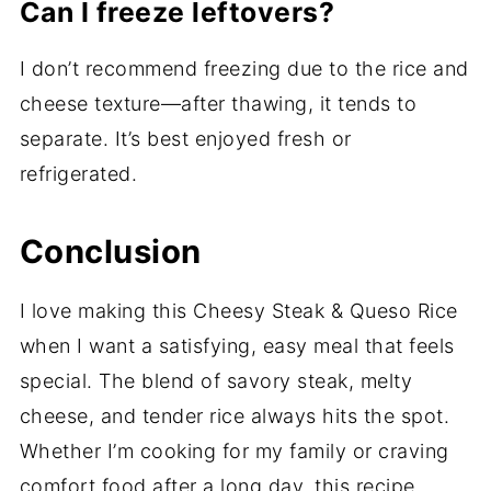
Can I freeze leftovers?
I don’t recommend freezing due to the rice and
cheese texture—after thawing, it tends to
separate. It’s best enjoyed fresh or
refrigerated.
Conclusion
I love making this Cheesy Steak & Queso Rice
when I want a satisfying, easy meal that feels
special. The blend of savory steak, melty
cheese, and tender rice always hits the spot.
Whether I’m cooking for my family or craving
comfort food after a long day, this recipe