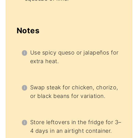
Notes
Use spicy queso or jalapeños for
extra heat.
Swap steak for chicken, chorizo,
or black beans for variation.
Store leftovers in the fridge for 3–
4 days in an airtight container.