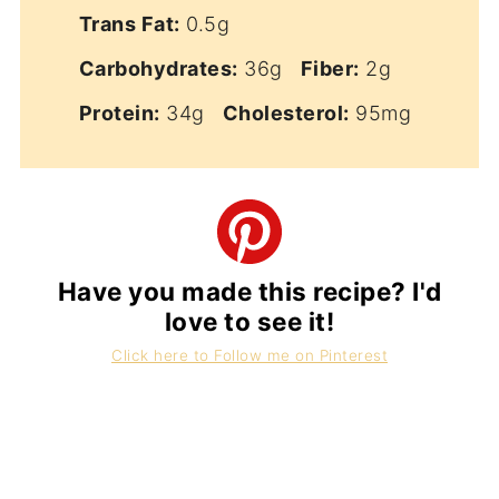
Trans Fat:
0.5g
Carbohydrates:
36g
Fiber:
2g
Protein:
34g
Cholesterol:
95mg
Have you made this recipe? I'd
love to see it!
Click here to Follow me on Pinterest