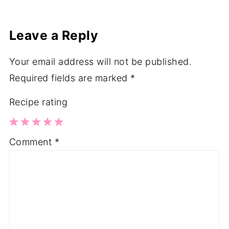
Leave a Reply
Your email address will not be published.
Required fields are marked
*
Recipe rating
1
2
3
4
5
Comment
*
Star
Stars
Stars
Stars
Stars