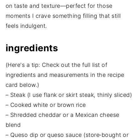
on taste and texture—perfect for those
moments I crave something filling that still
feels indulgent.
ingredients
(Here's a tip: Check out the full list of
ingredients and measurements in the recipe
card below.)
– Steak (I use flank or skirt steak, thinly sliced)
– Cooked white or brown rice
– Shredded cheddar or a Mexican cheese
blend
– Queso dip or queso sauce (store‑bought or