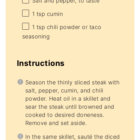
Salt and pepper, to taste
1 tsp
cumin
1 tsp
chili powder or taco
seasoning
Instructions
Season the thinly sliced steak with
salt, pepper, cumin, and chili
powder. Heat oil in a skillet and
sear the steak until browned and
cooked to desired doneness.
Remove and set aside.
In the same skillet, sauté the diced