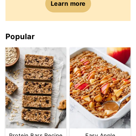
Learn more
Popular
Protein Bars Recipe
Easy Apple