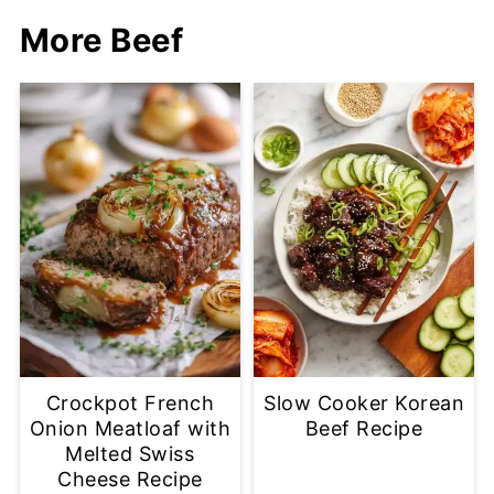
More Beef
Crockpot French
Slow Cooker Korean
Onion Meatloaf with
Beef Recipe
Melted Swiss
Cheese Recipe