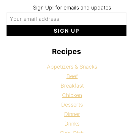
Sign Up! for emails and updates
Recipes
Appetizers & Snacks
Beef
Breakfast
Chicken
Desserts
Dinner
Drinks