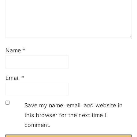
Name
*
Email
*
Save my name, email, and website in
this browser for the next time I
comment.