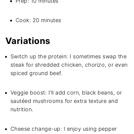
Prep: 10 minutes
Cook: 20 minutes
Variations
Switch up the protein: I sometimes swap the
steak for shredded chicken,
chorizo
, or even
spiced ground beef.
Veggie boost: I’ll add corn, black beans, or
sautéed mushrooms for extra texture and
nutrition.
Cheese change-up: I enjoy using pepper