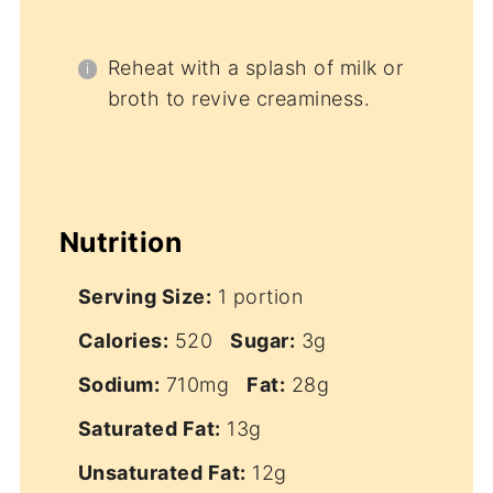
Reheat with a splash of milk or
broth to revive creaminess.
Nutrition
Serving Size:
1 portion
Calories:
520
Sugar:
3g
Sodium:
710mg
Fat:
28g
Saturated Fat:
13g
Unsaturated Fat:
12g