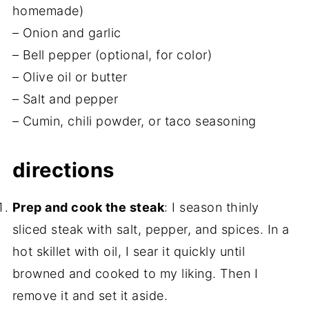
homemade)
– Onion and garlic
– Bell pepper (optional, for color)
– Olive oil or butter
– Salt and pepper
– Cumin, chili powder, or taco seasoning
directions
Prep and cook the steak
: I season thinly
sliced steak with salt, pepper, and spices. In a
hot skillet with oil, I sear it quickly until
browned and cooked to my liking. Then I
remove it and set it aside.