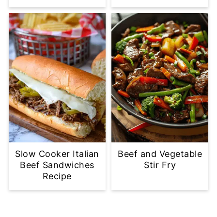
Slow Cooker Italian
Beef and Vegetable
Beef Sandwiches
Stir Fry
Recipe