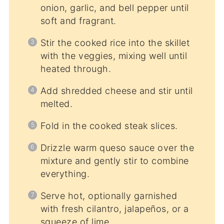
onion, garlic, and bell pepper until
soft and fragrant.
Stir the cooked rice into the skillet
with the veggies, mixing well until
heated through.
Add shredded cheese and stir until
melted.
Fold in the cooked steak slices.
Drizzle warm queso sauce over the
mixture and gently stir to combine
everything.
Serve hot, optionally garnished
with fresh cilantro, jalapeños, or a
squeeze of lime.