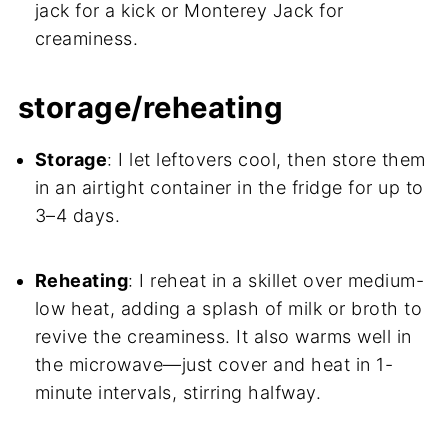
jack for a kick or Monterey Jack for
creaminess.
storage/reheating
Storage
: I let leftovers cool, then store them
in an airtight container in the fridge for up to
3–4 days.
Reheating
: I reheat in a skillet over medium-
low heat, adding a splash of milk or broth to
revive the creaminess. It also warms well in
the microwave—just cover and heat in 1-
minute intervals, stirring halfway.