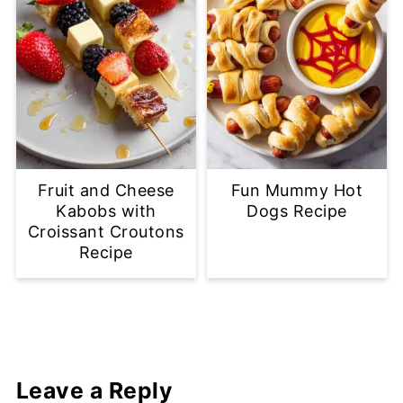
Fruit and Cheese
Fun Mummy Hot
Kabobs with
Dogs Recipe
Croissant Croutons
Recipe
Leave a Reply