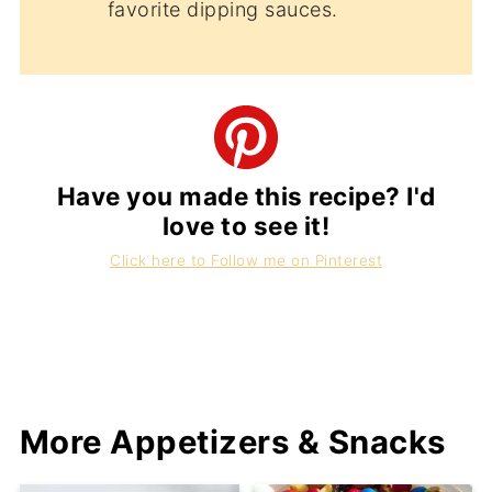
favorite dipping sauces.
Have you made this recipe? I'd
love to see it!
Click here to Follow me on Pinterest
More Appetizers & Snacks