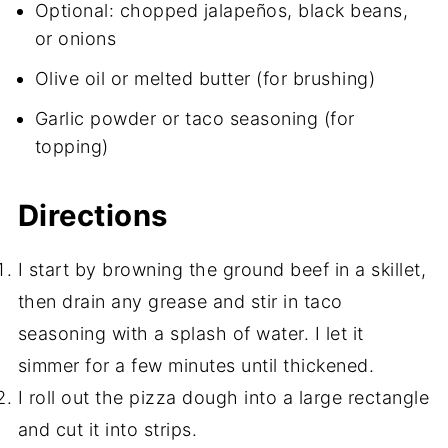
Optional: chopped jalapeños, black beans,
or onions
Olive oil or melted butter (for brushing)
Garlic powder or taco seasoning (for
topping)
Directions
I start by browning the ground beef in a skillet,
then drain any grease and stir in taco
seasoning with a splash of water. I let it
simmer for a few minutes until thickened.
I roll out the pizza dough into a large rectangle
and cut it into strips.