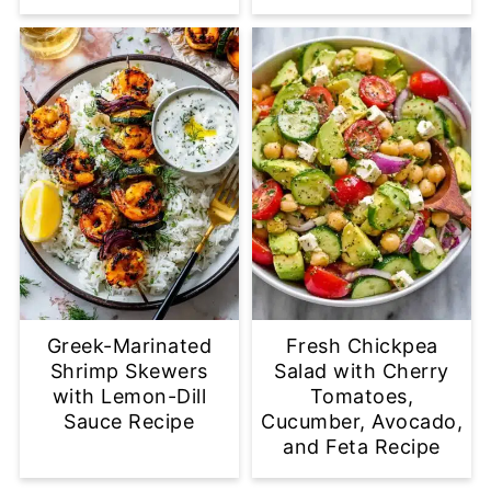
Greek-Marinated
Fresh Chickpea
Shrimp Skewers
Salad with Cherry
with Lemon-Dill
Tomatoes,
Sauce Recipe
Cucumber, Avocado,
and Feta Recipe