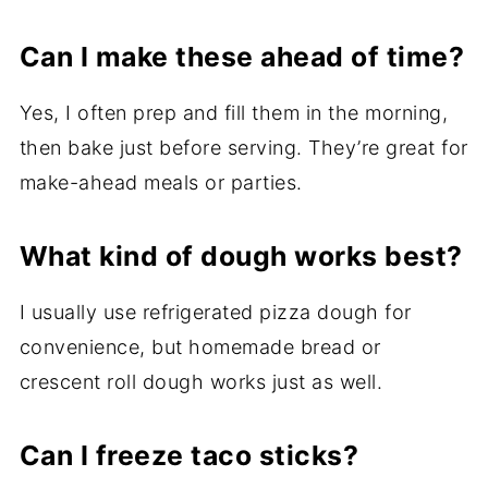
Can I make these ahead of time?
Yes, I often prep and fill them in the morning,
then bake just before serving. They’re great for
make-ahead meals or parties.
What kind of dough works best?
I usually use refrigerated pizza dough for
convenience, but homemade bread or
crescent roll dough works just as well.
Can I freeze taco sticks?