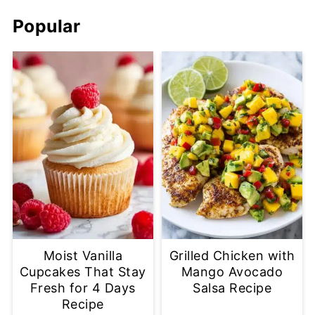
Popular
Moist Vanilla
Grilled Chicken with
Cupcakes That Stay
Mango Avocado
Fresh for 4 Days
Salsa Recipe
Recipe