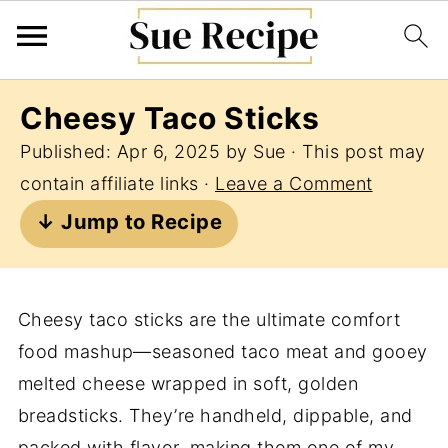
Cheesy Taco Sticks
Published:
Apr 6, 2025
by
Sue
· This post may
contain affiliate links ·
Leave a Comment
↓ Jump to Recipe
Cheesy taco sticks are the ultimate comfort
food mashup—seasoned taco meat and gooey
melted cheese wrapped in soft, golden
breadsticks. They’re handheld, dippable, and
packed with flavor, making them one of my