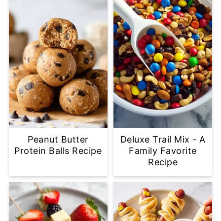
Peanut Butter
Deluxe Trail Mix - A
Protein Balls Recipe
Family Favorite
Recipe