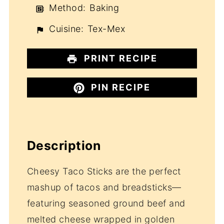
Method:
Baking
Cuisine:
Tex-Mex
PRINT RECIPE
PIN RECIPE
Description
Cheesy Taco Sticks are the perfect
mashup of tacos and breadsticks—
featuring seasoned ground beef and
melted cheese wrapped in golden