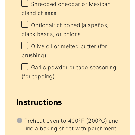
Shredded cheddar or Mexican
blend cheese
Optional: chopped jalapeños,
black beans, or onions
Olive oil or melted butter (for
brushing)
Garlic powder or taco seasoning
(for topping)
Instructions
Preheat oven to 400°F (200°C) and
line a baking sheet with parchment