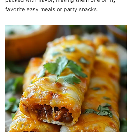
favorite easy meals or party snacks.