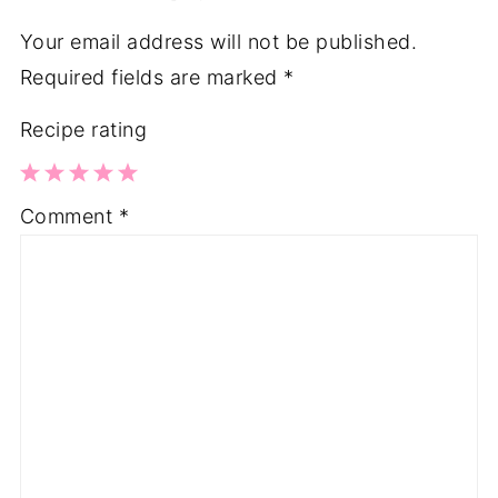
Your email address will not be published.
Required fields are marked
*
Recipe rating
1
2
3
4
5
Comment
*
Star
Stars
Stars
Stars
Stars