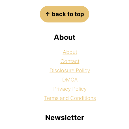
Footer
↑ back to top
About
About
Contact
Disclosure Policy
DMCA
Privacy Policy
Terms and Conditions
Newsletter