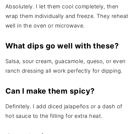
Absolutely. I let them cool completely, then
wrap them individually and freeze. They reheat
well in the oven or microwave.
What dips go well with these?
Salsa, sour cream, guacamole, queso, or even
ranch dressing all work perfectly for dipping.
Can I make them spicy?
Definitely. I add diced jalapeños or a dash of
hot sauce to the filling for extra heat.