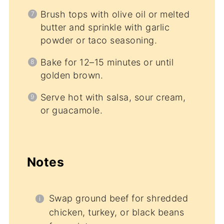
Brush tops with olive oil or melted
butter and sprinkle with garlic
powder or taco seasoning.
Bake for 12–15 minutes or until
golden brown.
Serve hot with salsa, sour cream,
or guacamole.
Notes
Swap ground beef for shredded
chicken, turkey, or black beans