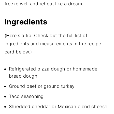
freeze well and reheat like a dream.
Ingredients
(Here's a tip: Check out the full list of
ingredients and measurements in the recipe
card below.)
Refrigerated pizza dough or homemade
bread dough
Ground beef or ground turkey
Taco seasoning
Shredded cheddar or Mexican blend cheese