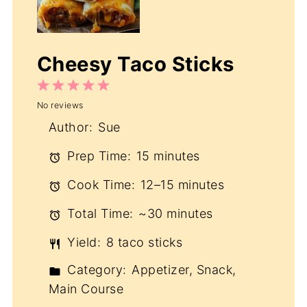
Cheesy Taco Sticks
1
2
3
4
5
No reviews
Star
Stars
Stars
Stars
Stars
Author:
Sue
Prep Time:
15 minutes
Cook Time:
12–15 minutes
Total Time:
~30 minutes
Yield:
8 taco sticks
Category:
Appetizer, Snack,
Main Course