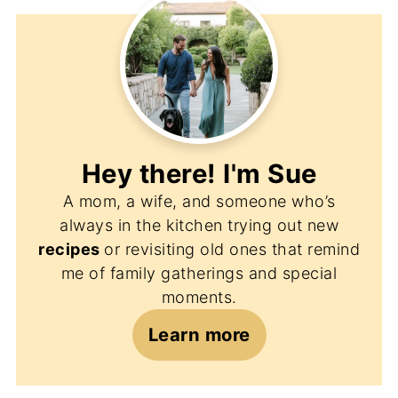
Hey there! I'm
Sue
A mom, a wife, and someone who’s
always in the kitchen trying out new
recipes
or revisiting old ones that remind
me of family gatherings and special
moments.
Learn more