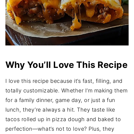
Why You’ll Love This Recipe
I love this recipe because it’s fast, filling, and
totally customizable. Whether I’m making them
for a family dinner, game day, or just a fun
lunch, they’re always a hit. They taste like
tacos rolled up in pizza dough and baked to
perfection—what’s not to love? Plus, they