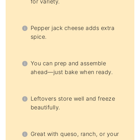
for variety.
Pepper jack cheese adds extra
spice.
You can prep and assemble
ahead—just bake when ready.
Leftovers store well and freeze
beautifully.
Great with queso, ranch, or your