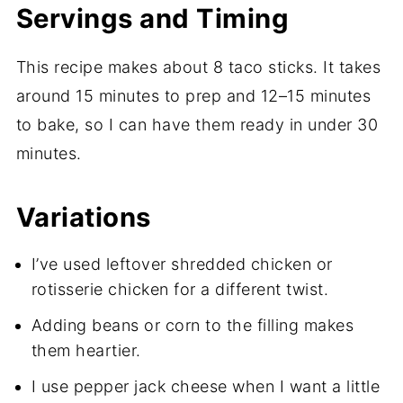
Servings and Timing
This recipe makes about 8 taco sticks. It takes
around 15 minutes to prep and 12–15 minutes
to bake, so I can have them ready in under 30
minutes.
Variations
I’ve used leftover shredded chicken or
rotisserie chicken for a different twist.
Adding beans or corn to the filling makes
them heartier.
I use pepper jack cheese when I want a little