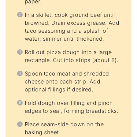
paper.
In a skillet, cook ground beef until
browned. Drain excess grease. Add
taco seasoning and a splash of
water; simmer until thickened.
Roll out pizza dough into a large
rectangle. Cut into strips (about 8).
Spoon taco meat and shredded
cheese onto each strip. Add
optional fillings if desired.
Fold dough over filling and pinch
edges to seal, forming breadsticks.
Place seam-side down on the
baking sheet.