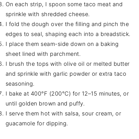
On each strip, I spoon some taco meat and
sprinkle with shredded cheese.
I fold the dough over the filling and pinch the
edges to seal, shaping each into a breadstick.
I place them seam-side down on a baking
sheet lined with parchment.
I brush the tops with olive oil or melted butter
and sprinkle with garlic powder or extra taco
seasoning.
I bake at 400°F (200°C) for 12–15 minutes, or
until golden brown and puffy.
I serve them hot with salsa, sour cream, or
guacamole for dipping.