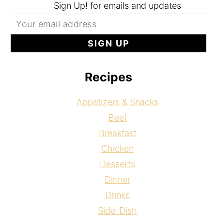
Sign Up! for emails and updates
Recipes
Appetizers & Snacks
Beef
Breakfast
Chicken
Desserts
Dinner
Drinks
Side-Dish