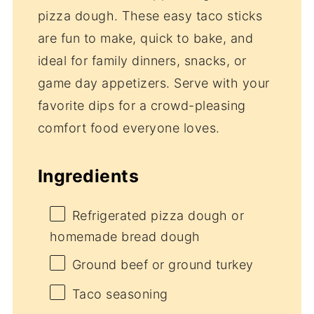
pizza dough. These easy taco sticks
are fun to make, quick to bake, and
ideal for family dinners, snacks, or
game day appetizers. Serve with your
favorite dips for a crowd-pleasing
comfort food everyone loves.
Ingredients
Refrigerated pizza dough or
homemade bread dough
Ground beef or ground turkey
Taco seasoning