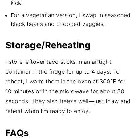
kick.
For a vegetarian version, I swap in seasoned
black beans and chopped veggies.
Storage/Reheating
I store leftover taco sticks in an airtight
container in the fridge for up to 4 days. To
reheat, I warm them in the oven at 300°F for
10 minutes or in the microwave for about 30
seconds. They also freeze well—just thaw and
reheat when I’m ready to enjoy.
FAQs