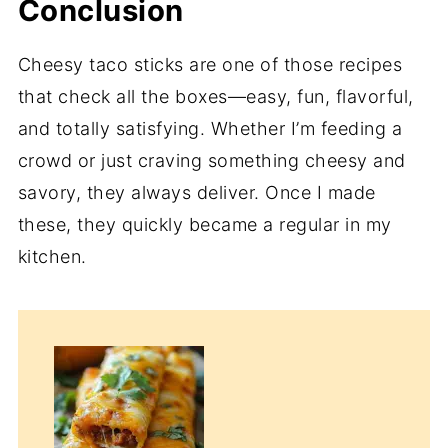
Conclusion
Cheesy taco sticks are one of those recipes
that check all the boxes—easy, fun, flavorful,
and totally satisfying. Whether I’m feeding a
crowd or just craving something cheesy and
savory, they always deliver. Once I made
these, they quickly became a regular in my
kitchen.