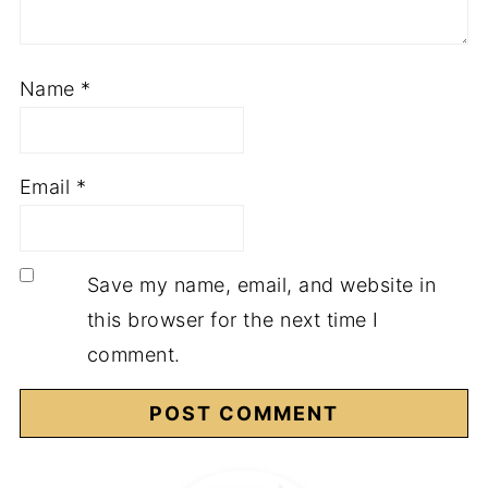
Name
*
Email
*
Save my name, email, and website in
this browser for the next time I
comment.