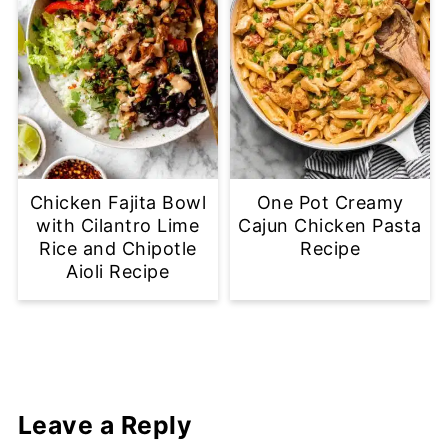
Chicken Fajita Bowl
One Pot Creamy
with Cilantro Lime
Cajun Chicken Pasta
Rice and Chipotle
Recipe
Aioli Recipe
Leave a Reply