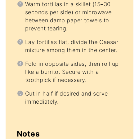
Warm tortillas in a skillet (15–30
seconds per side) or microwave
between damp paper towels to
prevent tearing.
Lay tortillas flat, divide the Caesar
mixture among them in the center.
Fold in opposite sides, then roll up
like a burrito. Secure with a
toothpick if necessary.
Cut in half if desired and serve
immediately.
Notes