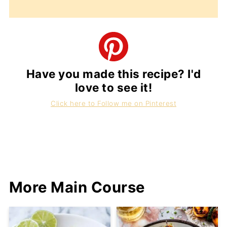
Have you made this recipe? I'd
love to see it!
Click here to Follow me on Pinterest
More Main Course