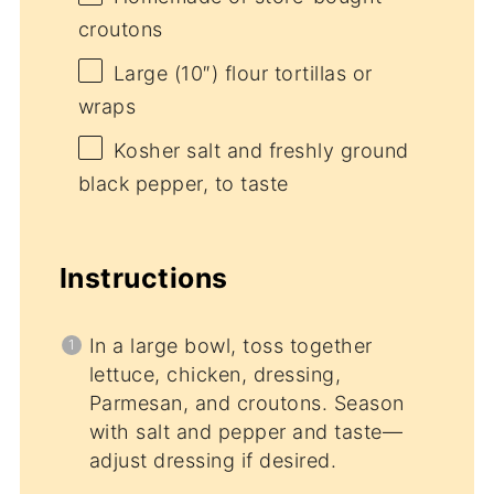
croutons
Large (10″) flour tortillas or
wraps
Kosher salt and freshly ground
black pepper, to taste
Instructions
In a large bowl, toss together
lettuce, chicken, dressing,
Parmesan, and croutons. Season
with salt and pepper and taste—
adjust dressing if desired.