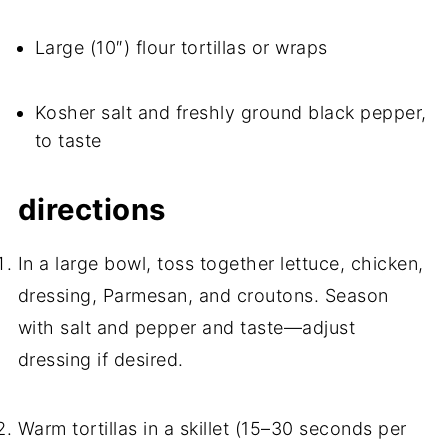
Large (10″) flour tortillas or wraps
Kosher salt and freshly ground black pepper,
to taste
directions
In a large bowl, toss together lettuce, chicken,
dressing, Parmesan, and croutons. Season
with salt and pepper and taste—adjust
dressing if desired.
Warm tortillas in a skillet (15–30 seconds per