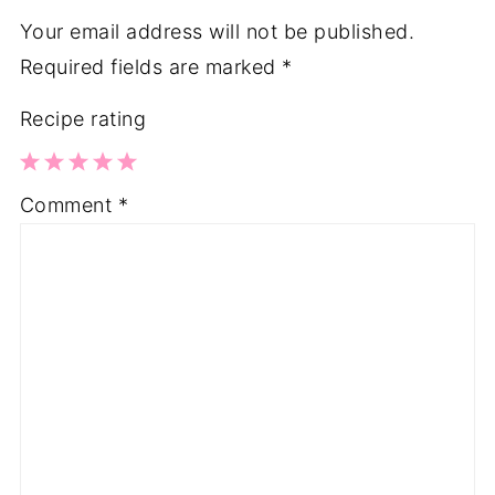
Your email address will not be published.
Required fields are marked
*
Recipe rating
1
2
3
4
5
Comment
*
Star
Stars
Stars
Stars
Stars