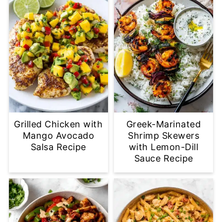
Grilled Chicken with
Greek-Marinated
Mango Avocado
Shrimp Skewers
Salsa Recipe
with Lemon-Dill
Sauce Recipe