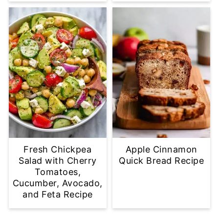
Fresh Chickpea
Apple Cinnamon
Salad with Cherry
Quick Bread Recipe
Tomatoes,
Cucumber, Avocado,
and Feta Recipe