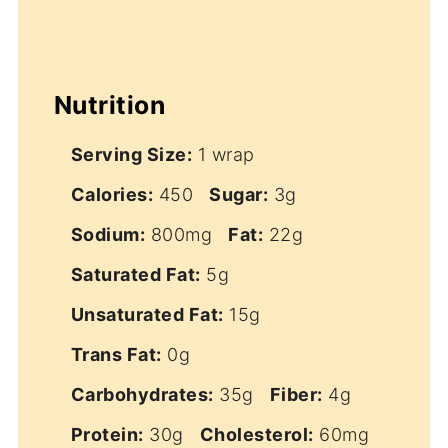
Nutrition
Serving Size:
1 wrap
Calories:
450
Sugar:
3g
Sodium:
800mg
Fat:
22g
Saturated Fat:
5g
Unsaturated Fat:
15g
Trans Fat:
0g
Carbohydrates:
35g
Fiber:
4g
Protein:
30g
Cholesterol:
60mg