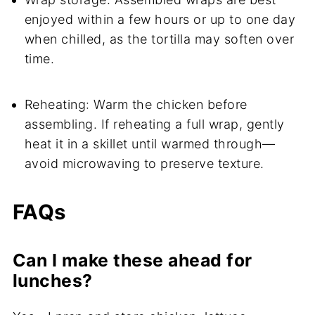
enjoyed within a few hours or up to one day
when chilled, as the tortilla may soften over
time.
Reheating: Warm the chicken before
assembling. If reheating a full wrap, gently
heat it in a skillet until warmed through—
avoid microwaving to preserve texture.
FAQs
Can I make these ahead for
lunches?