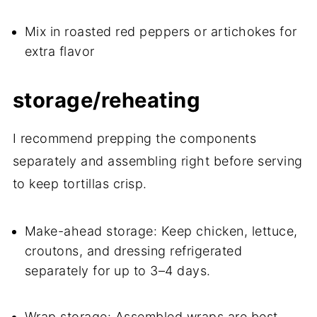
Mix in roasted red peppers or artichokes for
extra flavor
storage/reheating
I recommend prepping the components
separately and assembling right before serving
to keep tortillas crisp.
Make-ahead storage: Keep chicken, lettuce,
croutons, and dressing refrigerated
separately for up to 3–4 days.
Wrap storage: Assembled wraps are best