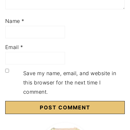
Name
*
Email
*
Save my name, email, and website in
this browser for the next time I
comment.