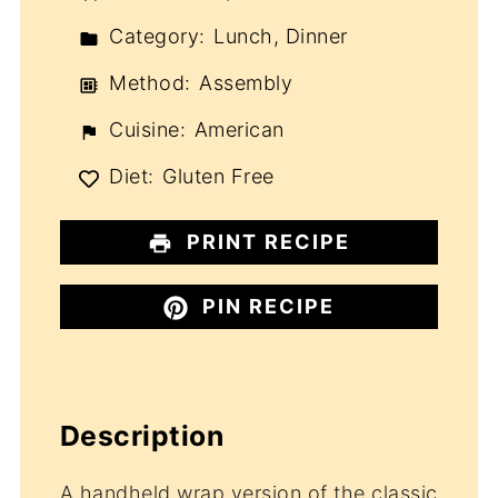
Category:
Lunch, Dinner
Method:
Assembly
Cuisine:
American
Diet:
Gluten Free
PRINT RECIPE
PIN RECIPE
Description
A handheld wrap version of the classic