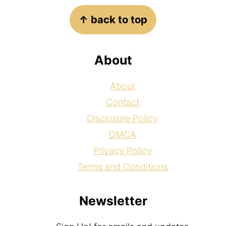
Footer
↑ back to top
About
About
Contact
Disclosure Policy
DMCA
Privacy Policy
Terms and Conditions
Newsletter