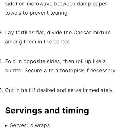
side) or microwave between damp paper
towels to prevent tearing.
Lay tortillas flat, divide the Caesar mixture
among them in the center.
Fold in opposite sides, then roll up like a
burrito. Secure with a toothpick if necessary.
Cut in half if desired and serve immediately.
Servings and timing
Serves: 4 wraps