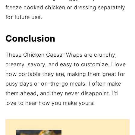
freeze cooked chicken or dressing separately
for future use.
Conclusion
These Chicken Caesar Wraps are crunchy,
creamy, savory, and easy to customize. I love
how portable they are, making them great for
busy days or on-the-go meals. I often make
them ahead, and they never disappoint. I’d
love to hear how you make yours!