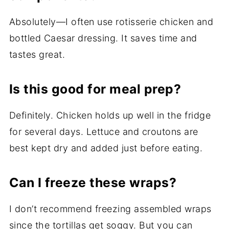
Absolutely—I often use rotisserie chicken and
bottled Caesar dressing. It saves time and
tastes great.
Is this good for meal prep?
Definitely. Chicken holds up well in the fridge
for several days. Lettuce and croutons are
best kept dry and added just before eating.
Can I freeze these wraps?
I don’t recommend freezing assembled wraps
since the tortillas get soggy. But you can