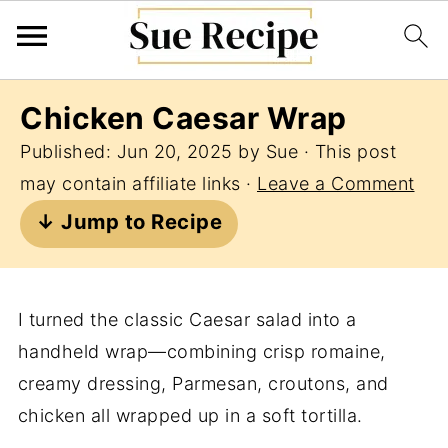
Chicken Caesar Wrap
Published:
Jun 20, 2025
by
Sue
· This post
may contain affiliate links ·
Leave a Comment
↓ Jump to Recipe
I turned the classic Caesar salad into a
handheld wrap—combining crisp romaine,
creamy dressing, Parmesan, croutons, and
chicken all wrapped up in a soft tortilla.