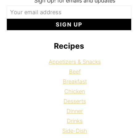
Sign Up! for emails and updates
Recipes
Appetizers & Snacks
Beef
Breakfast
Chicken
Desserts
Dinner
Drinks
Side-Dish