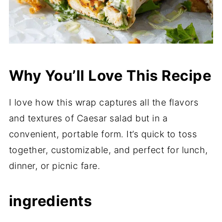
Why You’ll Love This Recipe
I love how this wrap captures all the flavors
and textures of Caesar salad but in a
convenient, portable form. It’s quick to toss
together, customizable, and perfect for lunch,
dinner, or picnic fare.
ingredients