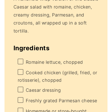
Caesar salad with romaine, chicken,
creamy dressing, Parmesan, and
croutons, all wrapped up in a soft
tortilla.
Ingredients
Romaine lettuce, chopped
Cooked chicken (grilled, fried, or
rotisserie), chopped
Caesar dressing
Freshly grated Parmesan cheese
Homemade or store-bought