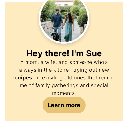
Hey there! I'm
Sue
A mom, a wife, and someone who’s
always in the kitchen trying out new
recipes
or revisiting old ones that remind
me of family gatherings and special
moments.
Learn more