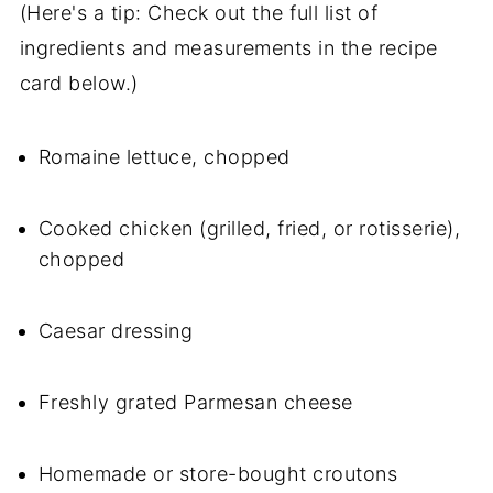
(Here's a tip: Check out the full list of
ingredients and measurements in the recipe
card below.)
Romaine lettuce, chopped
Cooked chicken (grilled, fried, or rotisserie),
chopped
Caesar dressing
Freshly grated Parmesan cheese
Homemade or store-bought croutons