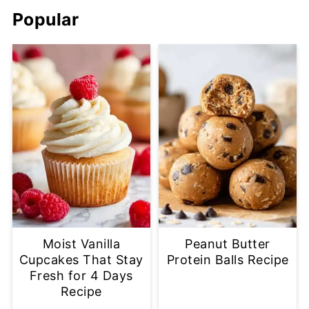
Popular
Moist Vanilla
Peanut Butter
Cupcakes That Stay
Protein Balls Recipe
Fresh for 4 Days
Recipe