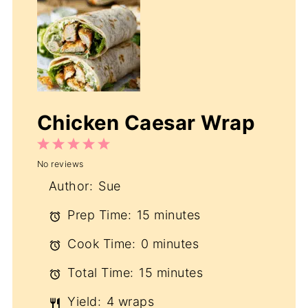
Chicken Caesar Wrap
1
2
3
4
5
No reviews
Star
Stars
Stars
Stars
Stars
Author:
Sue
Prep Time:
15 minutes
Cook Time:
0 minutes
Total Time:
15 minutes
Yield:
4 wraps