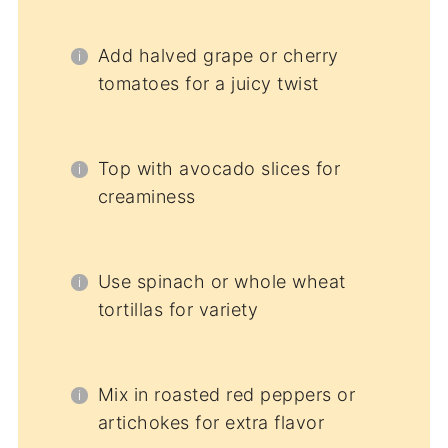
Add halved grape or cherry
tomatoes for a juicy twist
Top with avocado slices for
creaminess
Use spinach or whole wheat
tortillas for variety
Mix in roasted red peppers or
artichokes for extra flavor