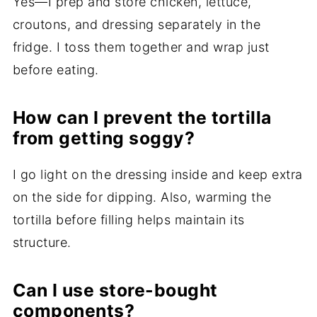
Yes—I prep and store chicken, lettuce,
croutons, and dressing separately in the
fridge. I toss them together and wrap just
before eating.
How can I prevent the tortilla
from getting soggy?
I go light on the dressing inside and keep extra
on the side for dipping. Also, warming the
tortilla before filling helps maintain its
structure.
Can I use store-bought
components?