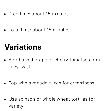
Prep time: about 15 minutes
Total time: about 15 minutes
Variations
Add halved grape or cherry tomatoes for a
juicy twist
Top with avocado slices for creaminess
Use spinach or whole wheat tortillas for
variety