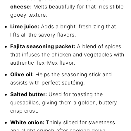
cheese:
Melts beautifully for that irresistible
gooey texture.
Lime juice:
Adds a bright, fresh zing that
lifts all the savory flavors.
Fajita seasoning packet:
A blend of spices
that infuses the chicken and vegetables with
authentic Tex-Mex flavor.
Olive oil:
Helps the seasoning stick and
assists with perfect sautéing.
Salted butter:
Used for toasting the
quesadillas, giving them a golden, buttery
crisp crust.
White onion:
Thinly sliced for sweetness
and slight crunch after cooking down.