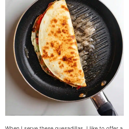
When I serve these quesadillas, I like to offer a