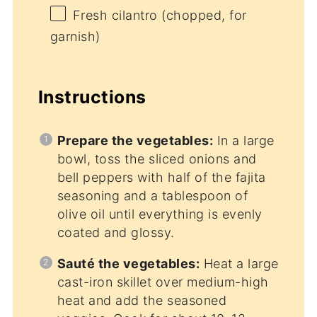
Fresh cilantro (chopped, for
garnish)
Instructions
Prepare the vegetables:
In a large
bowl, toss the sliced onions and
bell peppers with half of the fajita
seasoning and a tablespoon of
olive oil until everything is evenly
coated and glossy.
Sauté the vegetables:
Heat a large
cast-iron skillet over medium-high
heat and add the seasoned