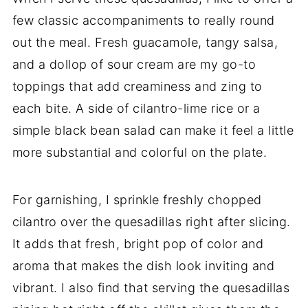
few classic accompaniments to really round
out the meal. Fresh guacamole, tangy salsa,
and a dollop of sour cream are my go-to
toppings that add creaminess and zing to
each bite. A side of cilantro-lime rice or a
simple black bean salad can make it feel a little
more substantial and colorful on the plate.
For garnishing, I sprinkle freshly chopped
cilantro over the quesadillas right after slicing.
It adds that fresh, bright pop of color and
aroma that makes the dish look inviting and
vibrant. I also find that serving the quesadillas