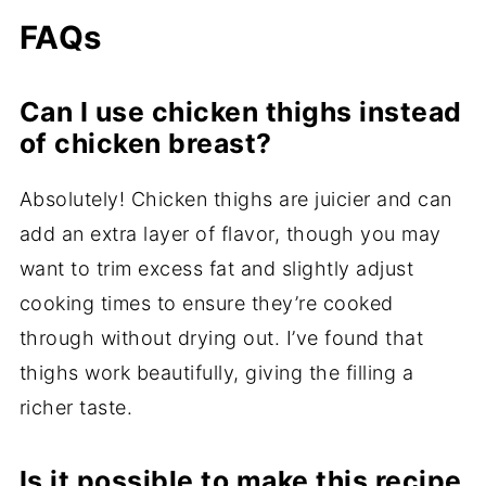
FAQs
Can I use chicken thighs instead
of chicken breast?
Absolutely! Chicken thighs are juicier and can
add an extra layer of flavor, though you may
want to trim excess fat and slightly adjust
cooking times to ensure they’re cooked
through without drying out. I’ve found that
thighs work beautifully, giving the filling a
richer taste.
Is it possible to make this recipe