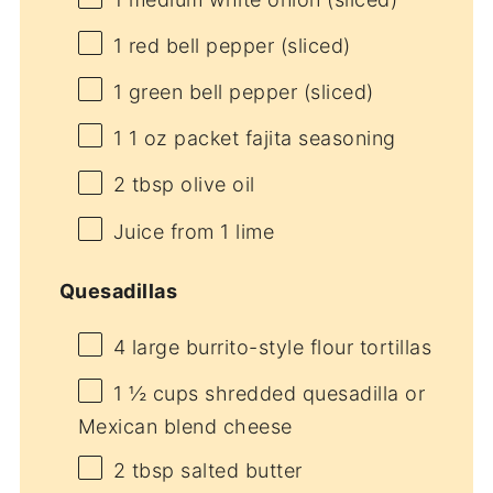
1
red bell pepper (sliced)
1
green bell pepper (sliced)
1
1 oz packet fajita seasoning
2 tbsp
olive oil
Juice from
1
lime
Quesadillas
4
large burrito-style flour tortillas
1 ½ cups
shredded quesadilla or
Mexican blend cheese
2 tbsp
salted butter