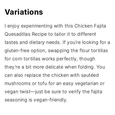
Variations
I enjoy experimenting with this Chicken Fajita
Quesadillas Recipe to tailor it to different
tastes and dietary needs. If you’re looking for a
gluten-free option, swapping the flour tortillas
for corn tortillas works perfectly, though
they’re a bit more delicate when folding. You
can also replace the chicken with sautéed
mushrooms or tofu for an easy vegetarian or
vegan twist—just be sure to verify the fajita
seasoning is vegan-friendly.