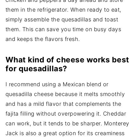
them in the refrigerator. When ready to eat,
simply assemble the quesadillas and toast
them. This can save you time on busy days
and keeps the flavors fresh.
What kind of cheese works best
for quesadillas?
I recommend using a Mexican blend or
quesadilla cheese because it melts smoothly
and has a mild flavor that complements the
fajita filling without overpowering it. Cheddar
can work, but it tends to be sharper. Monterey
Jack is also a great option for its creaminess