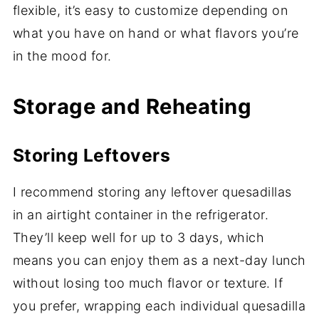
flexible, it’s easy to customize depending on
what you have on hand or what flavors you’re
in the mood for.
Storage and Reheating
Storing Leftovers
I recommend storing any leftover quesadillas
in an airtight container in the refrigerator.
They’ll keep well for up to 3 days, which
means you can enjoy them as a next-day lunch
without losing too much flavor or texture. If
you prefer, wrapping each individual quesadilla