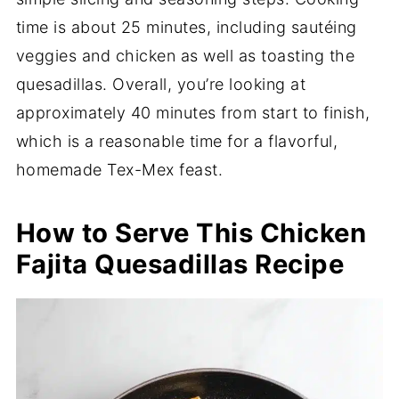
time is about 25 minutes, including sautéing
veggies and chicken as well as toasting the
quesadillas. Overall, you’re looking at
approximately 40 minutes from start to finish,
which is a reasonable time for a flavorful,
homemade Tex-Mex feast.
How to Serve This Chicken
Fajita Quesadillas Recipe