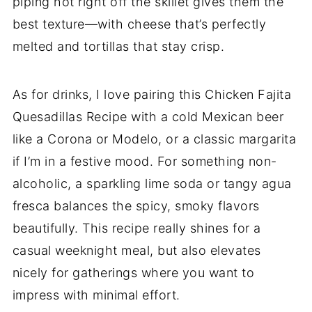
piping hot right off the skillet gives them the
best texture—with cheese that’s perfectly
melted and tortillas that stay crisp.
As for drinks, I love pairing this Chicken Fajita
Quesadillas Recipe with a cold Mexican beer
like a Corona or Modelo, or a classic margarita
if I’m in a festive mood. For something non-
alcoholic, a sparkling lime soda or tangy agua
fresca balances the spicy, smoky flavors
beautifully. This recipe really shines for a
casual weeknight meal, but also elevates
nicely for gatherings where you want to
impress with minimal effort.