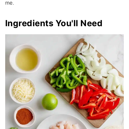
me.
Ingredients You'll Need