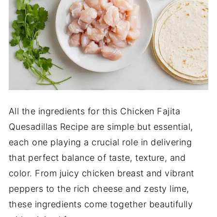
All the ingredients for this Chicken Fajita
Quesadillas Recipe are simple but essential,
each one playing a crucial role in delivering
that perfect balance of taste, texture, and
color. From juicy chicken breast and vibrant
peppers to the rich cheese and zesty lime,
these ingredients come together beautifully