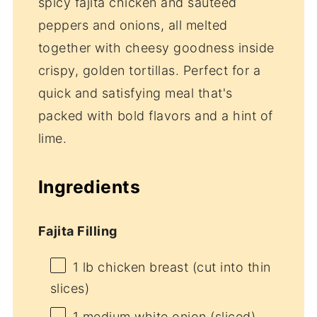
spicy fajita chicken and sautéed
peppers and onions, all melted
together with cheesy goodness inside
crispy, golden tortillas. Perfect for a
quick and satisfying meal that's
packed with bold flavors and a hint of
lime.
Ingredients
Fajita Filling
1
lb chicken breast (cut into thin
slices)
1
medium white onion (sliced)