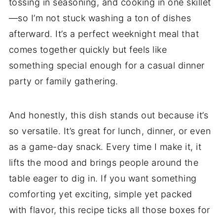
tossing in seasoning, and cooking in one skillet
—so I’m not stuck washing a ton of dishes
afterward. It’s a perfect weeknight meal that
comes together quickly but feels like
something special enough for a casual dinner
party or family gathering.
And honestly, this dish stands out because it’s
so versatile. It’s great for lunch, dinner, or even
as a game-day snack. Every time I make it, it
lifts the mood and brings people around the
table eager to dig in. If you want something
comforting yet exciting, simple yet packed
with flavor, this recipe ticks all those boxes for