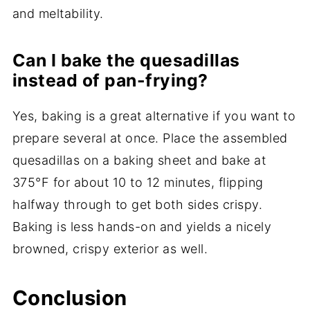
and meltability.
Can I bake the quesadillas
instead of pan-frying?
Yes, baking is a great alternative if you want to
prepare several at once. Place the assembled
quesadillas on a baking sheet and bake at
375°F for about 10 to 12 minutes, flipping
halfway through to get both sides crispy.
Baking is less hands-on and yields a nicely
browned, crispy exterior as well.
Conclusion