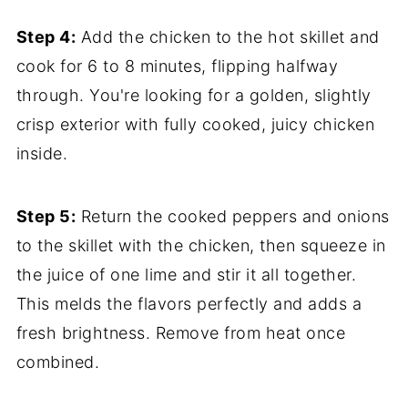
Step 4:
Add the chicken to the hot skillet and
cook for 6 to 8 minutes, flipping halfway
through. You're looking for a golden, slightly
crisp exterior with fully cooked, juicy chicken
inside.
Step 5:
Return the cooked peppers and onions
to the skillet with the chicken, then squeeze in
the juice of one lime and stir it all together.
This melds the flavors perfectly and adds a
fresh brightness. Remove from heat once
combined.