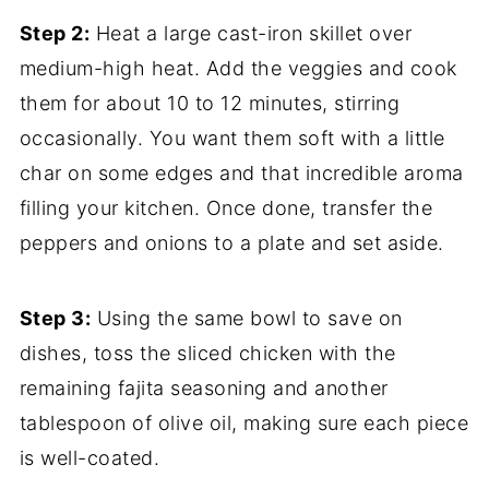
Step 2:
Heat a large cast-iron skillet over
medium-high heat. Add the veggies and cook
them for about 10 to 12 minutes, stirring
occasionally. You want them soft with a little
char on some edges and that incredible aroma
filling your kitchen. Once done, transfer the
peppers and onions to a plate and set aside.
Step 3:
Using the same bowl to save on
dishes, toss the sliced chicken with the
remaining fajita seasoning and another
tablespoon of olive oil, making sure each piece
is well-coated.