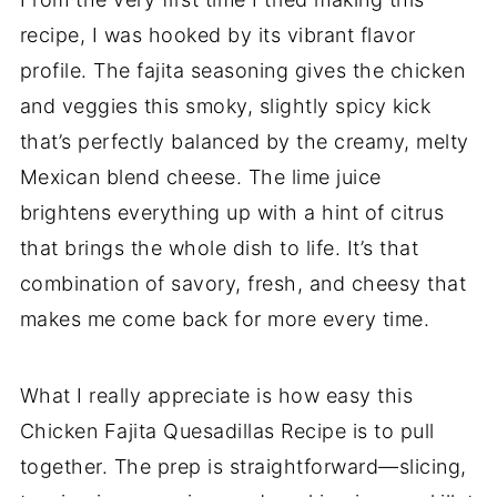
recipe, I was hooked by its vibrant flavor
profile. The fajita seasoning gives the chicken
and veggies this smoky, slightly spicy kick
that’s perfectly balanced by the creamy, melty
Mexican blend cheese. The lime juice
brightens everything up with a hint of citrus
that brings the whole dish to life. It’s that
combination of savory, fresh, and cheesy that
makes me come back for more every time.
What I really appreciate is how easy this
Chicken Fajita Quesadillas Recipe is to pull
together. The prep is straightforward—slicing,