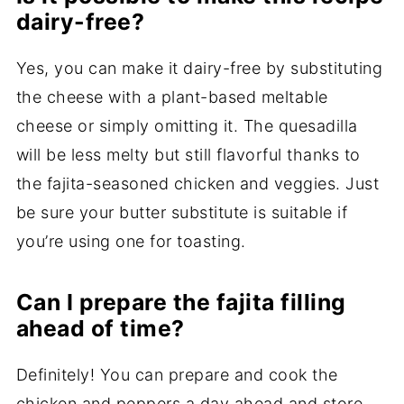
dairy-free?
Yes, you can make it dairy-free by substituting
the cheese with a plant-based meltable
cheese or simply omitting it. The quesadilla
will be less melty but still flavorful thanks to
the fajita-seasoned chicken and veggies. Just
be sure your butter substitute is suitable if
you’re using one for toasting.
Can I prepare the fajita filling
ahead of time?
Definitely! You can prepare and cook the
chicken and peppers a day ahead and store