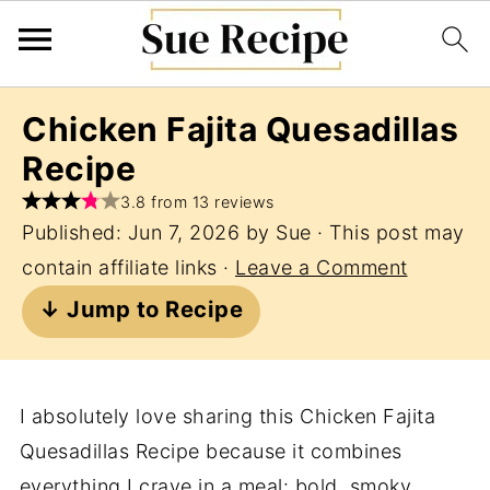
Chicken Fajita Quesadillas
Recipe
3.8 from 13 reviews
Published:
Jun 7, 2026
by
Sue
· This post may
contain affiliate links ·
Leave a Comment
↓ Jump to Recipe
I absolutely love sharing this Chicken Fajita
Quesadillas Recipe because it combines
everything I crave in a meal: bold, smoky