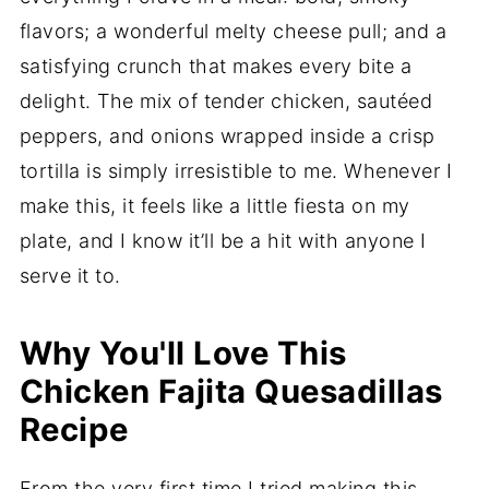
flavors; a wonderful melty cheese pull; and a
satisfying crunch that makes every bite a
delight. The mix of tender chicken, sautéed
peppers, and onions wrapped inside a crisp
tortilla is simply irresistible to me. Whenever I
make this, it feels like a little fiesta on my
plate, and I know it’ll be a hit with anyone I
serve it to.
Why You'll Love This
Chicken Fajita Quesadillas
Recipe
From the very first time I tried making this