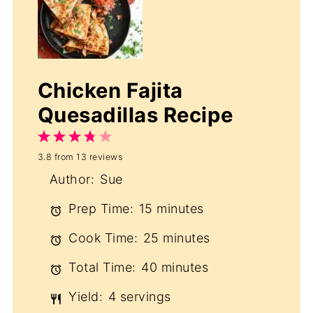
Chicken Fajita
Quesadillas Recipe
1
2
3
4
5
3.8
from
13
reviews
Star
Stars
Stars
Stars
Stars
Author:
Sue
Prep Time:
15 minutes
Cook Time:
25 minutes
Total Time:
40 minutes
Yield:
4 servings