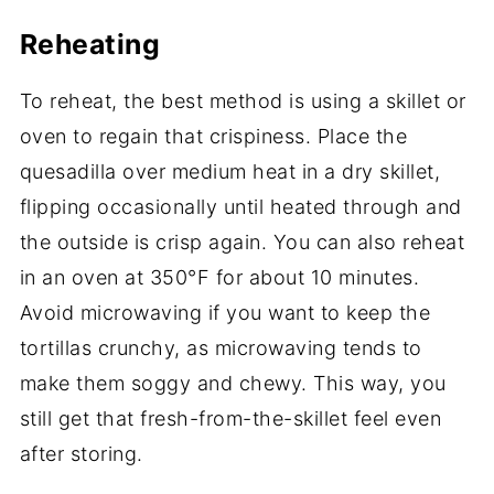
Reheating
To reheat, the best method is using a skillet or
oven to regain that crispiness. Place the
quesadilla over medium heat in a dry skillet,
flipping occasionally until heated through and
the outside is crisp again. You can also reheat
in an oven at 350°F for about 10 minutes.
Avoid microwaving if you want to keep the
tortillas crunchy, as microwaving tends to
make them soggy and chewy. This way, you
still get that fresh-from-the-skillet feel even
after storing.