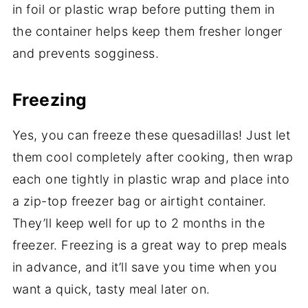
in foil or plastic wrap before putting them in
the container helps keep them fresher longer
and prevents sogginess.
Freezing
Yes, you can freeze these quesadillas! Just let
them cool completely after cooking, then wrap
each one tightly in plastic wrap and place into
a zip-top freezer bag or airtight container.
They’ll keep well for up to 2 months in the
freezer. Freezing is a great way to prep meals
in advance, and it’ll save you time when you
want a quick, tasty meal later on.