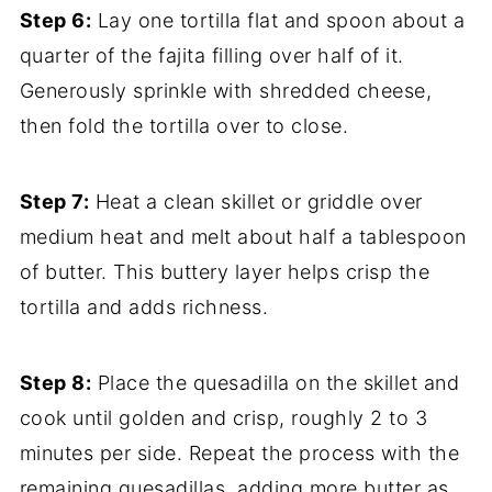
Step 6:
Lay one tortilla flat and spoon about a
quarter of the fajita filling over half of it.
Generously sprinkle with shredded cheese,
then fold the tortilla over to close.
Step 7:
Heat a clean skillet or griddle over
medium heat and melt about half a tablespoon
of butter. This buttery layer helps crisp the
tortilla and adds richness.
Step 8:
Place the quesadilla on the skillet and
cook until golden and crisp, roughly 2 to 3
minutes per side. Repeat the process with the
remaining quesadillas, adding more butter as