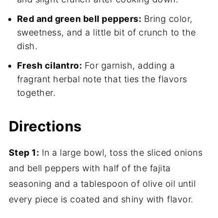
Red and green bell peppers:
Bring color,
sweetness, and a little bit of crunch to the
dish.
Fresh cilantro:
For garnish, adding a
fragrant herbal note that ties the flavors
together.
Directions
Step 1:
In a large bowl, toss the sliced onions
and bell peppers with half of the fajita
seasoning and a tablespoon of olive oil until
every piece is coated and shiny with flavor.