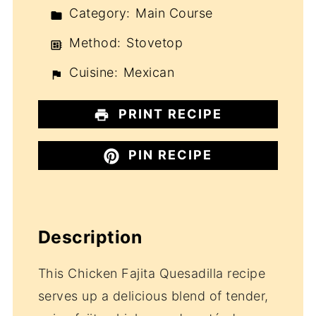
Category:
Main Course
Method:
Stovetop
Cuisine:
Mexican
PRINT RECIPE
PIN RECIPE
Description
This Chicken Fajita Quesadilla recipe
serves up a delicious blend of tender,