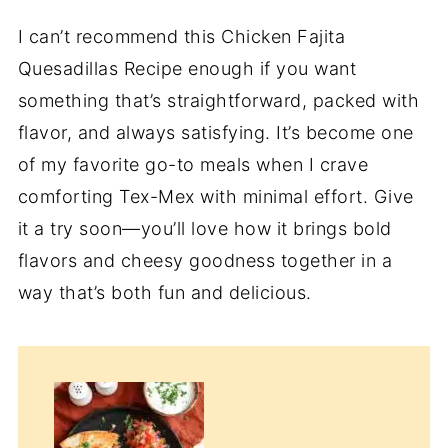
I can’t recommend this Chicken Fajita
Quesadillas Recipe enough if you want
something that’s straightforward, packed with
flavor, and always satisfying. It’s become one
of my favorite go-to meals when I crave
comforting Tex-Mex with minimal effort. Give
it a try soon—you’ll love how it brings bold
flavors and cheesy goodness together in a
way that’s both fun and delicious.