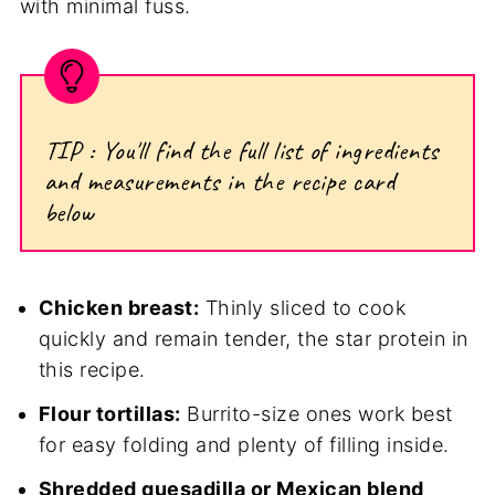
with minimal fuss.
TIP : You'll find the full list of ingredients
and measurements in the recipe card
below
Chicken breast:
Thinly sliced to cook
quickly and remain tender, the star protein in
this recipe.
Flour tortillas:
Burrito-size ones work best
for easy folding and plenty of filling inside.
Shredded quesadilla or Mexican blend