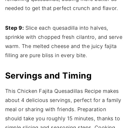
needed to get that perfect crunch and flavor.
Step 9:
Slice each quesadilla into halves,
sprinkle with chopped fresh cilantro, and serve
warm. The melted cheese and the juicy fajita
filling are pure bliss in every bite.
Servings and Timing
This Chicken Fajita Quesadillas Recipe makes
about 4 delicious servings, perfect for a family
meal or sharing with friends. Preparation
should take you roughly 15 minutes, thanks to
simple slicing and seasoning steps. Cooking