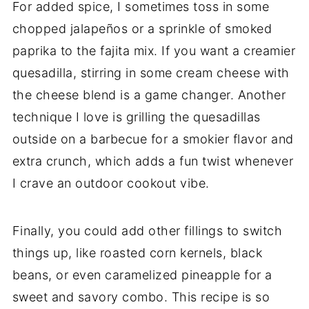
For added spice, I sometimes toss in some
chopped jalapeños or a sprinkle of smoked
paprika to the fajita mix. If you want a creamier
quesadilla, stirring in some cream cheese with
the cheese blend is a game changer. Another
technique I love is grilling the quesadillas
outside on a barbecue for a smokier flavor and
extra crunch, which adds a fun twist whenever
I crave an outdoor cookout vibe.
Finally, you could add other fillings to switch
things up, like roasted corn kernels, black
beans, or even caramelized pineapple for a
sweet and savory combo. This recipe is so