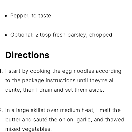
Pepper, to taste
Optional: 2 tbsp fresh parsley, chopped
Directions
I start by cooking the egg noodles according
to the package instructions until they’re al
dente, then I drain and set them aside.
In a large skillet over medium heat, I melt the
butter and sauté the onion, garlic, and thawed
mixed vegetables.