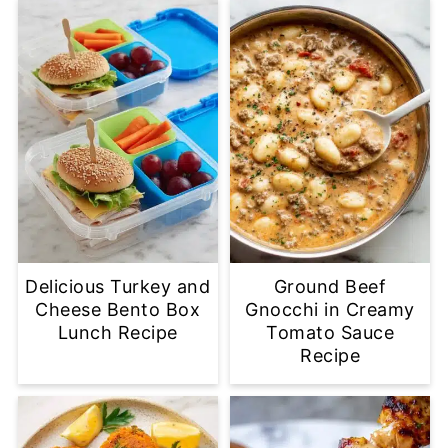
Delicious Turkey and
Ground Beef
Cheese Bento Box
Gnocchi in Creamy
Lunch Recipe
Tomato Sauce
Recipe