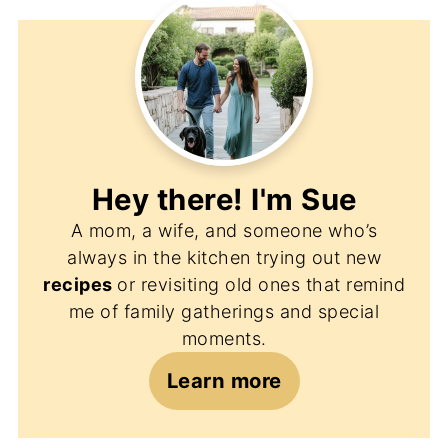
Hey there! I'm
Sue
A mom, a wife, and someone who’s
always in the kitchen trying out new
recipes
or revisiting old ones that remind
me of family gatherings and special
moments.
Learn more