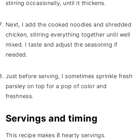
stirring occasionally, until it thickens.
Next, I add the cooked noodles and shredded
chicken, stirring everything together until well
mixed. I taste and adjust the seasoning if
needed.
Just before serving, I sometimes sprinkle fresh
parsley on top for a pop of color and
freshness.
Servings and timing
This recipe makes 8 hearty servings.