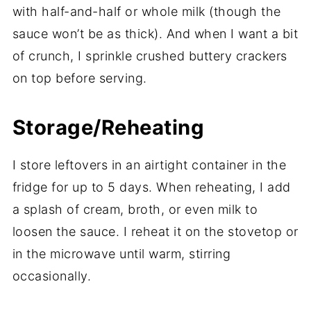
with half-and-half or whole milk (though the
sauce won’t be as thick). And when I want a bit
of crunch, I sprinkle crushed buttery crackers
on top before serving.
Storage/Reheating
I store leftovers in an airtight container in the
fridge for up to 5 days. When reheating, I add
a splash of cream, broth, or even milk to
loosen the sauce. I reheat it on the stovetop or
in the microwave until warm, stirring
occasionally.