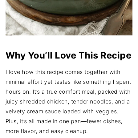
Why You’ll Love This Recipe
I love how this recipe comes together with
minimal effort yet tastes like something I spent
hours on. It’s a true comfort meal, packed with
juicy shredded chicken, tender noodles, and a
velvety cream sauce loaded with veggies.
Plus, it’s all made in one pan—fewer dishes,
more flavor, and easy cleanup.