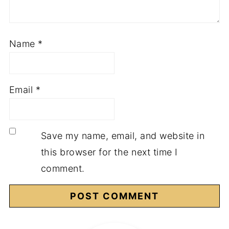
Name
*
Email
*
Save my name, email, and website in
this browser for the next time I
comment.