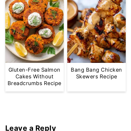
Gluten-Free Salmon
Bang Bang Chicken
Cakes Without
Skewers Recipe
Breadcrumbs Recipe
Leave a Reply