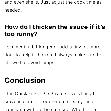
and even shells. Just adjust the cook time as
needed.
How do I thicken the sauce if it’s
too runny?
I simmer it a bit longer or add a tiny bit more
flour to help it thicken. I always make sure to
stir well to avoid lumps.
Conclusion
This Chicken Pot Pie Pasta is everything I
crave in comfort food—rich, creamy, and
satisfying without being fussy. Whether I’m