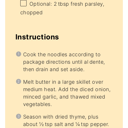
Optional: 2 tbsp fresh parsley,
chopped
Instructions
Cook the noodles according to
package directions until al dente,
then drain and set aside.
Melt butter in a large skillet over
medium heat. Add the diced onion,
minced garlic, and thawed mixed
vegetables.
Season with dried thyme, plus
about ½ tsp salt and ¼ tsp pepper.