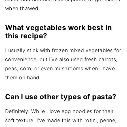
when thawed.
What vegetables work best in
this recipe?
I usually stick with frozen mixed vegetables for
convenience, but I’ve also used fresh carrots,
peas, corn, or even mushrooms when I have
them on hand.
Can I use other types of pasta?
Definitely. While I love egg noodles for their
soft texture, I’ve made this with rotini, penne,