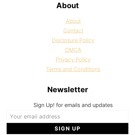
About
About
Contact
Disclosure Policy
DMCA
Privacy Policy
Terms and Conditions
Newsletter
Sign Up! for emails and updates