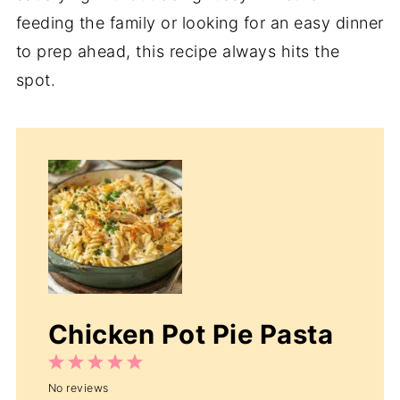
feeding the family or looking for an easy dinner
to prep ahead, this recipe always hits the
spot.
Chicken Pot Pie Pasta
1
2
3
4
5
No reviews
Star
Stars
Stars
Stars
Stars