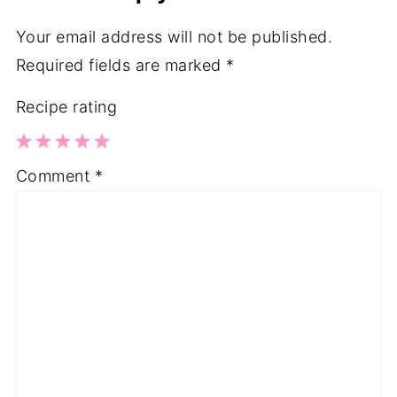
Your email address will not be published.
Required fields are marked
*
Recipe rating
1
2
3
4
5
Comment
*
Star
Stars
Stars
Stars
Stars