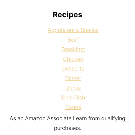
Recipes
Appetizers & Snacks
Beef
Breakfast
Chicken
Desserts
Dinner
Drinks
Side-Dish
Soups
As an Amazon Associate I earn from qualifying
purchases.