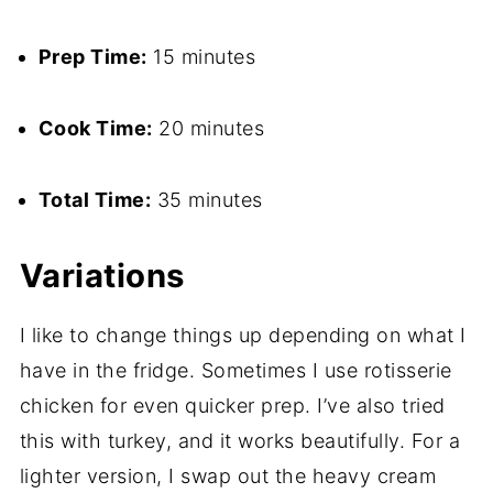
Prep Time:
15 minutes
Cook Time:
20 minutes
Total Time:
35 minutes
Variations
I like to change things up depending on what I
have in the fridge. Sometimes I use rotisserie
chicken for even quicker prep. I’ve also tried
this with turkey, and it works beautifully. For a
lighter version, I swap out the heavy cream