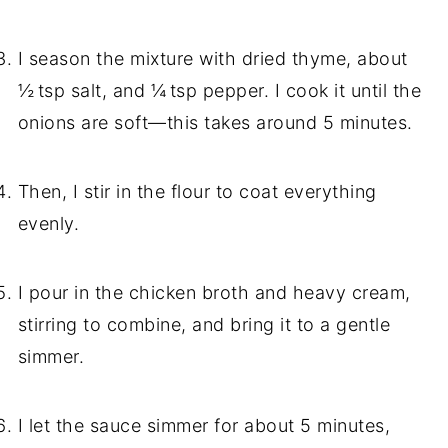
I season the mixture with dried thyme, about
½ tsp salt, and ¼ tsp pepper. I cook it until the
onions are soft—this takes around 5 minutes.
Then, I stir in the flour to coat everything
evenly.
I pour in the chicken broth and heavy cream,
stirring to combine, and bring it to a gentle
simmer.
I let the sauce simmer for about 5 minutes,