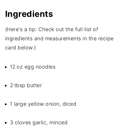
Ingredients
(Here's a tip: Check out the full list of
ingredients and measurements in the recipe
card below.)
12 oz egg noodles
2 tbsp butter
1 large yellow onion, diced
3 cloves garlic, minced