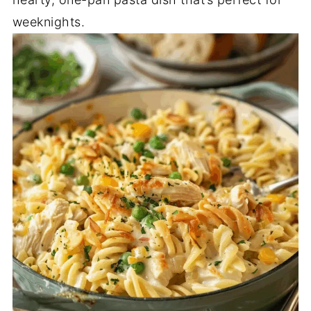
weeknights.