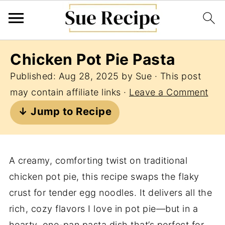
Chicken Pot Pie Pasta
Published:
Aug 28, 2025
by
Sue
· This post
may contain affiliate links ·
Leave a Comment
↓ Jump to Recipe
A creamy, comforting twist on traditional
chicken pot pie, this recipe swaps the flaky
crust for tender egg noodles. It delivers all the
rich, cozy flavors I love in pot pie—but in a
hearty, one-pan pasta dish that’s perfect for