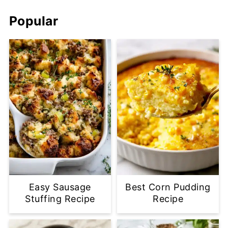
Popular
Easy Sausage
Best Corn Pudding
Stuffing Recipe
Recipe