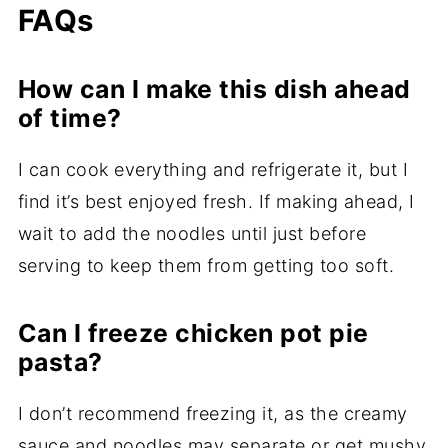
FAQs
How can I make this dish ahead
of time?
I can cook everything and refrigerate it, but I
find it’s best enjoyed fresh. If making ahead, I
wait to add the noodles until just before
serving to keep them from getting too soft.
Can I freeze chicken pot pie
pasta?
I don’t recommend freezing it, as the creamy
sauce and noodles may separate or get mushy