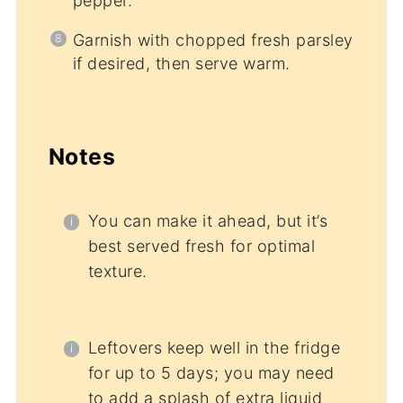
pepper.
Garnish with chopped fresh parsley
if desired, then serve warm.
Notes
You can make it ahead, but it’s
best served fresh for optimal
texture.
Leftovers keep well in the fridge
for up to 5 days; you may need
to add a splash of extra liquid