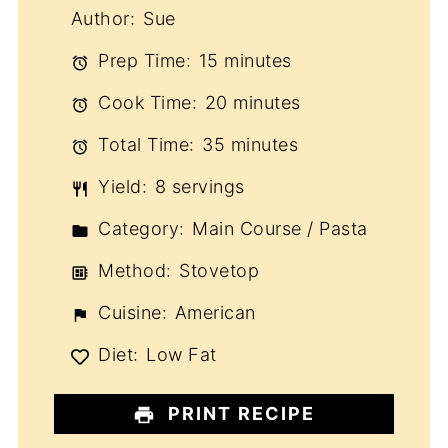
Author:
Sue
Prep Time:
15 minutes
Cook Time:
20 minutes
Total Time:
35 minutes
Yield:
8 servings
Category:
Main Course / Pasta
Method:
Stovetop
Cuisine:
American
Diet:
Low Fat
PRINT RECIPE