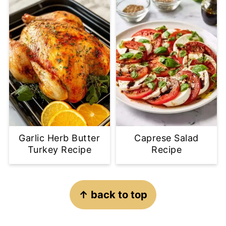
Garlic Herb Butter
Caprese Salad
Turkey Recipe
Recipe
Footer
↑ back to top