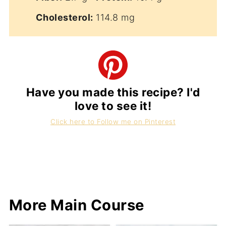
Cholesterol:
114.8 mg
Have you made this recipe? I'd
love to see it!
Click here to Follow me on Pinterest
More Main Course