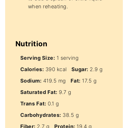
when reheating.
Nutrition
Serving Size:
1 serving
Calories:
390 kcal
Sugar:
2.9 g
Sodium:
419.5 mg
Fat:
17.5 g
Saturated Fat:
9.7 g
Trans Fat:
0.1 g
Carbohydrates:
38.5 g
Fiber:
2.7 g
Protein:
19.4 g