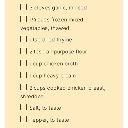
3
cloves garlic, minced
1½
cups frozen mixed
vegetables, thawed
1
tsp dried thyme
2
tbsp all‑purpose flour
1
cup chicken broth
1
cup heavy cream
2
cups cooked chicken breast,
shredded
Salt, to taste
Pepper, to taste