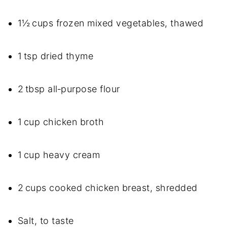
1½ cups frozen mixed vegetables, thawed
1 tsp dried thyme
2 tbsp all‑purpose flour
1 cup chicken broth
1 cup heavy cream
2 cups cooked chicken breast, shredded
Salt, to taste