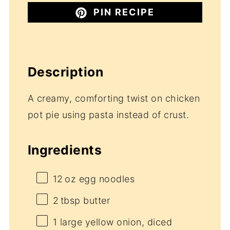
PIN RECIPE
Description
A creamy, comforting twist on chicken
pot pie using pasta instead of crust.
Ingredients
12
oz egg noodles
2
tbsp butter
1
large yellow onion, diced