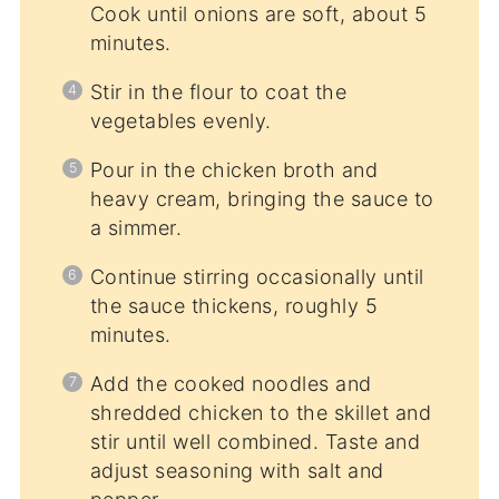
Cook until onions are soft, about 5
minutes.
Stir in the flour to coat the
vegetables evenly.
Pour in the chicken broth and
heavy cream, bringing the sauce to
a simmer.
Continue stirring occasionally until
the sauce thickens, roughly 5
minutes.
Add the cooked noodles and
shredded chicken to the skillet and
stir until well combined. Taste and
adjust seasoning with salt and