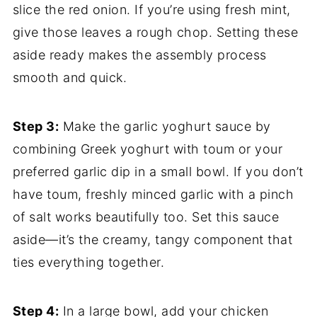
slice the red onion. If you’re using fresh mint,
give those leaves a rough chop. Setting these
aside ready makes the assembly process
smooth and quick.
Step 3:
Make the garlic yoghurt sauce by
combining Greek yoghurt with toum or your
preferred garlic dip in a small bowl. If you don’t
have toum, freshly minced garlic with a pinch
of salt works beautifully too. Set this sauce
aside—it’s the creamy, tangy component that
ties everything together.
Step 4:
In a large bowl, add your chicken