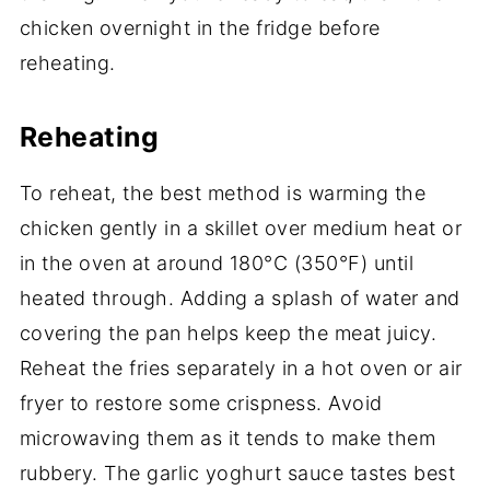
chicken overnight in the fridge before
reheating.
Reheating
To reheat, the best method is warming the
chicken gently in a skillet over medium heat or
in the oven at around 180°C (350°F) until
heated through. Adding a splash of water and
covering the pan helps keep the meat juicy.
Reheat the fries separately in a hot oven or air
fryer to restore some crispness. Avoid
microwaving them as it tends to make them
rubbery. The garlic yoghurt sauce tastes best