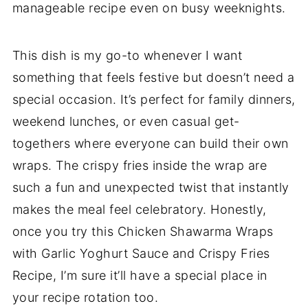
manageable recipe even on busy weeknights.
This dish is my go-to whenever I want
something that feels festive but doesn’t need a
special occasion. It’s perfect for family dinners,
weekend lunches, or even casual get-
togethers where everyone can build their own
wraps. The crispy fries inside the wrap are
such a fun and unexpected twist that instantly
makes the meal feel celebratory. Honestly,
once you try this Chicken Shawarma Wraps
with Garlic Yoghurt Sauce and Crispy Fries
Recipe, I’m sure it’ll have a special place in
your recipe rotation too.