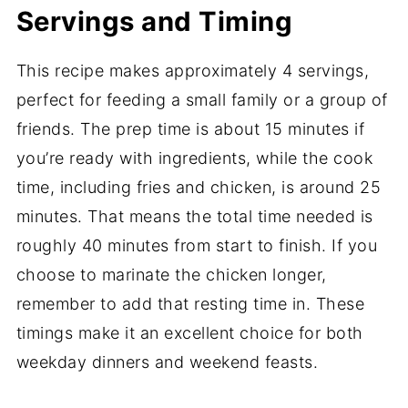
Servings and Timing
This recipe makes approximately 4 servings,
perfect for feeding a small family or a group of
friends. The prep time is about 15 minutes if
you’re ready with ingredients, while the cook
time, including fries and chicken, is around 25
minutes. That means the total time needed is
roughly 40 minutes from start to finish. If you
choose to marinate the chicken longer,
remember to add that resting time in. These
timings make it an excellent choice for both
weekday dinners and weekend feasts.