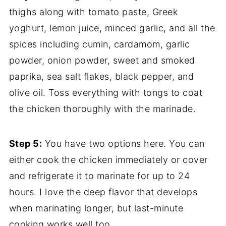
thighs along with tomato paste, Greek
yoghurt, lemon juice, minced garlic, and all the
spices including cumin, cardamom, garlic
powder, onion powder, sweet and smoked
paprika, sea salt flakes, black pepper, and
olive oil. Toss everything with tongs to coat
the chicken thoroughly with the marinade.
Step 5:
You have two options here. You can
either cook the chicken immediately or cover
and refrigerate it to marinate for up to 24
hours. I love the deep flavor that develops
when marinating longer, but last-minute
cooking works well too.