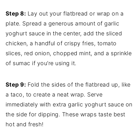
Step 8:
Lay out your flatbread or wrap on a
plate. Spread a generous amount of garlic
yoghurt sauce in the center, add the sliced
chicken, a handful of crispy fries, tomato
slices, red onion, chopped mint, and a sprinkle
of sumac if you’re using it.
Step 9:
Fold the sides of the flatbread up, like
a taco, to create a neat wrap. Serve
immediately with extra garlic yoghurt sauce on
the side for dipping. These wraps taste best
hot and fresh!