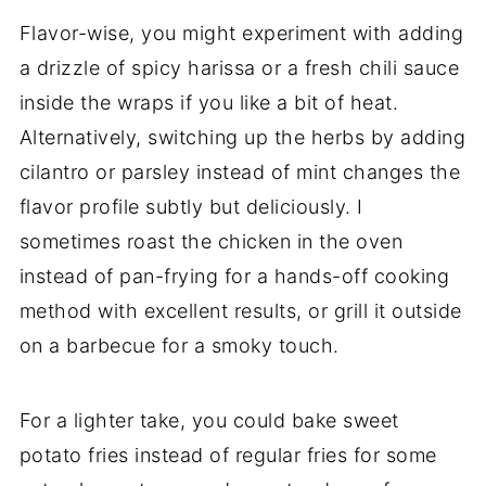
Flavor-wise, you might experiment with adding
a drizzle of spicy harissa or a fresh chili sauce
inside the wraps if you like a bit of heat.
Alternatively, switching up the herbs by adding
cilantro or parsley instead of mint changes the
flavor profile subtly but deliciously. I
sometimes roast the chicken in the oven
instead of pan-frying for a hands-off cooking
method with excellent results, or grill it outside
on a barbecue for a smoky touch.
For a lighter take, you could bake sweet
potato fries instead of regular fries for some