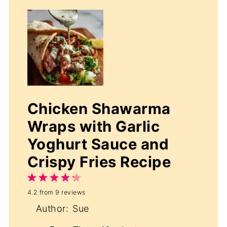
Chicken Shawarma
Wraps with Garlic
Yoghurt Sauce and
Crispy Fries Recipe
1
2
3
4
5
4.2
from
9
reviews
Star
Stars
Stars
Stars
Stars
Author:
Sue