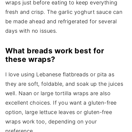
wraps just before eating to keep everything
fresh and crisp. The garlic yoghurt sauce can
be made ahead and refrigerated for several
days with no issues.
What breads work best for
these wraps?
I love using Lebanese flatbreads or pita as
they are soft, foldable, and soak up the juices
well. Naan or large tortilla wraps are also
excellent choices. If you want a gluten-free
option, large lettuce leaves or gluten-free
wraps work too, depending on your
preference.