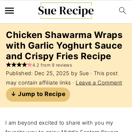
Chicken Shawarma Wraps
with Garlic Yoghurt Sauce
and Crispy Fries Recipe
4.2 from 9 reviews
Published:
Dec 25, 2025
by
Sue
· This post
may contain affiliate links ·
Leave a Comment
↓ Jump to Recipe
I am beyond excited to share with you my