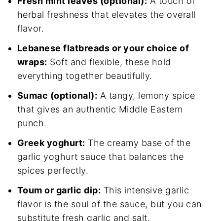
Fresh mint leaves (optional):
A touch of
herbal freshness that elevates the overall
flavor.
Lebanese flatbreads or your choice of
wraps:
Soft and flexible, these hold
everything together beautifully.
Sumac (optional):
A tangy, lemony spice
that gives an authentic Middle Eastern
punch.
Greek yoghurt:
The creamy base of the
garlic yoghurt sauce that balances the
spices perfectly.
Toum or garlic dip:
This intensive garlic
flavor is the soul of the sauce, but you can
substitute fresh garlic and salt.