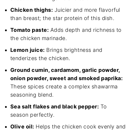
Chicken thighs:
Juicier and more flavorful
than breast; the star protein of this dish.
Tomato paste:
Adds depth and richness to
the chicken marinade.
Lemon juice:
Brings brightness and
tenderizes the chicken.
Ground cumin, cardamom, garlic powder,
onion powder, sweet and smoked paprika:
These spices create a complex shawarma
seasoning blend.
Sea salt flakes and black pepper:
To
season perfectly.
Olive oil:
Helps the chicken cook evenly and