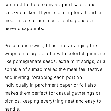
contrast to the creamy yoghurt sauce and
smoky chicken. If you’re aiming for a heartier
meal, a side of hummus or baba ganoush
never disappoints.
Presentation-wise, I find that arranging the
wraps on a large platter with colorful garnishes
like pomegranate seeds, extra mint sprigs, or a
sprinkle of sumac makes the meal feel festive
and inviting. Wrapping each portion
individually in parchment paper or foil also
makes them perfect for casual gatherings or
picnics, keeping everything neat and easy to
handle.