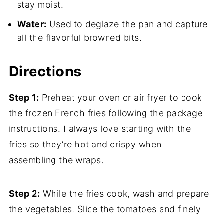
stay moist.
Water:
Used to deglaze the pan and capture
all the flavorful browned bits.
Directions
Step 1:
Preheat your oven or air fryer to cook
the frozen French fries following the package
instructions. I always love starting with the
fries so they’re hot and crispy when
assembling the wraps.
Step 2:
While the fries cook, wash and prepare
the vegetables. Slice the tomatoes and finely