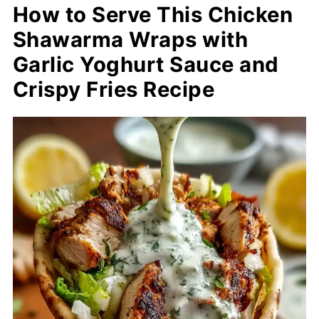
How to Serve This Chicken
Shawarma Wraps with
Garlic Yoghurt Sauce and
Crispy Fries Recipe