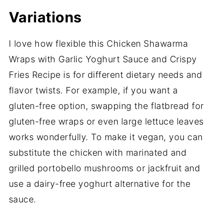
Variations
I love how flexible this Chicken Shawarma
Wraps with Garlic Yoghurt Sauce and Crispy
Fries Recipe is for different dietary needs and
flavor twists. For example, if you want a
gluten-free option, swapping the flatbread for
gluten-free wraps or even large lettuce leaves
works wonderfully. To make it vegan, you can
substitute the chicken with marinated and
grilled portobello mushrooms or jackfruit and
use a dairy-free yoghurt alternative for the
sauce.