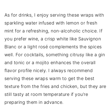
As for drinks, I enjoy serving these wraps with
sparkling water infused with lemon or fresh
mint for a refreshing, non-alcoholic choice. If
you prefer wine, a crisp white like Sauvignon
Blanc or a light rosé complements the spices
well. For cocktails, something citrusy like a gin
and tonic or a mojito enhances the overall
flavor profile nicely. I always recommend
serving these wraps warm to get the best
texture from the fries and chicken, but they are
still tasty at room temperature if you’re
preparing them in advance.