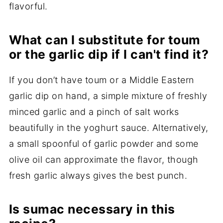
flavorful.
What can I substitute for toum
or the garlic dip if I can't find it?
If you don’t have toum or a Middle Eastern
garlic dip on hand, a simple mixture of freshly
minced garlic and a pinch of salt works
beautifully in the yoghurt sauce. Alternatively,
a small spoonful of garlic powder and some
olive oil can approximate the flavor, though
fresh garlic always gives the best punch.
Is sumac necessary in this