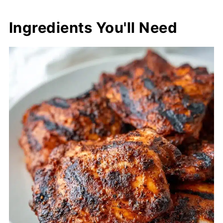
Ingredients You'll Need