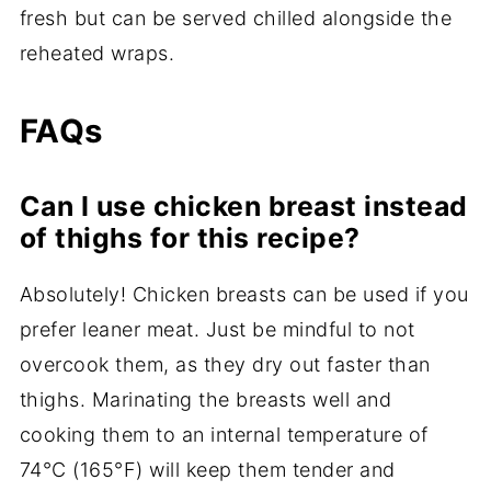
fresh but can be served chilled alongside the
reheated wraps.
FAQs
Can I use chicken breast instead
of thighs for this recipe?
Absolutely! Chicken breasts can be used if you
prefer leaner meat. Just be mindful to not
overcook them, as they dry out faster than
thighs. Marinating the breasts well and
cooking them to an internal temperature of
74°C (165°F) will keep them tender and