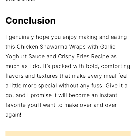
Conclusion
I genuinely hope you enjoy making and eating
this Chicken Shawarma Wraps with Garlic
Yoghurt Sauce and Crispy Fries Recipe as
much as I do. It’s packed with bold, comforting
flavors and textures that make every meal feel
a little more special without any fuss. Give it a
go, and I promise it will become an instant
favorite you’ll want to make over and over
again!