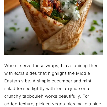
When I serve these wraps, I love pairing them
with extra sides that highlight the Middle
Eastern vibe. A simple cucumber and mint
salad tossed lightly with lemon juice or a
crunchy tabbouleh works beautifully. For
added texture, pickled vegetables make a nice