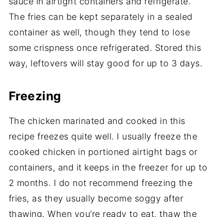
sauce in airtight containers and refrigerate.
The fries can be kept separately in a sealed
container as well, though they tend to lose
some crispness once refrigerated. Stored this
way, leftovers will stay good for up to 3 days.
Freezing
The chicken marinated and cooked in this
recipe freezes quite well. I usually freeze the
cooked chicken in portioned airtight bags or
containers, and it keeps in the freezer for up to
2 months. I do not recommend freezing the
fries, as they usually become soggy after
thawing. When you’re ready to eat, thaw the