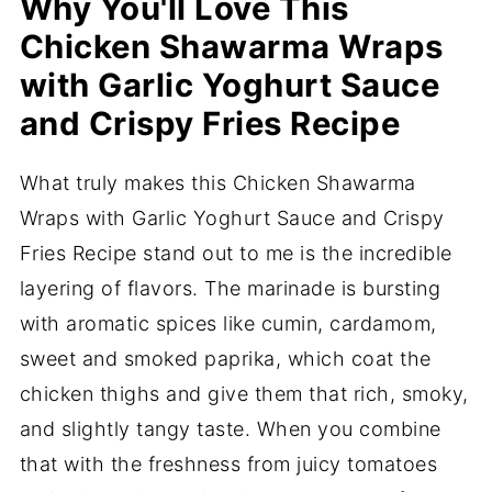
Why You'll Love This
Chicken Shawarma Wraps
with Garlic Yoghurt Sauce
and Crispy Fries Recipe
What truly makes this Chicken Shawarma
Wraps with Garlic Yoghurt Sauce and Crispy
Fries Recipe stand out to me is the incredible
layering of flavors. The marinade is bursting
with aromatic spices like cumin, cardamom,
sweet and smoked paprika, which coat the
chicken thighs and give them that rich, smoky,
and slightly tangy taste. When you combine
that with the freshness from juicy tomatoes