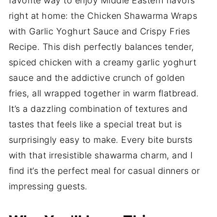
favorite way to enjoy Middle Eastern flavors
right at home: the Chicken Shawarma Wraps
with Garlic Yoghurt Sauce and Crispy Fries
Recipe. This dish perfectly balances tender,
spiced chicken with a creamy garlic yoghurt
sauce and the addictive crunch of golden
fries, all wrapped together in warm flatbread.
It’s a dazzling combination of textures and
tastes that feels like a special treat but is
surprisingly easy to make. Every bite bursts
with that irresistible shawarma charm, and I
find it’s the perfect meal for casual dinners or
impressing guests.