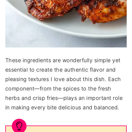
These ingredients are wonderfully simple yet
essential to create the authentic flavor and
pleasing textures I love about this dish. Each
component—from the spices to the fresh
herbs and crisp fries—plays an important role
in making every bite delicious and balanced.