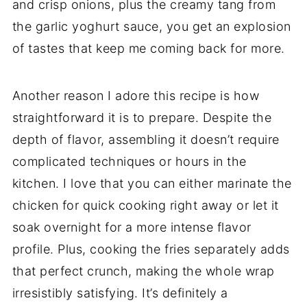
and crisp onions, plus the creamy tang from
the garlic yoghurt sauce, you get an explosion
of tastes that keep me coming back for more.
Another reason I adore this recipe is how
straightforward it is to prepare. Despite the
depth of flavor, assembling it doesn’t require
complicated techniques or hours in the
kitchen. I love that you can either marinate the
chicken for quick cooking right away or let it
soak overnight for a more intense flavor
profile. Plus, cooking the fries separately adds
that perfect crunch, making the whole wrap
irresistibly satisfying. It’s definitely a