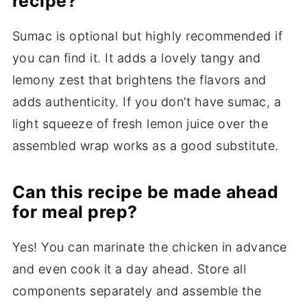
recipe?
Sumac is optional but highly recommended if
you can find it. It adds a lovely tangy and
lemony zest that brightens the flavors and
adds authenticity. If you don’t have sumac, a
light squeeze of fresh lemon juice over the
assembled wrap works as a good substitute.
Can this recipe be made ahead
for meal prep?
Yes! You can marinate the chicken in advance
and even cook it a day ahead. Store all
components separately and assemble the