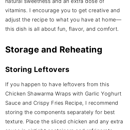
natural sweetness and an extra dose of
vitamins. I encourage you to get creative and
adjust the recipe to what you have at home—
this dish is all about fun, flavor, and comfort.
Storage and Reheating
Storing Leftovers
If you happen to have leftovers from this
Chicken Shawarma Wraps with Garlic Yoghurt
Sauce and Crispy Fries Recipe, I recommend
storing the components separately for best
texture. Place the sliced chicken and any extra