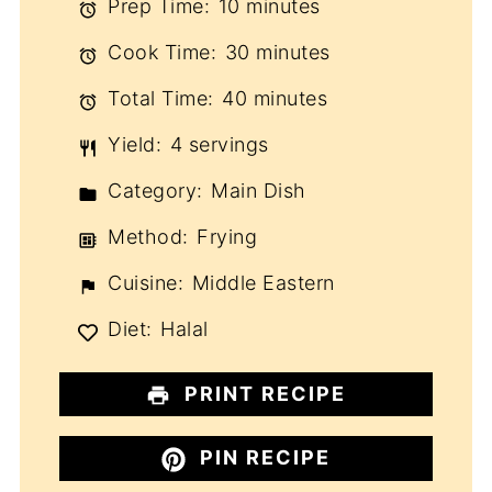
Prep Time:
10 minutes
Cook Time:
30 minutes
Total Time:
40 minutes
Yield:
4 servings
Category:
Main Dish
Method:
Frying
Cuisine:
Middle Eastern
Diet:
Halal
PRINT RECIPE
PIN RECIPE