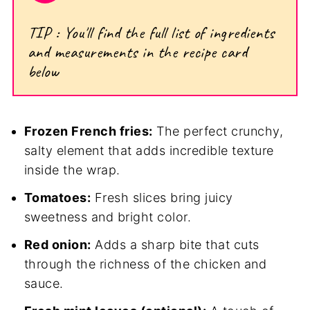
TIP : You'll find the full list of ingredients
and measurements in the recipe card
below
Frozen French fries:
The perfect crunchy,
salty element that adds incredible texture
inside the wrap.
Tomatoes:
Fresh slices bring juicy
sweetness and bright color.
Red onion:
Adds a sharp bite that cuts
through the richness of the chicken and
sauce.