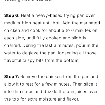
Step 6:
Heat a heavy-based frying pan over
medium-high heat until hot. Add the marinated
chicken and cook for about 5 to 6 minutes on
each side, until fully cooked and slightly
charred. During the last 3 minutes, pour in the
water to deglaze the pan, loosening all those
flavorful crispy bits from the bottom.
Step 7:
Remove the chicken from the pan and
allow it to rest for a few minutes. Then slice it
into thin strips and drizzle the pan juices over
the top for extra moisture and flavor.