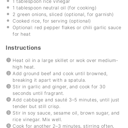
1 tablespoon
rice vinegar
1 tablespoon
neutral oil (for cooking)
2
green onions, sliced (optional, for garnish)
Cooked rice, for serving (optional)
Optional: red pepper flakes or chili garlic sauce
for heat
Instructions
Heat oil in a large skillet or wok over medium-
high heat.
Add ground beef and cook until browned,
breaking it apart with a spatula.
Stir in garlic and ginger, and cook for 30
seconds until fragrant.
Add cabbage and sauté 3–5 minutes, until just
tender but still crisp.
Stir in soy sauce, sesame oil, brown sugar, and
rice vinegar. Mix well.
Cook for another 2–3 minutes, stirring often,