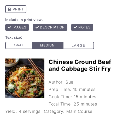
Chinese Ground Beef
and Cabbage Stir Fry
Author:
Sue
Prep Time:
10 minutes
Cook Time:
15 minutes
Total Time:
25 minutes
Yield:
4 servings
Category:
Main Course