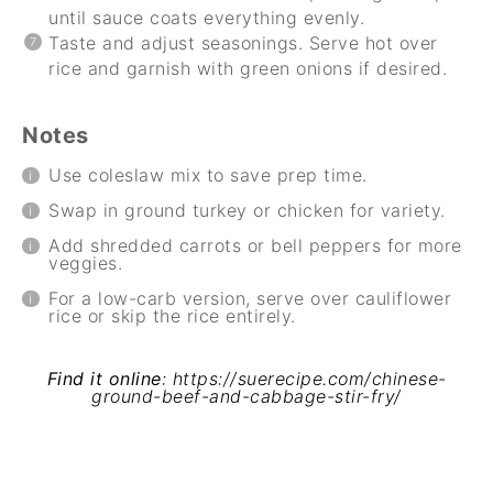
until sauce coats everything evenly.
Taste and adjust seasonings. Serve hot over
rice and garnish with green onions if desired.
Notes
Use coleslaw mix to save prep time.
Swap in ground turkey or chicken for variety.
Add shredded carrots or bell peppers for more
veggies.
For a low-carb version, serve over cauliflower
rice or skip the rice entirely.
Find it online
:
https://suerecipe.com/chinese-
ground-beef-and-cabbage-stir-fry/