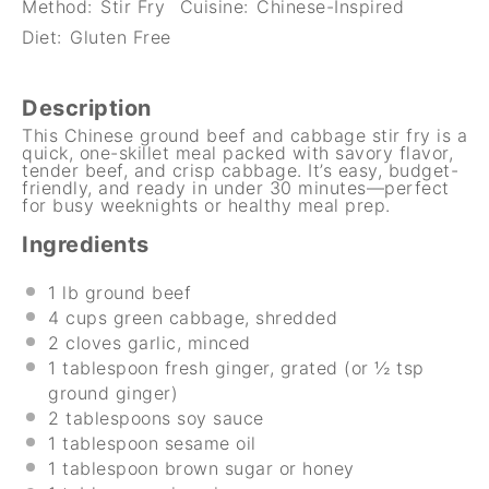
Method:
Stir Fry
Cuisine:
Chinese-Inspired
Diet:
Gluten Free
Description
This Chinese ground beef and cabbage stir fry is a
quick, one-skillet meal packed with savory flavor,
tender beef, and crisp cabbage. It’s easy, budget-
friendly, and ready in under 30 minutes—perfect
for busy weeknights or healthy meal prep.
Ingredients
1
lb ground beef
4 cups
green cabbage, shredded
2
cloves garlic, minced
1 tablespoon
fresh ginger, grated (or
½ tsp
ground ginger)
2 tablespoons
soy sauce
1 tablespoon
sesame oil
1 tablespoon
brown sugar or honey