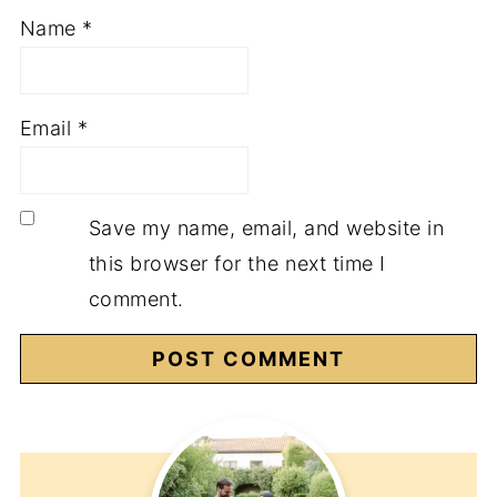
Name
*
Email
*
Save my name, email, and website in
this browser for the next time I
comment.