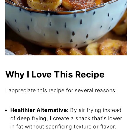
Why I Love This Recipe
I appreciate this recipe for several reasons:
Healthier Alternative
: By air frying instead
of deep frying, I create a snack that's lower
in fat without sacrificing texture or flavor.