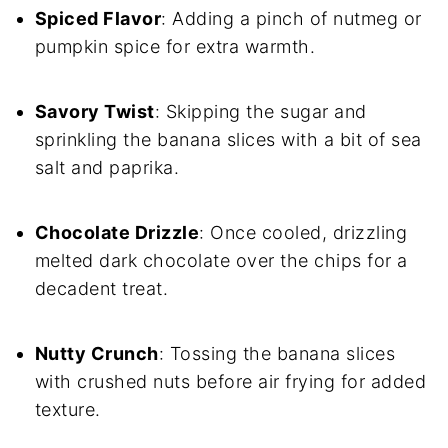
Spiced Flavor
: Adding a pinch of nutmeg or
pumpkin spice for extra warmth.
Savory Twist
: Skipping the sugar and
sprinkling the banana slices with a bit of sea
salt and paprika.
Chocolate Drizzle
: Once cooled, drizzling
melted dark chocolate over the chips for a
decadent treat.
Nutty Crunch
: Tossing the banana slices
with crushed nuts before air frying for added
texture.