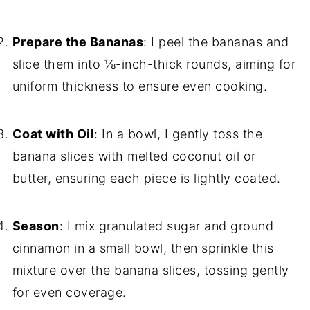
Prepare the Bananas
: I peel the bananas and
slice them into ⅛-inch-thick rounds, aiming for
uniform thickness to ensure even cooking.
Coat with Oil
: In a bowl, I gently toss the
banana slices with melted coconut oil or
butter, ensuring each piece is lightly coated.
Season
: I mix granulated sugar and ground
cinnamon in a small bowl, then sprinkle this
mixture over the banana slices, tossing gently
for even coverage.