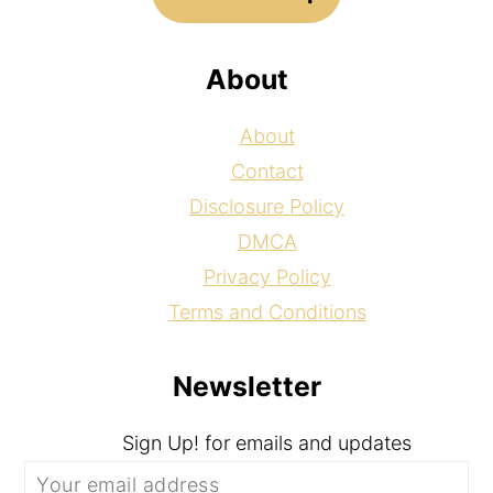
About
About
Contact
Disclosure Policy
DMCA
Privacy Policy
Terms and Conditions
Newsletter
Sign Up! for emails and updates