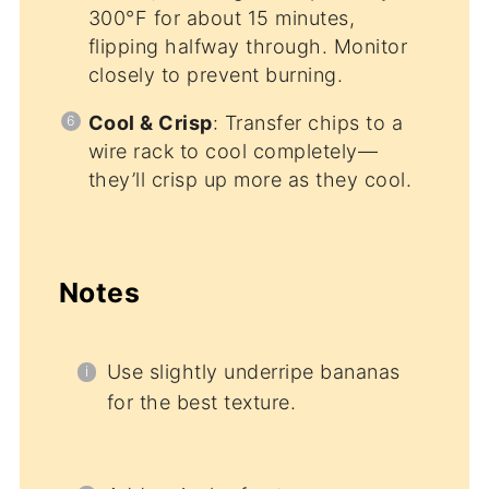
300°F for about 15 minutes,
flipping halfway through. Monitor
closely to prevent burning.
Cool & Crisp
: Transfer chips to a
wire rack to cool completely—
they’ll crisp up more as they cool.
Notes
Use slightly underripe bananas
for the best texture.