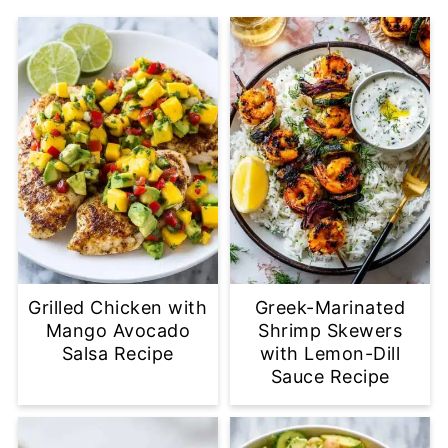
Grilled Chicken with
Greek-Marinated
Mango Avocado
Shrimp Skewers
Salsa Recipe
with Lemon-Dill
Sauce Recipe