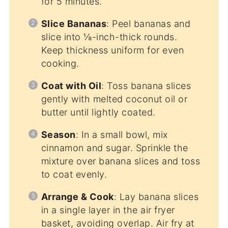
for 5 minutes.
Slice Bananas
: Peel bananas and
slice into ⅛-inch-thick rounds.
Keep thickness uniform for even
cooking.
Coat with Oil
: Toss banana slices
gently with melted coconut oil or
butter until lightly coated.
Season
: In a small bowl, mix
cinnamon and sugar. Sprinkle the
mixture over banana slices and toss
to coat evenly.
Arrange & Cook
: Lay banana slices
in a single layer in the air fryer
basket, avoiding overlap. Air fry at