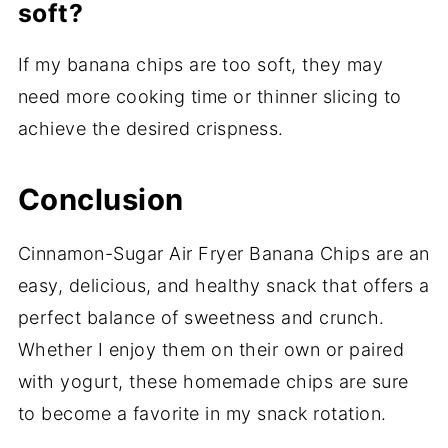
soft?
If my banana chips are too soft, they may
need more cooking time or thinner slicing to
achieve the desired crispness.
Conclusion
Cinnamon-Sugar Air Fryer Banana Chips are an
easy, delicious, and healthy snack that offers a
perfect balance of sweetness and crunch.
Whether I enjoy them on their own or paired
with yogurt, these homemade chips are sure
to become a favorite in my snack rotation.