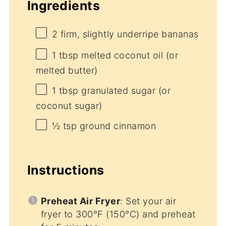
Ingredients
2
firm, slightly underripe bananas
1 tbsp
melted coconut oil (or
melted butter)
1 tbsp
granulated sugar (or
coconut sugar)
½ tsp
ground cinnamon
Instructions
Preheat Air Fryer
: Set your air
fryer to 300°F (150°C) and preheat