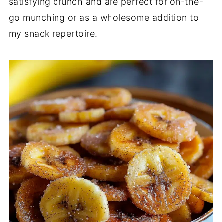
satisfying crunch and are perfect for on-the-
go munching or as a wholesome addition to
my snack repertoire.