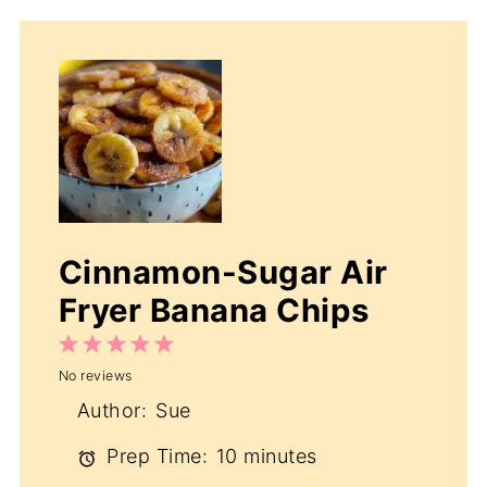
Cinnamon-Sugar Air
Fryer Banana Chips
1
2
3
4
5
No reviews
Star
Stars
Stars
Stars
Stars
Author:
Sue
Prep Time:
10 minutes