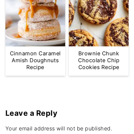
Cinnamon Caramel
Brownie Chunk
Amish Doughnuts
Chocolate Chip
Recipe
Cookies Recipe
Leave a Reply
Your email address will not be published.