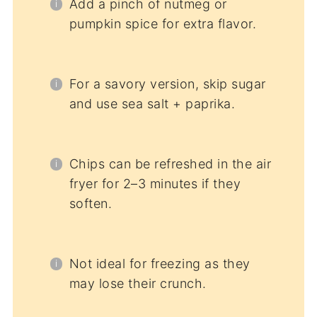
Add a pinch of nutmeg or
pumpkin spice for extra flavor.
For a savory version, skip sugar
and use sea salt + paprika.
Chips can be refreshed in the air
fryer for 2–3 minutes if they
soften.
Not ideal for freezing as they
may lose their crunch.