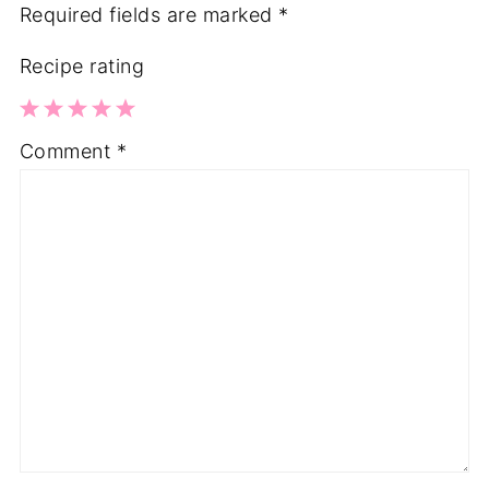
Required fields are marked
*
Recipe rating
1
2
3
4
5
Comment
*
Star
Stars
Stars
Stars
Stars