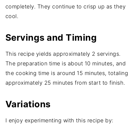
completely. They continue to crisp up as they
cool.
Servings and Timing
This recipe yields approximately 2 servings.
The preparation time is about 10 minutes, and
the cooking time is around 15 minutes, totaling
approximately 25 minutes from start to finish.
Variations
I enjoy experimenting with this recipe by: