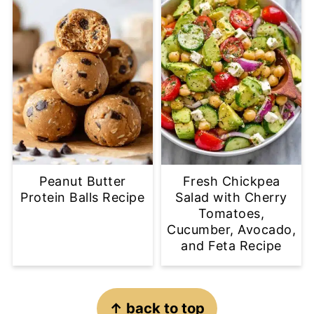
Peanut Butter
Fresh Chickpea
Protein Balls Recipe
Salad with Cherry
Tomatoes,
Cucumber, Avocado,
and Feta Recipe
Footer
↑ back to top