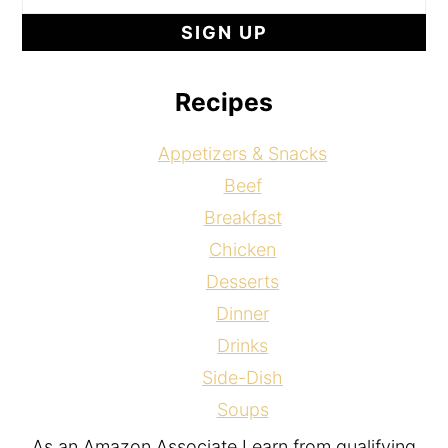
Recipes
Appetizers & Snacks
Beef
Breakfast
Chicken
Desserts
Dinner
Drinks
Side-Dish
Soups
As an Amazon Associate I earn from qualifying