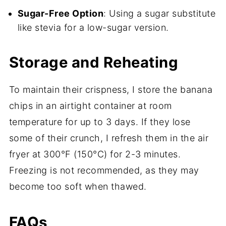
Sugar-Free Option
: Using a sugar substitute
like stevia for a low-sugar version.
Storage and Reheating
To maintain their crispness, I store the banana
chips in an airtight container at room
temperature for up to 3 days. If they lose
some of their crunch, I refresh them in the air
fryer at 300°F (150°C) for 2-3 minutes.
Freezing is not recommended, as they may
become too soft when thawed.
FAQs