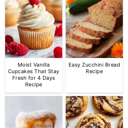
Moist Vanilla
Easy Zucchini Bread
Cupcakes That Stay
Recipe
Fresh for 4 Days
Recipe