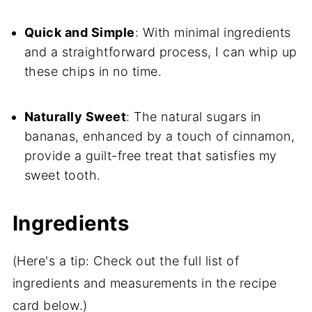
Quick and Simple
: With minimal ingredients
and a straightforward process, I can whip up
these chips in no time.
Naturally Sweet
: The natural sugars in
bananas, enhanced by a touch of cinnamon,
provide a guilt-free treat that satisfies my
sweet tooth.
Ingredients
(Here's a tip: Check out the full list of
ingredients and measurements in the recipe
card below.)