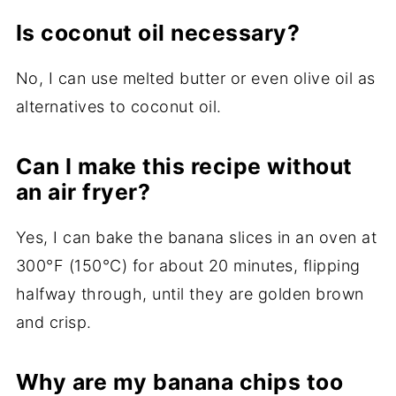
Is coconut oil necessary?
No, I can use melted butter or even olive oil as
alternatives to coconut oil.
Can I make this recipe without
an air fryer?
Yes, I can bake the banana slices in an oven at
300°F (150°C) for about 20 minutes, flipping
halfway through, until they are golden brown
and crisp.
Why are my banana chips too