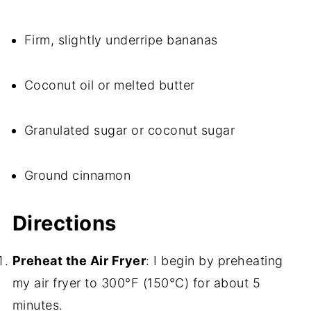
Firm, slightly underripe bananas
Coconut oil or melted butter
Granulated sugar or coconut sugar
Ground cinnamon
Directions
Preheat the Air Fryer
: I begin by preheating
my air fryer to 300°F (150°C) for about 5
minutes.