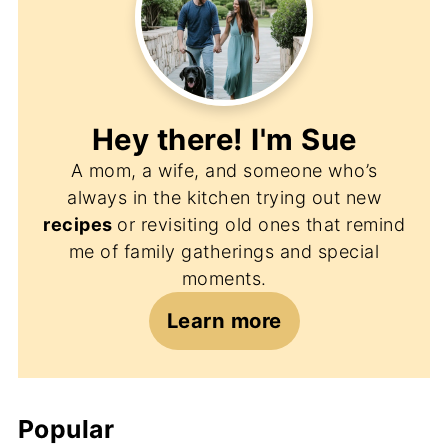
Hey there! I'm
Sue
A mom, a wife, and someone who’s
always in the kitchen trying out new
recipes
or revisiting old ones that remind
me of family gatherings and special
moments.
Learn more
Popular