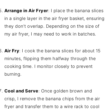
Arrange in Air Fryer
: I place the banana slices
in a single layer in the air fryer basket, ensuring
they don't overlap. Depending on the size of
my air fryer, I may need to work in batches.
Air Fry
: I cook the banana slices for about 15
minutes, flipping them halfway through the
cooking time. I monitor closely to prevent
burning.
Cool and Serve
: Once golden brown and
crisp, I remove the banana chips from the air
fryer and transfer them to a wire rack to cool