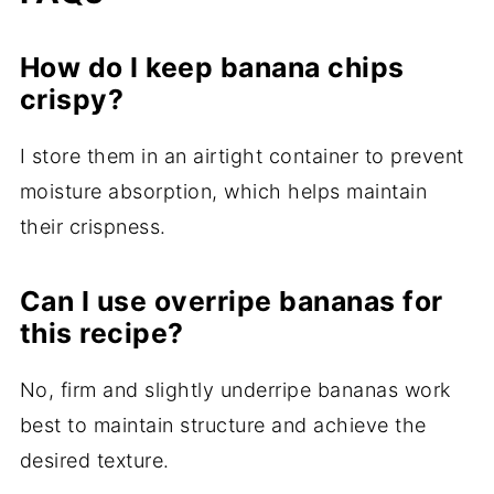
How do I keep banana chips
crispy?
I store them in an airtight container to prevent
moisture absorption, which helps maintain
their crispness.
Can I use overripe bananas for
this recipe?
No, firm and slightly underripe bananas work
best to maintain structure and achieve the
desired texture.