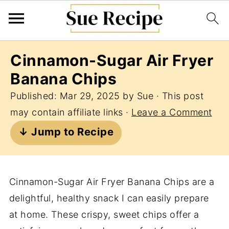
Cinnamon-Sugar Air Fryer
Banana Chips
Published:
Mar 29, 2025
by
Sue
· This post
may contain affiliate links ·
Leave a Comment
↓ Jump to Recipe
Cinnamon-Sugar Air Fryer Banana Chips are a
delightful, healthy snack I can easily prepare
at home. These crispy, sweet chips offer a