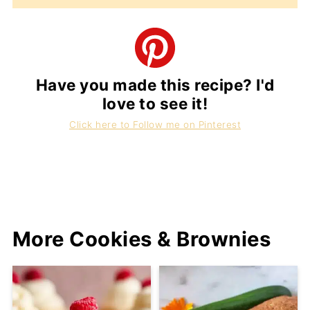
Have you made this recipe? I'd
love to see it!
Click here to Follow me on Pinterest
More Cookies & Brownies