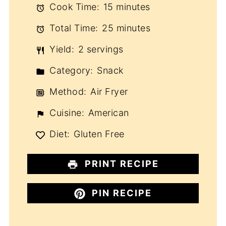
Cook Time:
15 minutes
Total Time:
25 minutes
Yield:
2 servings
Category:
Snack
Method:
Air Fryer
Cuisine:
American
Diet:
Gluten Free
PRINT RECIPE
PIN RECIPE