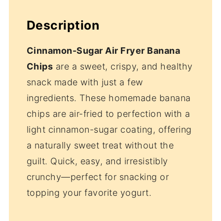
Description
Cinnamon-Sugar Air Fryer Banana
Chips
are a sweet, crispy, and healthy
snack made with just a few
ingredients. These homemade banana
chips are air-fried to perfection with a
light cinnamon-sugar coating, offering
a naturally sweet treat without the
guilt. Quick, easy, and irresistibly
crunchy—perfect for snacking or
topping your favorite yogurt.