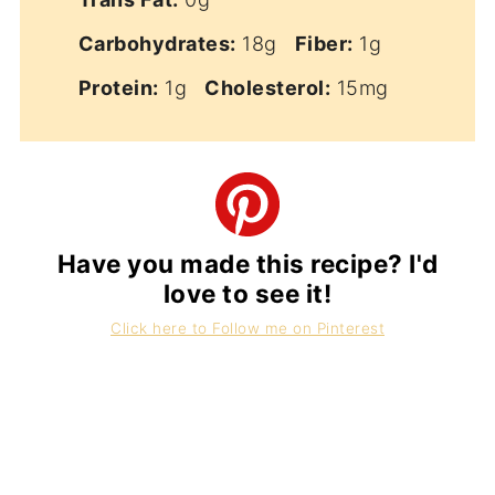
Carbohydrates:
18g
Fiber:
1g
Protein:
1g
Cholesterol:
15mg
Have you made this recipe? I'd
love to see it!
Click here to Follow me on Pinterest