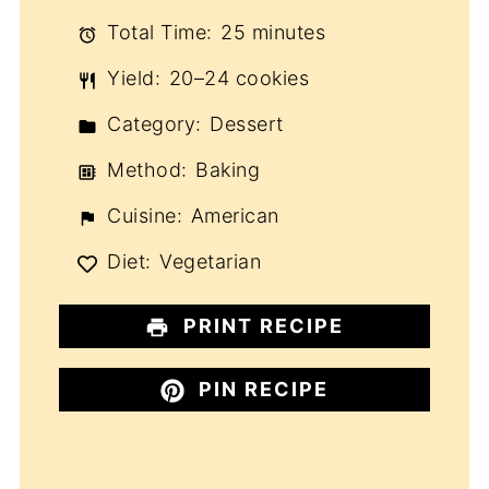
Total Time:
25 minutes
Yield:
20–24 cookies
Category:
Dessert
Method:
Baking
Cuisine:
American
Diet:
Vegetarian
PRINT RECIPE
PIN RECIPE