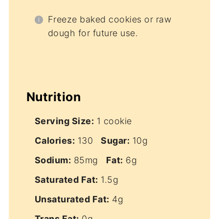
Freeze baked cookies or raw
dough for future use.
Nutrition
Serving Size:
1 cookie
Calories:
130
Sugar:
10g
Sodium:
85mg
Fat:
6g
Saturated Fat:
1.5g
Unsaturated Fat:
4g
Trans Fat:
0g