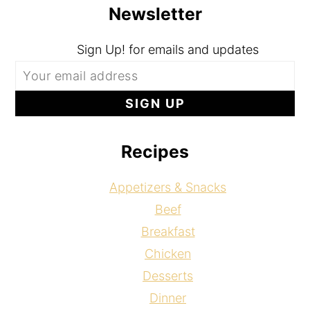
Newsletter
Sign Up! for emails and updates
Recipes
Appetizers & Snacks
Beef
Breakfast
Chicken
Desserts
Dinner