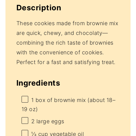
Description
These cookies made from brownie mix
are quick, chewy, and chocolaty—
combining the rich taste of brownies
with the convenience of cookies.
Perfect for a fast and satisfying treat.
Ingredients
1
box of brownie mix (about
18
–
19
oz)
2
large eggs
⅓ cup
vegetable oil