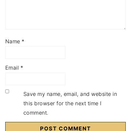
Name
*
Email
*
Save my name, email, and website in
this browser for the next time I
comment.