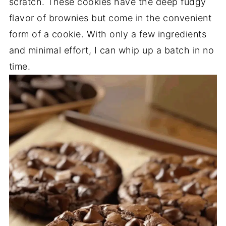
scratch. These cookies have the deep fudgy
flavor of brownies but come in the convenient
form of a cookie. With only a few ingredients
and minimal effort, I can whip up a batch in no
time.