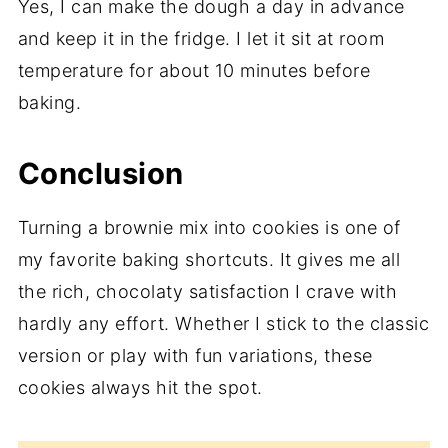
Yes, I can make the dough a day in advance
and keep it in the fridge. I let it sit at room
temperature for about 10 minutes before
baking.
Conclusion
Turning a brownie mix into cookies is one of
my favorite baking shortcuts. It gives me all
the rich, chocolaty satisfaction I crave with
hardly any effort. Whether I stick to the classic
version or play with fun variations, these
cookies always hit the spot.