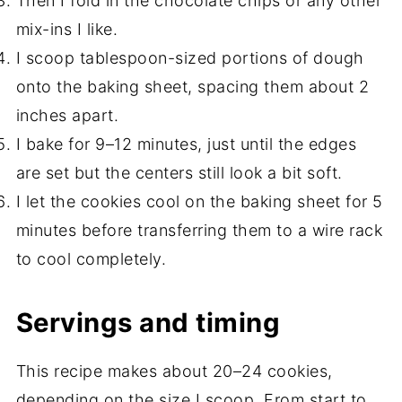
Then I fold in the chocolate chips or any other
mix-ins I like.
I scoop tablespoon-sized portions of dough
onto the baking sheet, spacing them about 2
inches apart.
I bake for 9–12 minutes, just until the edges
are set but the centers still look a bit soft.
I let the cookies cool on the baking sheet for 5
minutes before transferring them to a wire rack
to cool completely.
Servings and timing
This recipe makes about 20–24 cookies,
depending on the size I scoop. From start to