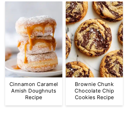
Cinnamon Caramel
Brownie Chunk
Amish Doughnuts
Chocolate Chip
Recipe
Cookies Recipe