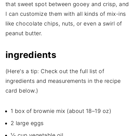
that sweet spot between gooey and crisp, and
I can customize them with all kinds of mix-ins
like chocolate chips, nuts, or even a swirl of
peanut butter.
ingredients
(Here's a tip: Check out the full list of
ingredients and measurements in the recipe
card below.)
1 box of brownie mix (about 18–19 oz)
2 large eggs
⅓ cup vegetable oil