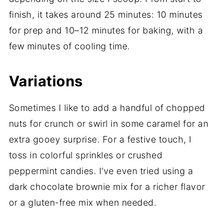
finish, it takes around 25 minutes: 10 minutes
for prep and 10–12 minutes for baking, with a
few minutes of cooling time.
Variations
Sometimes I like to add a handful of chopped
nuts for crunch or swirl in some caramel for an
extra gooey surprise. For a festive touch, I
toss in colorful sprinkles or crushed
peppermint candies. I’ve even tried using a
dark chocolate brownie mix for a richer flavor
or a gluten-free mix when needed.