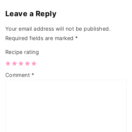
Leave a Reply
Your email address will not be published.
Required fields are marked
*
Recipe rating
1
2
3
4
5
Comment
*
Star
Stars
Stars
Stars
Stars