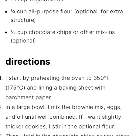
¼ cup all-purpose flour (optional, for extra
structure)
½ cup chocolate chips or other mix-ins
(optional)
directions
I start by preheating the oven to 350°F
(175°C) and lining a baking sheet with
parchment paper.
In a large bowl, I mix the brownie mix, eggs,
and oil until well combined. If I want slightly
thicker cookies, I stir in the optional flour.