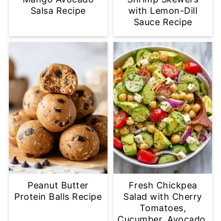
Salsa Recipe
with Lemon-Dill
Sauce Recipe
Peanut Butter
Fresh Chickpea
Protein Balls Recipe
Salad with Cherry
Tomatoes,
Cucumber, Avocado,