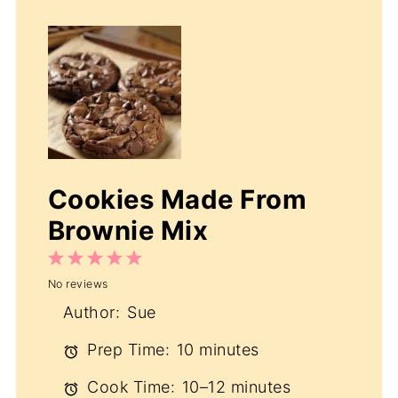
Cookies Made From
Brownie Mix
1
2
3
4
5
No reviews
Star
Stars
Stars
Stars
Stars
Author:
Sue
Prep Time:
10 minutes
Cook Time:
10–12 minutes