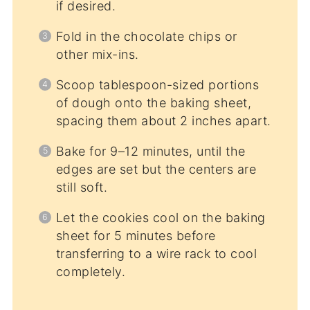
if desired.
Fold in the chocolate chips or
other mix-ins.
Scoop tablespoon-sized portions
of dough onto the baking sheet,
spacing them about 2 inches apart.
Bake for 9–12 minutes, until the
edges are set but the centers are
still soft.
Let the cookies cool on the baking
sheet for 5 minutes before
transferring to a wire rack to cool
completely.