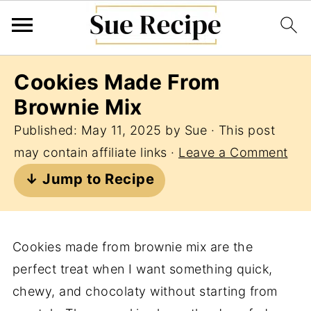
Cookies Made From
Brownie Mix
Published:
May 11, 2025
by
Sue
· This post
may contain affiliate links ·
Leave a Comment
↓ Jump to Recipe
Cookies made from brownie mix are the
perfect treat when I want something quick,
chewy, and chocolaty without starting from