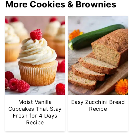
More Cookies & Brownies
Moist Vanilla
Easy Zucchini Bread
Cupcakes That Stay
Recipe
Fresh for 4 Days
Recipe