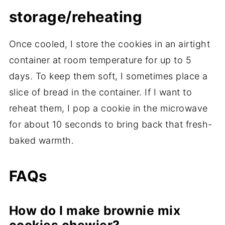
storage/reheating
Once cooled, I store the cookies in an airtight
container at room temperature for up to 5
days. To keep them soft, I sometimes place a
slice of bread in the container. If I want to
reheat them, I pop a cookie in the microwave
for about 10 seconds to bring back that fresh-
baked warmth.
FAQs
How do I make brownie mix