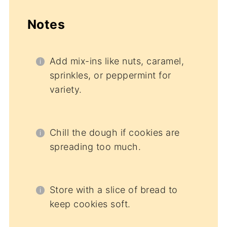
Notes
Add mix-ins like nuts, caramel,
sprinkles, or peppermint for
variety.
Chill the dough if cookies are
spreading too much.
Store with a slice of bread to
keep cookies soft.