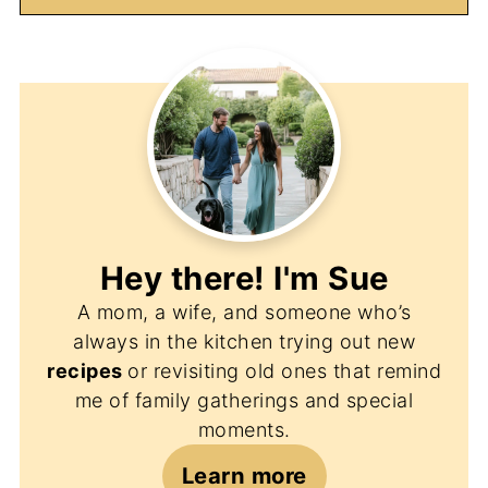
Hey there! I'm
Sue
A mom, a wife, and someone who’s
always in the kitchen trying out new
recipes
or revisiting old ones that remind
me of family gatherings and special
moments.
Learn more