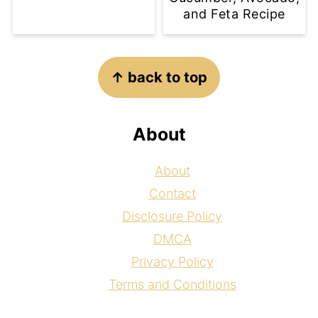
and Feta Recipe
Footer
↑ back to top
About
About
Contact
Disclosure Policy
DMCA
Privacy Policy
Terms and Conditions