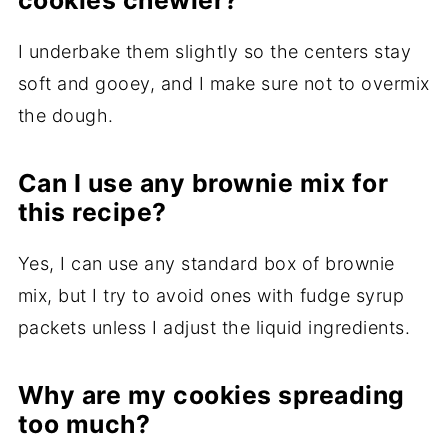
cookies chewier?
I underbake them slightly so the centers stay
soft and gooey, and I make sure not to overmix
the dough.
Can I use any brownie mix for
this recipe?
Yes, I can use any standard box of brownie
mix, but I try to avoid ones with fudge syrup
packets unless I adjust the liquid ingredients.
Why are my cookies spreading
too much?