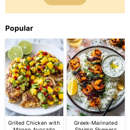
Popular
Grilled Chicken with
Greek-Marinated
Mango Avocado
Shrimp Skewers