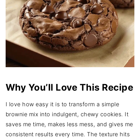
Why You’ll Love This Recipe
I love how easy it is to transform a simple
brownie mix into indulgent, chewy cookies. It
saves me time, makes less mess, and gives me
consistent results every time. The texture hits