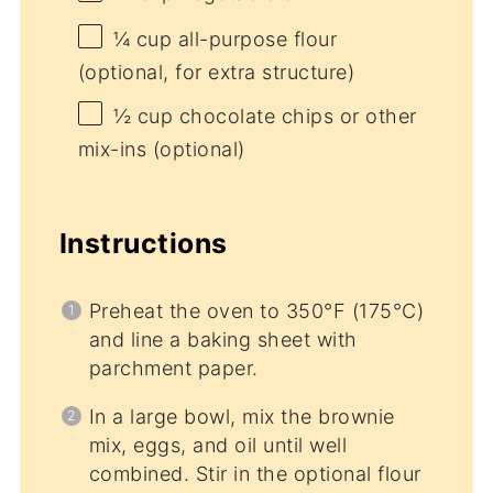
¼ cup
all-purpose flour
(optional, for extra structure)
½ cup
chocolate chips or other
mix-ins (optional)
Instructions
Preheat the oven to 350°F (175°C)
and line a baking sheet with
parchment paper.
In a large bowl, mix the brownie
mix, eggs, and oil until well
combined. Stir in the optional flour