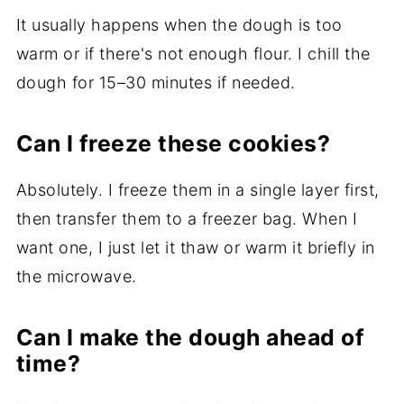
It usually happens when the dough is too
warm or if there's not enough flour. I chill the
dough for 15–30 minutes if needed.
Can I freeze these cookies?
Absolutely. I freeze them in a single layer first,
then transfer them to a freezer bag. When I
want one, I just let it thaw or warm it briefly in
the microwave.
Can I make the dough ahead of
time?