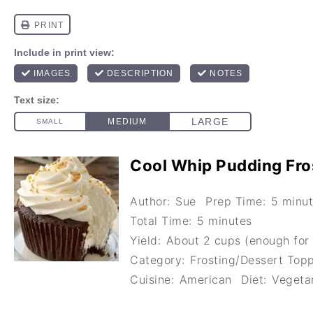
Cool Whip Pudding Fro
Author:
Sue
Prep Time:
5 minu
Total Time:
5 minutes
Yield:
About 2 cups (enough for 
Category:
Frosting/Dessert Top
Cuisine:
American
Diet:
Vegeta