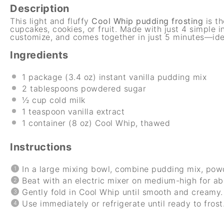
Description
This light and fluffy
Cool Whip pudding frosting
is th
cupcakes, cookies, or fruit. Made with just 4 simple in
customize, and comes together in just 5 minutes—idea
Ingredients
1
package (3.4 oz) instant vanilla pudding mix
2 tablespoons
powdered sugar
½ cup
cold milk
1 teaspoon
vanilla extract
1
container (8 oz) Cool Whip, thawed
Instructions
In a large mixing bowl, combine pudding mix, powde
Beat with an electric mixer on medium-high for ab
Gently fold in Cool Whip until smooth and creamy.
Use immediately or refrigerate until ready to frost