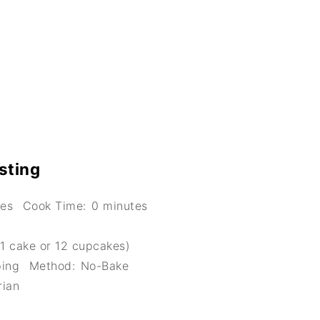
sting
tes
Cook Time:
0 minutes
1 cake or 12 cupcakes)
ping
Method:
No-Bake
rian