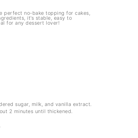
e perfect no-bake topping for cakes,
gredients, it’s stable, easy to
l for any dessert lover!
red sugar, milk, and vanilla extract.
out 2 minutes until thickened.
.