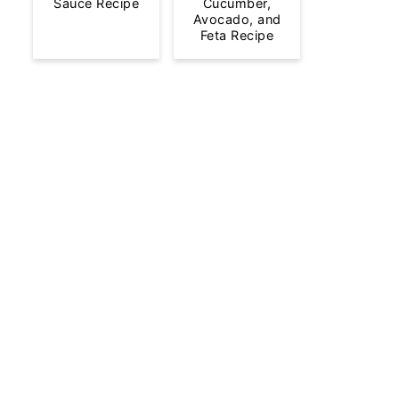
Sauce Recipe
Cucumber,
Avocado, and
Feta Recipe