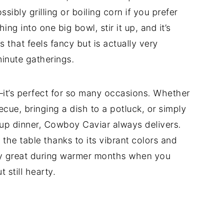
ibly grilling or boiling corn if you prefer
ing into one big bowl, stir it up, and it’s
s that feels fancy but is actually very
minute gatherings.
s—it’s perfect for so many occasions. Whether
cue, bringing a dish to a potluck, or simply
n up dinner, Cowboy Caviar always delivers.
 the table thanks to its vibrant colors and
ally great during warmer months when you
 still hearty.
d