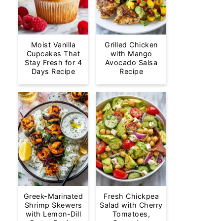
Moist Vanilla
Grilled Chicken
Cupcakes That
with Mango
Stay Fresh for 4
Avocado Salsa
Days Recipe
Recipe
Greek-Marinated
Fresh Chickpea
Shrimp Skewers
Salad with Cherry
with Lemon-Dill
Tomatoes,