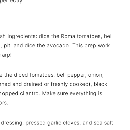
perfectly.
sh ingredients: dice the Roma tomatoes, bell
, pit, and dice the avocado. This prep work
harp!
e the diced tomatoes, bell pepper, onion,
ned and drained or freshly cooked), black
hopped cilantro. Make sure everything is
ors.
n dressing, pressed garlic cloves, and sea salt