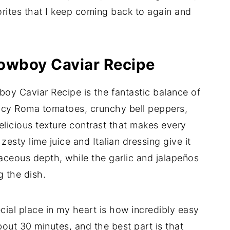
rites that I keep coming back to again and
Cowboy Caviar Recipe
oy Caviar Recipe is the fantastic balance of
juicy Roma tomatoes, crunchy bell peppers,
icious texture contrast that makes every
 zesty lime juice and Italian dressing give it
aceous depth, while the garlic and jalapeños
g the dish.
cial place in my heart is how incredibly easy
about 30 minutes, and the best part is that