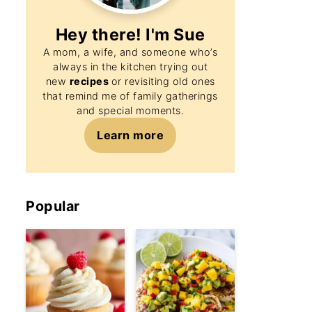
Hey there! I'm
Sue
A mom, a wife, and someone who’s
always in the kitchen trying out
new
recipes
or revisiting old ones
that remind me of family gatherings
and special moments.
Learn more
Popular