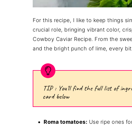
For this recipe, I like to keep things s
crucial role, bringing vibrant color, cri
Cowboy Caviar Recipe. From the sweet
and the bright punch of lime, every bit
TIP : You'll find the full list of i
card below
Roma tomatoes:
Use ripe ones for