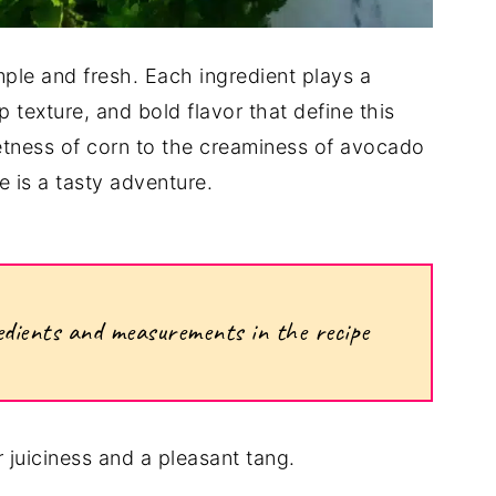
imple and fresh. Each ingredient plays a
sp texture, and bold flavor that define this
ness of corn to the creaminess of avocado
e is a tasty adventure.
ngredients and measurements in the recipe
 juiciness and a pleasant tang.