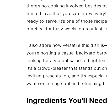
there’s no cooking involved besides poss
fresh. I love that you can throw everyth
ready to serve. It’s one of those recipe
practical for busy weeknights or last-
I also adore how versatile this dish i
you’re hosting a casual backyard barbe
looking for a vibrant salad to brighte
It’s a crowd-pleaser that stands out on
inviting presentation, and it’s especi
want something cool and refreshing but
Ingredients You'll Nee