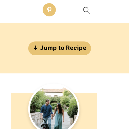
↓ Jump to Recipe