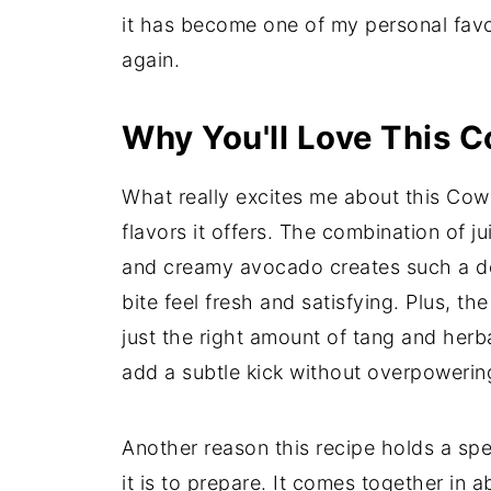
it has become one of my personal favo
again.
Why You'll Love This 
What really excites me about this Cowb
flavors it offers. The combination of 
and creamy avocado creates such a del
bite feel fresh and satisfying. Plus, the
just the right amount of tang and herb
add a subtle kick without overpowerin
Another reason this recipe holds a spe
it is to prepare. It comes together in 