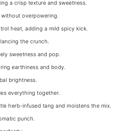
ng a crisp texture and sweetness.
te without overpowering.
rol heat, adding a mild spicy kick.
ancing the crunch.
vely sweetness and pop.
ring earthiness and body.
al brightness.
ies everything together.
le herb-infused tang and moistens the mix.
romatic punch.