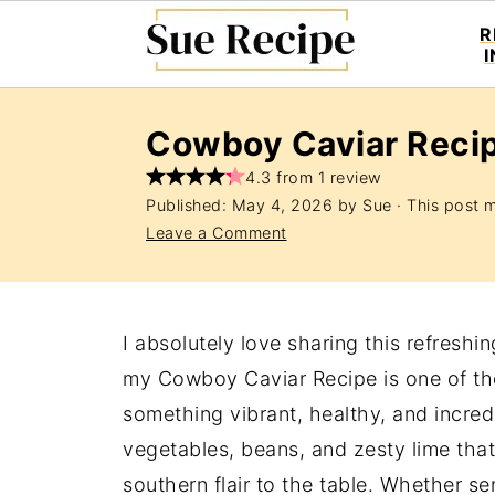
R
Cowboy Caviar Reci
4.3 from 1 review
Published:
May 4, 2026
by
Sue
· This post ma
Leave a Comment
I absolutely love sharing this refreshi
my Cowboy Caviar Recipe is one of tho
something vibrant, healthy, and incredib
vegetables, beans, and zesty lime that 
southern flair to the table. Whether se