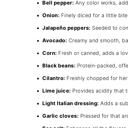
Bell pepper:
Any color works, addi
Onion:
Finely diced for a little bi
Jalapeño peppers:
Seeded to cont
Avocado:
Creamy and smooth, bal
Corn:
Fresh or canned, adds a lo
Black beans:
Protein-packed, offe
Cilantro:
Freshly chopped for herb
Lime juice:
Provides acidity that t
Light Italian dressing:
Adds a subt
Garlic cloves:
Pressed for that a