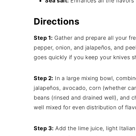
Sea salt:
Enhances all the flavors 
Directions
Step 1:
Gather and prepare all your fre
pepper, onion, and jalapeños, and peel
goes quickly if you keep your knives s
Step 2:
In a large mixing bowl, combin
jalapeños, avocado, corn (whether can
beans (rinsed and drained well), and c
well mixed for even distribution of flav
Step 3:
Add the lime juice, light Italia