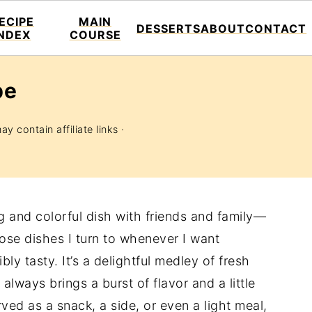
ECIPE
MAIN
DESSERTS
ABOUT
CONTACT
INDEX
COURSE
pe
y contain affiliate links ·
ng and colorful dish with friends and family—
se dishes I turn to whenever I want
ly tasty. It’s a delightful medley of fresh
always brings a burst of flavor and a little
rved as a snack, a side, or even a light meal,