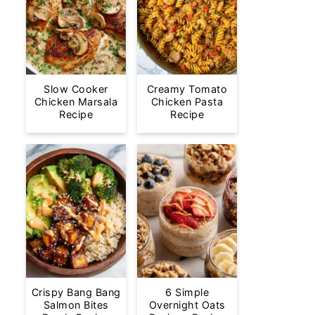
Slow Cooker
Creamy Tomato
Chicken Marsala
Chicken Pasta
Recipe
Recipe
Crispy Bang Bang
6 Simple
Salmon Bites
Overnight Oats