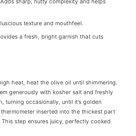
Adds sharp, nutty complexity and helps
luscious texture and mouthfeel.
ovides a fresh, bright garnish that cuts
igh heat, heat the olive oil until shimmering.
em generously with kosher salt and freshly
turning occasionally, until it’s golden
 thermometer inserted into the thickest part
 This step ensures juicy, perfectly cooked