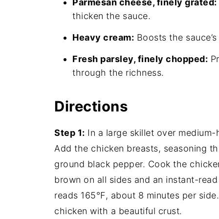
Parmesan cheese, finely grated:
thicken the sauce.
Heavy cream:
Boosts the sauce’s 
Fresh parsley, finely chopped:
Pr
through the richness.
Directions
Step 1:
In a large skillet over medium-h
Add the chicken breasts, seasoning th
ground black pepper. Cook the chicken, 
brown on all sides and an instant-read
reads 165°F, about 8 minutes per side.
chicken with a beautiful crust.