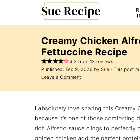
R
Creamy Chicken Alfr
Fettuccine Recipe
4.2 from 13 reviews
Published:
Feb 9, 2026
by
Sue
· This post ma
Leave a Comment
I absolutely love sharing this Creamy 
because it’s one of those comforting di
rich Alfredo sauce clings to perfectly 
golden chicken add the perfect protein 