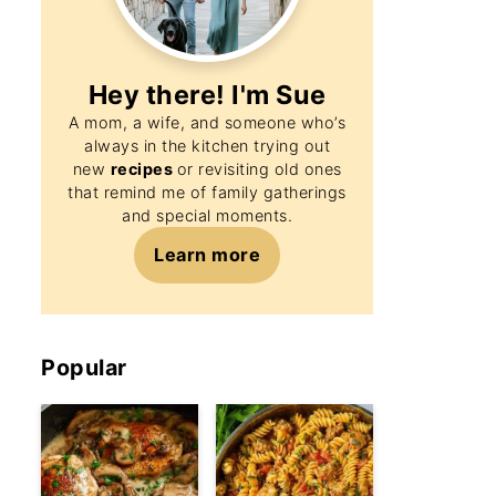
Hey there! I'm
Sue
A mom, a wife, and someone who’s
always in the kitchen trying out
new
recipes
or revisiting old ones
that remind me of family gatherings
and special moments.
Learn more
Popular