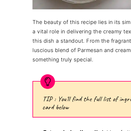
The beauty of this recipe lies in its si
a vital role in delivering the creamy te
this dish a standout. From the fragrant
luscious blend of Parmesan and cream,
something truly special.
TIP : You'll find the full list of i
card below