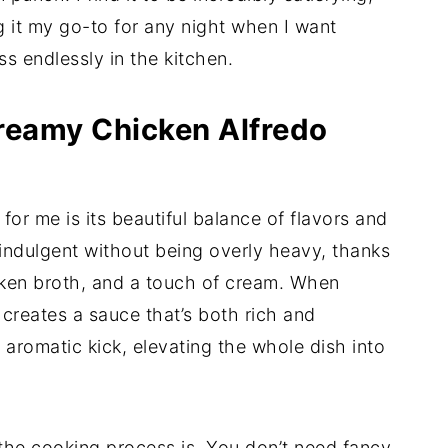
g it my go-to for any night when I want
s endlessly in the kitchen.
Creamy Chicken Alfredo
for me is its beautiful balance of flavors and
indulgent without being overly heavy, thanks
cken broth, and a touch of cream. When
 creates a sauce that’s both rich and
 aromatic kick, elevating the whole dish into
 the cooking process is. You don’t need fancy