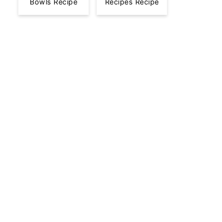
Bowls Recipe
Recipes Recipe