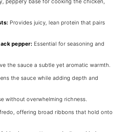
y, peppery base for cooking the chicken,
ts:
Provides juicy, lean protein that pairs
lack pepper:
Essential for seasoning and
ve the sauce a subtle yet aromatic warmth.
ens the sauce while adding depth and
e without overwhelming richness.
fredo, offering broad ribbons that hold onto