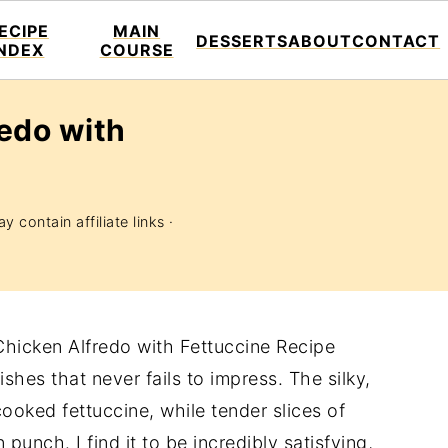
ECIPE
MAIN
DESSERTS
ABOUT
CONTACT
INDEX
COURSE
edo with
y contain affiliate links ·
Chicken Alfredo with Fettuccine Recipe
shes that never fails to impress. The silky,
cooked fettuccine, while tender slices of
punch. I find it to be incredibly satisfying,