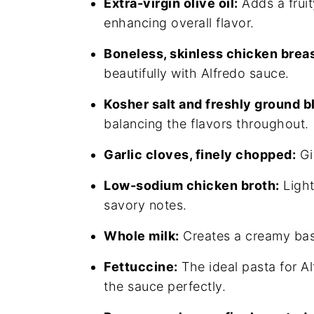
Extra-virgin olive oil:
Adds a fruit
enhancing overall flavor.
Boneless, skinless chicken breas
beautifully with Alfredo sauce.
Kosher salt and freshly ground b
balancing the flavors throughout.
Garlic cloves, finely chopped:
Gi
Low-sodium chicken broth:
Light
savory notes.
Whole milk:
Creates a creamy bas
Fettuccine:
The ideal pasta for Al
the sauce perfectly.