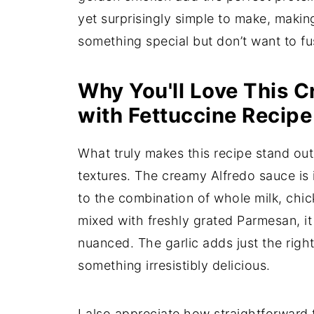
yet surprisingly simple to make, makin
something special but don’t want to fus
Why You'll Love This 
with Fettuccine Recipe
What truly makes this recipe stand out 
textures. The creamy Alfredo sauce is 
to the combination of whole milk, chi
mixed with freshly grated Parmesan, it
nuanced. The garlic adds just the right
something irresistibly delicious.
I also appreciate how straightforward