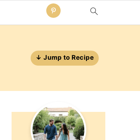
↓ Jump to Recipe