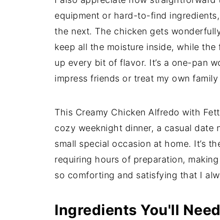
equipment or hard-to-find ingredients,
the next. The chicken gets wonderfully 
keep all the moisture inside, while the
up every bit of flavor. It’s a one-pan
impress friends or treat my own family
This Creamy Chicken Alfredo with Fettu
cozy weeknight dinner, a casual date n
small special occasion at home. It’s th
requiring hours of preparation, making it
so comforting and satisfying that I a
Ingredients You'll Nee