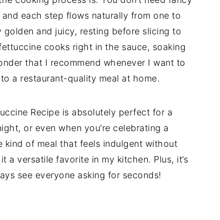
 and each step flows naturally from one to
golden and juicy, resting before slicing to
 fettuccine cooks right in the sauce, soaking
 wonder that I recommend whenever I want to
 to a restaurant-quality meal at home.
ccine Recipe is absolutely perfect for a
ight, or even when you’re celebrating a
e kind of meal that feels indulgent without
 a versatile favorite in my kitchen. Plus, it’s
lways see everyone asking for seconds!
d