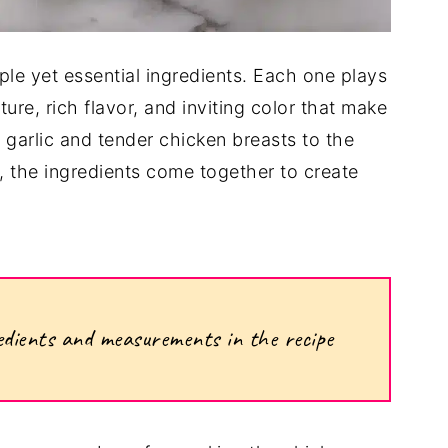
mple yet essential ingredients. Each one plays
xture, rich flavor, and inviting color that make
 garlic and tender chicken breasts to the
 the ingredients come together to create
ngredients and measurements in the recipe