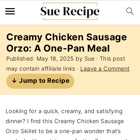
Creamy Chicken Sausage
Orzo: A One-Pan Meal
Published:
May 18, 2025
by
Sue
· This post
may contain affiliate links ·
Leave a Comment
↓ Jump to Recipe
Looking for a quick, creamy, and satisfying
dinner? I find this Creamy Chicken Sausage
Orzo Skillet to be a one-pan wonder that’s