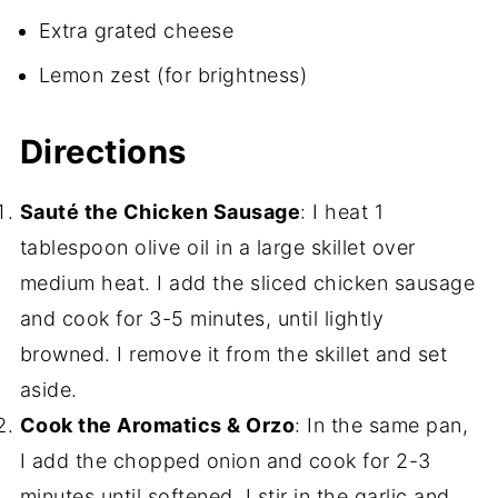
Extra grated cheese
Lemon zest (for brightness)
Directions
Sauté the Chicken Sausage
: I heat 1
tablespoon olive oil in a large skillet over
medium heat. I add the sliced chicken sausage
and cook for 3-5 minutes, until lightly
browned. I remove it from the skillet and set
aside.
Cook the Aromatics & Orzo
: In the same pan,
I add the chopped onion and cook for 2-3
minutes until softened. I stir in the garlic and