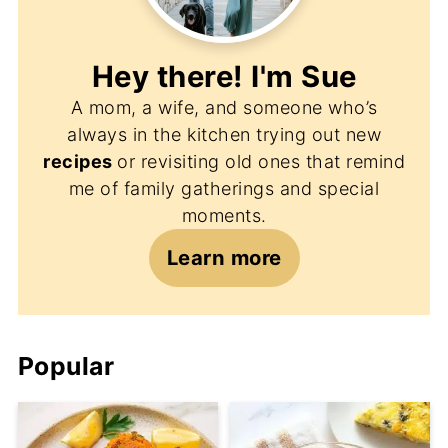
Hey there! I'm
Sue
A mom, a wife, and someone who’s
always in the kitchen trying out new
recipes
or revisiting old ones that remind
me of family gatherings and special
moments.
Learn more
Popular