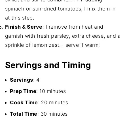
spinach or sun-dried tomatoes, I mix them in
at this step.
Finish & Serve
: I remove from heat and
garnish with fresh parsley, extra cheese, and a
sprinkle of lemon zest. I serve it warm!
Servings and Timing
Servings
: 4
Prep Time
: 10 minutes
Cook Time
: 20 minutes
Total Time
: 30 minutes