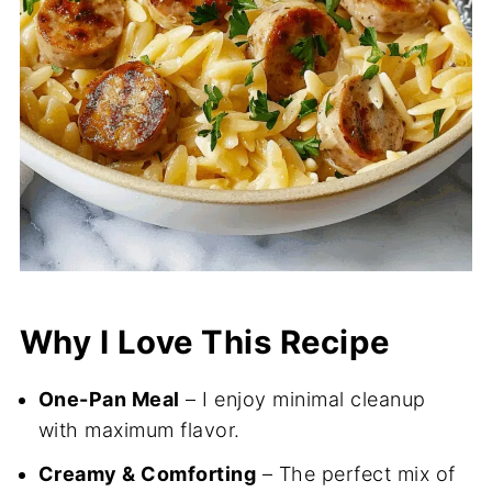
Why I Love This Recipe
One-Pan Meal
– I enjoy minimal cleanup
with maximum flavor.
Creamy & Comforting
– The perfect mix of