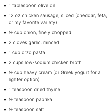
1 tablespoon olive oil
12 oz chicken sausage, sliced (cheddar, feta,
or my favorite variety)
½ cup onion, finely chopped
2 cloves garlic, minced
1 cup orzo pasta
2 cups low-sodium chicken broth
½ cup heavy cream (or Greek yogurt for a
lighter option)
1 teaspoon dried thyme
½ teaspoon paprika
½ teaspoon salt