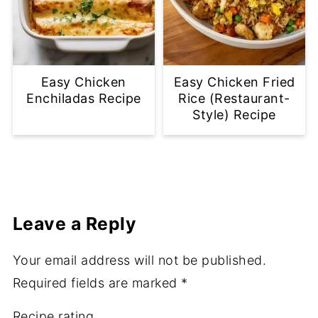
Easy Chicken
Easy Chicken Fried
Enchiladas Recipe
Rice (Restaurant-
Style) Recipe
Leave a Reply
Your email address will not be published.
Required fields are marked
*
Recipe rating