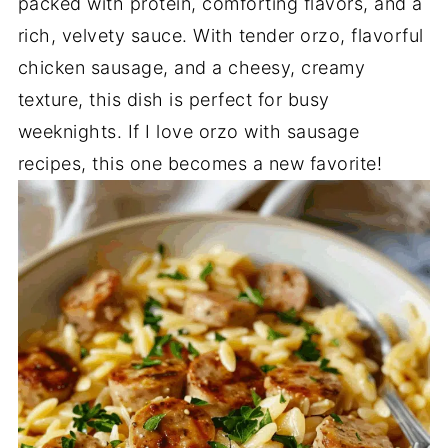
packed with protein, comforting flavors, and a
rich, velvety sauce. With tender orzo, flavorful
chicken sausage, and a cheesy, creamy
texture, this dish is perfect for busy
weeknights. If I love orzo with sausage
recipes, this one becomes a new favorite!