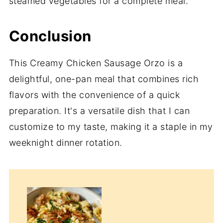
steamed vegetables for a complete meal.
Conclusion
This Creamy Chicken Sausage Orzo is a
delightful, one-pan meal that combines rich
flavors with the convenience of a quick
preparation. It's a versatile dish that I can
customize to my taste, making it a staple in my
weeknight dinner rotation.