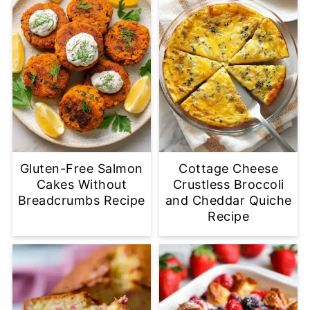
Gluten-Free Salmon
Cottage Cheese
Cakes Without
Crustless Broccoli
Breadcrumbs Recipe
and Cheddar Quiche
Recipe