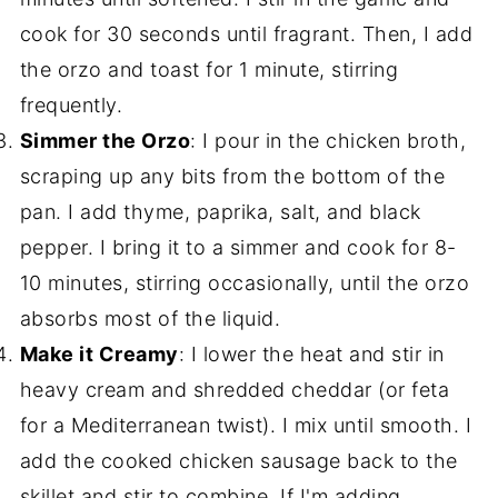
cook for 30 seconds until fragrant. Then, I add
the orzo and toast for 1 minute, stirring
frequently.
Simmer the Orzo
: I pour in the chicken broth,
scraping up any bits from the bottom of the
pan. I add thyme, paprika, salt, and black
pepper. I bring it to a simmer and cook for 8-
10 minutes, stirring occasionally, until the orzo
absorbs most of the liquid.
Make it Creamy
: I lower the heat and stir in
heavy cream and shredded cheddar (or feta
for a Mediterranean twist). I mix until smooth. I
add the cooked chicken sausage back to the
skillet and stir to combine. If I'm adding