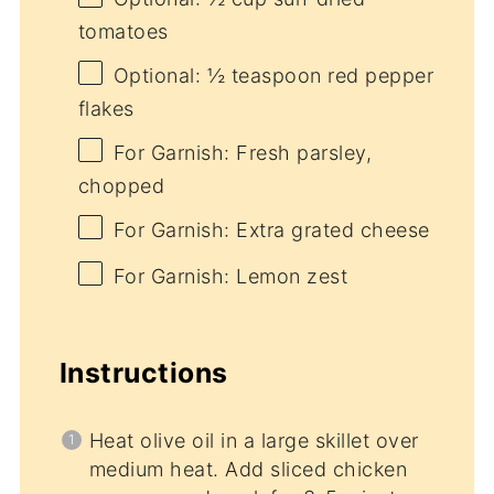
tomatoes
Optional: ½ teaspoon red pepper
flakes
For Garnish: Fresh parsley,
chopped
For Garnish: Extra grated cheese
For Garnish: Lemon zest
Instructions
Heat olive oil in a large skillet over
medium heat. Add sliced chicken