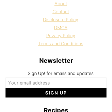
About
Contact
Disclosure Policy
DMCA
Privacy Policy
Terms and Conditions
Newsletter
Sign Up! for emails and updates
Recipes