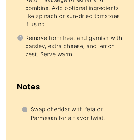
combine. Add optional ingredients
like spinach or sun-dried tomatoes
if using.
Remove from heat and garnish with
parsley, extra cheese, and lemon
zest. Serve warm.
Notes
Swap cheddar with feta or
Parmesan for a flavor twist.