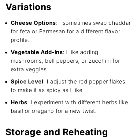
Variations
Cheese Options
: I sometimes swap cheddar
for feta or Parmesan for a different flavor
profile.
Vegetable Add-Ins
: I like adding
mushrooms, bell peppers, or zucchini for
extra veggies.
Spice Level
: I adjust the red pepper flakes
to make it as spicy as I like.
Herbs
: I experiment with different herbs like
basil or oregano for a new twist.
Storage and Reheating