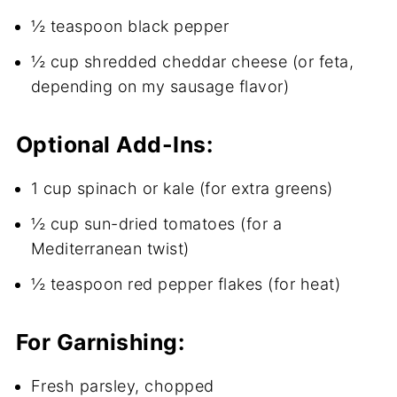
½ teaspoon black pepper
½ cup shredded cheddar cheese (or feta,
depending on my sausage flavor)
Optional Add-Ins:
1 cup spinach or kale (for extra greens)
½ cup sun-dried tomatoes (for a
Mediterranean twist)
½ teaspoon red pepper flakes (for heat)
For Garnishing:
Fresh parsley, chopped