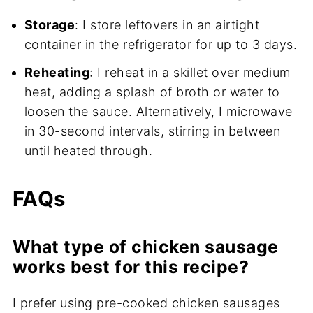
Storage
: I store leftovers in an airtight
container in the refrigerator for up to 3 days.
Reheating
: I reheat in a skillet over medium
heat, adding a splash of broth or water to
loosen the sauce. Alternatively, I microwave
in 30-second intervals, stirring in between
until heated through.
FAQs
What type of chicken sausage
works best for this recipe?
I prefer using pre-cooked chicken sausages