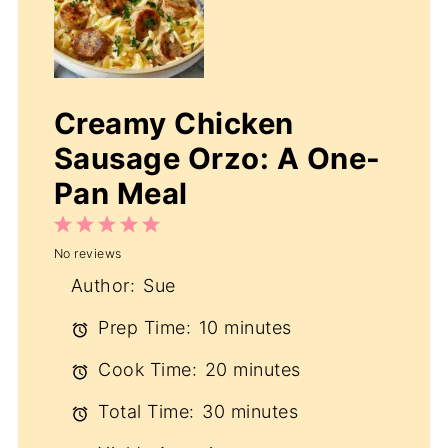
Creamy Chicken
Sausage Orzo: A One-
Pan Meal
1
2
3
4
5
No reviews
Star
Stars
Stars
Stars
Stars
Author:
Sue
Prep Time:
10 minutes
Cook Time:
20 minutes
Total Time:
30 minutes