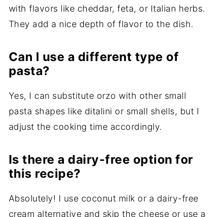
with flavors like cheddar, feta, or Italian herbs.
They add a nice depth of flavor to the dish.
Can I use a different type of
pasta?
Yes, I can substitute orzo with other small
pasta shapes like ditalini or small shells, but I
adjust the cooking time accordingly.
Is there a dairy-free option for
this recipe?
Absolutely! I use coconut milk or a dairy-free
cream alternative and skip the cheese or use a