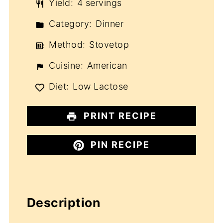
Yield:
4 servings
Category:
Dinner
Method:
Stovetop
Cuisine:
American
Diet:
Low Lactose
PRINT RECIPE
PIN RECIPE
Description