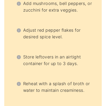
Add mushrooms, bell peppers, or
zucchini for extra veggies.
Adjust red pepper flakes for
desired spice level.
Store leftovers in an airtight
container for up to 3 days.
Reheat with a splash of broth or
water to maintain creaminess.