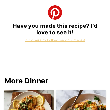
Have you made this recipe? I'd
love to see it!
Click here to Follow me on Pinterest
More Dinner