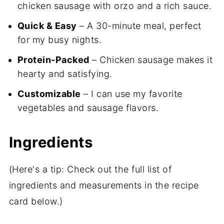
chicken sausage with orzo and a rich sauce.
Quick & Easy
– A 30-minute meal, perfect
for my busy nights.
Protein-Packed
– Chicken sausage makes it
hearty and satisfying.
Customizable
– I can use my favorite
vegetables and sausage flavors.
Ingredients
(Here's a tip: Check out the full list of
ingredients and measurements in the recipe
card below.)