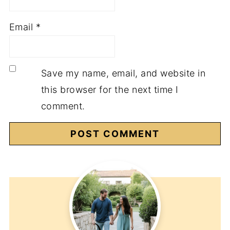
Email
*
Save my name, email, and website in
this browser for the next time I
comment.