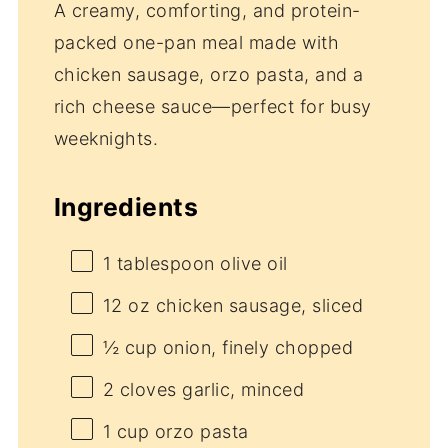
A creamy, comforting, and protein-
packed one-pan meal made with
chicken sausage, orzo pasta, and a
rich cheese sauce—perfect for busy
weeknights.
Ingredients
1 tablespoon
olive oil
12 oz
chicken sausage, sliced
½ cup
onion, finely chopped
2
cloves garlic, minced
1 cup
orzo pasta