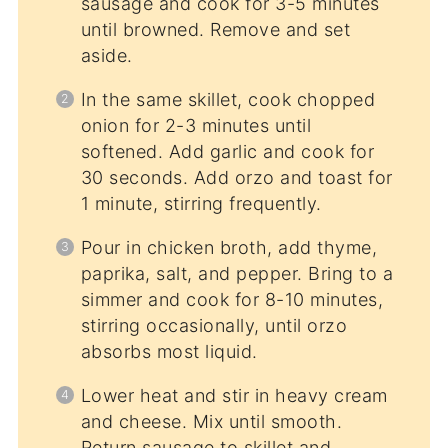
sausage and cook for 3-5 minutes
until browned. Remove and set
aside.
In the same skillet, cook chopped
onion for 2-3 minutes until
softened. Add garlic and cook for
30 seconds. Add orzo and toast for
1 minute, stirring frequently.
Pour in chicken broth, add thyme,
paprika, salt, and pepper. Bring to a
simmer and cook for 8-10 minutes,
stirring occasionally, until orzo
absorbs most liquid.
Lower heat and stir in heavy cream
and cheese. Mix until smooth.
Return sausage to skillet and