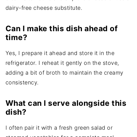
dairy-free cheese substitute.
Can I make this dish ahead of
time?
Yes, I prepare it ahead and store it in the
refrigerator. I reheat it gently on the stove,
adding a bit of broth to maintain the creamy
consistency.
What can I serve alongside this
dish?
I often pair it with a fresh green salad or