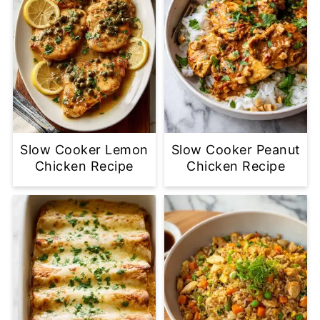
Slow Cooker Lemon
Slow Cooker Peanut
Chicken Recipe
Chicken Recipe