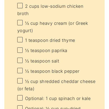
2 cups
low-sodium chicken
broth
½ cup
heavy cream (or Greek
yogurt)
1 teaspoon
dried thyme
½ teaspoon
paprika
½ teaspoon
salt
½ teaspoon
black pepper
½ cup
shredded cheddar cheese
(or feta)
Optional: 1 cup spinach or kale
Optional: ½ cup sun-dried