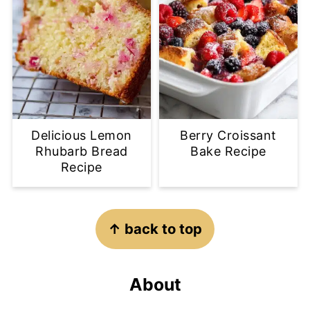
Delicious Lemon
Berry Croissant
Rhubarb Bread
Bake Recipe
Recipe
Footer
↑ back to top
About