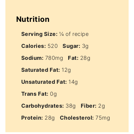
Nutrition
Serving Size:
¼ of recipe
Calories:
520
Sugar:
3g
Sodium:
780mg
Fat:
28g
Saturated Fat:
12g
Unsaturated Fat:
14g
Trans Fat:
0g
Carbohydrates:
38g
Fiber:
2g
Protein:
28g
Cholesterol:
75mg