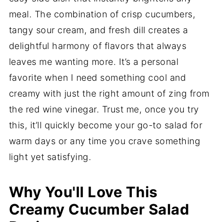
meal. The combination of crisp cucumbers,
tangy sour cream, and fresh dill creates a
delightful harmony of flavors that always
leaves me wanting more. It’s a personal
favorite when I need something cool and
creamy with just the right amount of zing from
the red wine vinegar. Trust me, once you try
this, it’ll quickly become your go-to salad for
warm days or any time you crave something
light yet satisfying.
Why You'll Love This
Creamy Cucumber Salad