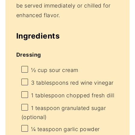
be served immediately or chilled for
enhanced flavor.
Ingredients
Dressing
½ cup
sour cream
3 tablespoons
red wine vinegar
1 tablespoon
chopped fresh dill
1 teaspoon
granulated sugar
(optional)
¼ teaspoon
garlic powder