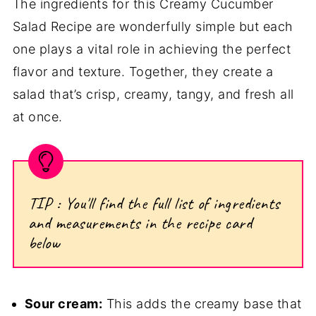
The ingredients for this Creamy Cucumber
Salad Recipe are wonderfully simple but each
one plays a vital role in achieving the perfect
flavor and texture. Together, they create a
salad that’s crisp, creamy, tangy, and fresh all
at once.
TIP : You'll find the full list of ingredients
and measurements in the recipe card
below
Sour cream:
This adds the creamy base that