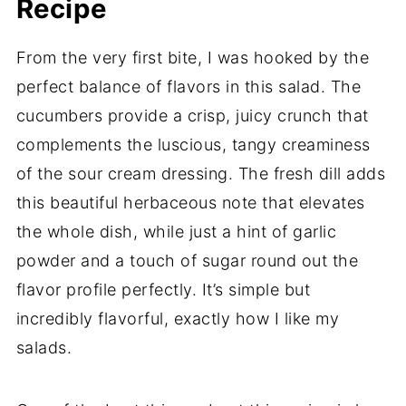
Recipe
From the very first bite, I was hooked by the
perfect balance of flavors in this salad. The
cucumbers provide a crisp, juicy crunch that
complements the luscious, tangy creaminess
of the sour cream dressing. The fresh dill adds
this beautiful herbaceous note that elevates
the whole dish, while just a hint of garlic
powder and a touch of sugar round out the
flavor profile perfectly. It’s simple but
incredibly flavorful, exactly how I like my
salads.