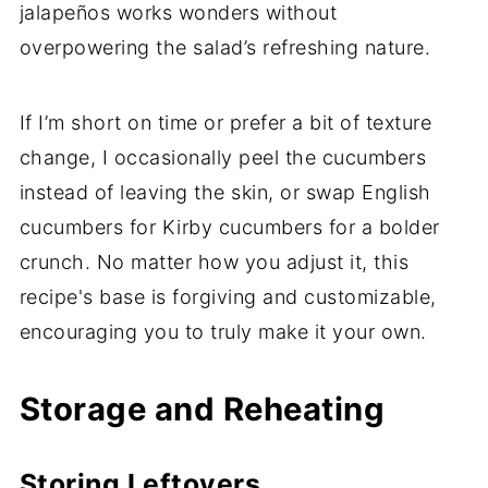
jalapeños works wonders without
overpowering the salad’s refreshing nature.
If I’m short on time or prefer a bit of texture
change, I occasionally peel the cucumbers
instead of leaving the skin, or swap English
cucumbers for Kirby cucumbers for a bolder
crunch. No matter how you adjust it, this
recipe's base is forgiving and customizable,
encouraging you to truly make it your own.
Storage and Reheating
Storing Leftovers