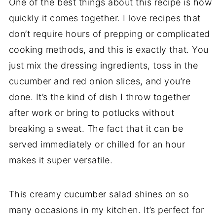
One of the best things about this recipe is how
quickly it comes together. I love recipes that
don’t require hours of prepping or complicated
cooking methods, and this is exactly that. You
just mix the dressing ingredients, toss in the
cucumber and red onion slices, and you’re
done. It’s the kind of dish I throw together
after work or bring to potlucks without
breaking a sweat. The fact that it can be
served immediately or chilled for an hour
makes it super versatile.
This creamy cucumber salad shines on so
many occasions in my kitchen. It’s perfect for