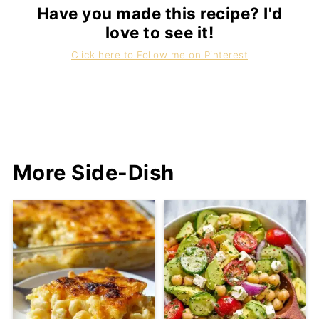
Have you made this recipe? I'd
love to see it!
Click here to Follow me on Pinterest
More Side-Dish