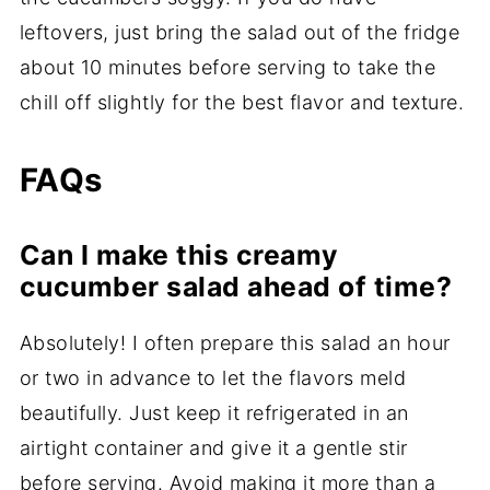
leftovers, just bring the salad out of the fridge
about 10 minutes before serving to take the
chill off slightly for the best flavor and texture.
FAQs
Can I make this creamy
cucumber salad ahead of time?
Absolutely! I often prepare this salad an hour
or two in advance to let the flavors meld
beautifully. Just keep it refrigerated in an
airtight container and give it a gentle stir
before serving. Avoid making it more than a