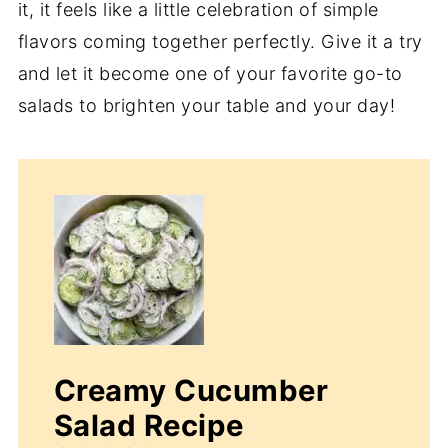
it, it feels like a little celebration of simple
flavors coming together perfectly. Give it a try
and let it become one of your favorite go-to
salads to brighten your table and your day!
Creamy Cucumber
Salad Recipe