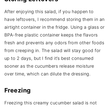
After enjoying this salad, if you happen to
have leftovers, I recommend storing them in an
airtight container in the fridge. Using a glass or
BPA-free plastic container keeps the flavors
fresh and prevents any odors from other foods
from creeping in. The salad will stay good for
up to 2 days, but I find it’s best consumed
sooner as the cucumbers release moisture
over time, which can dilute the dressing.
Freezing
Freezing this creamy cucumber salad is not