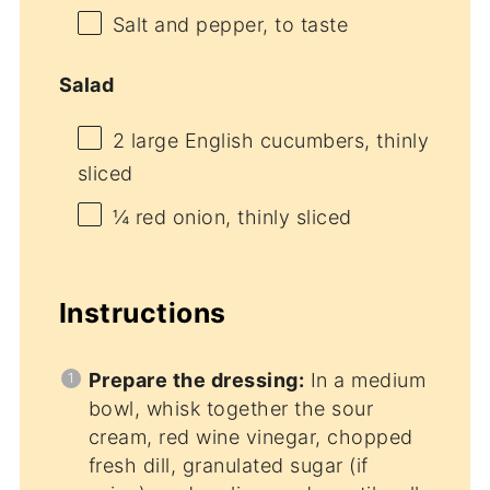
Salt and pepper, to taste
Salad
2
large English cucumbers, thinly
sliced
¼
red onion, thinly sliced
Instructions
Prepare the dressing:
In a medium
bowl, whisk together the sour
cream, red wine vinegar, chopped
fresh dill, granulated sugar (if