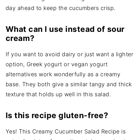
day ahead to keep the cucumbers crisp.
What can I use instead of sour
cream?
If you want to avoid dairy or just want a lighter
option, Greek yogurt or vegan yogurt
alternatives work wonderfully as a creamy
base. They both give a similar tangy and thick
texture that holds up well in this salad.
Is this recipe gluten-free?
Yes! This Creamy Cucumber Salad Recipe is