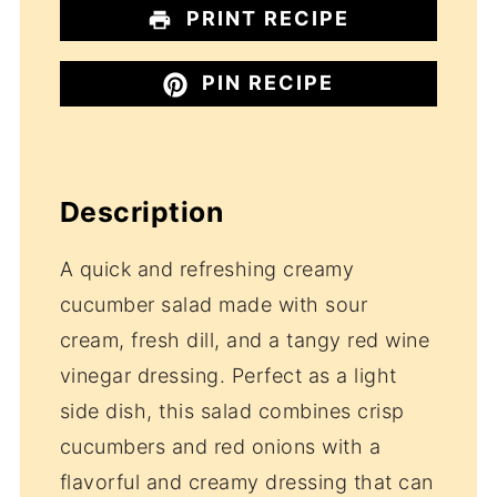
PRINT RECIPE
PIN RECIPE
Description
A quick and refreshing creamy
cucumber salad made with sour
cream, fresh dill, and a tangy red wine
vinegar dressing. Perfect as a light
side dish, this salad combines crisp
cucumbers and red onions with a
flavorful and creamy dressing that can