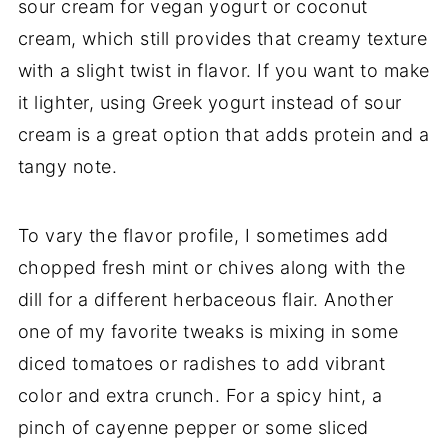
sour cream for vegan yogurt or coconut
cream, which still provides that creamy texture
with a slight twist in flavor. If you want to make
it lighter, using Greek yogurt instead of sour
cream is a great option that adds protein and a
tangy note.
To vary the flavor profile, I sometimes add
chopped fresh mint or chives along with the
dill for a different herbaceous flair. Another
one of my favorite tweaks is mixing in some
diced tomatoes or radishes to add vibrant
color and extra crunch. For a spicy hint, a
pinch of cayenne pepper or some sliced