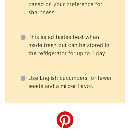
based on your preference for
sharpness.
This salad tastes best when
made fresh but can be stored in
the refrigerator for up to 1 day.
Use English cucumbers for fewer
seeds and a milder flavor.