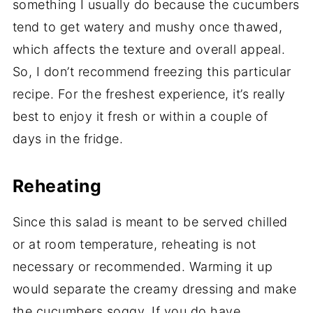
something I usually do because the cucumbers
tend to get watery and mushy once thawed,
which affects the texture and overall appeal.
So, I don’t recommend freezing this particular
recipe. For the freshest experience, it’s really
best to enjoy it fresh or within a couple of
days in the fridge.
Reheating
Since this salad is meant to be served chilled
or at room temperature, reheating is not
necessary or recommended. Warming it up
would separate the creamy dressing and make
the cucumbers soggy. If you do have