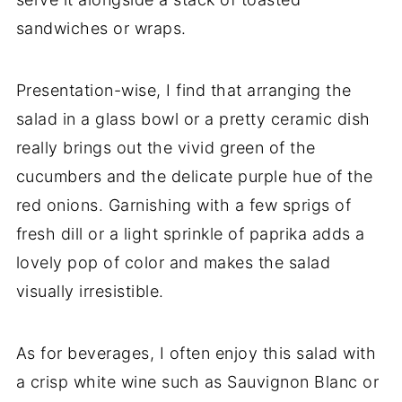
sandwiches or wraps.
Presentation-wise, I find that arranging the
salad in a glass bowl or a pretty ceramic dish
really brings out the vivid green of the
cucumbers and the delicate purple hue of the
red onions. Garnishing with a few sprigs of
fresh dill or a light sprinkle of paprika adds a
lovely pop of color and makes the salad
visually irresistible.
As for beverages, I often enjoy this salad with
a crisp white wine such as Sauvignon Blanc or