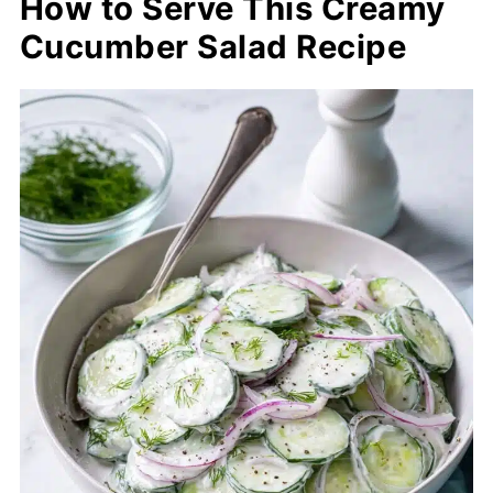
How to Serve This Creamy
Cucumber Salad Recipe