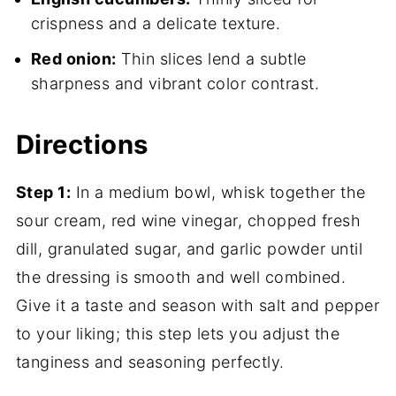
crispness and a delicate texture.
Red onion:
Thin slices lend a subtle
sharpness and vibrant color contrast.
Directions
Step 1:
In a medium bowl, whisk together the
sour cream, red wine vinegar, chopped fresh
dill, granulated sugar, and garlic powder until
the dressing is smooth and well combined.
Give it a taste and season with salt and pepper
to your liking; this step lets you adjust the
tanginess and seasoning perfectly.