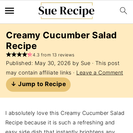
Creamy Cucumber Salad
Recipe
4.3 from 13 reviews
Published:
May 30, 2026
by
Sue
· This post
may contain affiliate links ·
Leave a Comment
↓ Jump to Recipe
I absolutely love this Creamy Cucumber Salad
Recipe because it is such a refreshing and
easy side dish that instantly brightens any