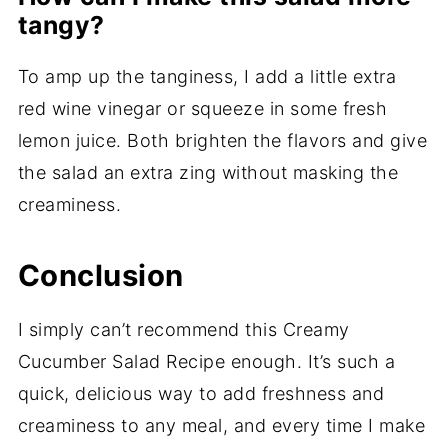
tangy?
To amp up the tanginess, I add a little extra
red wine vinegar or squeeze in some fresh
lemon juice. Both brighten the flavors and give
the salad an extra zing without masking the
creaminess.
Conclusion
I simply can’t recommend this Creamy
Cucumber Salad Recipe enough. It’s such a
quick, delicious way to add freshness and
creaminess to any meal, and every time I make