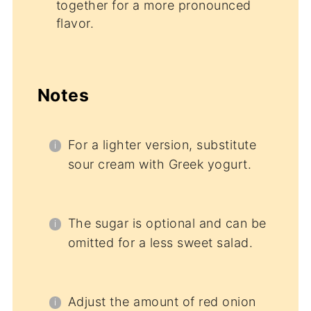
together for a more pronounced
flavor.
Notes
For a lighter version, substitute
sour cream with Greek yogurt.
The sugar is optional and can be
omitted for a less sweet salad.
Adjust the amount of red onion