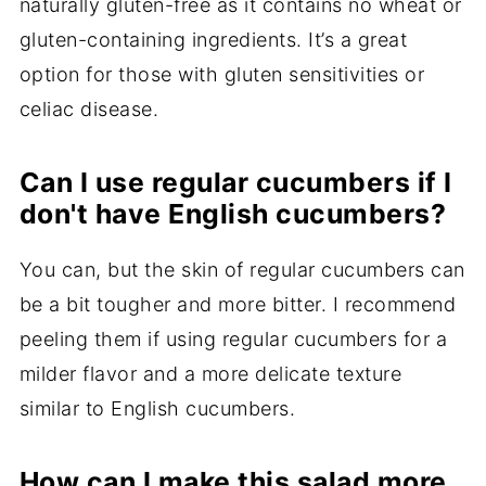
naturally gluten-free as it contains no wheat or
gluten-containing ingredients. It’s a great
option for those with gluten sensitivities or
celiac disease.
Can I use regular cucumbers if I
don't have English cucumbers?
You can, but the skin of regular cucumbers can
be a bit tougher and more bitter. I recommend
peeling them if using regular cucumbers for a
milder flavor and a more delicate texture
similar to English cucumbers.
How can I make this salad more