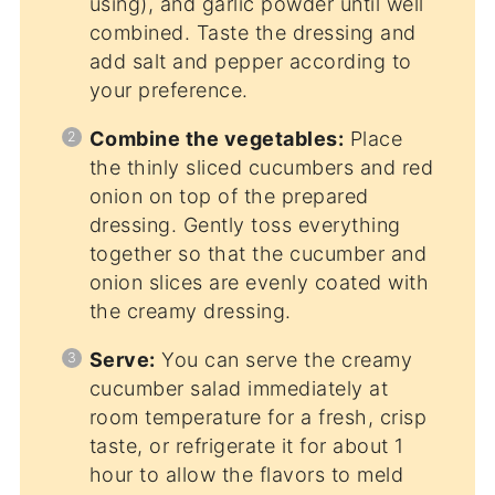
using), and garlic powder until well
combined. Taste the dressing and
add salt and pepper according to
your preference.
Combine the vegetables:
Place
the thinly sliced cucumbers and red
onion on top of the prepared
dressing. Gently toss everything
together so that the cucumber and
onion slices are evenly coated with
the creamy dressing.
Serve:
You can serve the creamy
cucumber salad immediately at
room temperature for a fresh, crisp
taste, or refrigerate it for about 1
hour to allow the flavors to meld