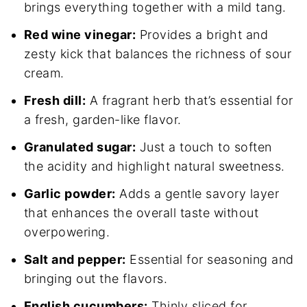
brings everything together with a mild tang.
Red wine vinegar:
Provides a bright and
zesty kick that balances the richness of sour
cream.
Fresh dill:
A fragrant herb that’s essential for
a fresh, garden-like flavor.
Granulated sugar:
Just a touch to soften
the acidity and highlight natural sweetness.
Garlic powder:
Adds a gentle savory layer
that enhances the overall taste without
overpowering.
Salt and pepper:
Essential for seasoning and
bringing out the flavors.
English cucumbers:
Thinly sliced for