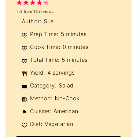
1
2
3
4
5
4.3
from
13
reviews
Star
Stars
Stars
Stars
Stars
Author:
Sue
Prep Time:
5 minutes
Cook Time:
0 minutes
Total Time:
5 minutes
Yield:
4 servings
Category:
Salad
Method:
No-Cook
Cuisine:
American
Diet:
Vegetarian