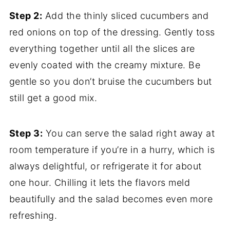
Step 2:
Add the thinly sliced cucumbers and
red onions on top of the dressing. Gently toss
everything together until all the slices are
evenly coated with the creamy mixture. Be
gentle so you don’t bruise the cucumbers but
still get a good mix.
Step 3:
You can serve the salad right away at
room temperature if you’re in a hurry, which is
always delightful, or refrigerate it for about
one hour. Chilling it lets the flavors meld
beautifully and the salad becomes even more
refreshing.