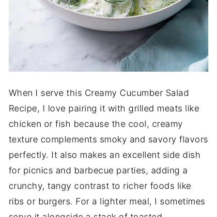
When I serve this Creamy Cucumber Salad
Recipe, I love pairing it with grilled meats like
chicken or fish because the cool, creamy
texture complements smoky and savory flavors
perfectly. It also makes an excellent side dish
for picnics and barbecue parties, adding a
crunchy, tangy contrast to richer foods like
ribs or burgers. For a lighter meal, I sometimes
serve it alongside a stack of toasted