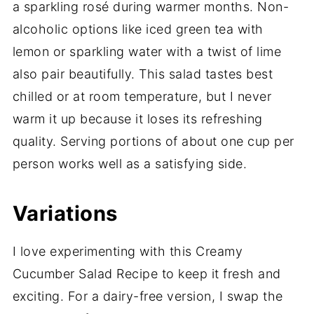
a sparkling rosé during warmer months. Non-
alcoholic options like iced green tea with
lemon or sparkling water with a twist of lime
also pair beautifully. This salad tastes best
chilled or at room temperature, but I never
warm it up because it loses its refreshing
quality. Serving portions of about one cup per
person works well as a satisfying side.
Variations
I love experimenting with this Creamy
Cucumber Salad Recipe to keep it fresh and
exciting. For a dairy-free version, I swap the