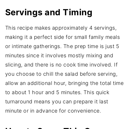
Servings and Timing
This recipe makes approximately 4 servings,
making it a perfect side for small family meals
or intimate gatherings. The prep time is just 5
minutes since it involves mostly mixing and
slicing, and there is no cook time involved. If
you choose to chill the salad before serving,
allow an additional hour, bringing the total time
to about 1 hour and 5 minutes. This quick
turnaround means you can prepare it last
minute or in advance for convenience.