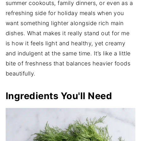
summer cookouts, family dinners, or even as a
refreshing side for holiday meals when you
want something lighter alongside rich main
dishes. What makes it really stand out for me
is how it feels light and healthy, yet creamy
and indulgent at the same time. It’s like a little
bite of freshness that balances heavier foods
beautifully.
Ingredients You'll Need