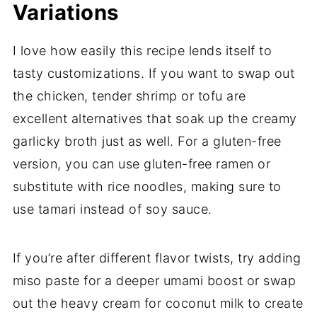
Variations
I love how easily this recipe lends itself to
tasty customizations. If you want to swap out
the chicken, tender shrimp or tofu are
excellent alternatives that soak up the creamy
garlicky broth just as well. For a gluten-free
version, you can use gluten-free ramen or
substitute with rice noodles, making sure to
use tamari instead of soy sauce.
If you’re after different flavor twists, try adding
miso paste for a deeper umami boost or swap
out the heavy cream for coconut milk to create