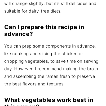
will change slightly, but it’s still delicious and
suitable for dairy-free diets.
Can I prepare this recipe in
advance?
You can prep some components in advance,
like cooking and slicing the chicken or
chopping vegetables, to save time on serving
day. However, I recommend making the broth
and assembling the ramen fresh to preserve
the best flavors and textures.
What vegetables work best in