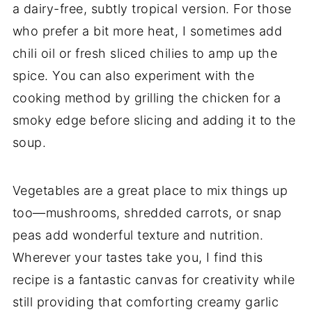
a dairy-free, subtly tropical version. For those
who prefer a bit more heat, I sometimes add
chili oil or fresh sliced chilies to amp up the
spice. You can also experiment with the
cooking method by grilling the chicken for a
smoky edge before slicing and adding it to the
soup.
Vegetables are a great place to mix things up
too—mushrooms, shredded carrots, or snap
peas add wonderful texture and nutrition.
Wherever your tastes take you, I find this
recipe is a fantastic canvas for creativity while
still providing that comforting creamy garlic