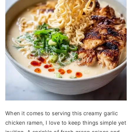
When it comes to serving this creamy garlic
chicken ramen, I love to keep things simple yet