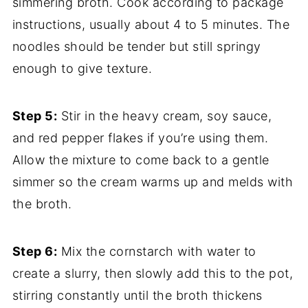
simmering broth. Cook according to package
instructions, usually about 4 to 5 minutes. The
noodles should be tender but still springy
enough to give texture.
Step 5:
Stir in the heavy cream, soy sauce,
and red pepper flakes if you’re using them.
Allow the mixture to come back to a gentle
simmer so the cream warms up and melds with
the broth.
Step 6:
Mix the cornstarch with water to
create a slurry, then slowly add this to the pot,
stirring constantly until the broth thickens