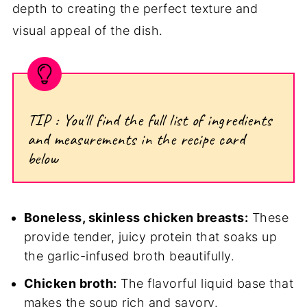
depth to creating the perfect texture and
visual appeal of the dish.
TIP : You'll find the full list of ingredients
and measurements in the recipe card
below
Boneless, skinless chicken breasts:
These
provide tender, juicy protein that soaks up
the garlic-infused broth beautifully.
Chicken broth:
The flavorful liquid base that
makes the soup rich and savory.