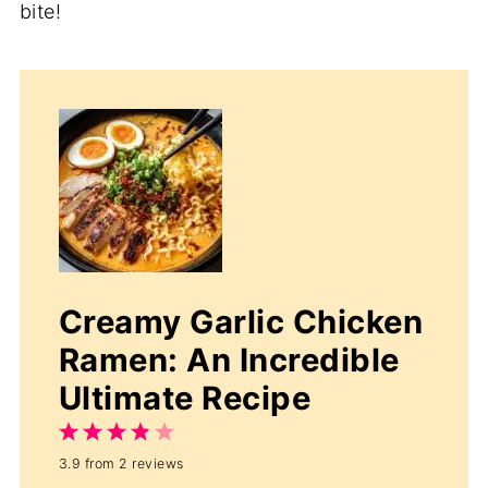
bite!
Creamy Garlic Chicken
Ramen: An Incredible
Ultimate Recipe
1
2
3
4
5
3.9
from
2
reviews
Star
Stars
Stars
Stars
Stars