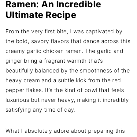
Ramen: An Incredible
Ultimate Recipe
From the very first bite, I was captivated by
the bold, savory flavors that dance across this
creamy garlic chicken ramen. The garlic and
ginger bring a fragrant warmth that’s
beautifully balanced by the smoothness of the
heavy cream and a subtle kick from the red
pepper flakes. It’s the kind of bowl that feels
luxurious but never heavy, making it incredibly
satisfying any time of day.
What I absolutely adore about preparing this