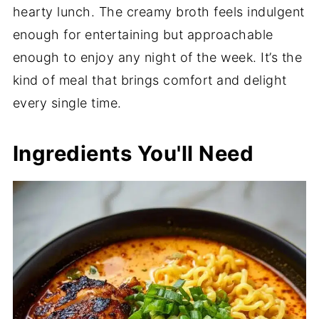
hearty lunch. The creamy broth feels indulgent
enough for entertaining but approachable
enough to enjoy any night of the week. It’s the
kind of meal that brings comfort and delight
every single time.
Ingredients You'll Need