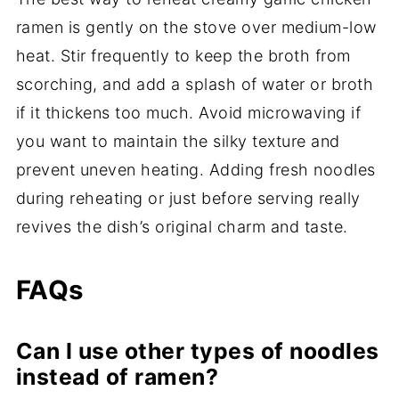
ramen is gently on the stove over medium-low
heat. Stir frequently to keep the broth from
scorching, and add a splash of water or broth
if it thickens too much. Avoid microwaving if
you want to maintain the silky texture and
prevent uneven heating. Adding fresh noodles
during reheating or just before serving really
revives the dish’s original charm and taste.
FAQs
Can I use other types of noodles
instead of ramen?