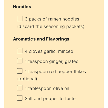
Noodles
3
packs of ramen noodles
(discard the seasoning packets)
Aromatics and Flavorings
4
cloves garlic, minced
1 teaspoon
ginger, grated
1 teaspoon
red pepper flakes
(optional)
1 tablespoon
olive oil
Salt and pepper to taste