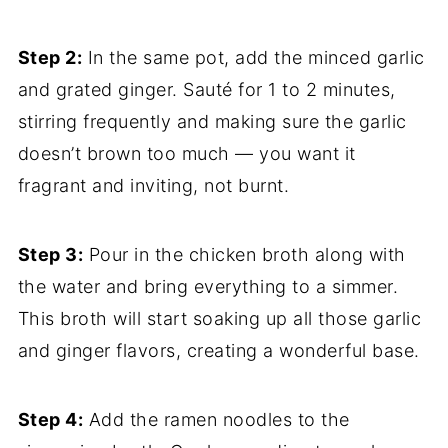
Step 2:
In the same pot, add the minced garlic
and grated ginger. Sauté for 1 to 2 minutes,
stirring frequently and making sure the garlic
doesn’t brown too much — you want it
fragrant and inviting, not burnt.
Step 3:
Pour in the chicken broth along with
the water and bring everything to a simmer.
This broth will start soaking up all those garlic
and ginger flavors, creating a wonderful base.
Step 4:
Add the ramen noodles to the