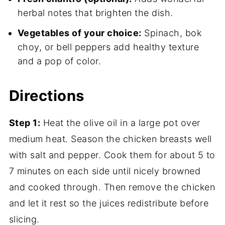
herbal notes that brighten the dish.
Vegetables of your choice:
Spinach, bok
choy, or bell peppers add healthy texture
and a pop of color.
Directions
Step 1:
Heat the olive oil in a large pot over
medium heat. Season the chicken breasts well
with salt and pepper. Cook them for about 5 to
7 minutes on each side until nicely browned
and cooked through. Then remove the chicken
and let it rest so the juices redistribute before
slicing.