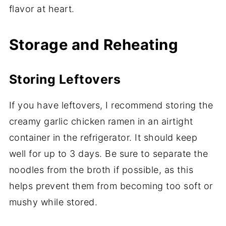
flavor at heart.
Storage and Reheating
Storing Leftovers
If you have leftovers, I recommend storing the
creamy garlic chicken ramen in an airtight
container in the refrigerator. It should keep
well for up to 3 days. Be sure to separate the
noodles from the broth if possible, as this
helps prevent them from becoming too soft or
mushy while stored.