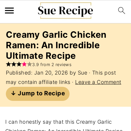
Creamy Garlic Chicken
Ramen: An Incredible
Ultimate Recipe
3.9 from 2 reviews
Published:
Jan 20, 2026
by
Sue
· This post
may contain affiliate links ·
Leave a Comment
↓ Jump to Recipe
I can honestly say that this Creamy Garlic