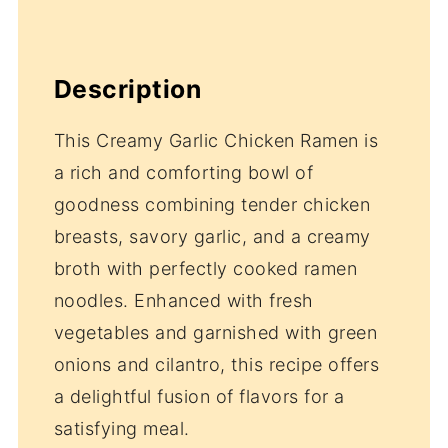
Description
This Creamy Garlic Chicken Ramen is
a rich and comforting bowl of
goodness combining tender chicken
breasts, savory garlic, and a creamy
broth with perfectly cooked ramen
noodles. Enhanced with fresh
vegetables and garnished with green
onions and cilantro, this recipe offers
a delightful fusion of flavors for a
satisfying meal.