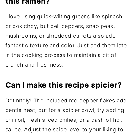
this ramen?
I love using quick-wilting greens like spinach
or bok choy, but bell peppers, snap peas,
mushrooms, or shredded carrots also add
fantastic texture and color. Just add them late
in the cooking process to maintain a bit of
crunch and freshness.
Can I make this recipe spicier?
Definitely! The included red pepper flakes add
gentle heat, but for a spicier bowl, try adding
chili oil, fresh sliced chilies, or a dash of hot
sauce. Adjust the spice level to your liking to