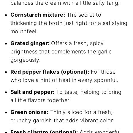
balances the cream with a little salty tang.
Cornstarch mixture:
The secret to
thickening the broth just right for a satisfying
mouthfeel.
Grated ginger:
Offers a fresh, spicy
brightness that complements the garlic
gorgeously.
Red pepper flakes (optional):
For those
who love a hint of heat in every spoonful.
Salt and pepper:
To taste, helping to bring
all the flavors together.
Green onions:
Thinly sliced for a fresh,
crunchy garnish that adds vibrant color.
Fresh cilantro (optional):
Adds wonderful