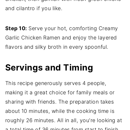
and cilantro if you like.
Step 10:
Serve your hot, comforting Creamy
Garlic Chicken Ramen and enjoy the layered
flavors and silky broth in every spoonful.
Servings and Timing
This recipe generously serves 4 people,
making it a great choice for family meals or
sharing with friends. The preparation takes
about 10 minutes, while the cooking time is
roughly 26 minutes. All in all, you're looking at
a total time of 36 minutes from start to finish.