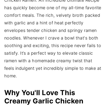
Chicken Ramen: An Incredible Ultimate Recipe
has quickly become one of my all-time favorite
comfort meals. The rich, velvety broth packed
with garlic and a hint of heat perfectly
envelopes tender chicken and springy ramen
noodles. Whenever I crave a bowl that's both
soothing and exciting, this recipe never fails to
satisfy. It’s a perfect way to elevate classic
ramen with a homemade creamy twist that
feels indulgent yet incredibly simple to make at
home.
Why You'll Love This
Creamy Garlic Chicken