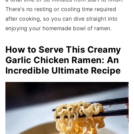
There's no resting or cooling time required
after cooking, so you can dive straight into
enjoying your homemade bowl of ramen.
How to Serve This Creamy
Garlic Chicken Ramen: An
Incredible Ultimate Recipe