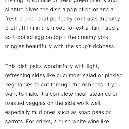
inviting. A sprinkle of fresh green onions and
cilantro gives the dish a pop of color and a
fresh crunch that perfectly contrasts the silky
broth. If I’m in the mood for extra flair, I add a
soft-boiled egg on top – the creamy yolk
mingles beautifully with the soup’s richness.
This dish pairs wonderfully with light,
refreshing sides like cucumber salad or pickled
vegetables to cut through the richness. If you
want to make it a complete meal, steamed or
roasted veggies on the side work well,
especially mild ones such as snap peas or
carrots. For drinks, a crisp white wine like