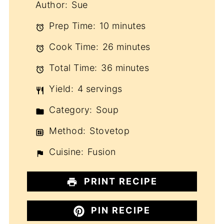
Author:
Sue
Prep Time:
10 minutes
Cook Time:
26 minutes
Total Time:
36 minutes
Yield:
4 servings
Category:
Soup
Method:
Stovetop
Cuisine:
Fusion
PRINT RECIPE
PIN RECIPE