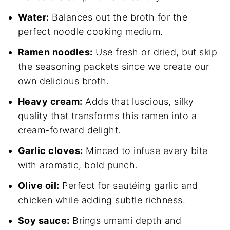
Water:
Balances out the broth for the
perfect noodle cooking medium.
Ramen noodles:
Use fresh or dried, but skip
the seasoning packets since we create our
own delicious broth.
Heavy cream:
Adds that luscious, silky
quality that transforms this ramen into a
cream-forward delight.
Garlic cloves:
Minced to infuse every bite
with aromatic, bold punch.
Olive oil:
Perfect for sautéing garlic and
chicken while adding subtle richness.
Soy sauce:
Brings umami depth and