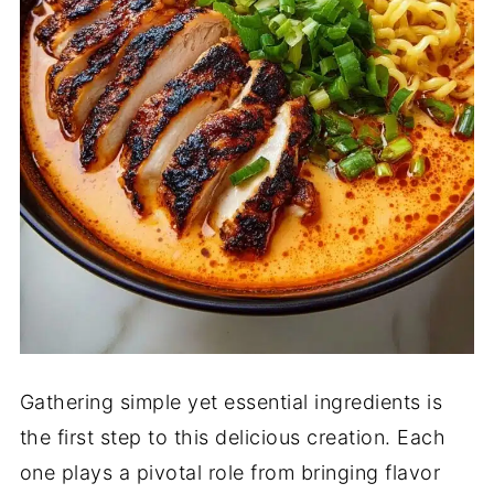
Gathering simple yet essential ingredients is
the first step to this delicious creation. Each
one plays a pivotal role from bringing flavor