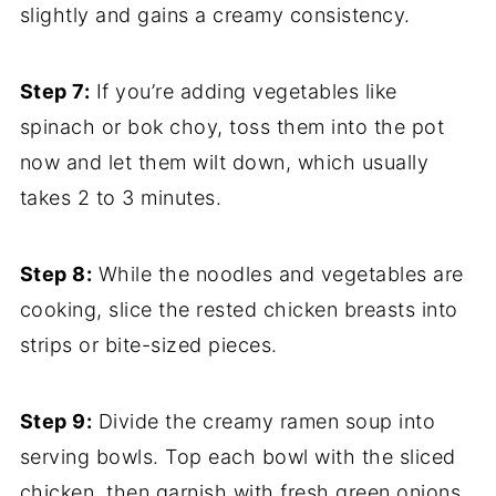
slightly and gains a creamy consistency.
Step 7:
If you’re adding vegetables like
spinach or bok choy, toss them into the pot
now and let them wilt down, which usually
takes 2 to 3 minutes.
Step 8:
While the noodles and vegetables are
cooking, slice the rested chicken breasts into
strips or bite-sized pieces.
Step 9:
Divide the creamy ramen soup into
serving bowls. Top each bowl with the sliced
chicken, then garnish with fresh green onions