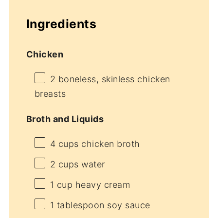
Ingredients
Chicken
2
boneless, skinless chicken
breasts
Broth and Liquids
4 cups
chicken broth
2 cups
water
1 cup
heavy cream
1 tablespoon
soy sauce