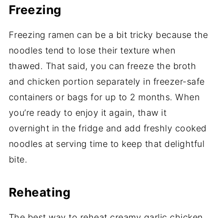
Freezing
Freezing ramen can be a bit tricky because the
noodles tend to lose their texture when
thawed. That said, you can freeze the broth
and chicken portion separately in freezer-safe
containers or bags for up to 2 months. When
you’re ready to enjoy it again, thaw it
overnight in the fridge and add freshly cooked
noodles at serving time to keep that delightful
bite.
Reheating
The best way to reheat creamy garlic chicken