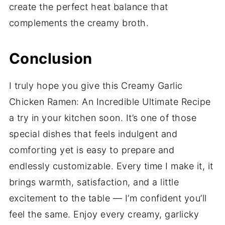
create the perfect heat balance that
complements the creamy broth.
Conclusion
I truly hope you give this Creamy Garlic
Chicken Ramen: An Incredible Ultimate Recipe
a try in your kitchen soon. It’s one of those
special dishes that feels indulgent and
comforting yet is easy to prepare and
endlessly customizable. Every time I make it, it
brings warmth, satisfaction, and a little
excitement to the table — I’m confident you’ll
feel the same. Enjoy every creamy, garlicky