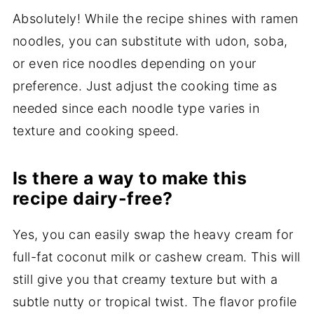
Absolutely! While the recipe shines with ramen
noodles, you can substitute with udon, soba,
or even rice noodles depending on your
preference. Just adjust the cooking time as
needed since each noodle type varies in
texture and cooking speed.
Is there a way to make this
recipe dairy-free?
Yes, you can easily swap the heavy cream for
full-fat coconut milk or cashew cream. This will
still give you that creamy texture but with a
subtle nutty or tropical twist. The flavor profile