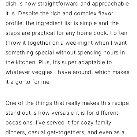
dish is how straightforward and approachable
it is. Despite the rich and complex flavor
profile, the ingredient list is simple and the
steps are practical for any home cook. I often
throw it together on a weeknight when I want
something special without spending hours in
the kitchen. Plus, it’s super adaptable to
whatever veggies I have around, which makes
it a go-to for me.
One of the things that really makes this recipe
stand out is how versatile it is for different
occasions. I’ve served it for cozy family
dinners, casual get-togethers, and even as a