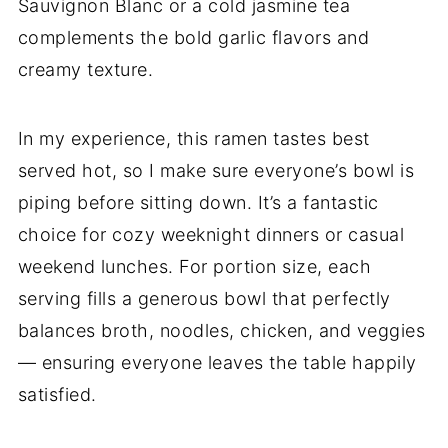
Sauvignon Blanc or a cold jasmine tea
complements the bold garlic flavors and
creamy texture.
In my experience, this ramen tastes best
served hot, so I make sure everyone’s bowl is
piping before sitting down. It’s a fantastic
choice for cozy weeknight dinners or casual
weekend lunches. For portion size, each
serving fills a generous bowl that perfectly
balances broth, noodles, chicken, and veggies
— ensuring everyone leaves the table happily
satisfied.