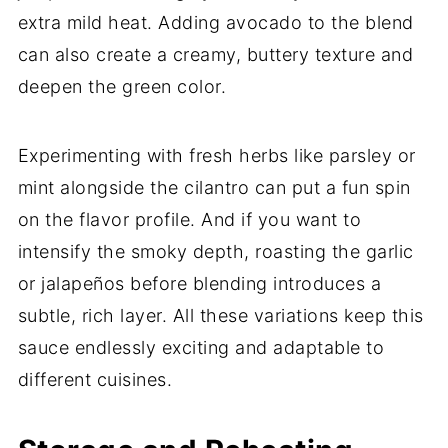
extra mild heat. Adding avocado to the blend
can also create a creamy, buttery texture and
deepen the green color.
Experimenting with fresh herbs like parsley or
mint alongside the cilantro can put a fun spin
on the flavor profile. And if you want to
intensify the smoky depth, roasting the garlic
or jalapeños before blending introduces a
subtle, rich layer. All these variations keep this
sauce endlessly exciting and adaptable to
different cuisines.