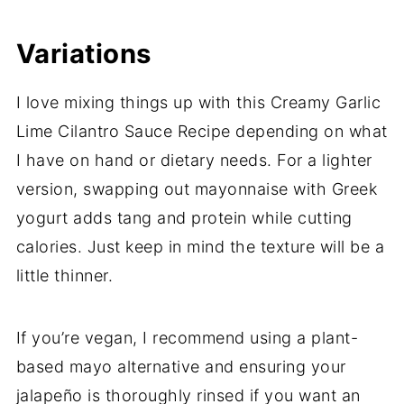
Variations
I love mixing things up with this Creamy Garlic
Lime Cilantro Sauce Recipe depending on what
I have on hand or dietary needs. For a lighter
version, swapping out mayonnaise with Greek
yogurt adds tang and protein while cutting
calories. Just keep in mind the texture will be a
little thinner.
If you’re vegan, I recommend using a plant-
based mayo alternative and ensuring your
jalapeño is thoroughly rinsed if you want an