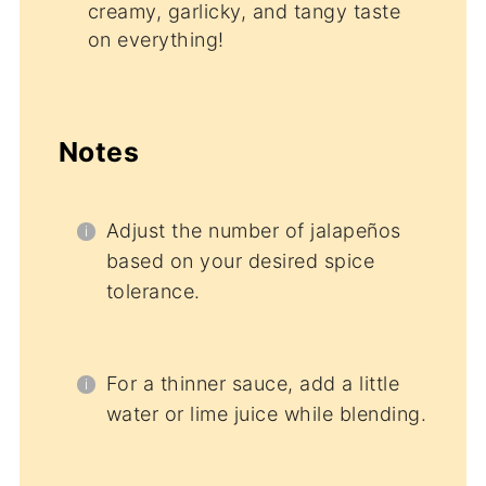
creamy, garlicky, and tangy taste
on everything!
Notes
Adjust the number of jalapeños
based on your desired spice
tolerance.
For a thinner sauce, add a little
water or lime juice while blending.