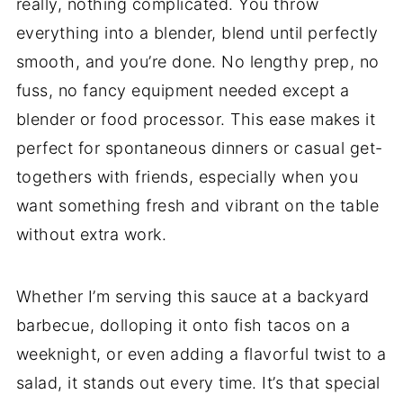
really, nothing complicated. You throw
everything into a blender, blend until perfectly
smooth, and you’re done. No lengthy prep, no
fuss, no fancy equipment needed except a
blender or food processor. This ease makes it
perfect for spontaneous dinners or casual get-
togethers with friends, especially when you
want something fresh and vibrant on the table
without extra work.
Whether I’m serving this sauce at a backyard
barbecue, dolloping it onto fish tacos on a
weeknight, or even adding a flavorful twist to a
salad, it stands out every time. It’s that special