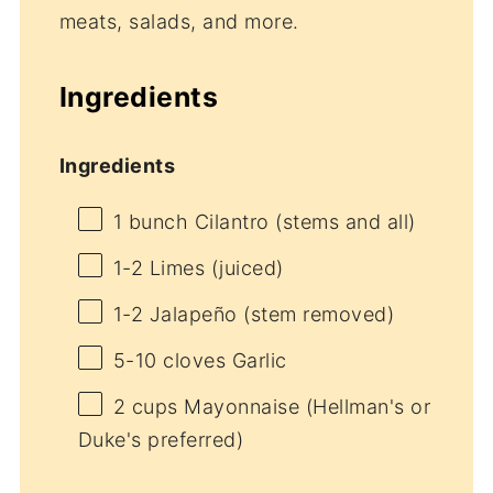
meats, salads, and more.
Ingredients
Ingredients
1
bunch Cilantro (stems and all)
1
-
2
Limes (juiced)
1
-
2
Jalapeño (stem removed)
5
-
10
cloves Garlic
2 cups
Mayonnaise (Hellman's or
Duke's preferred)