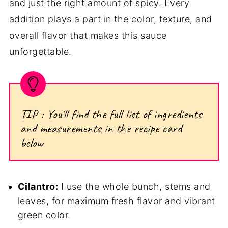
and just the right amount of spicy. Every
addition plays a part in the color, texture, and
overall flavor that makes this sauce
unforgettable.
TIP : You'll find the full list of ingredients
and measurements in the recipe card
below
Cilantro:
I use the whole bunch, stems and
leaves, for maximum fresh flavor and vibrant
green color.