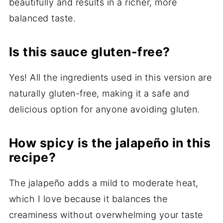
beautifully and results in a richer, more
balanced taste.
Is this sauce gluten-free?
Yes! All the ingredients used in this version are
naturally gluten-free, making it a safe and
delicious option for anyone avoiding gluten.
How spicy is the jalapeño in this
recipe?
The jalapeño adds a mild to moderate heat,
which I love because it balances the
creaminess without overwhelming your taste