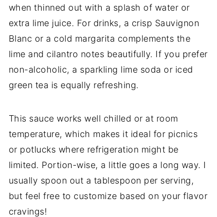
when thinned out with a splash of water or
extra lime juice. For drinks, a crisp Sauvignon
Blanc or a cold margarita complements the
lime and cilantro notes beautifully. If you prefer
non-alcoholic, a sparkling lime soda or iced
green tea is equally refreshing.
This sauce works well chilled or at room
temperature, which makes it ideal for picnics
or potlucks where refrigeration might be
limited. Portion-wise, a little goes a long way. I
usually spoon out a tablespoon per serving,
but feel free to customize based on your flavor
cravings!