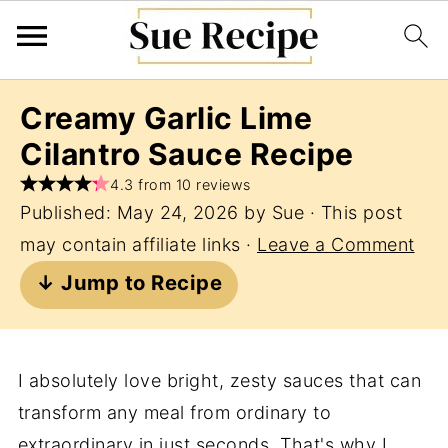
Creamy Garlic Lime
Cilantro Sauce Recipe
4.3 from 10 reviews
Published:
May 24, 2026
by
Sue
· This post
may contain affiliate links ·
Leave a Comment
↓ Jump to Recipe
I absolutely love bright, zesty sauces that can
transform any meal from ordinary to
extraordinary in just seconds. That's why I