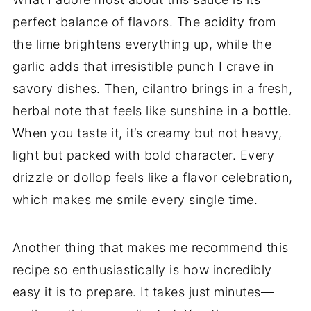
perfect balance of flavors. The acidity from
the lime brightens everything up, while the
garlic adds that irresistible punch I crave in
savory dishes. Then, cilantro brings in a fresh,
herbal note that feels like sunshine in a bottle.
When you taste it, it’s creamy but not heavy,
light but packed with bold character. Every
drizzle or dollop feels like a flavor celebration,
which makes me smile every single time.
Another thing that makes me recommend this
recipe so enthusiastically is how incredibly
easy it is to prepare. It takes just minutes—