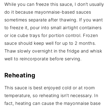
While you can freeze this sauce, I don’t usually
do it because mayonnaise-based sauces
sometimes separate after thawing. If you want
to freeze it, pour into small airtight containers
or ice cube trays for portion control. Frozen
sauce should keep well for up to 2 months.
Thaw slowly overnight in the fridge and whisk
well to reincorporate before serving.
Reheating
This sauce is best enjoyed cold or at room
temperature, so reheating isn’t necessary. In
fact, heating can cause the mayonnaise base