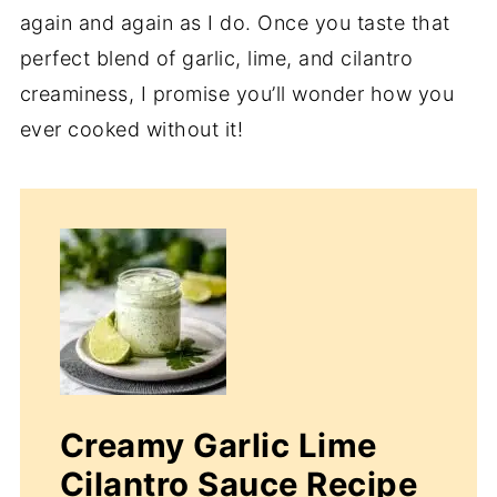
again and again as I do. Once you taste that
perfect blend of garlic, lime, and cilantro
creaminess, I promise you’ll wonder how you
ever cooked without it!
Creamy Garlic Lime
Cilantro Sauce Recipe