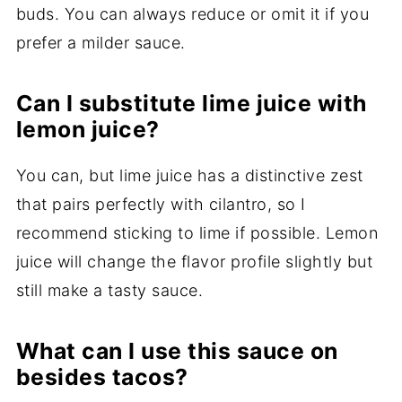
buds. You can always reduce or omit it if you
prefer a milder sauce.
Can I substitute lime juice with
lemon juice?
You can, but lime juice has a distinctive zest
that pairs perfectly with cilantro, so I
recommend sticking to lime if possible. Lemon
juice will change the flavor profile slightly but
still make a tasty sauce.
What can I use this sauce on
besides tacos?