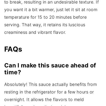
to break, resulting in an undesirable texture. If
you want it a bit warmer, just let it sit at room
temperature for 15 to 20 minutes before
serving. That way, it retains its luscious
creaminess and vibrant flavor.
FAQs
Can I make this sauce ahead of
time?
Absolutely! This sauce actually benefits from
resting in the refrigerator for a few hours or
overnight. It allows the flavors to meld