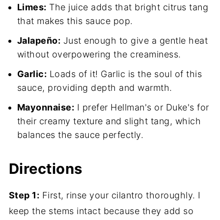
Limes:
The juice adds that bright citrus tang
that makes this sauce pop.
Jalapeño:
Just enough to give a gentle heat
without overpowering the creaminess.
Garlic:
Loads of it! Garlic is the soul of this
sauce, providing depth and warmth.
Mayonnaise:
I prefer Hellman's or Duke's for
their creamy texture and slight tang, which
balances the sauce perfectly.
Directions
Step 1:
First, rinse your cilantro thoroughly. I
keep the stems intact because they add so