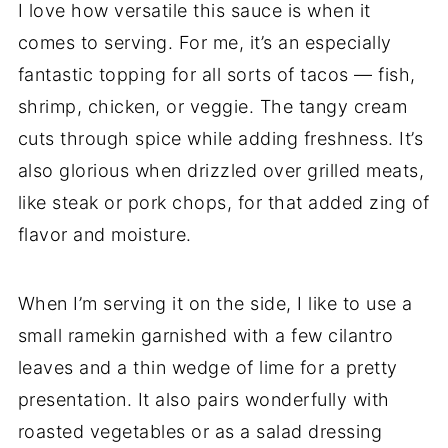
I love how versatile this sauce is when it
comes to serving. For me, it’s an especially
fantastic topping for all sorts of tacos — fish,
shrimp, chicken, or veggie. The tangy cream
cuts through spice while adding freshness. It’s
also glorious when drizzled over grilled meats,
like steak or pork chops, for that added zing of
flavor and moisture.
When I’m serving it on the side, I like to use a
small ramekin garnished with a few cilantro
leaves and a thin wedge of lime for a pretty
presentation. It also pairs wonderfully with
roasted vegetables or as a salad dressing