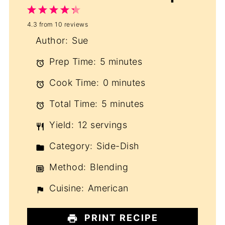
1
2
3
4
5
4.3
from
10
reviews
Star
Stars
Stars
Stars
Stars
Author:
Sue
Prep Time:
5 minutes
Cook Time:
0 minutes
Total Time:
5 minutes
Yield:
12 servings
Category:
Side-Dish
Method:
Blending
Cuisine:
American
PRINT RECIPE