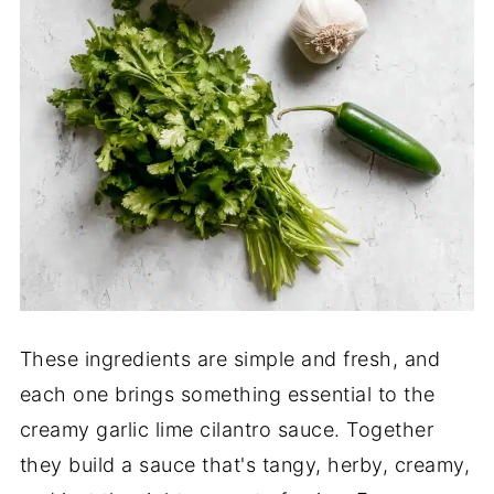
These ingredients are simple and fresh, and
each one brings something essential to the
creamy garlic lime cilantro sauce. Together
they build a sauce that's tangy, herby, creamy,