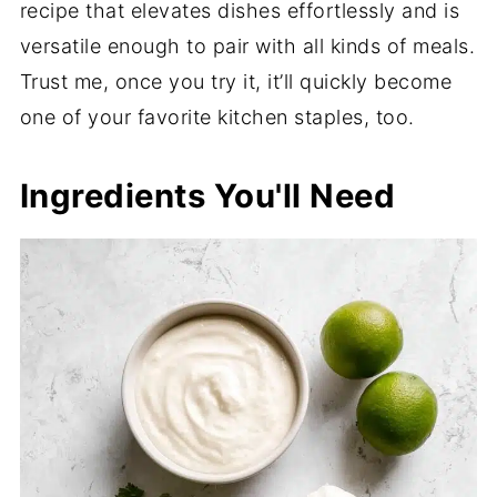
recipe that elevates dishes effortlessly and is
versatile enough to pair with all kinds of meals.
Trust me, once you try it, it’ll quickly become
one of your favorite kitchen staples, too.
Ingredients You'll Need