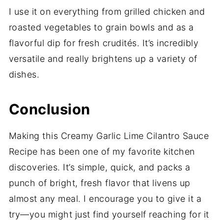
I use it on everything from grilled chicken and
roasted vegetables to grain bowls and as a
flavorful dip for fresh crudités. It’s incredibly
versatile and really brightens up a variety of
dishes.
Conclusion
Making this Creamy Garlic Lime Cilantro Sauce
Recipe has been one of my favorite kitchen
discoveries. It’s simple, quick, and packs a
punch of bright, fresh flavor that livens up
almost any meal. I encourage you to give it a
try—you might just find yourself reaching for it