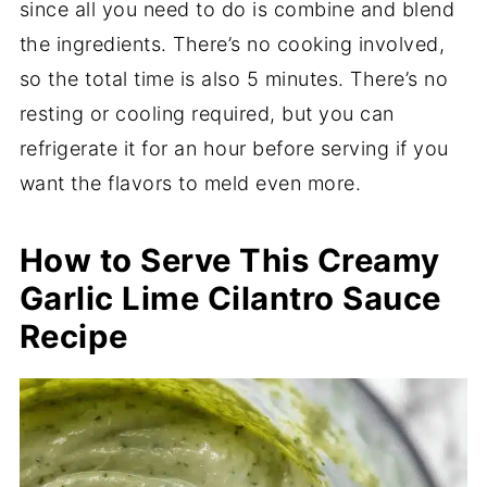
since all you need to do is combine and blend
the ingredients. There’s no cooking involved,
so the total time is also 5 minutes. There’s no
resting or cooling required, but you can
refrigerate it for an hour before serving if you
want the flavors to meld even more.
How to Serve This Creamy
Garlic Lime Cilantro Sauce
Recipe