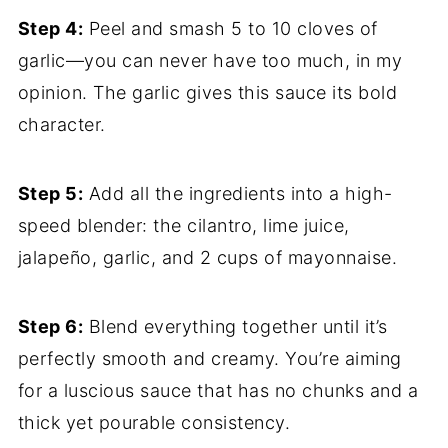
Step 4:
Peel and smash 5 to 10 cloves of
garlic—you can never have too much, in my
opinion. The garlic gives this sauce its bold
character.
Step 5:
Add all the ingredients into a high-
speed blender: the cilantro, lime juice,
jalapeño, garlic, and 2 cups of mayonnaise.
Step 6:
Blend everything together until it’s
perfectly smooth and creamy. You’re aiming
for a luscious sauce that has no chunks and a
thick yet pourable consistency.