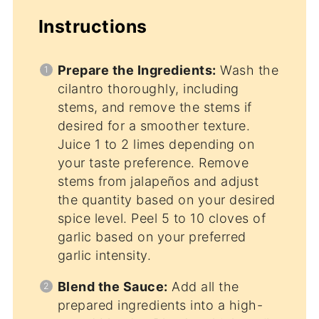
Instructions
Prepare the Ingredients:
Wash the
cilantro thoroughly, including
stems, and remove the stems if
desired for a smoother texture.
Juice 1 to 2 limes depending on
your taste preference. Remove
stems from jalapeños and adjust
the quantity based on your desired
spice level. Peel 5 to 10 cloves of
garlic based on your preferred
garlic intensity.
Blend the Sauce:
Add all the
prepared ingredients into a high-