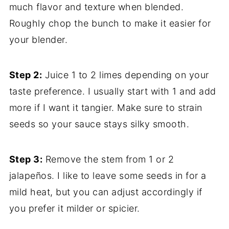
much flavor and texture when blended.
Roughly chop the bunch to make it easier for
your blender.
Step 2:
Juice 1 to 2 limes depending on your
taste preference. I usually start with 1 and add
more if I want it tangier. Make sure to strain
seeds so your sauce stays silky smooth.
Step 3:
Remove the stem from 1 or 2
jalapeños. I like to leave some seeds in for a
mild heat, but you can adjust accordingly if
you prefer it milder or spicier.