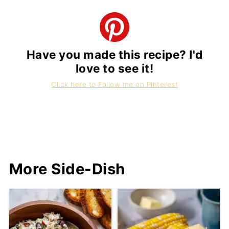
Have you made this recipe? I'd
love to see it!
Click here to Follow me on Pinterest
More Side-Dish