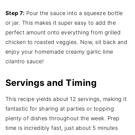
Step 7:
Pour the sauce into a squeeze bottle
or jar. This makes it super easy to add the
perfect amount onto everything from grilled
chicken to roasted veggies. Now, sit back and
enjoy your homemade creamy garlic lime
cilantro sauce!
Servings and Timing
This recipe yields about 12 servings, making it
fantastic for sharing at parties or topping
plenty of dishes throughout the week. Prep
time is incredibly fast, just about 5 minutes