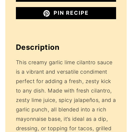
PIN RECIPE
Description
This creamy garlic lime cilantro sauce
is a vibrant and versatile condiment
perfect for adding a fresh, zesty kick
to any dish. Made with fresh cilantro,
zesty lime juice, spicy jalapeños, and a
garlic punch, all blended into a rich
mayonnaise base, it’s ideal as a dip,
dressing, or topping for tacos, grilled