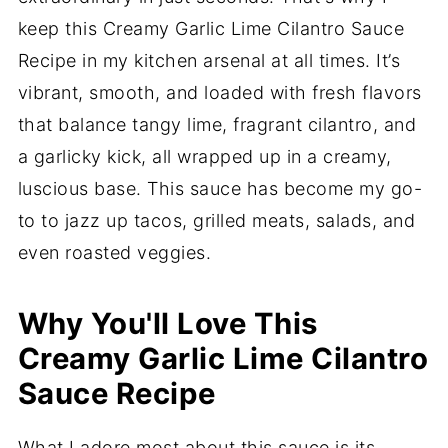
keep this Creamy Garlic Lime Cilantro Sauce
Recipe in my kitchen arsenal at all times. It’s
vibrant, smooth, and loaded with fresh flavors
that balance tangy lime, fragrant cilantro, and
a garlicky kick, all wrapped up in a creamy,
luscious base. This sauce has become my go-
to to jazz up tacos, grilled meats, salads, and
even roasted veggies.
Why You'll Love This
Creamy Garlic Lime Cilantro
Sauce Recipe
What I adore most about this sauce is its