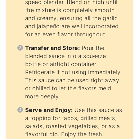
speed blender. Blend on high until
the mixture is completely smooth
and creamy, ensuring all the garlic
and jalapeño are well incorporated
for an even flavor throughout.
Transfer and Store:
Pour the
blended sauce into a squeeze
bottle or airtight container.
Refrigerate if not using immediately.
This sauce can be used right away
or chilled to let the flavors meld
more deeply.
Serve and Enjoy:
Use this sauce as
a topping for tacos, grilled meats,
salads, roasted vegetables, or as a
flavorful dip. Enjoy the fresh,