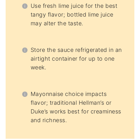
Use fresh lime juice for the best
tangy flavor; bottled lime juice
may alter the taste.
Store the sauce refrigerated in an
airtight container for up to one
week.
Mayonnaise choice impacts
flavor; traditional Hellman’s or
Duke’s works best for creaminess
and richness.