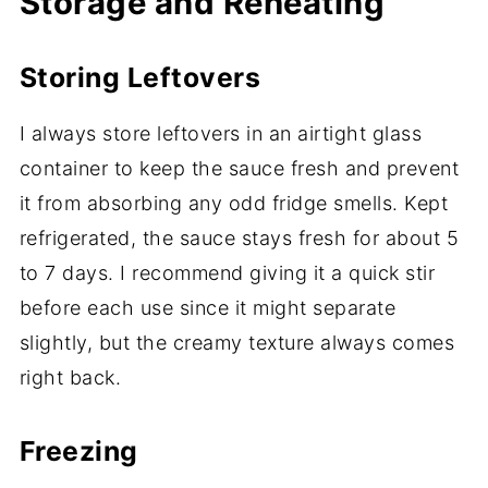
Storage and Reheating
Storing Leftovers
I always store leftovers in an airtight glass
container to keep the sauce fresh and prevent
it from absorbing any odd fridge smells. Kept
refrigerated, the sauce stays fresh for about 5
to 7 days. I recommend giving it a quick stir
before each use since it might separate
slightly, but the creamy texture always comes
right back.
Freezing