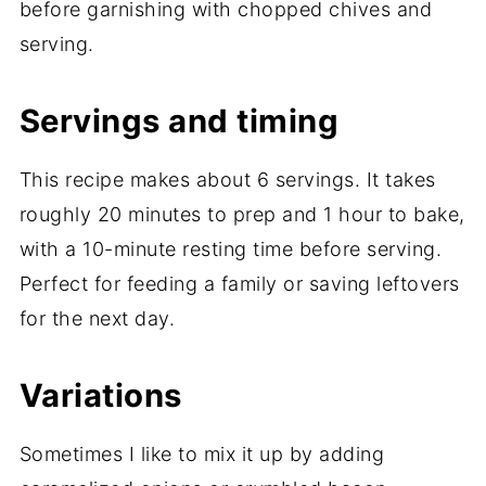
before garnishing with chopped chives and
serving.
Servings and timing
This recipe makes about 6 servings. It takes
roughly 20 minutes to prep and 1 hour to bake,
with a 10-minute resting time before serving.
Perfect for feeding a family or saving leftovers
for the next day.
Variations
Sometimes I like to mix it up by adding