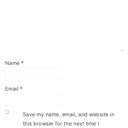
Name
*
Email
*
Save my name, email, and website in
this browser for the next time I