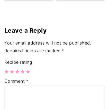
Leave a Reply
Your email address will not be published.
Required fields are marked
*
Recipe rating
1
2
3
4
5
Comment
*
Star
Stars
Stars
Stars
Stars