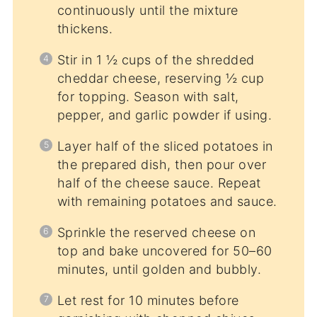
continuously until the mixture
thickens.
Stir in 1 ½ cups of the shredded
cheddar cheese, reserving ½ cup
for topping. Season with salt,
pepper, and garlic powder if using.
Layer half of the sliced potatoes in
the prepared dish, then pour over
half of the cheese sauce. Repeat
with remaining potatoes and sauce.
Sprinkle the reserved cheese on
top and bake uncovered for 50–60
minutes, until golden and bubbly.
Let rest for 10 minutes before