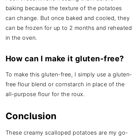
baking because the texture of the potatoes
can change. But once baked and cooled, they
can be frozen for up to 2 months and reheated
in the oven.
How can I make it gluten-free?
To make this gluten-free, I simply use a gluten-
free flour blend or cornstarch in place of the
all-purpose flour for the roux.
Conclusion
These creamy scalloped potatoes are my go-