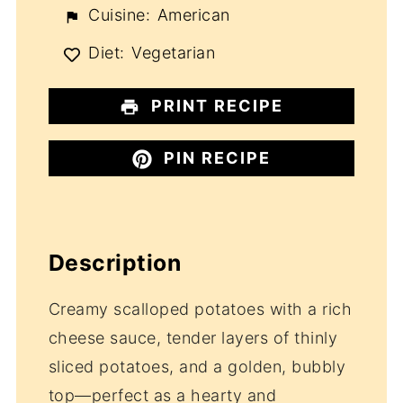
Cuisine:
American
Diet:
Vegetarian
PRINT RECIPE
PIN RECIPE
Description
Creamy scalloped potatoes with a rich
cheese sauce, tender layers of thinly
sliced potatoes, and a golden, bubbly
top—perfect as a hearty and