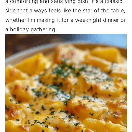
a comforting and satisfying dish. It’s a classic
side that always feels like the star of the table,
whether I’m making it for a weeknight dinner or
a holiday gathering.