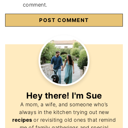
comment.
Hey there! I'm
Sue
A mom, a wife, and someone who’s
always in the kitchen trying out new
recipes
or revisiting old ones that remind
me of family gatherings and special