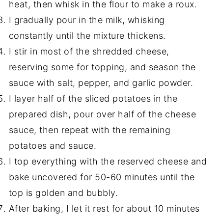
heat, then whisk in the flour to make a roux.
I gradually pour in the milk, whisking
constantly until the mixture thickens.
I stir in most of the shredded cheese,
reserving some for topping, and season the
sauce with salt, pepper, and garlic powder.
I layer half of the sliced potatoes in the
prepared dish, pour over half of the cheese
sauce, then repeat with the remaining
potatoes and sauce.
I top everything with the reserved cheese and
bake uncovered for 50-60 minutes until the
top is golden and bubbly.
After baking, I let it rest for about 10 minutes