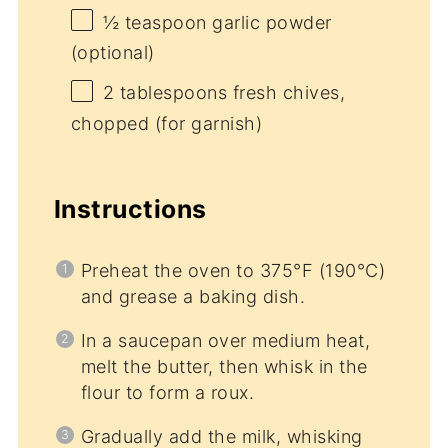
½ teaspoon
garlic powder
(optional)
2 tablespoons
fresh chives,
chopped (for garnish)
Instructions
Preheat the oven to 375°F (190°C)
and grease a baking dish.
In a saucepan over medium heat,
melt the butter, then whisk in the
flour to form a roux.
Gradually add the milk, whisking