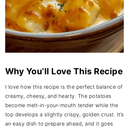
Why You’ll Love This Recipe
I love how this recipe is the perfect balance of
creamy, cheesy, and hearty. The potatoes
become melt-in-your-mouth tender while the
top develops a slightly crispy, golden crust. It’s
an easy dish to prepare ahead, and it goes