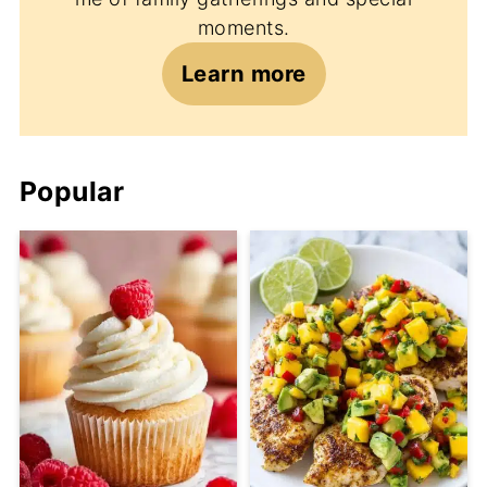
moments.
Learn more
Popular