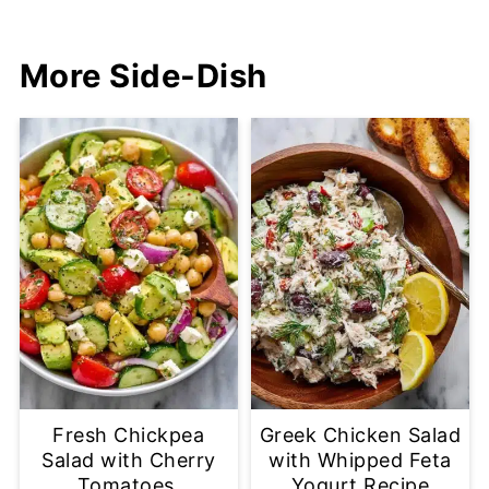
More Side-Dish
Fresh Chickpea
Greek Chicken Salad
Salad with Cherry
with Whipped Feta
Tomatoes,
Yogurt Recipe