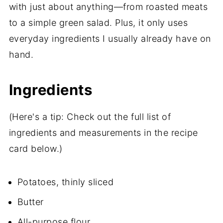
with just about anything—from roasted meats
to a simple green salad. Plus, it only uses
everyday ingredients I usually already have on
hand.
Ingredients
(Here's a tip: Check out the full list of
ingredients and measurements in the recipe
card below.)
Potatoes, thinly sliced
Butter
All-purpose flour