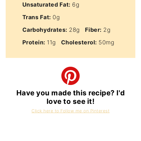
Unsaturated Fat:
6g
Trans Fat:
0g
Carbohydrates:
28g
Fiber:
2g
Protein:
11g
Cholesterol:
50mg
Have you made this recipe? I'd
love to see it!
Click here to Follow me on Pinterest