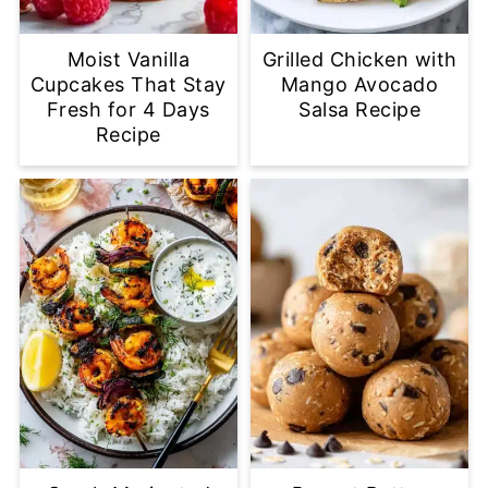
Moist Vanilla
Grilled Chicken with
Cupcakes That Stay
Mango Avocado
Fresh for 4 Days
Salsa Recipe
Recipe