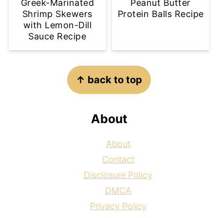
Greek-Marinated
Peanut Butter
Shrimp Skewers
Protein Balls Recipe
with Lemon-Dill
Sauce Recipe
Footer
↑ back to top
About
About
Contact
Disclosure Policy
DMCA
Privacy Policy