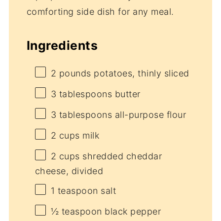
comforting side dish for any meal.
Ingredients
2
pounds potatoes, thinly sliced
3 tablespoons
butter
3 tablespoons
all-purpose flour
2 cups
milk
2 cups
shredded cheddar
cheese, divided
1 teaspoon
salt
½ teaspoon
black pepper