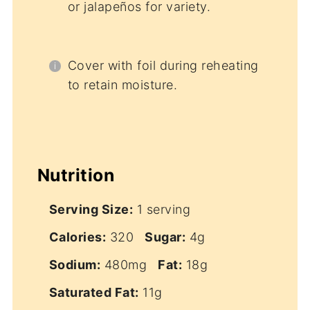
or jalapeños for variety.
Cover with foil during reheating
to retain moisture.
Nutrition
Serving Size:
1 serving
Calories:
320
Sugar:
4g
Sodium:
480mg
Fat:
18g
Saturated Fat:
11g