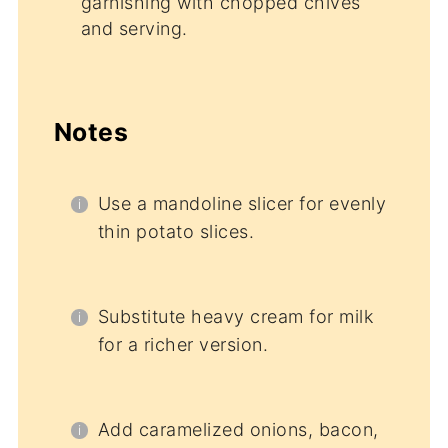
garnishing with chopped chives
and serving.
Notes
Use a mandoline slicer for evenly
thin potato slices.
Substitute heavy cream for milk
for a richer version.
Add caramelized onions, bacon,