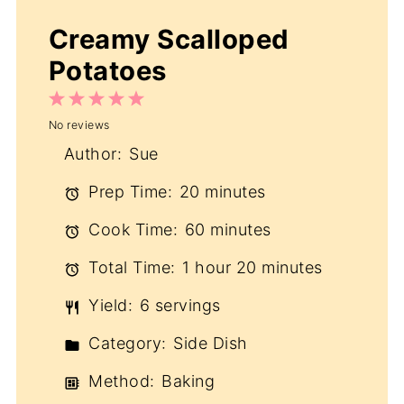
Creamy Scalloped
Potatoes
1
2
3
4
5
No reviews
Star
Stars
Stars
Stars
Stars
Author:
Sue
Prep Time:
20 minutes
Cook Time:
60 minutes
Total Time:
1 hour 20 minutes
Yield:
6 servings
Category:
Side Dish
Method:
Baking