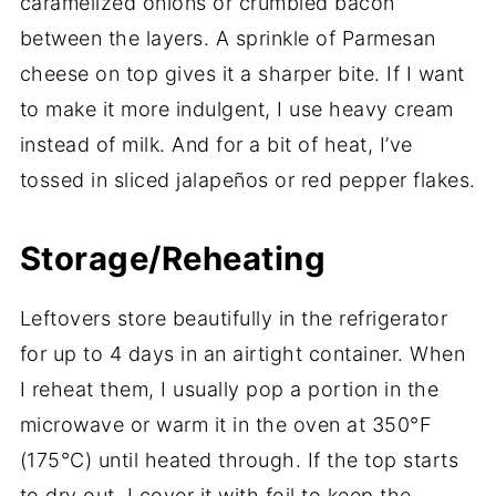
caramelized onions or crumbled bacon
between the layers. A sprinkle of Parmesan
cheese on top gives it a sharper bite. If I want
to make it more indulgent, I use heavy cream
instead of milk. And for a bit of heat, I’ve
tossed in sliced jalapeños or red pepper flakes.
Storage/Reheating
Leftovers store beautifully in the refrigerator
for up to 4 days in an airtight container. When
I reheat them, I usually pop a portion in the
microwave or warm it in the oven at 350°F
(175°C) until heated through. If the top starts
to dry out, I cover it with foil to keep the