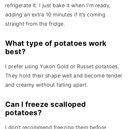
refrigerate it. I just bake it when I'm ready,
adding an extra 10 minutes if it’s coming
straight from the fridge.
What type of potatoes work
best?
I prefer using Yukon Gold or Russet potatoes.
They hold their shape well and become tender
and creamy without falling apart.
Can I freeze scalloped
potatoes?
I don’t recommend freezing them before