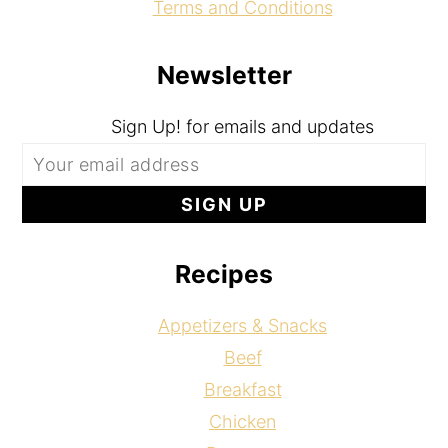
Terms and Conditions
Newsletter
Sign Up! for emails and updates
Recipes
Appetizers & Snacks
Beef
Breakfast
Chicken