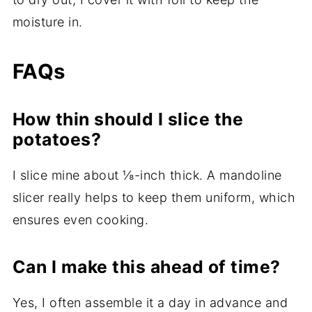
moisture in.
FAQs
How thin should I slice the
potatoes?
I slice mine about ⅛-inch thick. A mandoline
slicer really helps to keep them uniform, which
ensures even cooking.
Can I make this ahead of time?
Yes, I often assemble it a day in advance and