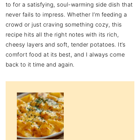
to for a satisfying, soul-warming side dish that
never fails to impress. Whether I’m feeding a
crowd or just craving something cozy, this
recipe hits all the right notes with its rich,
cheesy layers and soft, tender potatoes. It’s
comfort food at its best, and I always come
back to it time and again.