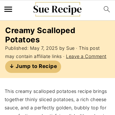
Creamy Scalloped
Potatoes
Published:
May 7, 2025
by
Sue
· This post
may contain affiliate links ·
Leave a Comment
↓ Jump to Recipe
This creamy scalloped potatoes recipe brings
together thinly sliced potatoes, a rich cheese
sauce, and a perfectly golden, bubbly top for