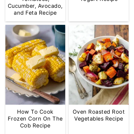
Cucumber, Avocado,
and Feta Recipe
How To Cook
Oven Roasted Root
Frozen Corn On The
Vegetables Recipe
Cob Recipe