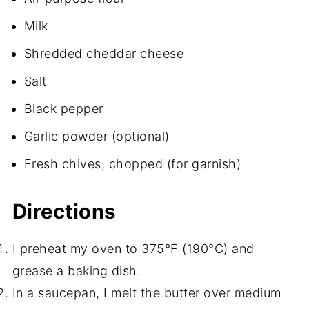
Milk
Shredded cheddar cheese
Salt
Black pepper
Garlic powder (optional)
Fresh chives, chopped (for garnish)
Directions
I preheat my oven to 375°F (190°C) and
grease a baking dish.
In a saucepan, I melt the butter over medium