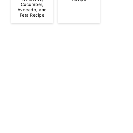
Cucumber,
Avocado, and
Feta Recipe