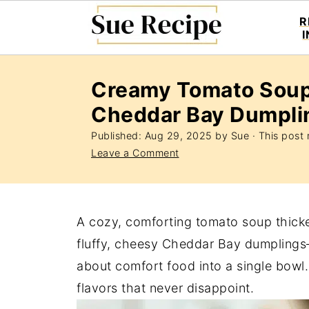
R
Creamy Tomato Soup
Cheddar Bay Dumpli
Published:
Aug 29, 2025
by
Sue
· This post m
Leave a Comment
A cozy, comforting tomato soup thick
fluffy, cheesy Cheddar Bay dumplings
about comfort food into a single bowl. 
flavors that never disappoint.