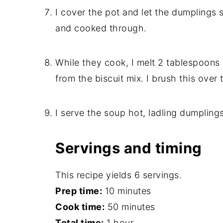
I cover the pot and let the dumplings s
and cooked through.
While they cook, I melt 2 tablespoons 
from the biscuit mix. I brush this over
I serve the soup hot, ladling dumpling
Servings and timing
This recipe yields 6 servings.
Prep time:
10 minutes
Cook time:
50 minutes
Total time:
1 hour