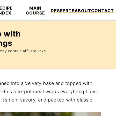
ECIPE
MAIN
DESSERTS
ABOUT
CONTACT
INDEX
COURSE
 with
ngs
ay contain affiliate links ·
ened into a velvety base and topped with
—this one-pot meal wraps everything I love
It’s rich, savory, and packed with classic