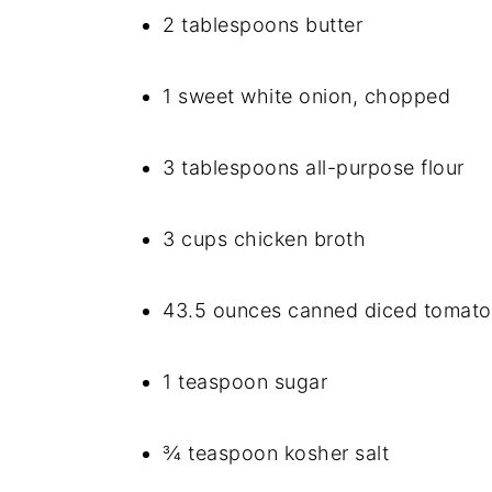
2 tablespoons butter
1 sweet white onion, chopped
3 tablespoons all-purpose flour
3 cups chicken broth
43.5 ounces canned diced tomato
1 teaspoon sugar
¾ teaspoon kosher salt