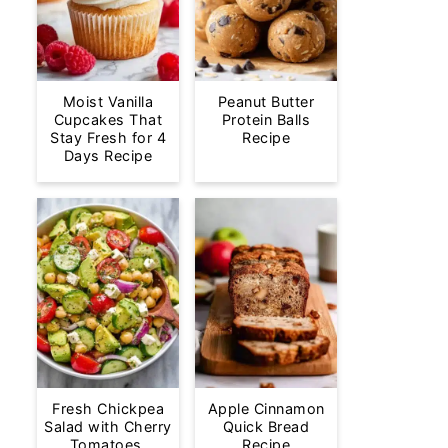
Moist Vanilla
Peanut Butter
Cupcakes That
Protein Balls
Stay Fresh for 4
Recipe
Days Recipe
Fresh Chickpea
Apple Cinnamon
Salad with Cherry
Quick Bread
Tomatoes,
Recipe