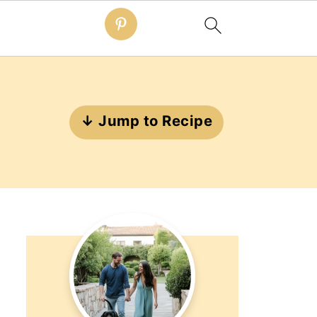
↓ Jump to Recipe