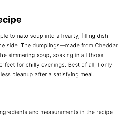
ecipe
ple tomato soup into a hearty, filling dish
n the side. The dumplings—made from Cheddar
he simmering soup, soaking in all those
erfect for chilly evenings. Best of all, I only
ess cleanup after a satisfying meal.
of ingredients and measurements in the recipe