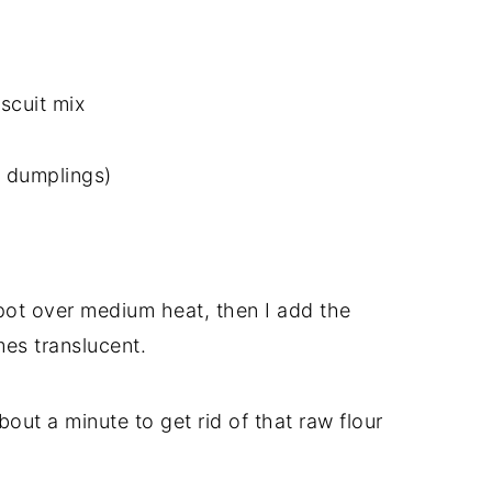
scuit mix
g dumplings)
e pot over medium heat, then I add the
es translucent.
 about a minute to get rid of that raw flour