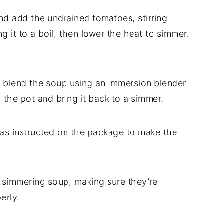
and add the undrained tomatoes, stirring
g it to a boil, then lower the heat to simmer.
lly blend the soup using an immersion blender
to the pot and bring it back to a simmer.
 as instructed on the package to make the
e simmering soup, making sure they’re
erly.