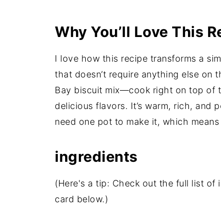
Why You’ll Love This R
I love how this recipe transforms a sim
that doesn’t require anything else o
Bay biscuit mix—cook right on top of t
delicious flavors. It’s warm, rich, and p
need one pot to make it, which means l
ingredients
(Here's a tip: Check out the full list 
card below.)