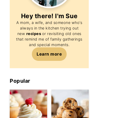
Hey there! I'm
Sue
A mom, a wife, and someone who’s
always in the kitchen trying out
new
recipes
or revisiting old ones
that remind me of family gatherings
and special moments.
Learn more
Popular