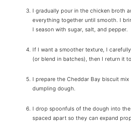
I gradually pour in the chicken broth 
everything together until smooth. I brin
I season with sugar, salt, and pepper.
If I want a smoother texture, I carefu
(or blend in batches), then I return it 
I prepare the Cheddar Bay biscuit mix
dumpling dough.
I drop spoonfuls of the dough into th
spaced apart so they can expand prop