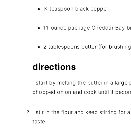
¼ teaspoon black pepper
11-ounce package Cheddar Bay bi
2 tablespoons butter (for brushin
directions
I start by melting the butter in a larg
chopped onion and cook until it becom
I stir in the flour and keep stirring for
taste.