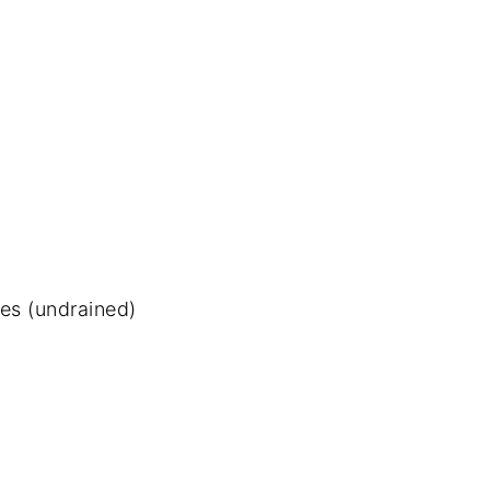
es (undrained)