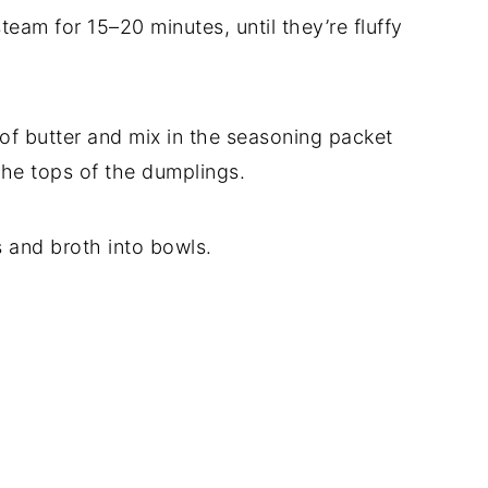
team for 15–20 minutes, until they’re fluffy
of butter and mix in the seasoning packet
 the tops of the dumplings.
s and broth into bowls.