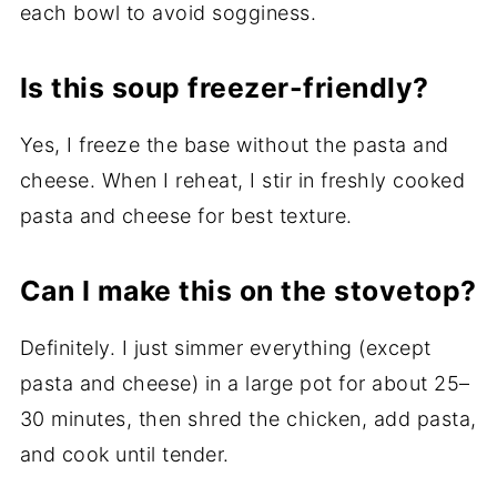
each bowl to avoid sogginess.
Is this soup freezer-friendly?
Yes, I freeze the base without the pasta and
cheese. When I reheat, I stir in freshly cooked
pasta and cheese for best texture.
Can I make this on the stovetop?
Definitely. I just simmer everything (except
pasta and cheese) in a large pot for about 25–
30 minutes, then shred the chicken, add pasta,
and cook until tender.