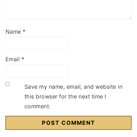
Name
*
Email
*
Save my name, email, and website in
this browser for the next time I
comment.