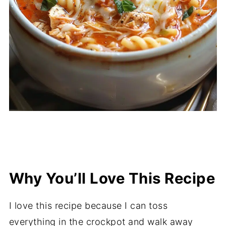
Why You’ll Love This Recipe
I love this recipe because I can toss
everything in the crockpot and walk away