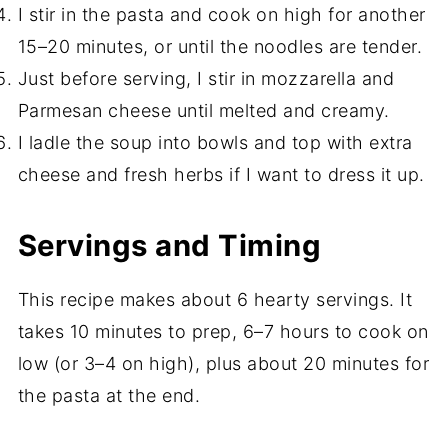
I stir in the pasta and cook on high for another
15–20 minutes, or until the noodles are tender.
Just before serving, I stir in mozzarella and
Parmesan cheese until melted and creamy.
I ladle the soup into bowls and top with extra
cheese and fresh herbs if I want to dress it up.
Servings and Timing
This recipe makes about 6 hearty servings. It
takes 10 minutes to prep, 6–7 hours to cook on
low (or 3–4 on high), plus about 20 minutes for
the pasta at the end.