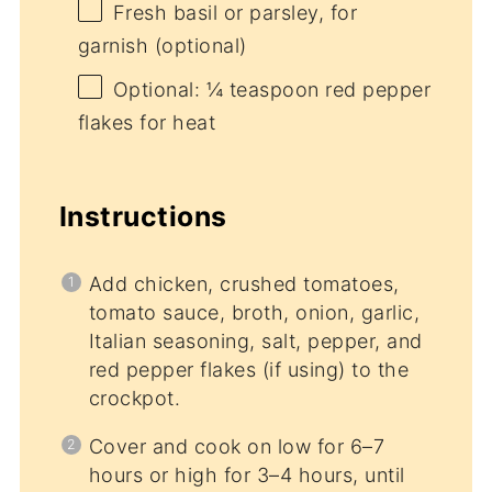
Fresh basil or parsley, for
garnish (optional)
Optional: ¼ teaspoon red pepper
flakes for heat
Instructions
Add chicken, crushed tomatoes,
tomato sauce, broth, onion, garlic,
Italian seasoning, salt, pepper, and
red pepper flakes (if using) to the
crockpot.
Cover and cook on low for 6–7
hours or high for 3–4 hours, until