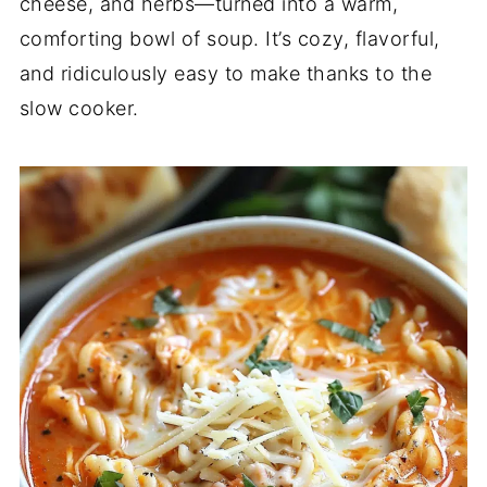
cheese, and herbs—turned into a warm,
comforting bowl of soup. It’s cozy, flavorful,
and ridiculously easy to make thanks to the
slow cooker.