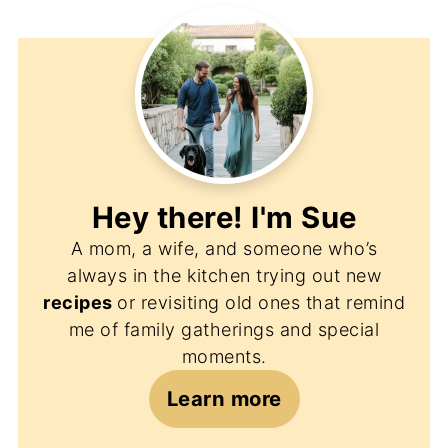
Hey there! I'm
Sue
A mom, a wife, and someone who’s
always in the kitchen trying out new
recipes
or revisiting old ones that remind
me of family gatherings and special
moments.
Learn more