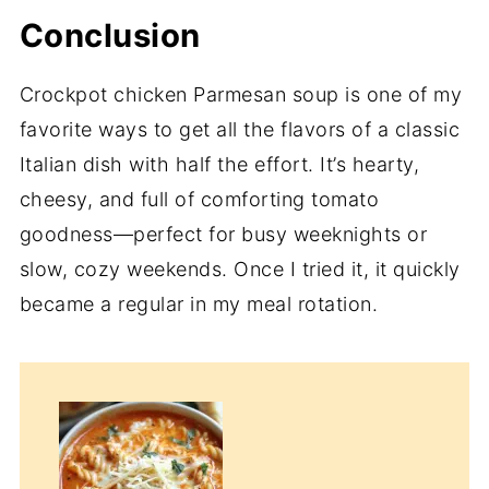
Conclusion
Crockpot chicken Parmesan soup is one of my
favorite ways to get all the flavors of a classic
Italian dish with half the effort. It’s hearty,
cheesy, and full of comforting tomato
goodness—perfect for busy weeknights or
slow, cozy weekends. Once I tried it, it quickly
became a regular in my meal rotation.