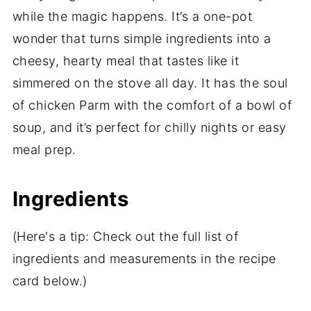
while the magic happens. It’s a one-pot
wonder that turns simple ingredients into a
cheesy, hearty meal that tastes like it
simmered on the stove all day. It has the soul
of chicken Parm with the comfort of a bowl of
soup, and it’s perfect for chilly nights or easy
meal prep.
Ingredients
(Here's a tip: Check out the full list of
ingredients and measurements in the recipe
card below.)