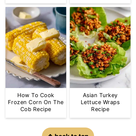
How To Cook
Asian Turkey
Frozen Corn On The
Lettuce Wraps
Cob Recipe
Recipe
Footer