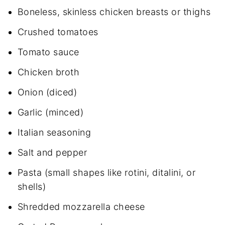
Boneless, skinless chicken breasts or thighs
Crushed tomatoes
Tomato sauce
Chicken broth
Onion (diced)
Garlic (minced)
Italian seasoning
Salt and pepper
Pasta (small shapes like rotini, ditalini, or
shells)
Shredded mozzarella cheese