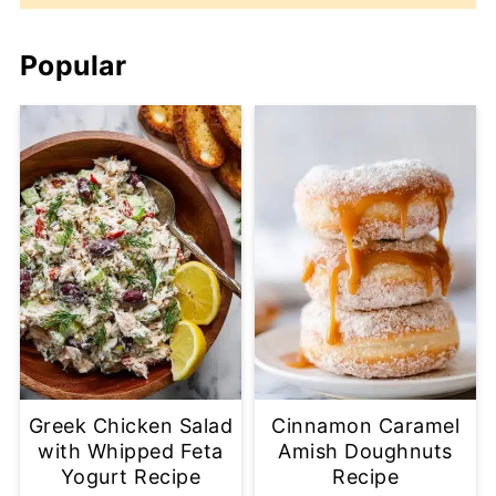
Popular
Greek Chicken Salad
Cinnamon Caramel
with Whipped Feta
Amish Doughnuts
Yogurt Recipe
Recipe