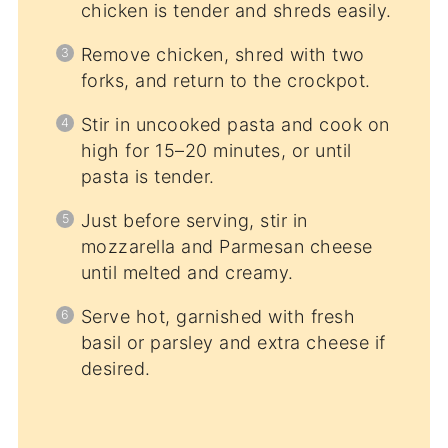
chicken is tender and shreds easily.
Remove chicken, shred with two
forks, and return to the crockpot.
Stir in uncooked pasta and cook on
high for 15–20 minutes, or until
pasta is tender.
Just before serving, stir in
mozzarella and Parmesan cheese
until melted and creamy.
Serve hot, garnished with fresh
basil or parsley and extra cheese if
desired.