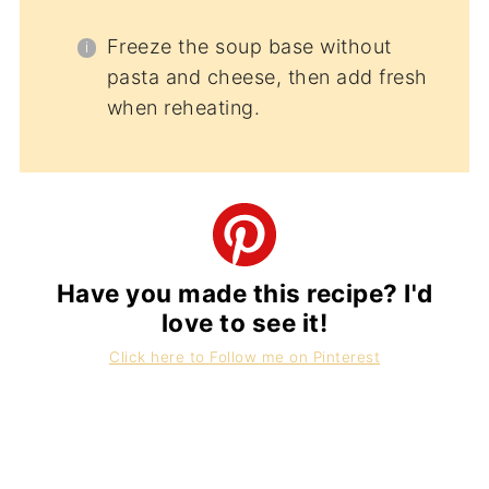
Freeze the soup base without
pasta and cheese, then add fresh
when reheating.
Have you made this recipe? I'd
love to see it!
Click here to Follow me on Pinterest