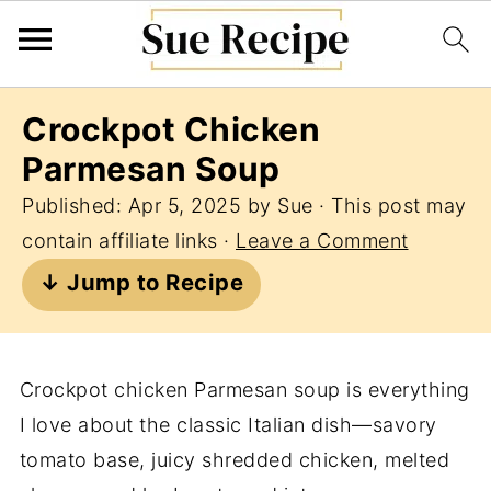
Crockpot Chicken
Parmesan Soup
Published:
Apr 5, 2025
by
Sue
· This post may
contain affiliate links ·
Leave a Comment
↓ Jump to Recipe
Crockpot chicken Parmesan soup is everything
I love about the classic Italian dish—savory
tomato base, juicy shredded chicken, melted