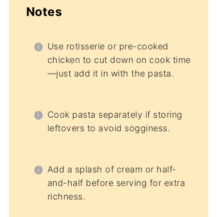
Notes
Use rotisserie or pre-cooked
chicken to cut down on cook time
—just add it in with the pasta.
Cook pasta separately if storing
leftovers to avoid sogginess.
Add a splash of cream or half-
and-half before serving for extra
richness.