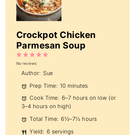
Crockpot Chicken
Parmesan Soup
1
2
3
4
5
No reviews
Star
Stars
Stars
Stars
Stars
Author:
Sue
Prep Time:
10 minutes
Cook Time:
6–7 hours on low (or
3–4 hours on high)
Total Time:
6½–7½ hours
Yield:
6 servings