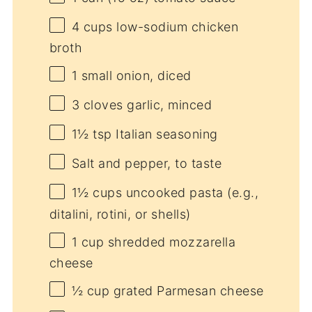
4 cups
low-sodium chicken
broth
1
small onion, diced
3
cloves garlic, minced
1½ tsp
Italian seasoning
Salt and pepper, to taste
1½ cups
uncooked pasta (e.g.,
ditalini, rotini, or shells)
1 cup
shredded mozzarella
cheese
½ cup
grated Parmesan cheese