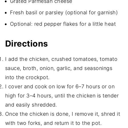
Grated Parmesan cheese
Fresh basil or parsley (optional for garnish)
Optional: red pepper flakes for a little heat
Directions
I add the chicken, crushed tomatoes, tomato
sauce, broth, onion, garlic, and seasonings
into the crockpot.
I cover and cook on low for 6–7 hours or on
high for 3–4 hours, until the chicken is tender
and easily shredded.
Once the chicken is done, I remove it, shred it
with two forks, and return it to the pot.