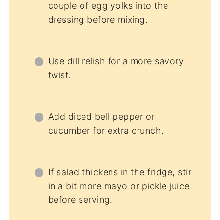
couple of egg yolks into the
dressing before mixing.
Use dill relish for a more savory
twist.
Add diced bell pepper or
cucumber for extra crunch.
If salad thickens in the fridge, stir
in a bit more mayo or pickle juice
before serving.