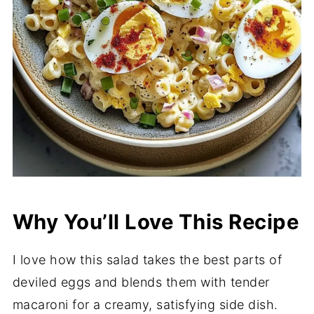
Why You’ll Love This Recipe
I love how this salad takes the best parts of
deviled eggs and blends them with tender
macaroni for a creamy, satisfying side dish.