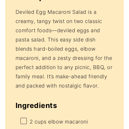
Deviled Egg Macaroni Salad is a
creamy, tangy twist on two classic
comfort foods—deviled eggs and
pasta salad. This easy side dish
blends hard-boiled eggs, elbow
macaroni, and a zesty dressing for the
perfect addition to any picnic, BBQ, or
family meal. It’s make-ahead friendly
and packed with nostalgic flavor.
Ingredients
2 cups
elbow macaroni