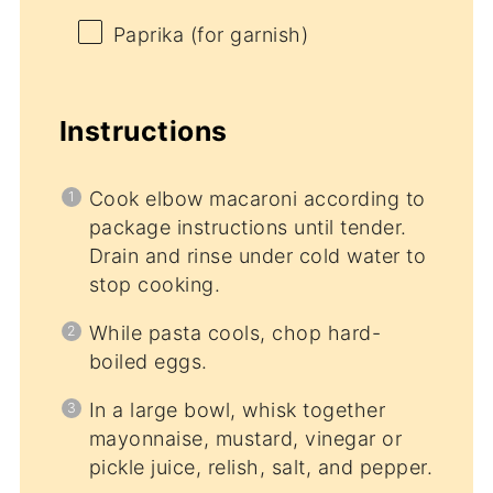
Paprika (for garnish)
Instructions
Cook elbow macaroni according to
package instructions until tender.
Drain and rinse under cold water to
stop cooking.
While pasta cools, chop hard-
boiled eggs.
In a large bowl, whisk together
mayonnaise, mustard, vinegar or
pickle juice, relish, salt, and pepper.