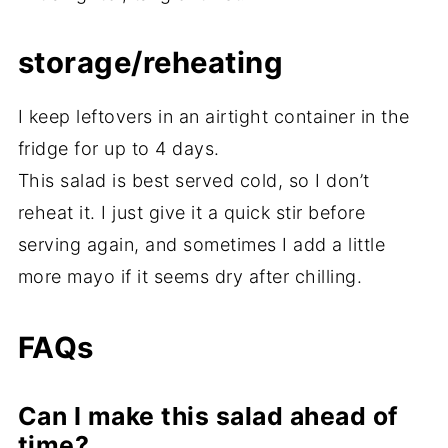
storage/reheating
I keep leftovers in an airtight container in the
fridge for up to 4 days.
This salad is best served cold, so I don’t
reheat it. I just give it a quick stir before
serving again, and sometimes I add a little
more mayo if it seems dry after chilling.
FAQs
Can I make this salad ahead of
time?