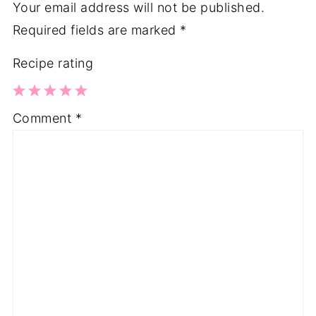
Your email address will not be published.
Required fields are marked
*
Recipe rating
1
2
3
4
5
Comment
*
Star
Stars
Stars
Stars
Stars