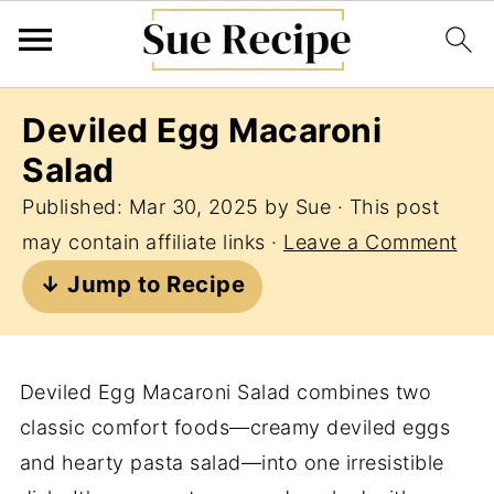
Deviled Egg Macaroni
Salad
Published:
Mar 30, 2025
by
Sue
· This post
may contain affiliate links ·
Leave a Comment
↓ Jump to Recipe
Deviled Egg Macaroni Salad combines two
classic comfort foods—creamy deviled eggs
and hearty pasta salad—into one irresistible