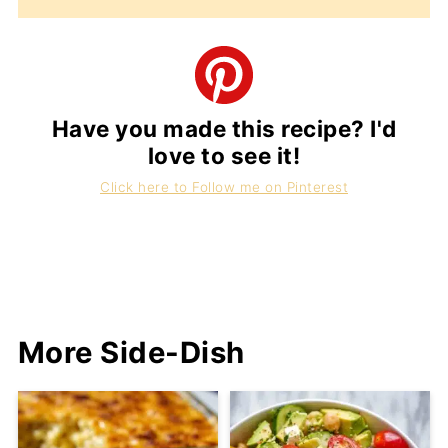
Have you made this recipe? I'd
love to see it!
Click here to Follow me on Pinterest
More Side-Dish