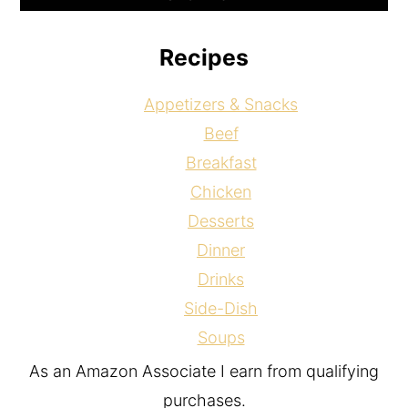
Recipes
Appetizers & Snacks
Beef
Breakfast
Chicken
Desserts
Dinner
Drinks
Side-Dish
Soups
As an Amazon Associate I earn from qualifying
purchases.