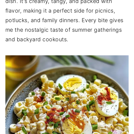
dish. It's creamy, tangy, and packed with
flavor, making it a perfect side for picnics,
potlucks, and family dinners. Every bite gives
me the nostalgic taste of summer gatherings
and backyard cookouts.