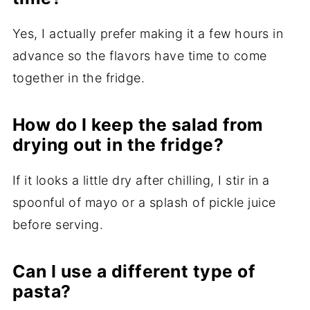
Yes, I actually prefer making it a few hours in
advance so the flavors have time to come
together in the fridge.
How do I keep the salad from
drying out in the fridge?
If it looks a little dry after chilling, I stir in a
spoonful of mayo or a splash of pickle juice
before serving.
Can I use a different type of
pasta?