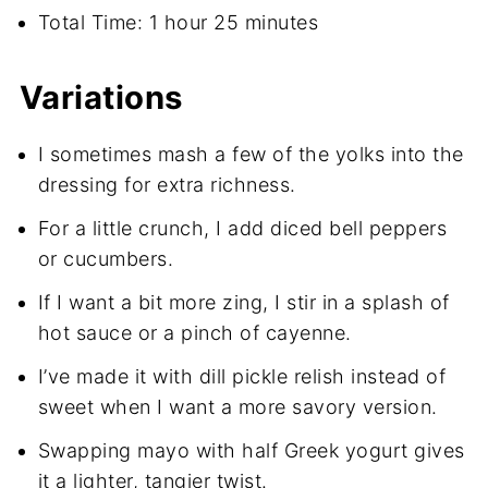
Total Time: 1 hour 25 minutes
Variations
I sometimes mash a few of the yolks into the
dressing for extra richness.
For a little crunch, I add diced bell peppers
or cucumbers.
If I want a bit more zing, I stir in a splash of
hot sauce or a pinch of cayenne.
I’ve made it with dill pickle relish instead of
sweet when I want a more savory version.
Swapping mayo with half Greek yogurt gives
it a lighter, tangier twist.