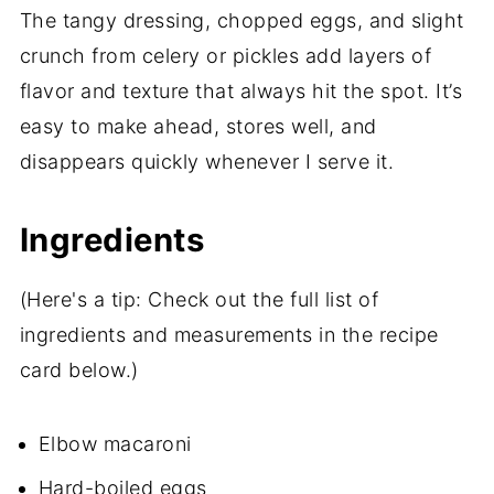
The tangy dressing, chopped eggs, and slight
crunch from celery or pickles add layers of
flavor and texture that always hit the spot. It’s
easy to make ahead, stores well, and
disappears quickly whenever I serve it.
Ingredients
(Here's a tip: Check out the full list of
ingredients and measurements in the recipe
card below.)
Elbow macaroni
Hard-boiled eggs