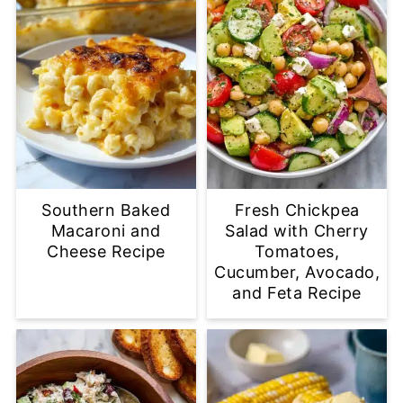
Southern Baked
Fresh Chickpea
Macaroni and
Salad with Cherry
Cheese Recipe
Tomatoes,
Cucumber, Avocado,
and Feta Recipe