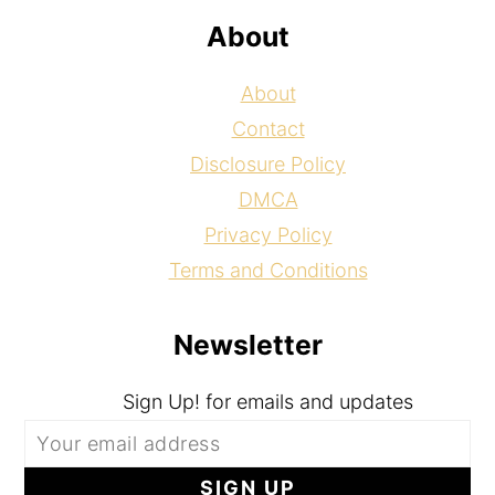
About
About
Contact
Disclosure Policy
DMCA
Privacy Policy
Terms and Conditions
Newsletter
Sign Up! for emails and updates