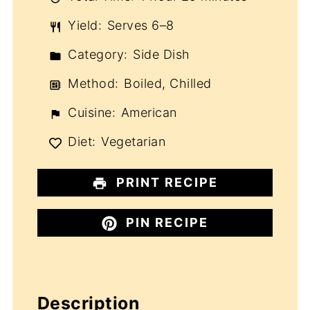
Yield:
Serves 6–8
Category:
Side Dish
Method:
Boiled, Chilled
Cuisine:
American
Diet:
Vegetarian
PRINT RECIPE
PIN RECIPE
Description