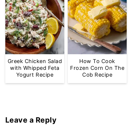
Greek Chicken Salad
How To Cook
with Whipped Feta
Frozen Corn On The
Yogurt Recipe
Cob Recipe
Leave a Reply