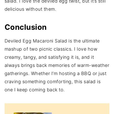
salad. I love the deviled egg twist, but it’s still
delicious without them.
Conclusion
Deviled Egg Macaroni Salad is the ultimate
mashup of two picnic classics. I love how
creamy, tangy, and satisfying it is, and it
always brings back memories of warm-weather
gatherings. Whether I’m hosting a BBQ or just
craving something comforting, this salad is
one I keep coming back to.