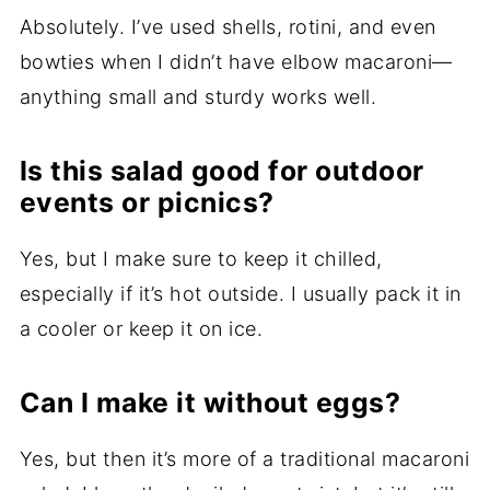
Absolutely. I’ve used shells, rotini, and even
bowties when I didn’t have elbow macaroni—
anything small and sturdy works well.
Is this salad good for outdoor
events or picnics?
Yes, but I make sure to keep it chilled,
especially if it’s hot outside. I usually pack it in
a cooler or keep it on ice.
Can I make it without eggs?
Yes, but then it’s more of a traditional macaroni