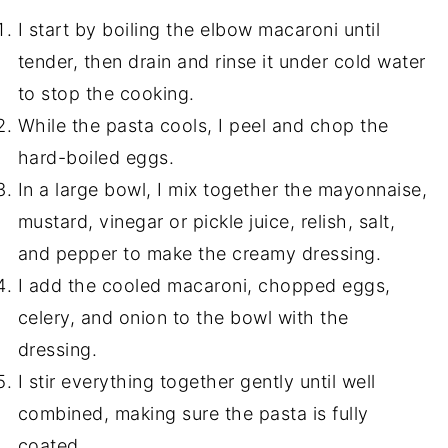
I start by boiling the elbow macaroni until
tender, then drain and rinse it under cold water
to stop the cooking.
While the pasta cools, I peel and chop the
hard-boiled eggs.
In a large bowl, I mix together the mayonnaise,
mustard, vinegar or pickle juice, relish, salt,
and pepper to make the creamy dressing.
I add the cooled macaroni, chopped eggs,
celery, and onion to the bowl with the
dressing.
I stir everything together gently until well
combined, making sure the pasta is fully
coated.