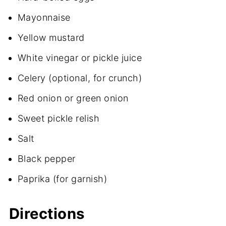
Mayonnaise
Yellow mustard
White vinegar or pickle juice
Celery (optional, for crunch)
Red onion or green onion
Sweet pickle relish
Salt
Black pepper
Paprika (for garnish)
Directions