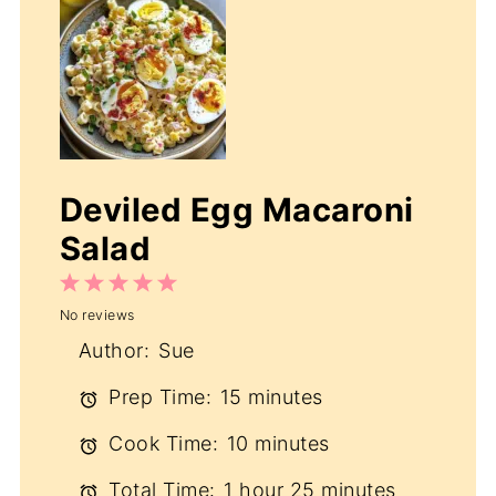
Deviled Egg Macaroni
Salad
1
2
3
4
5
No reviews
Star
Stars
Stars
Stars
Stars
Author:
Sue
Prep Time:
15 minutes
Cook Time:
10 minutes
Total Time:
1 hour 25 minutes