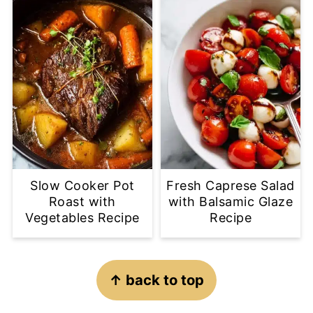
Slow Cooker Pot
Fresh Caprese Salad
Roast with
with Balsamic Glaze
Vegetables Recipe
Recipe
Footer
↑ back to top