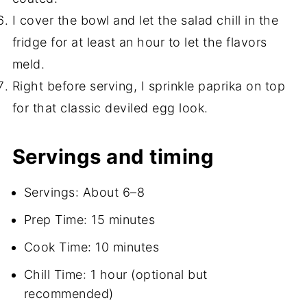
I cover the bowl and let the salad chill in the
fridge for at least an hour to let the flavors
meld.
Right before serving, I sprinkle paprika on top
for that classic deviled egg look.
Servings and timing
Servings: About 6–8
Prep Time: 15 minutes
Cook Time: 10 minutes
Chill Time: 1 hour (optional but
recommended)