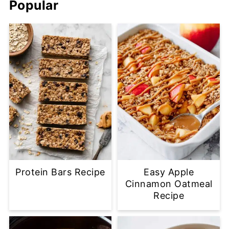
Popular
Protein Bars Recipe
Easy Apple
Cinnamon Oatmeal
Recipe