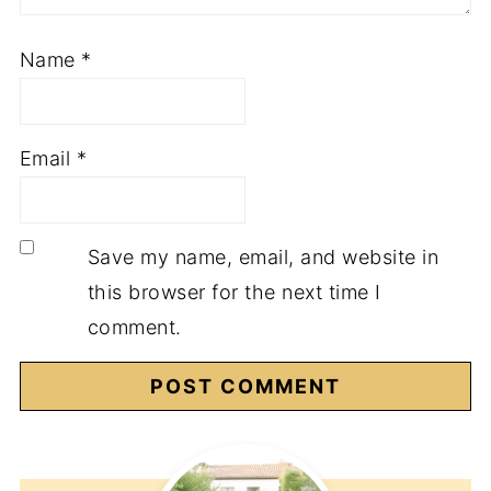
Name
*
Email
*
Save my name, email, and website in
this browser for the next time I
comment.