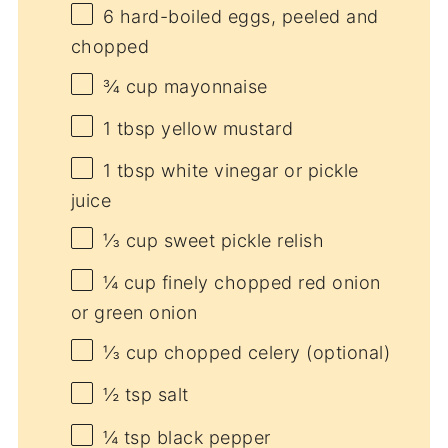
6
hard-boiled eggs, peeled and
chopped
¾ cup
mayonnaise
1 tbsp
yellow mustard
1 tbsp
white vinegar or pickle
juice
⅓ cup
sweet pickle relish
¼ cup
finely chopped red onion
or green onion
⅓ cup
chopped celery (optional)
½ tsp
salt
¼ tsp
black pepper