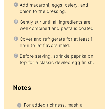
Add macaroni, eggs, celery, and
onion to the dressing.
Gently stir until all ingredients are
well combined and pasta is coated.
Cover and refrigerate for at least 1
hour to let flavors meld.
Before serving, sprinkle paprika on
top for a classic deviled egg finish.
Notes
For added richness, mash a