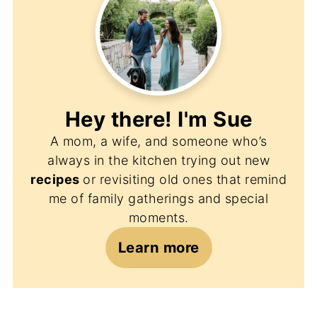
Hey there! I'm
Sue
A mom, a wife, and someone who’s
always in the kitchen trying out new
recipes
or revisiting old ones that remind
me of family gatherings and special
moments.
Learn more