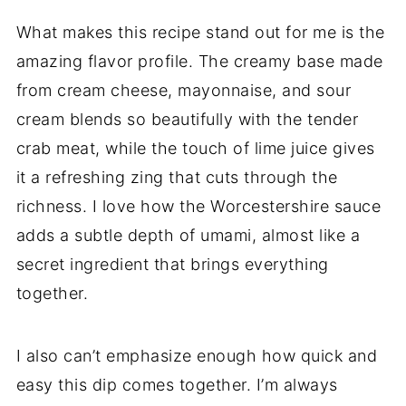
What makes this recipe stand out for me is the
amazing flavor profile. The creamy base made
from cream cheese, mayonnaise, and sour
cream blends so beautifully with the tender
crab meat, while the touch of lime juice gives
it a refreshing zing that cuts through the
richness. I love how the Worcestershire sauce
adds a subtle depth of umami, almost like a
secret ingredient that brings everything
together.
I also can’t emphasize enough how quick and
easy this dip comes together. I’m always