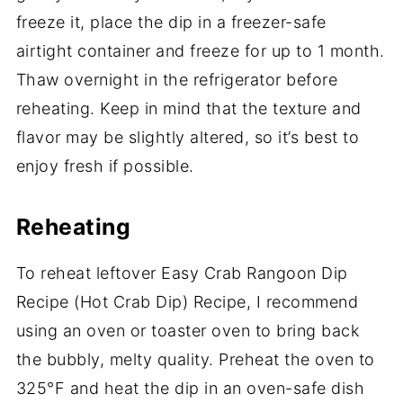
freeze it, place the dip in a freezer-safe
airtight container and freeze for up to 1 month.
Thaw overnight in the refrigerator before
reheating. Keep in mind that the texture and
flavor may be slightly altered, so it’s best to
enjoy fresh if possible.
Reheating
To reheat leftover Easy Crab Rangoon Dip
Recipe (Hot Crab Dip) Recipe, I recommend
using an oven or toaster oven to bring back
the bubbly, melty quality. Preheat the oven to
325°F and heat the dip in an oven-safe dish