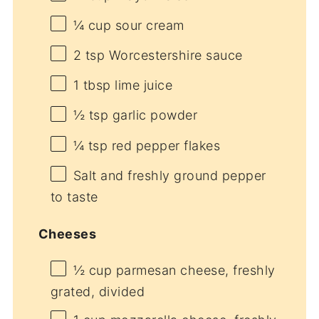
¼ cup
sour cream
2 tsp
Worcestershire sauce
1 tbsp
lime juice
½ tsp
garlic powder
¼ tsp
red pepper flakes
Salt and freshly ground pepper
to taste
Cheeses
½ cup
parmesan cheese, freshly
grated, divided