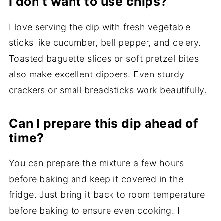
I don’t want to use chips?
I love serving the dip with fresh vegetable
sticks like cucumber, bell pepper, and celery.
Toasted baguette slices or soft pretzel bites
also make excellent dippers. Even sturdy
crackers or small breadsticks work beautifully.
Can I prepare this dip ahead of
time?
You can prepare the mixture a few hours
before baking and keep it covered in the
fridge. Just bring it back to room temperature
before baking to ensure even cooking. I