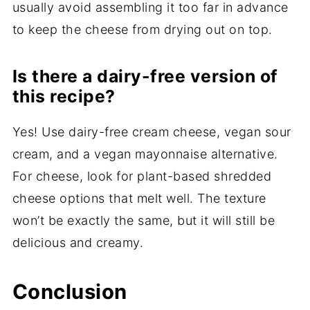
usually avoid assembling it too far in advance
to keep the cheese from drying out on top.
Is there a dairy-free version of
this recipe?
Yes! Use dairy-free cream cheese, vegan sour
cream, and a vegan mayonnaise alternative.
For cheese, look for plant-based shredded
cheese options that melt well. The texture
won’t be exactly the same, but it will still be
delicious and creamy.
Conclusion