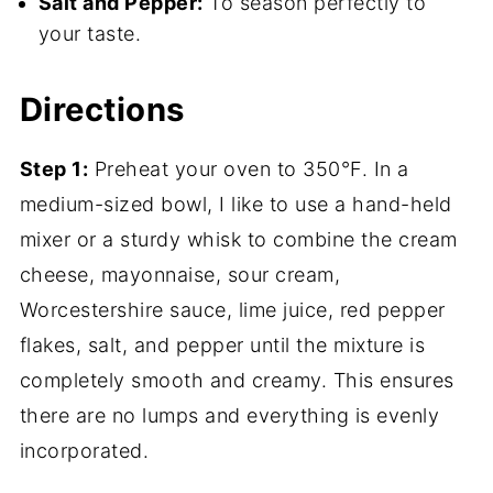
Salt and Pepper:
To season perfectly to
your taste.
Directions
Step 1:
Preheat your oven to 350°F. In a
medium-sized bowl, I like to use a hand-held
mixer or a sturdy whisk to combine the cream
cheese, mayonnaise, sour cream,
Worcestershire sauce, lime juice, red pepper
flakes, salt, and pepper until the mixture is
completely smooth and creamy. This ensures
there are no lumps and everything is evenly
incorporated.