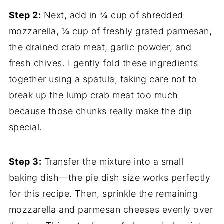
Step 2:
Next, add in ¾ cup of shredded
mozzarella, ¼ cup of freshly grated parmesan,
the drained crab meat, garlic powder, and
fresh chives. I gently fold these ingredients
together using a spatula, taking care not to
break up the lump crab meat too much
because those chunks really make the dip
special.
Step 3:
Transfer the mixture into a small
baking dish—the pie dish size works perfectly
for this recipe. Then, sprinkle the remaining
mozzarella and parmesan cheeses evenly over