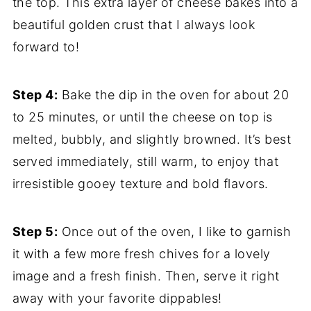
the top. This extra layer of cheese bakes into a
beautiful golden crust that I always look
forward to!
Step 4:
Bake the dip in the oven for about 20
to 25 minutes, or until the cheese on top is
melted, bubbly, and slightly browned. It’s best
served immediately, still warm, to enjoy that
irresistible gooey texture and bold flavors.
Step 5:
Once out of the oven, I like to garnish
it with a few more fresh chives for a lovely
image and a fresh finish. Then, serve it right
away with your favorite dippables!