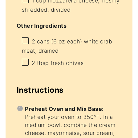
1 cup
mozzarella cheese, freshly
shredded, divided
Other Ingredients
2
cans (6 oz each) white crab
meat, drained
2 tbsp
fresh chives
Instructions
Preheat Oven and Mix Base:
Preheat your oven to 350°F. In a
medium bowl, combine the cream
cheese, mayonnaise, sour cream,