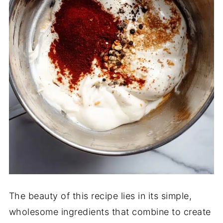
The beauty of this recipe lies in its simple,
wholesome ingredients that combine to create