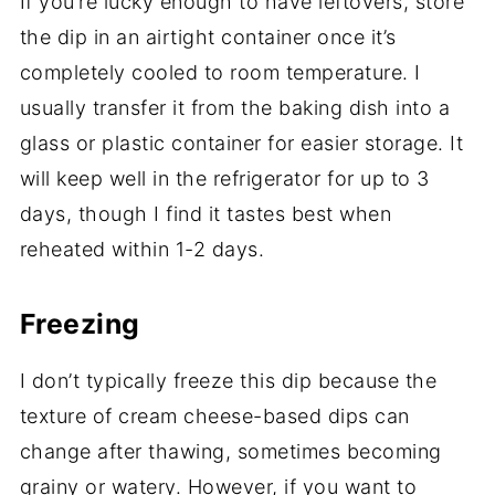
If you’re lucky enough to have leftovers, store
the dip in an airtight container once it’s
completely cooled to room temperature. I
usually transfer it from the baking dish into a
glass or plastic container for easier storage. It
will keep well in the refrigerator for up to 3
days, though I find it tastes best when
reheated within 1-2 days.
Freezing
I don’t typically freeze this dip because the
texture of cream cheese-based dips can
change after thawing, sometimes becoming
grainy or watery. However, if you want to