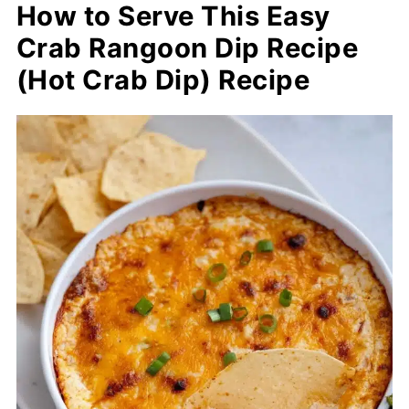
How to Serve This Easy
Crab Rangoon Dip Recipe
(Hot Crab Dip) Recipe