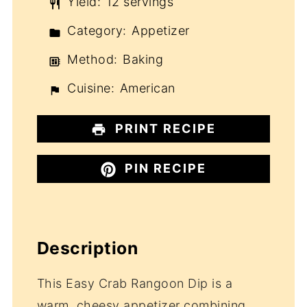
Yield:
12 servings
Category:
Appetizer
Method:
Baking
Cuisine:
American
PRINT RECIPE
PIN RECIPE
Description
This Easy Crab Rangoon Dip is a
warm, cheesy appetizer combining