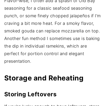
Flavor-wise, I often add a splash of Old Bay
seasoning for a classic seafood seasoning
punch, or some finely chopped jalapeños if I’m
craving a bit more heat. For a smoky flavor,
smoked gouda can replace mozzarella on top.
Another fun method I sometimes use is baking
the dip in individual ramekins, which are
perfect for portion control and elegant
presentation.
Storage and Reheating
Storing Leftovers