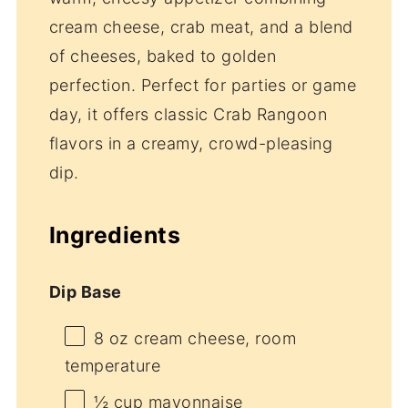
cream cheese, crab meat, and a blend
of cheeses, baked to golden
perfection. Perfect for parties or game
day, it offers classic Crab Rangoon
flavors in a creamy, crowd-pleasing
dip.
Ingredients
Dip Base
8 oz
cream cheese, room
temperature
½ cup
mayonnaise