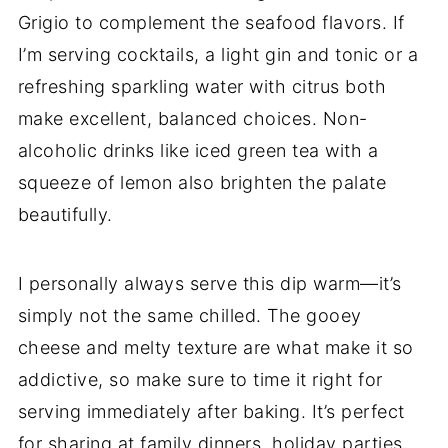
Grigio to complement the seafood flavors. If
I’m serving cocktails, a light gin and tonic or a
refreshing sparkling water with citrus both
make excellent, balanced choices. Non-
alcoholic drinks like iced green tea with a
squeeze of lemon also brighten the palate
beautifully.
I personally always serve this dip warm—it’s
simply not the same chilled. The gooey
cheese and melty texture are what make it so
addictive, so make sure to time it right for
serving immediately after baking. It’s perfect
for sharing at family dinners, holiday parties,