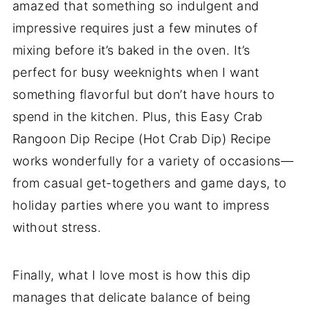
amazed that something so indulgent and
impressive requires just a few minutes of
mixing before it’s baked in the oven. It’s
perfect for busy weeknights when I want
something flavorful but don’t have hours to
spend in the kitchen. Plus, this Easy Crab
Rangoon Dip Recipe (Hot Crab Dip) Recipe
works wonderfully for a variety of occasions—
from casual get-togethers and game days, to
holiday parties where you want to impress
without stress.
Finally, what I love most is how this dip
manages that delicate balance of being