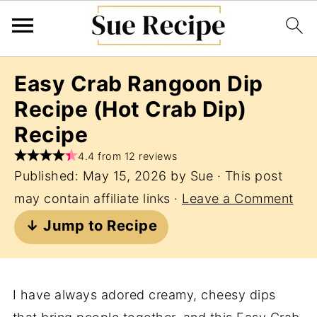
Easy Crab Rangoon Dip
Recipe (Hot Crab Dip)
Recipe
4.4 from 12 reviews
Published:
May 15, 2026
by
Sue
· This post
may contain affiliate links ·
Leave a Comment
↓ Jump to Recipe
I have always adored creamy, cheesy dips