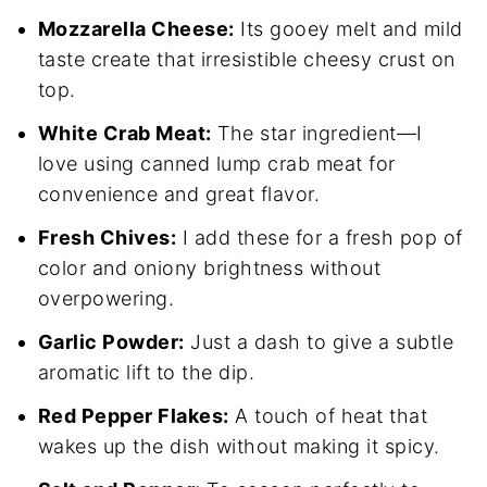
Mozzarella Cheese:
Its gooey melt and mild
taste create that irresistible cheesy crust on
top.
White Crab Meat:
The star ingredient—I
love using canned lump crab meat for
convenience and great flavor.
Fresh Chives:
I add these for a fresh pop of
color and oniony brightness without
overpowering.
Garlic Powder:
Just a dash to give a subtle
aromatic lift to the dip.
Red Pepper Flakes:
A touch of heat that
wakes up the dish without making it spicy.