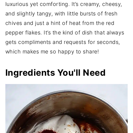
luxurious yet comforting. It’s creamy, cheesy,
and slightly tangy, with little bursts of fresh
chives and just a hint of heat from the red
pepper flakes. It’s the kind of dish that always
gets compliments and requests for seconds,
which makes me so happy to share!
Ingredients You'll Need