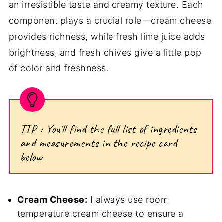
an irresistible taste and creamy texture. Each
component plays a crucial role—cream cheese
provides richness, while fresh lime juice adds
brightness, and fresh chives give a little pop
of color and freshness.
TIP : You'll find the full list of ingredients
and measurements in the recipe card
below
Cream Cheese:
I always use room
temperature cream cheese to ensure a