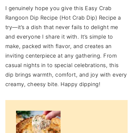
I genuinely hope you give this Easy Crab
Rangoon Dip Recipe (Hot Crab Dip) Recipe a
try—it’s a dish that never fails to delight me
and everyone I share it with. It’s simple to
make, packed with flavor, and creates an
inviting centerpiece at any gathering. From
casual nights in to special celebrations, this
dip brings warmth, comfort, and joy with every
creamy, cheesy bite. Happy dipping!