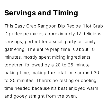
Servings and Timing
This Easy Crab Rangoon Dip Recipe (Hot Crab
Dip) Recipe makes approximately 12 delicious
servings, perfect for a small party or family
gathering. The entire prep time is about 10
minutes, mostly spent mixing ingredients
together, followed by a 20 to 25-minute
baking time, making the total time around 30
to 35 minutes. There’s no resting or cooling
time needed because it’s best enjoyed warm
and gooey straight from the oven.