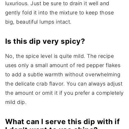
luxurious. Just be sure to drain it well and
gently fold it into the mixture to keep those
big, beautiful lumps intact.
Is this dip very spicy?
No, the spice level is quite mild. The recipe
uses only a small amount of red pepper flakes
to add a subtle warmth without overwhelming
the delicate crab flavor. You can always adjust
the amount or omit it if you prefer a completely
mild dip.
What can I serve this dip with if