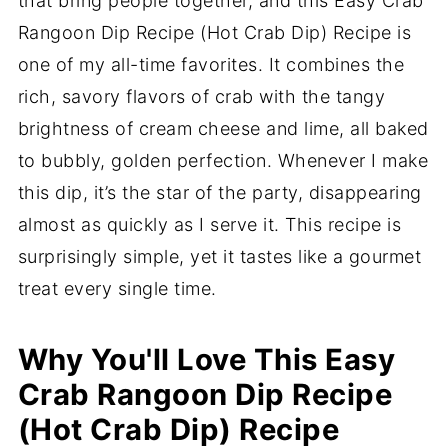
that bring people together, and this Easy Crab
Rangoon Dip Recipe (Hot Crab Dip) Recipe is
one of my all-time favorites. It combines the
rich, savory flavors of crab with the tangy
brightness of cream cheese and lime, all baked
to bubbly, golden perfection. Whenever I make
this dip, it’s the star of the party, disappearing
almost as quickly as I serve it. This recipe is
surprisingly simple, yet it tastes like a gourmet
treat every single time.
Why You'll Love This Easy
Crab Rangoon Dip Recipe
(Hot Crab Dip) Recipe