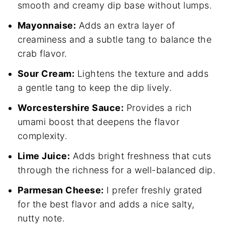
smooth and creamy dip base without lumps.
Mayonnaise:
Adds an extra layer of
creaminess and a subtle tang to balance the
crab flavor.
Sour Cream:
Lightens the texture and adds
a gentle tang to keep the dip lively.
Worcestershire Sauce:
Provides a rich
umami boost that deepens the flavor
complexity.
Lime Juice:
Adds bright freshness that cuts
through the richness for a well-balanced dip.
Parmesan Cheese:
I prefer freshly grated
for the best flavor and adds a nice salty,
nutty note.