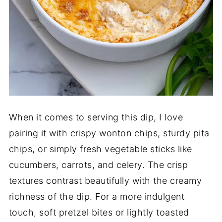
When it comes to serving this dip, I love
pairing it with crispy wonton chips, sturdy pita
chips, or simply fresh vegetable sticks like
cucumbers, carrots, and celery. The crisp
textures contrast beautifully with the creamy
richness of the dip. For a more indulgent
touch, soft pretzel bites or lightly toasted