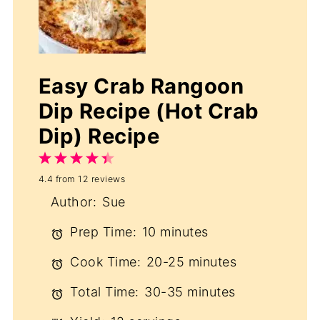
Easy Crab Rangoon
Dip Recipe (Hot Crab
Dip) Recipe
1
2
3
4
5
4.4
from
12
reviews
Star
Stars
Stars
Stars
Stars
Author:
Sue
Prep Time:
10 minutes
Cook Time:
20-25 minutes
Total Time:
30-35 minutes