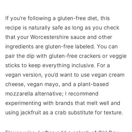
If you’re following a gluten-free diet, this
recipe is naturally safe as long as you check
that your Worcestershire sauce and other
ingredients are gluten-free labeled. You can
pair the dip with gluten-free crackers or veggie
sticks to keep everything inclusive. For a
vegan version, you’d want to use vegan cream
cheese, vegan mayo, and a plant-based
mozzarella alternative; I recommend
experimenting with brands that melt well and
using jackfruit as a crab substitute for texture.