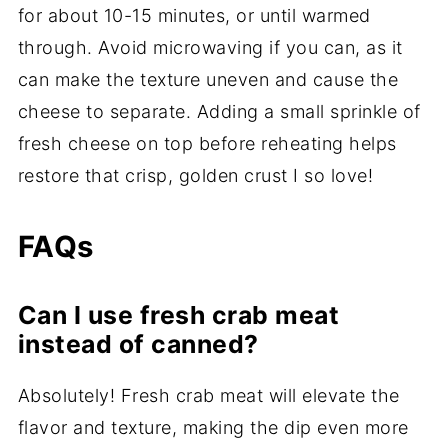
for about 10-15 minutes, or until warmed
through. Avoid microwaving if you can, as it
can make the texture uneven and cause the
cheese to separate. Adding a small sprinkle of
fresh cheese on top before reheating helps
restore that crisp, golden crust I so love!
FAQs
Can I use fresh crab meat
instead of canned?
Absolutely! Fresh crab meat will elevate the
flavor and texture, making the dip even more