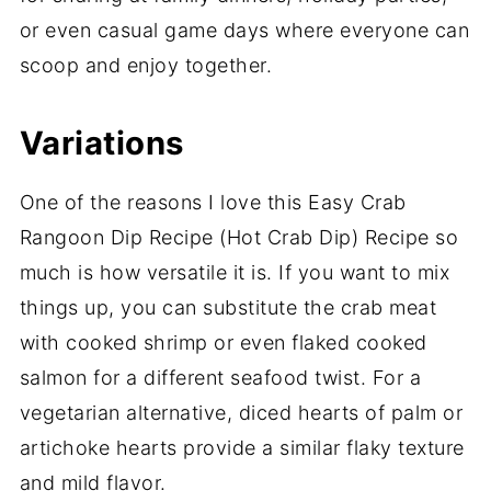
or even casual game days where everyone can
scoop and enjoy together.
Variations
One of the reasons I love this Easy Crab
Rangoon Dip Recipe (Hot Crab Dip) Recipe so
much is how versatile it is. If you want to mix
things up, you can substitute the crab meat
with cooked shrimp or even flaked cooked
salmon for a different seafood twist. For a
vegetarian alternative, diced hearts of palm or
artichoke hearts provide a similar flaky texture
and mild flavor.