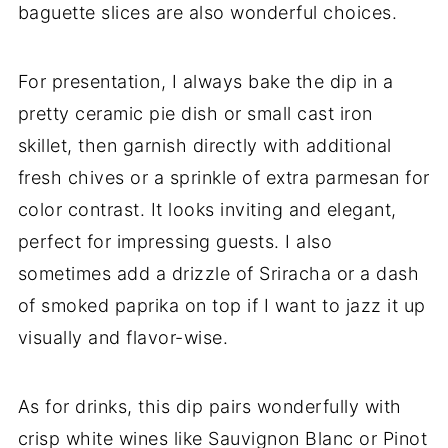
baguette slices are also wonderful choices.
For presentation, I always bake the dip in a
pretty ceramic pie dish or small cast iron
skillet, then garnish directly with additional
fresh chives or a sprinkle of extra parmesan for
color contrast. It looks inviting and elegant,
perfect for impressing guests. I also
sometimes add a drizzle of Sriracha or a dash
of smoked paprika on top if I want to jazz it up
visually and flavor-wise.
As for drinks, this dip pairs wonderfully with
crisp white wines like Sauvignon Blanc or Pinot