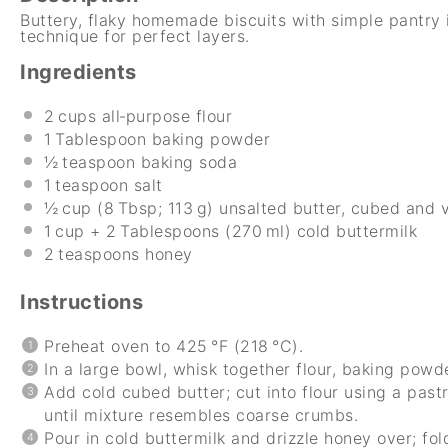
Buttery, flaky homemade biscuits with simple pantry 
technique for perfect layers.
Ingredients
2
cups all‑purpose flour
1
Tablespoon baking powder
½
teaspoon baking soda
1
teaspoon salt
½
cup (8 Tbsp; 113 g) unsalted butter, cubed and 
1
cup + 2 Tablespoons (270 ml) cold buttermilk
2
teaspoons honey
Instructions
Preheat oven to 425 °F (218 °C).
In a large bowl, whisk together flour, baking powde
Add cold cubed butter; cut into flour using a pastr
until mixture resembles coarse crumbs.
Pour in cold buttermilk and drizzle honey over; fold