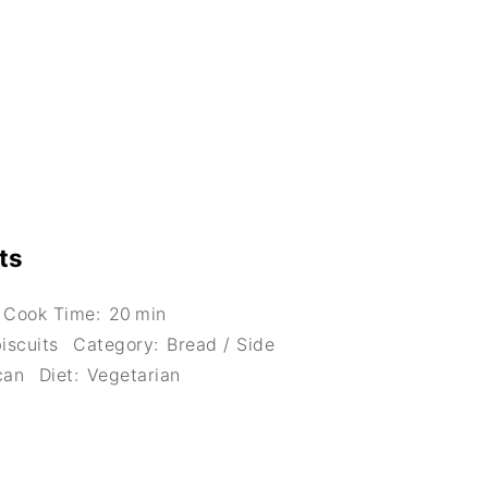
ts
Cook Time:
20 min
iscuits
Category:
Bread / Side
can
Diet:
Vegetarian