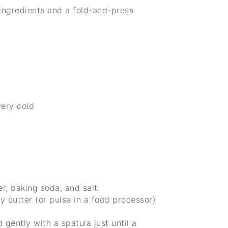
ingredients and a fold-and-press
very cold
r, baking soda, and salt.
y cutter (or pulse in a food processor)
 gently with a spatula just until a