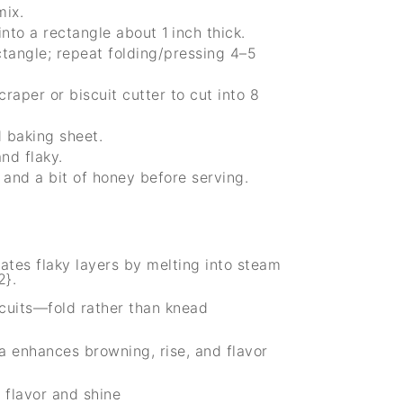
mix.
into a rectangle about 1 inch thick.
ectangle; repeat folding/pressing 4–5
craper or biscuit cutter to cut into 8
d baking sheet.
nd flaky.
 and a bit of honey before serving.
ates flaky layers by melting into steam
2}.
cuits—fold rather than knead
a enhances browning, rise, and flavor
 flavor and shine