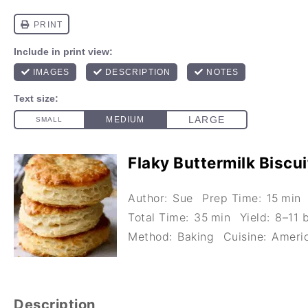
Flaky Buttermilk Biscui
Author:
Sue
Prep Time:
15 min
Total Time:
35 min
Yield:
8–11 b
Method:
Baking
Cuisine:
Ameri
Description