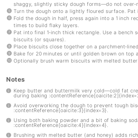
shaggy, slightly sticky dough forms—do not over-
Turn the dough onto a lightly floured surface. Pat 
Fold the dough in half, press again into a 1 inch r
times to build flaky layers.
Pat into final 1‑inch thick rectangle. Use a bench s
biscuits (or squares).
Place biscuits close together on a parchment‑line
Bake for 20 minutes or until golden brown on top a
Optionally brush warm biscuits with melted butter
Notes
Keep butter and buttermilk very cold—cold fat cre
during baking :contentReference[oaicite:2]{index=
Avoid overworking the dough to prevent tough bis
:contentReference[oaicite:3]{index=3}.
Using both baking powder and a bit of baking sod
:contentReference[oaicite:4]{index=4}.
Brushing with melted butter (and honey) adds rich