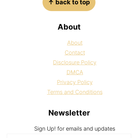
↑ back to top
About
About
Contact
Disclosure Policy
DMCA
Privacy Policy
Terms and Conditions
Newsletter
Sign Up! for emails and updates