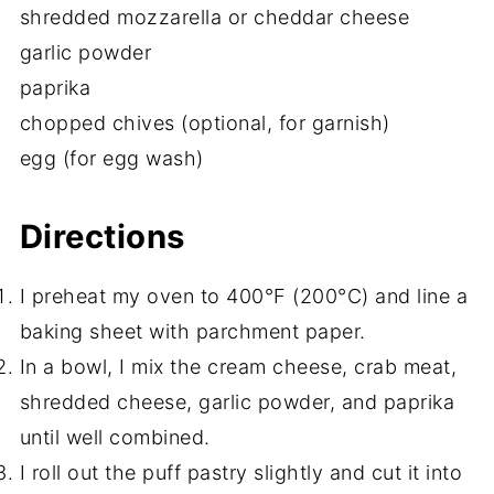
shredded mozzarella or cheddar cheese
garlic powder
paprika
chopped chives (optional, for garnish)
egg (for egg wash)
Directions
I preheat my oven to 400°F (200°C) and line a
baking sheet with parchment paper.
In a bowl, I mix the cream cheese, crab meat,
shredded cheese, garlic powder, and paprika
until well combined.
I roll out the puff pastry slightly and cut it into