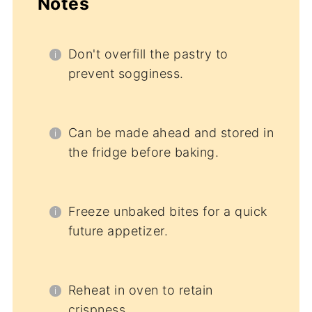
Notes
Don't overfill the pastry to
prevent sogginess.
Can be made ahead and stored in
the fridge before baking.
Freeze unbaked bites for a quick
future appetizer.
Reheat in oven to retain
crispness.