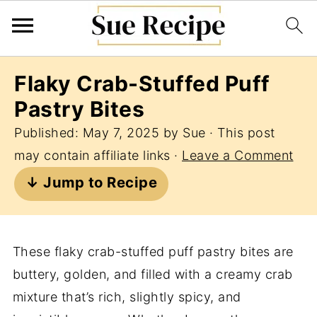
Flaky Crab-Stuffed Puff
Pastry Bites
Published:
May 7, 2025
by
Sue
· This post
may contain affiliate links ·
Leave a Comment
↓ Jump to Recipe
These flaky crab-stuffed puff pastry bites are
buttery, golden, and filled with a creamy crab
mixture that’s rich, slightly spicy, and