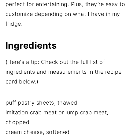
perfect for entertaining. Plus, they’re easy to
customize depending on what I have in my
fridge.
Ingredients
(Here's a tip: Check out the full list of
ingredients and measurements in the recipe
card below.)
puff pastry sheets, thawed
imitation crab meat or lump crab meat,
chopped
cream cheese, softened