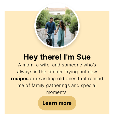
Hey there! I'm
Sue
A mom, a wife, and someone who’s
always in the kitchen trying out new
recipes
or revisiting old ones that remind
me of family gatherings and special
moments.
Learn more