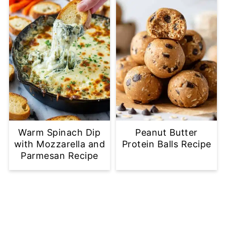
Warm Spinach Dip
Peanut Butter
with Mozzarella and
Protein Balls Recipe
Parmesan Recipe