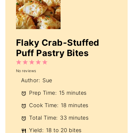
Flaky Crab-Stuffed
Puff Pastry Bites
1
2
3
4
5
No reviews
Star
Stars
Stars
Stars
Stars
Author:
Sue
Prep Time:
15 minutes
Cook Time:
18 minutes
Total Time:
33 minutes
Yield:
18 to 20 bites