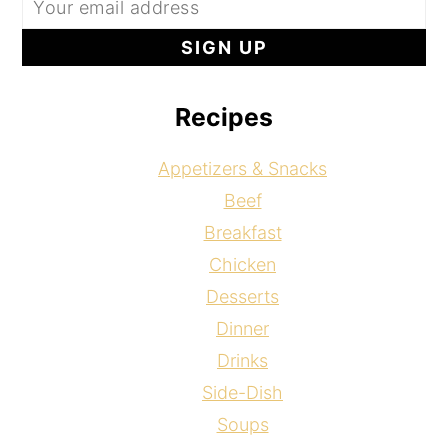
Recipes
Appetizers & Snacks
Beef
Breakfast
Chicken
Desserts
Dinner
Drinks
Side-Dish
Soups