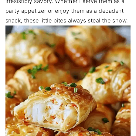
irresistibly savory. Whether I serve them as a
party appetizer or enjoy them as a decadent
snack, these little bites always steal the show.