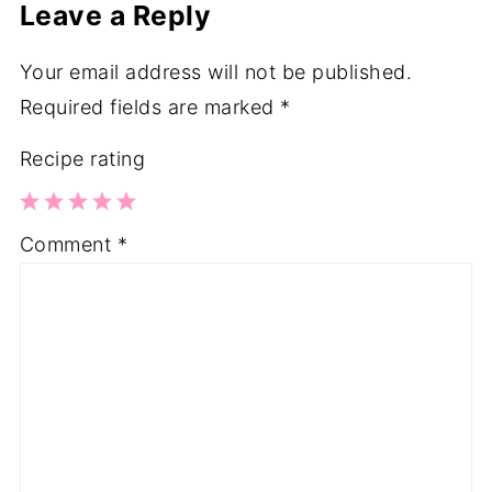
Leave a Reply
Your email address will not be published.
Required fields are marked
*
Recipe rating
1
2
3
4
5
Comment
*
Star
Stars
Stars
Stars
Stars