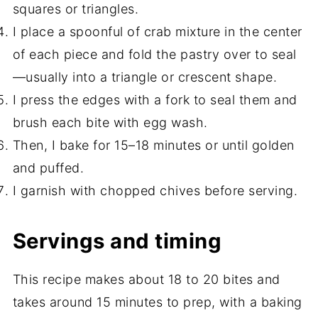
squares or triangles.
I place a spoonful of crab mixture in the center
of each piece and fold the pastry over to seal
—usually into a triangle or crescent shape.
I press the edges with a fork to seal them and
brush each bite with egg wash.
Then, I bake for 15–18 minutes or until golden
and puffed.
I garnish with chopped chives before serving.
Servings and timing
This recipe makes about 18 to 20 bites and
takes around 15 minutes to prep, with a baking