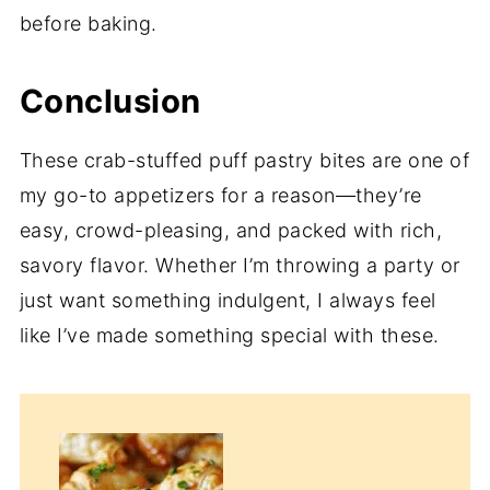
before baking.
Conclusion
These crab-stuffed puff pastry bites are one of
my go-to appetizers for a reason—they’re
easy, crowd-pleasing, and packed with rich,
savory flavor. Whether I’m throwing a party or
just want something indulgent, I always feel
like I’ve made something special with these.