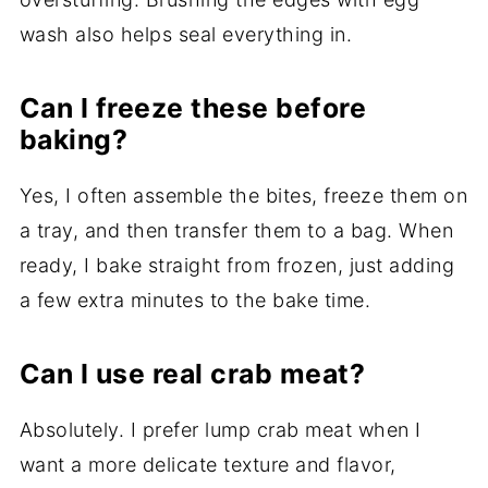
wash also helps seal everything in.
Can I freeze these before
baking?
Yes, I often assemble the bites, freeze them on
a tray, and then transfer them to a bag. When
ready, I bake straight from frozen, just adding
a few extra minutes to the bake time.
Can I use real crab meat?
Absolutely. I prefer lump crab meat when I
want a more delicate texture and flavor,