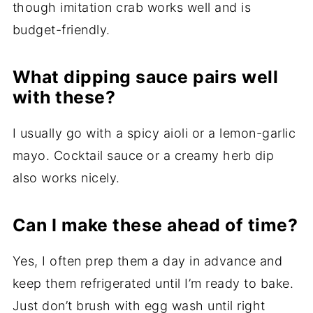
though imitation crab works well and is
budget-friendly.
What dipping sauce pairs well
with these?
I usually go with a spicy aioli or a lemon-garlic
mayo. Cocktail sauce or a creamy herb dip
also works nicely.
Can I make these ahead of time?
Yes, I often prep them a day in advance and
keep them refrigerated until I’m ready to bake.
Just don’t brush with egg wash until right