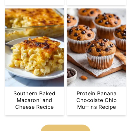
Southern Baked
Protein Banana
Macaroni and
Chocolate Chip
Cheese Recipe
Muffins Recipe
Footer