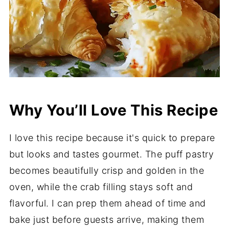
Why You’ll Love This Recipe
I love this recipe because it's quick to prepare
but looks and tastes gourmet. The puff pastry
becomes beautifully crisp and golden in the
oven, while the crab filling stays soft and
flavorful. I can prep them ahead of time and
bake just before guests arrive, making them