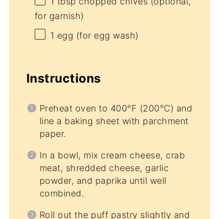
1 tbsp
chopped chives (optional,
for garnish)
1
egg (for egg wash)
Instructions
Preheat oven to 400°F (200°C) and
line a baking sheet with parchment
paper.
In a bowl, mix cream cheese, crab
meat, shredded cheese, garlic
powder, and paprika until well
combined.
Roll out the puff pastry slightly and