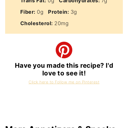
Trans Fat:
0g
Carbohydrates:
7g
Fiber:
0g
Protein:
3g
Cholesterol:
20mg
Have you made this recipe? I'd
love to see it!
Click here to Follow me on Pinterest