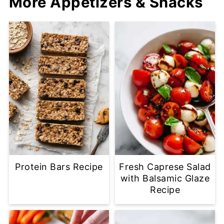
More Appetizers & Snacks
Protein Bars Recipe
Fresh Caprese Salad
with Balsamic Glaze
Recipe