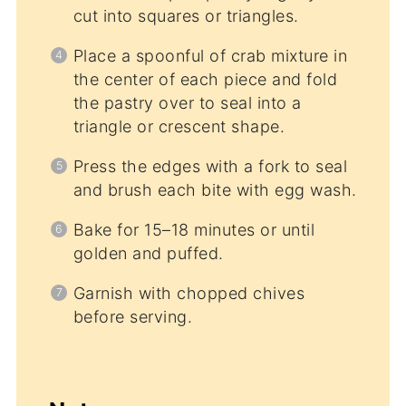
cut into squares or triangles.
Place a spoonful of crab mixture in
the center of each piece and fold
the pastry over to seal into a
triangle or crescent shape.
Press the edges with a fork to seal
and brush each bite with egg wash.
Bake for 15–18 minutes or until
golden and puffed.
Garnish with chopped chives
before serving.