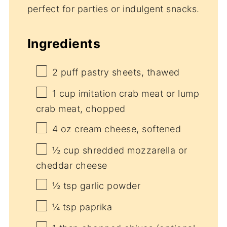
perfect for parties or indulgent snacks.
Ingredients
2
puff pastry sheets, thawed
1 cup
imitation crab meat or lump
crab meat, chopped
4 oz
cream cheese, softened
½ cup
shredded mozzarella or
cheddar cheese
½ tsp
garlic powder
¼ tsp
paprika