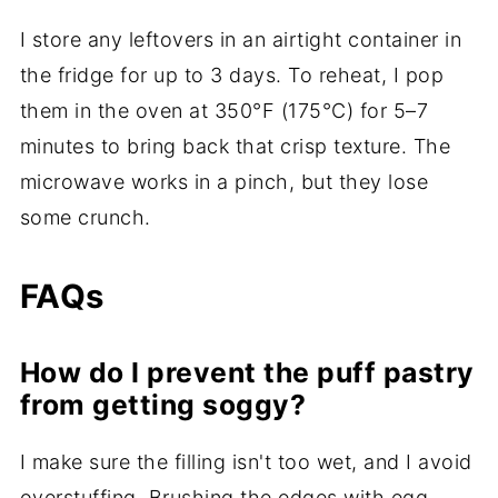
I store any leftovers in an airtight container in
the fridge for up to 3 days. To reheat, I pop
them in the oven at 350°F (175°C) for 5–7
minutes to bring back that crisp texture. The
microwave works in a pinch, but they lose
some crunch.
FAQs
How do I prevent the puff pastry
from getting soggy?
I make sure the filling isn't too wet, and I avoid
overstuffing. Brushing the edges with egg