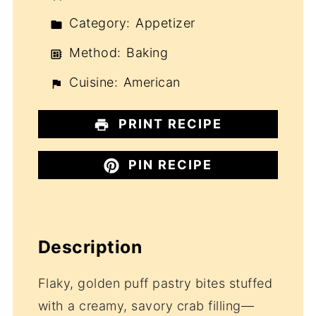
Category:
Appetizer
Method:
Baking
Cuisine:
American
PRINT RECIPE
PIN RECIPE
Description
Flaky, golden puff pastry bites stuffed
with a creamy, savory crab filling—