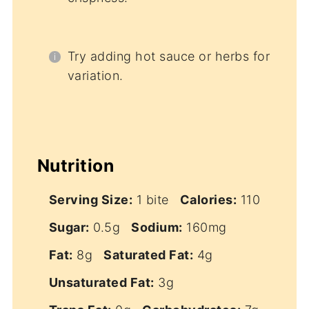
Try adding hot sauce or herbs for
variation.
Nutrition
Serving Size:
1 bite
Calories:
110
Sugar:
0.5g
Sodium:
160mg
Fat:
8g
Saturated Fat:
4g
Unsaturated Fat:
3g