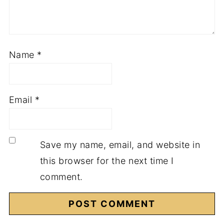
Name
*
Email
*
Save my name, email, and website in
this browser for the next time I
comment.