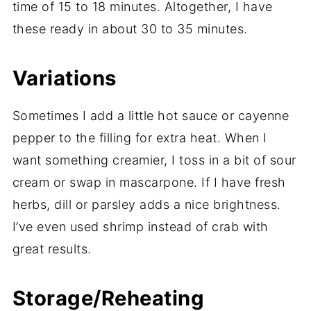
time of 15 to 18 minutes. Altogether, I have
these ready in about 30 to 35 minutes.
Variations
Sometimes I add a little hot sauce or cayenne
pepper to the filling for extra heat. When I
want something creamier, I toss in a bit of sour
cream or swap in mascarpone. If I have fresh
herbs, dill or parsley adds a nice brightness.
I’ve even used shrimp instead of crab with
great results.
Storage/Reheating