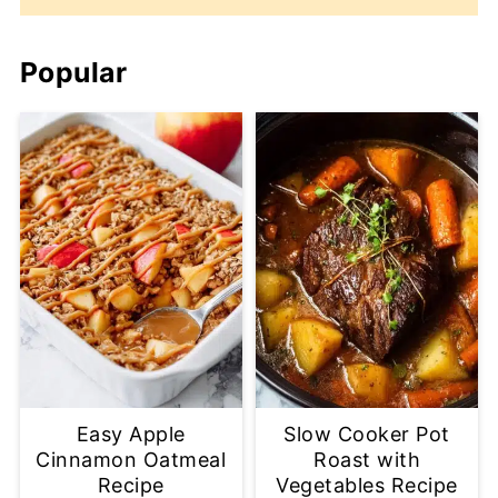
Popular
Easy Apple
Slow Cooker Pot
Cinnamon Oatmeal
Roast with
Recipe
Vegetables Recipe