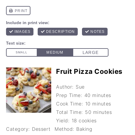
Fruit Pizza Cookies
Author:
Sue
Prep Time:
40 minutes
Cook Time:
10 minutes
Total Time:
50 minutes
Yield:
18 cookies
Category:
Dessert
Method:
Baking