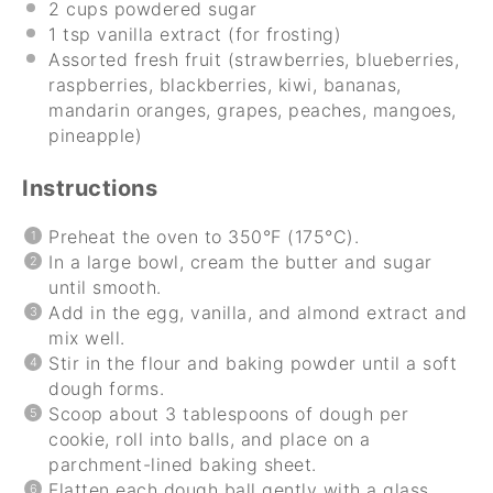
2 cups
powdered sugar
1 tsp
vanilla extract (for frosting)
Assorted fresh fruit (strawberries, blueberries,
raspberries, blackberries, kiwi, bananas,
mandarin oranges, grapes, peaches, mangoes,
pineapple)
Instructions
Preheat the oven to 350°F (175°C).
In a large bowl, cream the butter and sugar
until smooth.
Add in the egg, vanilla, and almond extract and
mix well.
Stir in the flour and baking powder until a soft
dough forms.
Scoop about 3 tablespoons of dough per
cookie, roll into balls, and place on a
parchment-lined baking sheet.
Flatten each dough ball gently with a glass.