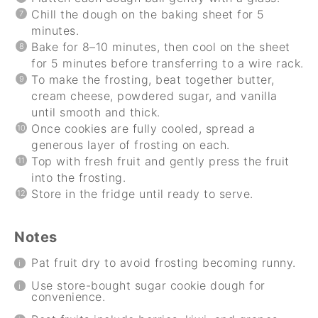
Chill the dough on the baking sheet for 5
minutes.
Bake for 8–10 minutes, then cool on the sheet
for 5 minutes before transferring to a wire rack.
To make the frosting, beat together butter,
cream cheese, powdered sugar, and vanilla
until smooth and thick.
Once cookies are fully cooled, spread a
generous layer of frosting on each.
Top with fresh fruit and gently press the fruit
into the frosting.
Store in the fridge until ready to serve.
Notes
Pat fruit dry to avoid frosting becoming runny.
Use store-bought sugar cookie dough for
convenience.