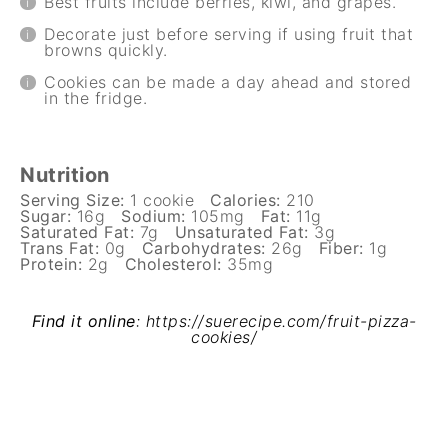
Best fruits include berries, kiwi, and grapes.
Decorate just before serving if using fruit that
browns quickly.
Cookies can be made a day ahead and stored
in the fridge.
Nutrition
Serving Size:
1 cookie
Calories:
210
Sugar:
16g
Sodium:
105mg
Fat:
11g
Saturated Fat:
7g
Unsaturated Fat:
3g
Trans Fat:
0g
Carbohydrates:
26g
Fiber:
1g
Protein:
2g
Cholesterol:
35mg
Find it online
:
https://suerecipe.com/fruit-pizza-
cookies/