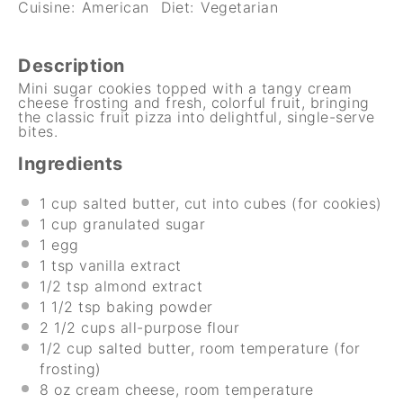
Cuisine:
American
Diet:
Vegetarian
Description
Mini sugar cookies topped with a tangy cream
cheese frosting and fresh, colorful fruit, bringing
the classic fruit pizza into delightful, single-serve
bites.
Ingredients
1 cup
salted butter, cut into cubes (for cookies)
1 cup
granulated sugar
1
egg
1 tsp
vanilla extract
1/2 tsp
almond extract
1 1/2 tsp
baking powder
2 1/2 cups
all-purpose flour
1/2 cup
salted butter, room temperature (for
frosting)
8 oz
cream cheese, room temperature