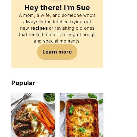
Hey there! I'm
Sue
A mom, a wife, and someone who’s
always in the kitchen trying out
new
recipes
or revisiting old ones
that remind me of family gatherings
and special moments.
Learn more
Popular