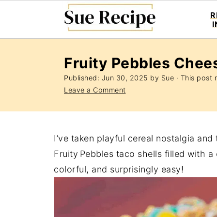
R
Fruity Pebbles Chee
Published:
Jun 30, 2025
by
Sue
· This post m
Leave a Comment
I’ve taken playful cereal nostalgia and
Fruity Pebbles taco shells filled with
colorful, and surprisingly easy!