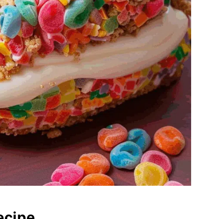
ecipe