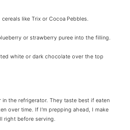
 cereals like Trix or Cocoa Pebbles.
blueberry or strawberry puree into the filling.
elted white or dark chocolate over the top
r in the refrigerator. They taste best if eaten
ten over time. If I’m prepping ahead, I make
ll right before serving.