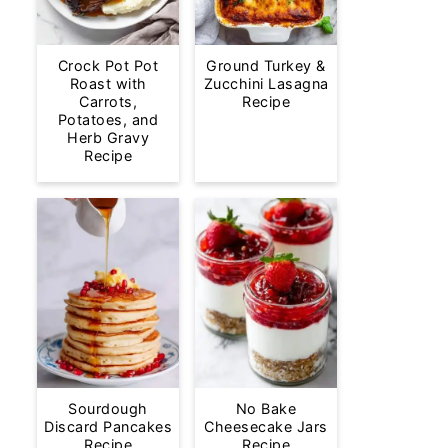
Crock Pot Pot
Ground Turkey &
Roast with
Zucchini Lasagna
Carrots,
Recipe
Potatoes, and
Herb Gravy
Recipe
Sourdough
No Bake
Discard Pancakes
Cheesecake Jars
Recipe
Recipe