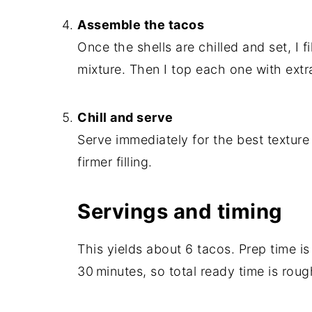
Assemble the tacos
Once the shells are chilled and set, I 
mixture. Then I top each one with extr
Chill and serve
Serve immediately for the best texture 
firmer filling.
Servings and timing
This yields about 6 tacos. Prep time is
30 minutes, so total ready time is rou