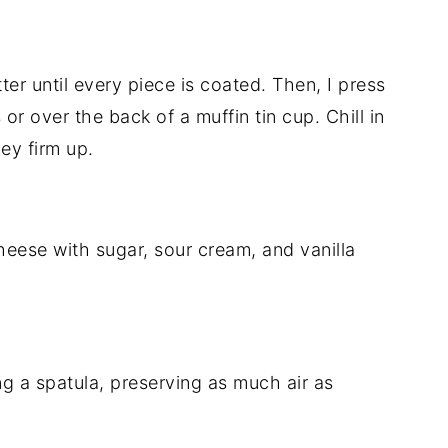
ter until every piece is coated. Then, I press
 or over the back of a muffin tin cup. Chill in
hey firm up.
heese with sugar, sour cream, and vanilla
ng a spatula, preserving as much air as