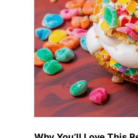
Why You’ll Love This R