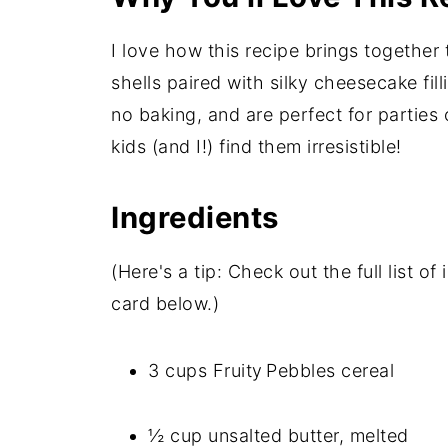
I love how this recipe brings together 
shells paired with silky cheesecake fil
no baking, and are perfect for parties 
kids (and I!) find them irresistible!
Ingredients
(Here's a tip: Check out the full list 
card below.)
3 cups Fruity Pebbles cereal
½ cup unsalted butter, melted