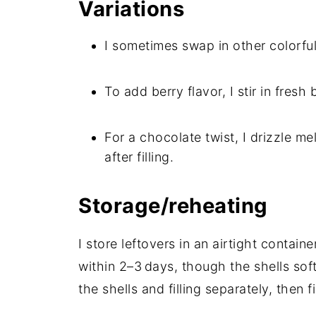
Variations
I sometimes swap in other colorful
To add berry flavor, I stir in fresh 
For a chocolate twist, I drizzle m
after filling.
Storage/reheating
I store leftovers in an airtight containe
within 2–3 days, though the shells sof
the shells and filling separately, then fi