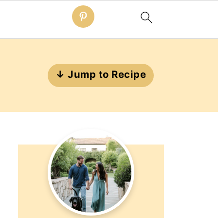
↓ Jump to Recipe