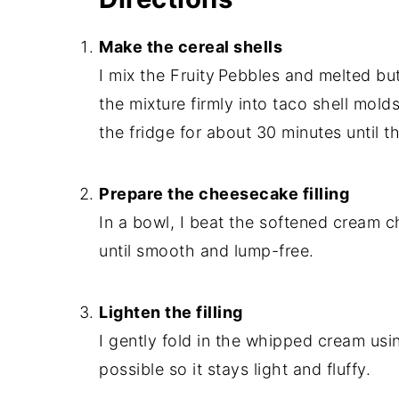
Make the cereal shells
I mix the Fruity Pebbles and melted but
the mixture firmly into taco shell molds
the fridge for about 30 minutes until t
Prepare the cheesecake filling
In a bowl, I beat the softened cream c
until smooth and lump-free.
Lighten the filling
I gently fold in the whipped cream usi
possible so it stays light and fluffy.