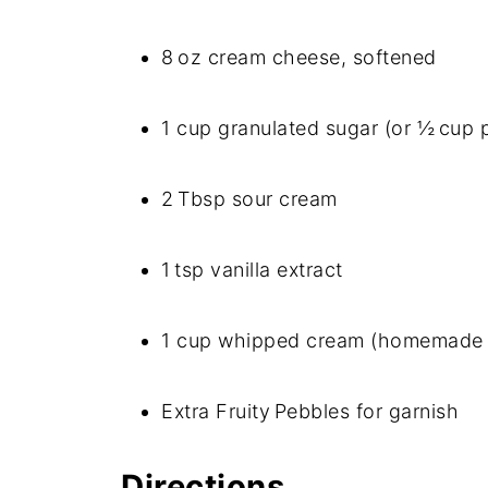
8 oz cream cheese, softened
1 cup granulated sugar (or ½ cup
2 Tbsp sour cream
1 tsp vanilla extract
1 cup whipped cream (homemade 
Extra Fruity Pebbles for garnish
Directions