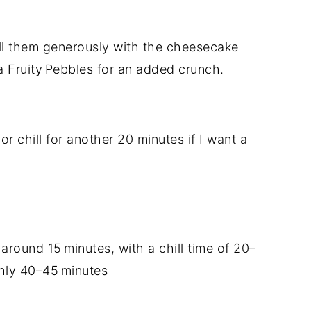
fill them generously with the cheesecake
a Fruity Pebbles for an added crunch.
or chill for another 20 minutes if I want a
 around 15 minutes, with a chill time of 20–
ghly 40–45 minutes