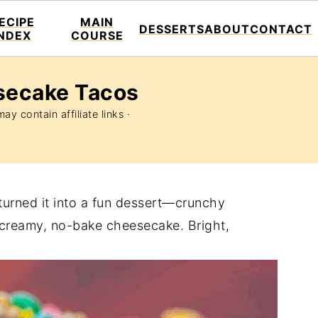
ECIPE
MAIN
DESSERTS
ABOUT
CONTACT
INDEX
COURSE
secake Tacos
ay contain affiliate links ·
 turned it into a fun dessert—crunchy
 a creamy, no-bake cheesecake. Bright,