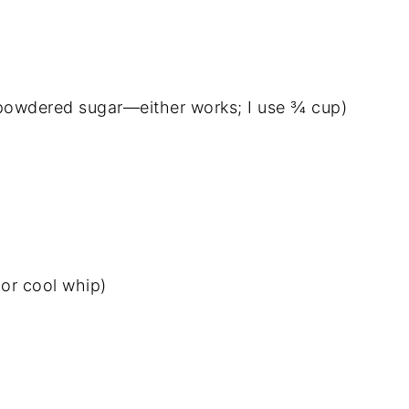
 powdered sugar—either works; I use ¾ cup)
or cool whip)