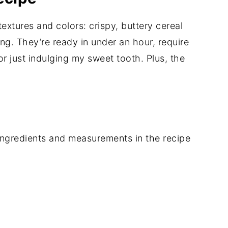
textures and colors: crispy, buttery cereal
ling. They’re ready in under an hour, require
or just indulging my sweet tooth. Plus, the
of ingredients and measurements in the recipe