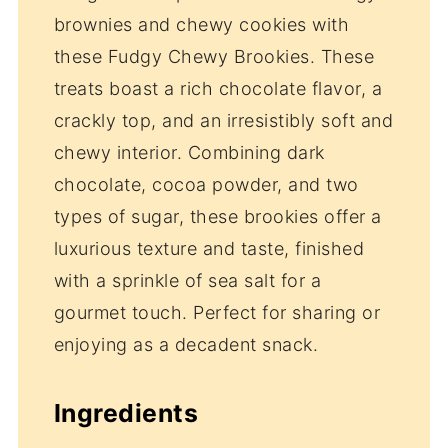
brownies and chewy cookies with
these Fudgy Chewy Brookies. These
treats boast a rich chocolate flavor, a
crackly top, and an irresistibly soft and
chewy interior. Combining dark
chocolate, cocoa powder, and two
types of sugar, these brookies offer a
luxurious texture and taste, finished
with a sprinkle of sea salt for a
gourmet touch. Perfect for sharing or
enjoying as a decadent snack.
Ingredients