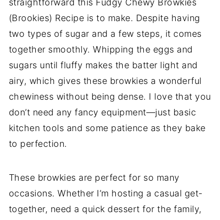
straightforward this Fudgy Chewy Browkies
(Brookies) Recipe is to make. Despite having
two types of sugar and a few steps, it comes
together smoothly. Whipping the eggs and
sugars until fluffy makes the batter light and
airy, which gives these browkies a wonderful
chewiness without being dense. I love that you
don’t need any fancy equipment—just basic
kitchen tools and some patience as they bake
to perfection.
These browkies are perfect for so many
occasions. Whether I’m hosting a casual get-
together, need a quick dessert for the family,