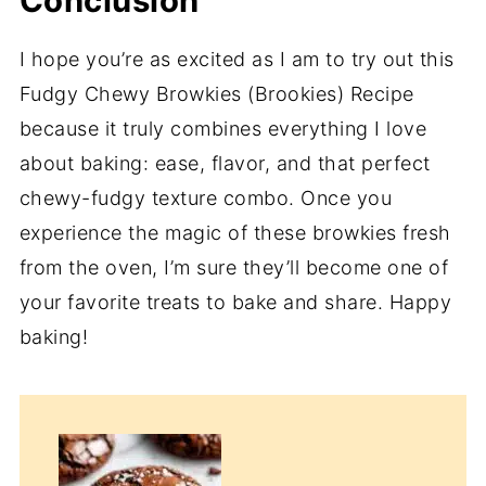
Conclusion
I hope you’re as excited as I am to try out this
Fudgy Chewy Browkies (Brookies) Recipe
because it truly combines everything I love
about baking: ease, flavor, and that perfect
chewy-fudgy texture combo. Once you
experience the magic of these browkies fresh
from the oven, I’m sure they’ll become one of
your favorite treats to bake and share. Happy
baking!