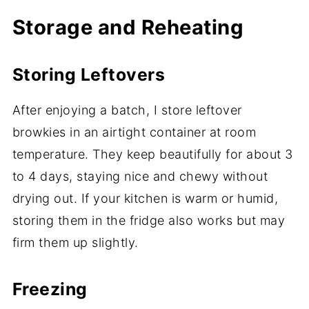
Storage and Reheating
Storing Leftovers
After enjoying a batch, I store leftover
browkies in an airtight container at room
temperature. They keep beautifully for about 3
to 4 days, staying nice and chewy without
drying out. If your kitchen is warm or humid,
storing them in the fridge also works but may
firm them up slightly.
Freezing