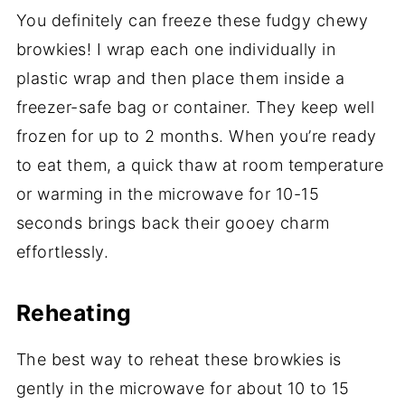
You definitely can freeze these fudgy chewy
browkies! I wrap each one individually in
plastic wrap and then place them inside a
freezer-safe bag or container. They keep well
frozen for up to 2 months. When you’re ready
to eat them, a quick thaw at room temperature
or warming in the microwave for 10-15
seconds brings back their gooey charm
effortlessly.
Reheating
The best way to reheat these browkies is
gently in the microwave for about 10 to 15