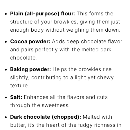
Plain (all-purpose) flour:
This forms the
structure of your browkies, giving them just
enough body without weighing them down.
Cocoa powder:
Adds deep chocolate flavor
and pairs perfectly with the melted dark
chocolate.
Baking powder:
Helps the browkies rise
slightly, contributing to a light yet chewy
texture.
Salt:
Enhances all the flavors and cuts
through the sweetness.
Dark chocolate (chopped):
Melted with
butter, it’s the heart of the fudgy richness in