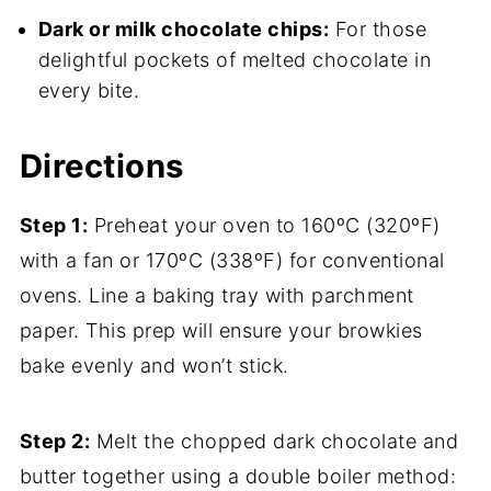
Dark or milk chocolate chips:
For those
delightful pockets of melted chocolate in
every bite.
Directions
Step 1:
Preheat your oven to 160ºC (320ºF)
with a fan or 170ºC (338ºF) for conventional
ovens. Line a baking tray with parchment
paper. This prep will ensure your browkies
bake evenly and won’t stick.
Step 2:
Melt the chopped dark chocolate and
butter together using a double boiler method: