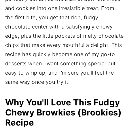
and cookies into one irresistible treat. From
the first bite, you get that rich, fudgy
chocolate center with a satisfyingly chewy
edge, plus the little pockets of melty chocolate
chips that make every mouthful a delight. This
recipe has quickly become one of my go-to
desserts when I want something special but
easy to whip up, and I’m sure you’ll feel the
same way once you try it!
Why You'll Love This Fudgy
Chewy Browkies (Brookies)
Recipe