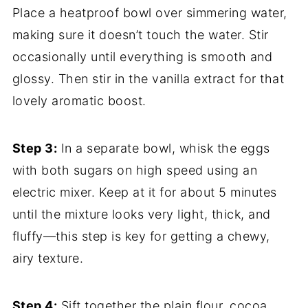
Place a heatproof bowl over simmering water,
making sure it doesn’t touch the water. Stir
occasionally until everything is smooth and
glossy. Then stir in the vanilla extract for that
lovely aromatic boost.
Step 3:
In a separate bowl, whisk the eggs
with both sugars on high speed using an
electric mixer. Keep at it for about 5 minutes
until the mixture looks very light, thick, and
fluffy—this step is key for getting a chewy,
airy texture.
Step 4:
Sift together the plain flour, cocoa