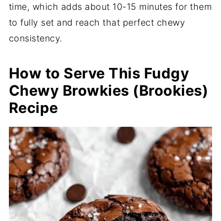
time, which adds about 10-15 minutes for them
to fully set and reach that perfect chewy
consistency.
How to Serve This Fudgy
Chewy Browkies (Brookies)
Recipe