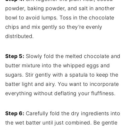
powder, baking powder, and salt in another
bowl to avoid lumps. Toss in the chocolate
chips and mix gently so they’re evenly
distributed.
Step 5:
Slowly fold the melted chocolate and
butter mixture into the whipped eggs and
sugars. Stir gently with a spatula to keep the
batter light and airy. You want to incorporate
everything without deflating your fluffiness.
Step 6:
Carefully fold the dry ingredients into
the wet batter until just combined. Be gentle