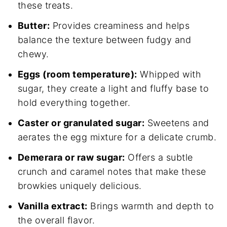
these treats.
Butter:
Provides creaminess and helps
balance the texture between fudgy and
chewy.
Eggs (room temperature):
Whipped with
sugar, they create a light and fluffy base to
hold everything together.
Caster or granulated sugar:
Sweetens and
aerates the egg mixture for a delicate crumb.
Demerara or raw sugar:
Offers a subtle
crunch and caramel notes that make these
browkies uniquely delicious.
Vanilla extract:
Brings warmth and depth to
the overall flavor.