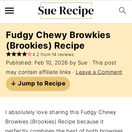
Fudgy Chewy Browkies
(Brookies) Recipe
4.2 from 14 reviews
Published:
Feb 10, 2026
by
Sue
· This post
may contain affiliate links ·
Leave a Comment
↓ Jump to Recipe
I absolutely love sharing this Fudgy Chewy
Browkies (Brookies) Recipe because it
perfectly combines the best of both brownies