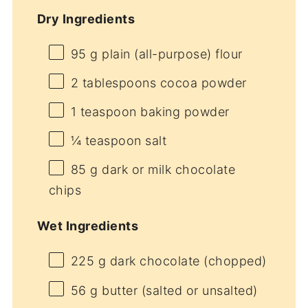
Dry Ingredients
95 g
plain (all-purpose) flour
2 tablespoons
cocoa powder
1 teaspoon
baking powder
¼ teaspoon
salt
85 g
dark or milk chocolate
chips
Wet Ingredients
225 g
dark chocolate (chopped)
56 g
butter (salted or unsalted)