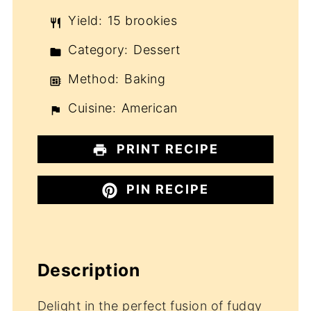
Yield:
15 brookies
Category:
Dessert
Method:
Baking
Cuisine:
American
PRINT RECIPE
PIN RECIPE
Description
Delight in the perfect fusion of fudgy