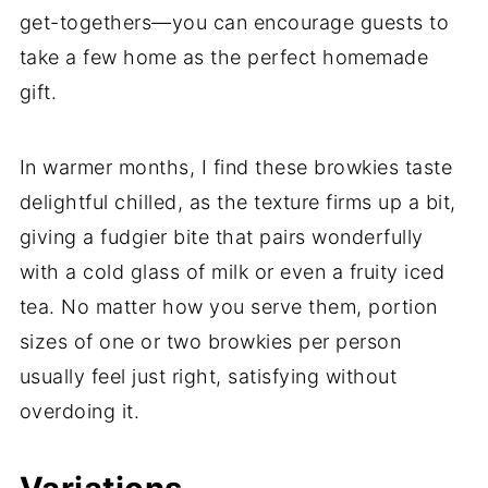
get-togethers—you can encourage guests to
take a few home as the perfect homemade
gift.
In warmer months, I find these browkies taste
delightful chilled, as the texture firms up a bit,
giving a fudgier bite that pairs wonderfully
with a cold glass of milk or even a fruity iced
tea. No matter how you serve them, portion
sizes of one or two browkies per person
usually feel just right, satisfying without
overdoing it.