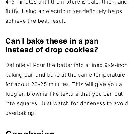
4-5 minutes until the mixture is pale, thick, and
fluffy. Using an electric mixer definitely helps
achieve the best result.
Can I bake these in a pan
instead of drop cookies?
Definitely! Pour the batter into a lined 9x9-inch
baking pan and bake at the same temperature
for about 20-25 minutes. This will give you a
fudgier, brownie-like texture that you can cut
into squares. Just watch for doneness to avoid
overbaking.