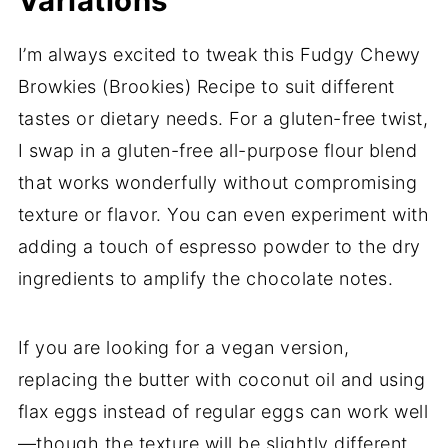
Variations
I’m always excited to tweak this Fudgy Chewy
Browkies (Brookies) Recipe to suit different
tastes or dietary needs. For a gluten-free twist,
I swap in a gluten-free all-purpose flour blend
that works wonderfully without compromising
texture or flavor. You can even experiment with
adding a touch of espresso powder to the dry
ingredients to amplify the chocolate notes.
If you are looking for a vegan version,
replacing the butter with coconut oil and using
flax eggs instead of regular eggs can work well
—though the texture will be slightly different,