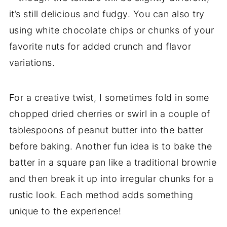
it’s still delicious and fudgy. You can also try
using white chocolate chips or chunks of your
favorite nuts for added crunch and flavor
variations.
For a creative twist, I sometimes fold in some
chopped dried cherries or swirl in a couple of
tablespoons of peanut butter into the batter
before baking. Another fun idea is to bake the
batter in a square pan like a traditional brownie
and then break it up into irregular chunks for a
rustic look. Each method adds something
unique to the experience!