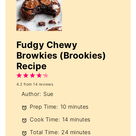
Fudgy Chewy
Browkies (Brookies)
Recipe
1
2
3
4
5
4.2
from
14
reviews
Star
Stars
Stars
Stars
Stars
Author:
Sue
Prep Time:
10 minutes
Cook Time:
14 minutes
Total Time:
24 minutes