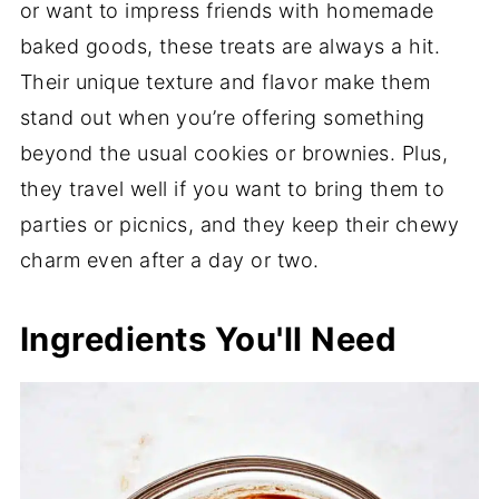
or want to impress friends with homemade
baked goods, these treats are always a hit.
Their unique texture and flavor make them
stand out when you’re offering something
beyond the usual cookies or brownies. Plus,
they travel well if you want to bring them to
parties or picnics, and they keep their chewy
charm even after a day or two.
Ingredients You'll Need