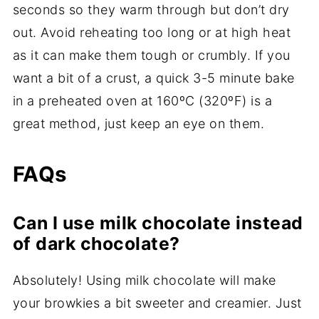
seconds so they warm through but don’t dry
out. Avoid reheating too long or at high heat
as it can make them tough or crumbly. If you
want a bit of a crust, a quick 3-5 minute bake
in a preheated oven at 160ºC (320ºF) is a
great method, just keep an eye on them.
FAQs
Can I use milk chocolate instead
of dark chocolate?
Absolutely! Using milk chocolate will make
your browkies a bit sweeter and creamier. Just