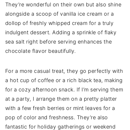
They’re wonderful on their own but also shine
alongside a scoop of vanilla ice cream or a
dollop of freshly whipped cream for a truly
indulgent dessert. Adding a sprinkle of flaky
sea salt right before serving enhances the
chocolate flavor beautifully.
For a more casual treat, they go perfectly with
a hot cup of coffee or a rich black tea, making
for a cozy afternoon snack. If I’m serving them
at a party, I arrange them on a pretty platter
with a few fresh berries or mint leaves for a
pop of color and freshness. They’re also
fantastic for holiday gatherings or weekend