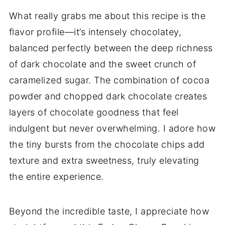
What really grabs me about this recipe is the
flavor profile—it’s intensely chocolatey,
balanced perfectly between the deep richness
of dark chocolate and the sweet crunch of
caramelized sugar. The combination of cocoa
powder and chopped dark chocolate creates
layers of chocolate goodness that feel
indulgent but never overwhelming. I adore how
the tiny bursts from the chocolate chips add
texture and extra sweetness, truly elevating
the entire experience.
Beyond the incredible taste, I appreciate how