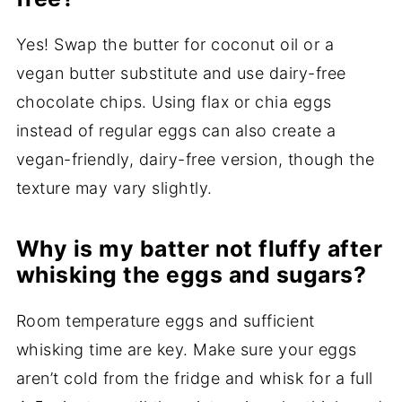
Yes! Swap the butter for coconut oil or a
vegan butter substitute and use dairy-free
chocolate chips. Using flax or chia eggs
instead of regular eggs can also create a
vegan-friendly, dairy-free version, though the
texture may vary slightly.
Why is my batter not fluffy after
whisking the eggs and sugars?
Room temperature eggs and sufficient
whisking time are key. Make sure your eggs
aren’t cold from the fridge and whisk for a full