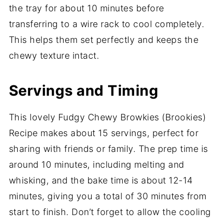
the tray for about 10 minutes before
transferring to a wire rack to cool completely.
This helps them set perfectly and keeps the
chewy texture intact.
Servings and Timing
This lovely Fudgy Chewy Browkies (Brookies)
Recipe makes about 15 servings, perfect for
sharing with friends or family. The prep time is
around 10 minutes, including melting and
whisking, and the bake time is about 12-14
minutes, giving you a total of 30 minutes from
start to finish. Don’t forget to allow the cooling