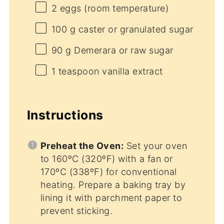
2
eggs (room temperature)
100 g
caster or granulated sugar
90 g
Demerara or raw sugar
1 teaspoon
vanilla extract
Instructions
Preheat the Oven:
Set your oven
to 160ºC (320ºF) with a fan or
170ºC (338ºF) for conventional
heating. Prepare a baking tray by
lining it with parchment paper to
prevent sticking.