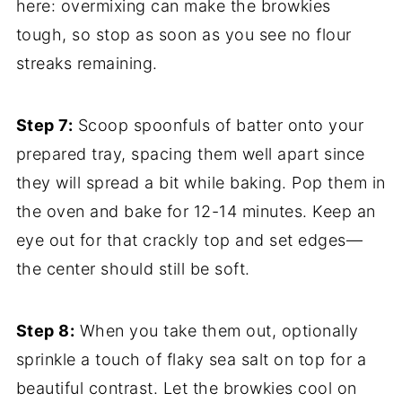
here: overmixing can make the browkies
tough, so stop as soon as you see no flour
streaks remaining.
Step 7:
Scoop spoonfuls of batter onto your
prepared tray, spacing them well apart since
they will spread a bit while baking. Pop them in
the oven and bake for 12-14 minutes. Keep an
eye out for that crackly top and set edges—
the center should still be soft.
Step 8:
When you take them out, optionally
sprinkle a touch of flaky sea salt on top for a
beautiful contrast. Let the browkies cool on