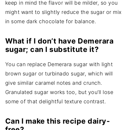
keep in mind the flavor will be milder, so you
might want to slightly reduce the sugar or mix
in some dark chocolate for balance.
What if I don’t have Demerara
sugar; can I substitute it?
You can replace Demerara sugar with light
brown sugar or turbinado sugar, which will
give similar caramel notes and crunch.
Granulated sugar works too, but you’ll lose
some of that delightful texture contrast.
Can I make this recipe dairy-
free?