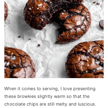
When it comes to serving, I love presenting
these browkies slightly warm so that the
chocolate chips are still melty and luscious.