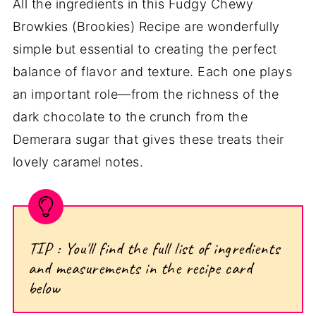
All the ingredients in this Fudgy Chewy
Browkies (Brookies) Recipe are wonderfully
simple but essential to creating the perfect
balance of flavor and texture. Each one plays
an important role—from the richness of the
dark chocolate to the crunch from the
Demerara sugar that gives these treats their
lovely caramel notes.
TIP : You'll find the full list of ingredients
and measurements in the recipe card
below