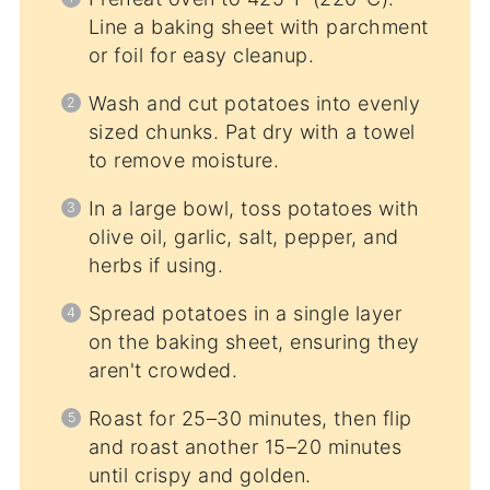
Line a baking sheet with parchment
or foil for easy cleanup.
Wash and cut potatoes into evenly
sized chunks. Pat dry with a towel
to remove moisture.
In a large bowl, toss potatoes with
olive oil, garlic, salt, pepper, and
herbs if using.
Spread potatoes in a single layer
on the baking sheet, ensuring they
aren't crowded.
Roast for 25–30 minutes, then flip
and roast another 15–20 minutes
until crispy and golden.