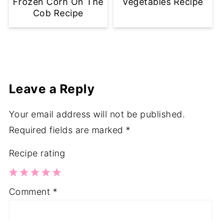
Frozen Corn On The
Vegetables Recipe
Cob Recipe
Leave a Reply
Your email address will not be published.
Required fields are marked
*
Recipe rating
1
2
3
4
5
Comment
*
Star
Stars
Stars
Stars
Stars