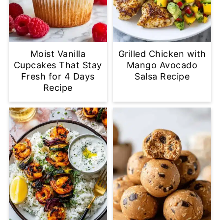
Moist Vanilla
Grilled Chicken with
Cupcakes That Stay
Mango Avocado
Fresh for 4 Days
Salsa Recipe
Recipe