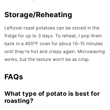
Storage/Reheating
Leftover roast potatoes can be stored in the
fridge for up to 3 days. To reheat, I pop them
back in a 400°F oven for about 10–15 minutes
until they’re hot and crispy again. Microwaving
works, but the texture won’t be as crisp.
FAQs
What type of potato is best for
roasting?