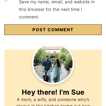
Save my name, email, and website in
this browser for the next time I
comment.
Hey there! I'm
Sue
A mom, a wife, and someone who’s
always in the kitchen trying out new