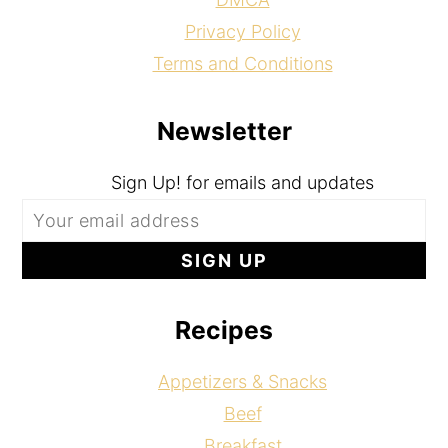
Privacy Policy
Terms and Conditions
Newsletter
Sign Up! for emails and updates
Recipes
Appetizers & Snacks
Beef
Breakfast