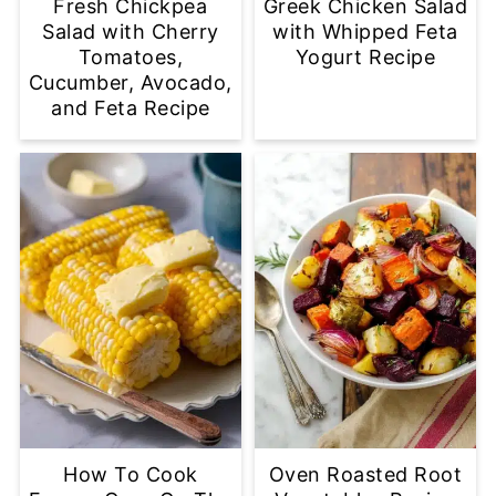
Fresh Chickpea
Greek Chicken Salad
Salad with Cherry
with Whipped Feta
Tomatoes,
Yogurt Recipe
Cucumber, Avocado,
and Feta Recipe
How To Cook
Oven Roasted Root