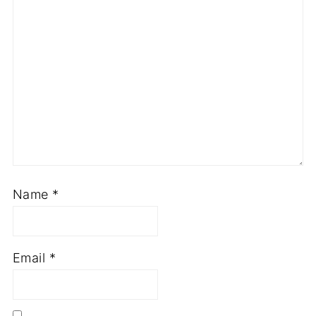
Name
*
Email
*