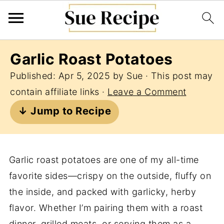
Garlic Roast Potatoes
Published:
Apr 5, 2025
by
Sue
· This post may
contain affiliate links ·
Leave a Comment
↓ Jump to Recipe
Garlic roast potatoes are one of my all-time
favorite sides—crispy on the outside, fluffy on
the inside, and packed with garlicky, herby
flavor. Whether I’m pairing them with a roast
dinner, grilled meats, or serving them as a