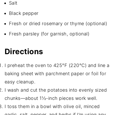
Salt
Black pepper
Fresh or dried rosemary or thyme (optional)
Fresh parsley (for garnish, optional)
Directions
I preheat the oven to 425°F (220°C) and line a
baking sheet with parchment paper or foil for
easy cleanup.
I wash and cut the potatoes into evenly sized
chunks—about 1½-inch pieces work well.
I toss them in a bowl with olive oil, minced
garlic, salt, pepper, and herbs if I’m using any.