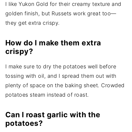
I like Yukon Gold for their creamy texture and
golden finish, but Russets work great too—
they get extra crispy.
How do I make them extra
crispy?
I make sure to dry the potatoes well before
tossing with oil, and I spread them out with
plenty of space on the baking sheet. Crowded
potatoes steam instead of roast.
Can I roast garlic with the
potatoes?