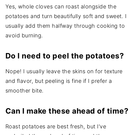
Yes, whole cloves can roast alongside the
potatoes and turn beautifully soft and sweet. I
usually add them halfway through cooking to
avoid burning.
Do I need to peel the potatoes?
Nope! I usually leave the skins on for texture
and flavor, but peeling is fine if I prefer a
smoother bite.
Can I make these ahead of time?
Roast potatoes are best fresh, but I’ve