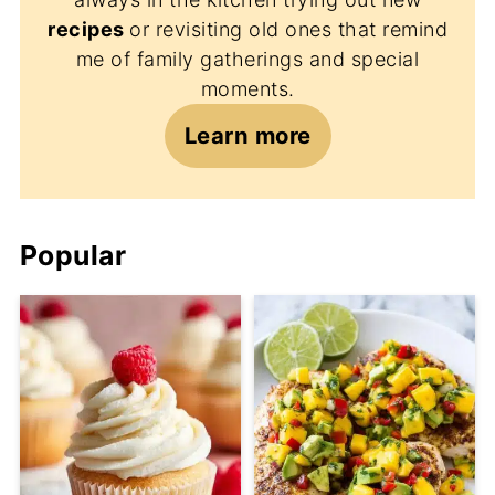
recipes
or revisiting old ones that remind
me of family gatherings and special
moments.
Learn more
Popular