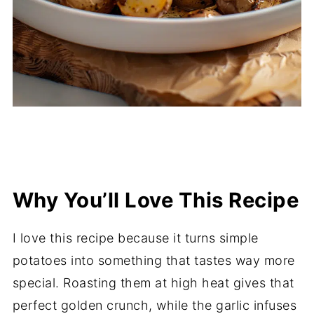
Why You’ll Love This Recipe
I love this recipe because it turns simple
potatoes into something that tastes way more
special. Roasting them at high heat gives that
perfect golden crunch, while the garlic infuses