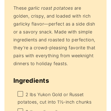
These
garlic roast potatoes
are
golden, crispy, and loaded with rich
garlicky flavor—perfect as a side dish
or a savory snack. Made with simple
ingredients and roasted to perfection,
they’re a crowd-pleasing favorite that
pairs with everything from weeknight
dinners to holiday feasts.
Ingredients
2
lbs Yukon Gold or Russet
potatoes, cut into
1½
-inch chunks