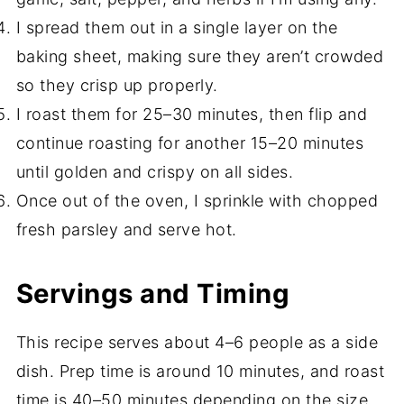
I spread them out in a single layer on the
baking sheet, making sure they aren’t crowded
so they crisp up properly.
I roast them for 25–30 minutes, then flip and
continue roasting for another 15–20 minutes
until golden and crispy on all sides.
Once out of the oven, I sprinkle with chopped
fresh parsley and serve hot.
Servings and Timing
This recipe serves about 4–6 people as a side
dish. Prep time is around 10 minutes, and roast
time is 40–50 minutes depending on the size