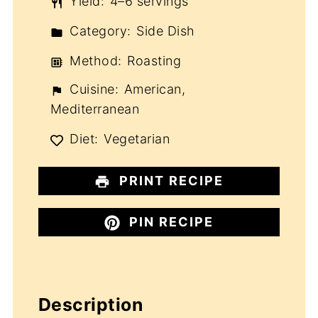
Yield:
4–6 servings
Category:
Side Dish
Method:
Roasting
Cuisine:
American,
Mediterranean
Diet:
Vegetarian
PRINT RECIPE
PIN RECIPE
Description