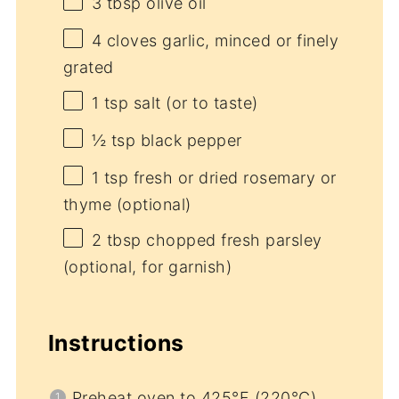
3 tbsp
olive oil
4
cloves garlic, minced or finely
grated
1 tsp
salt (or to taste)
½ tsp
black pepper
1 tsp
fresh or dried rosemary or
thyme (optional)
2 tbsp
chopped fresh parsley
(optional, for garnish)
Instructions
Preheat oven to 425°F (220°C).