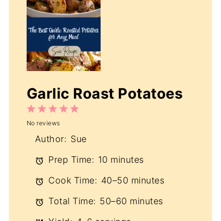
Garlic Roast Potatoes
1
2
3
4
5
No reviews
Star
Stars
Stars
Stars
Stars
Author:
Sue
Prep Time:
10 minutes
Cook Time:
40–50 minutes
Total Time:
50–60 minutes