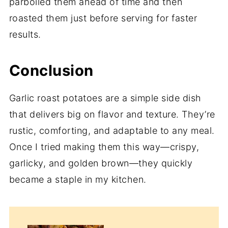
parboiled them ahead of time and then
roasted them just before serving for faster
results.
Conclusion
Garlic roast potatoes are a simple side dish
that delivers big on flavor and texture. They’re
rustic, comforting, and adaptable to any meal.
Once I tried making them this way—crispy,
garlicky, and golden brown—they quickly
became a staple in my kitchen.