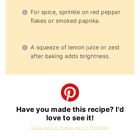
For spice, sprinkle on red pepper
flakes or smoked paprika.
A squeeze of lemon juice or zest
after baking adds brightness.
Have you made this recipe? I'd
love to see it!
Click here to Follow me on Pinterest