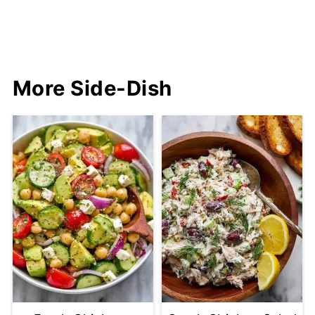
More Side-Dish