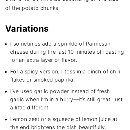
of the potato chunks.
Variations
I sometimes add a sprinkle of Parmesan
cheese during the last 10 minutes of roasting
for an extra layer of flavor.
For a spicy version, I toss in a pinch of chili
flakes or smoked paprika.
I’ve used garlic powder instead of fresh
garlic when I’m in a hurry—it’s still great, just
a little different.
Lemon zest or a squeeze of lemon juice at
the end brightens the dish beautifully.