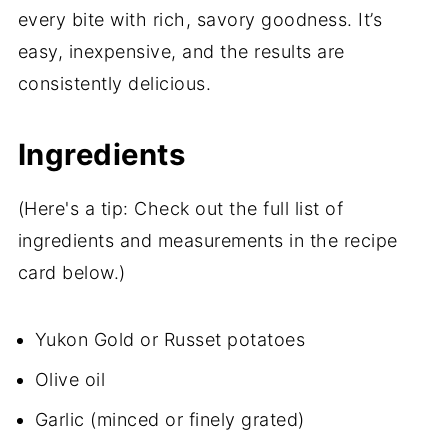
every bite with rich, savory goodness. It’s
easy, inexpensive, and the results are
consistently delicious.
Ingredients
(Here's a tip: Check out the full list of
ingredients and measurements in the recipe
card below.)
Yukon Gold or Russet potatoes
Olive oil
Garlic (minced or finely grated)