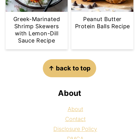
Greek-Marinated
Peanut Butter
Shrimp Skewers
Protein Balls Recipe
with Lemon-Dill
Sauce Recipe
Footer
↑ back to top
About
About
Contact
Disclosure Policy
DMCA