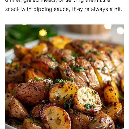
snack with dipping sauce, they’re always a hit.