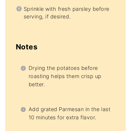
Sprinkle with fresh parsley before
serving, if desired.
Notes
Drying the potatoes before
roasting helps them crisp up
better.
Add grated Parmesan in the last
10 minutes for extra flavor.