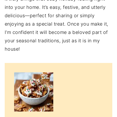
into your home. It’s easy, festive, and utterly
delicious—perfect for sharing or simply
enjoying as a special treat. Once you make it,
I’m confident it will become a beloved part of
your seasonal traditions, just as it is in my
house!