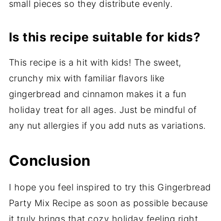
small pieces so they distribute evenly.
Is this recipe suitable for kids?
This recipe is a hit with kids! The sweet,
crunchy mix with familiar flavors like
gingerbread and cinnamon makes it a fun
holiday treat for all ages. Just be mindful of
any nut allergies if you add nuts as variations.
Conclusion
I hope you feel inspired to try this Gingerbread
Party Mix Recipe as soon as possible because
it truly brings that cozy holiday feeling right