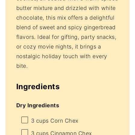
butter mixture and drizzled with white
chocolate, this mix offers a delightful
blend of sweet and spicy gingerbread
flavors. Ideal for gifting, party snacks,
or cozy movie nights, it brings a
nostalgic holiday touch with every
bite.
Ingredients
Dry Ingredients
3 cups
Corn Chex
3 cups
Cinnamon Chex