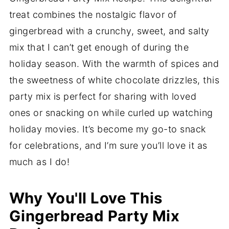
treat combines the nostalgic flavor of
gingerbread with a crunchy, sweet, and salty
mix that I can’t get enough of during the
holiday season. With the warmth of spices and
the sweetness of white chocolate drizzles, this
party mix is perfect for sharing with loved
ones or snacking on while curled up watching
holiday movies. It’s become my go-to snack
for celebrations, and I’m sure you’ll love it as
much as I do!
Why You'll Love This
Gingerbread Party Mix