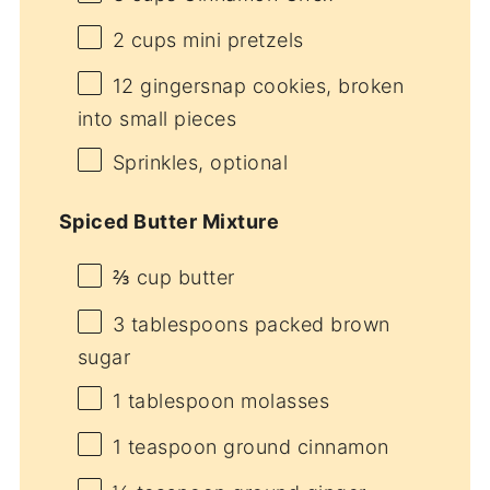
2 cups
mini pretzels
12
gingersnap cookies, broken
into small pieces
Sprinkles, optional
Spiced Butter Mixture
⅔ cup
butter
3 tablespoons
packed brown
sugar
1 tablespoon
molasses
1 teaspoon
ground cinnamon