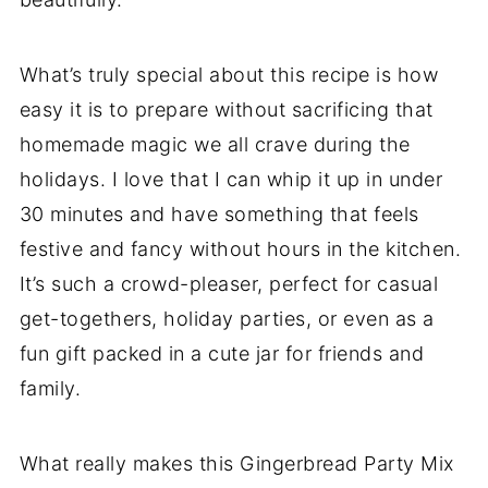
What’s truly special about this recipe is how
easy it is to prepare without sacrificing that
homemade magic we all crave during the
holidays. I love that I can whip it up in under
30 minutes and have something that feels
festive and fancy without hours in the kitchen.
It’s such a crowd-pleaser, perfect for casual
get-togethers, holiday parties, or even as a
fun gift packed in a cute jar for friends and
family.
What really makes this Gingerbread Party Mix