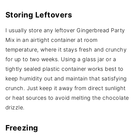
Storing Leftovers
I usually store any leftover Gingerbread Party
Mix in an airtight container at room
temperature, where it stays fresh and crunchy
for up to two weeks. Using a glass jar or a
tightly sealed plastic container works best to
keep humidity out and maintain that satisfying
crunch. Just keep it away from direct sunlight
or heat sources to avoid melting the chocolate
drizzle.
Freezing