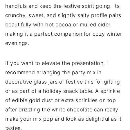
handfuls and keep the festive spirit going. Its
crunchy, sweet, and slightly salty profile pairs
beautifully with hot cocoa or mulled cider,
making it a perfect companion for cozy winter
evenings.
If you want to elevate the presentation, I
recommend arranging the party mix in
decorative glass jars or festive tins for gifting
or as part of a holiday snack table. A sprinkle
of edible gold dust or extra sprinkles on top
after drizzling the white chocolate can really
make your mix pop and look as delightful as it
tastes.