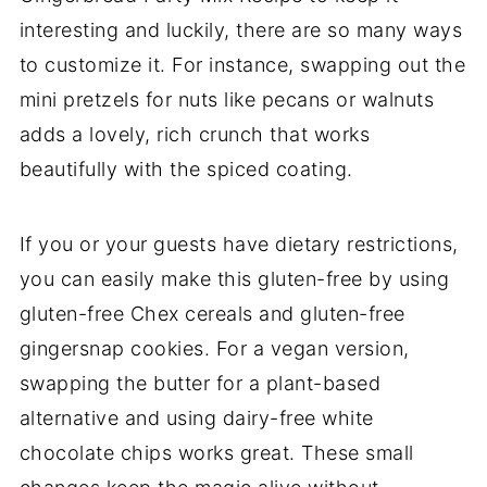
interesting and luckily, there are so many ways
to customize it. For instance, swapping out the
mini pretzels for nuts like pecans or walnuts
adds a lovely, rich crunch that works
beautifully with the spiced coating.
If you or your guests have dietary restrictions,
you can easily make this gluten-free by using
gluten-free Chex cereals and gluten-free
gingersnap cookies. For a vegan version,
swapping the butter for a plant-based
alternative and using dairy-free white
chocolate chips works great. These small