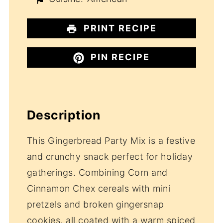
PRINT RECIPE
PIN RECIPE
Description
This Gingerbread Party Mix is a festive
and crunchy snack perfect for holiday
gatherings. Combining Corn and
Cinnamon Chex cereals with mini
pretzels and broken gingersnap
cookies, all coated with a warm spiced