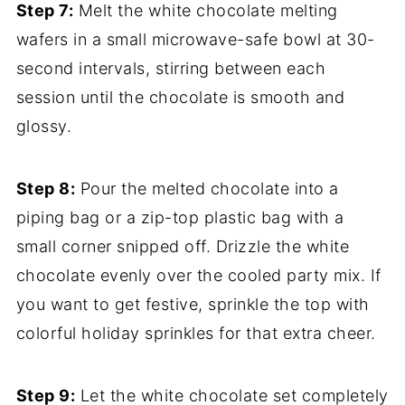
Step 7:
Melt the white chocolate melting
wafers in a small microwave-safe bowl at 30-
second intervals, stirring between each
session until the chocolate is smooth and
glossy.
Step 8:
Pour the melted chocolate into a
piping bag or a zip-top plastic bag with a
small corner snipped off. Drizzle the white
chocolate evenly over the cooled party mix. If
you want to get festive, sprinkle the top with
colorful holiday sprinkles for that extra cheer.
Step 9:
Let the white chocolate set completely