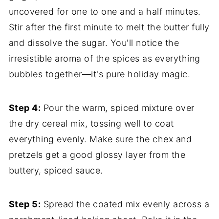
uncovered for one to one and a half minutes.
Stir after the first minute to melt the butter fully
and dissolve the sugar. You'll notice the
irresistible aroma of the spices as everything
bubbles together—it's pure holiday magic.
Step 4:
Pour the warm, spiced mixture over
the dry cereal mix, tossing well to coat
everything evenly. Make sure the chex and
pretzels get a good glossy layer from the
buttery, spiced sauce.
Step 5:
Spread the coated mix evenly across a