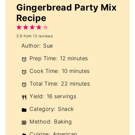
Gingerbread Party Mix
Recipe
1
2
3
4
5
3.9
from
12
reviews
Star
Stars
Stars
Stars
Stars
Author:
Sue
Prep Time:
12 minutes
Cook Time:
10 minutes
Total Time:
22 minutes
Yield:
16 servings
Category:
Snack
Method:
Baking
Cuisine:
American