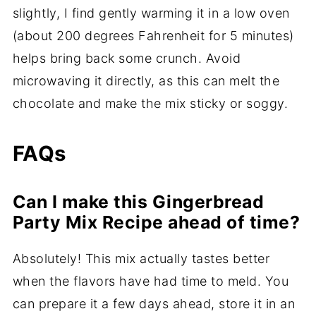
slightly, I find gently warming it in a low oven
(about 200 degrees Fahrenheit for 5 minutes)
helps bring back some crunch. Avoid
microwaving it directly, as this can melt the
chocolate and make the mix sticky or soggy.
FAQs
Can I make this Gingerbread
Party Mix Recipe ahead of time?
Absolutely! This mix actually tastes better
when the flavors have had time to meld. You
can prepare it a few days ahead, store it in an