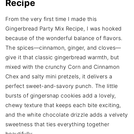
Recipe
From the very first time I made this
Gingerbread Party Mix Recipe, I was hooked
because of the wonderful balance of flavors.
The spices—cinnamon, ginger, and cloves—
give it that classic gingerbread warmth, but
mixed with the crunchy Corn and Cinnamon
Chex and salty mini pretzels, it delivers a
perfect sweet-and-savory punch. The little
bursts of gingersnap cookies add a lovely,
chewy texture that keeps each bite exciting,
and the white chocolate drizzle adds a velvety
sweetness that ties everything together
beautifully.