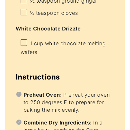
½ teaspoon
ground ginger
¼ teaspoon
cloves
White Chocolate Drizzle
1 cup
white chocolate melting
wafers
Instructions
Preheat Oven:
Preheat your oven
to 250 degrees F to prepare for
baking the mix evenly.
Combine Dry Ingredients:
In a