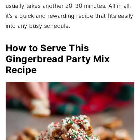
usually takes another 20-30 minutes. All in all,
it’s a quick and rewarding recipe that fits easily
into any busy schedule.
How to Serve This
Gingerbread Party Mix
Recipe