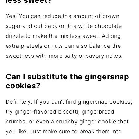
less sweet?
Yes! You can reduce the amount of brown
sugar and cut back on the white chocolate
drizzle to make the mix less sweet. Adding
extra pretzels or nuts can also balance the
sweetness with more salty or savory notes.
Can I substitute the gingersnap
cookies?
Definitely. If you can’t find gingersnap cookies,
try ginger-flavored biscotti, gingerbread
crumbs, or even a crunchy ginger cookie that
you like. Just make sure to break them into