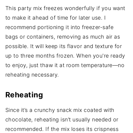
This party mix freezes wonderfully if you want
to make it ahead of time for later use. I
recommend portioning it into freezer-safe
bags or containers, removing as much air as
possible. It will keep its flavor and texture for
up to three months frozen. When you're ready
to enjoy, just thaw it at room temperature—no
reheating necessary.
Reheating
Since it’s a crunchy snack mix coated with
chocolate, reheating isn’t usually needed or
recommended. If the mix loses its crispness