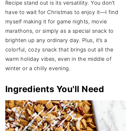
Recipe stand out is its versatility. You don’t
have to wait for Christmas to enjoy it—I find
myself making it for game nights, movie
marathons, or simply as a special snack to
brighten up any ordinary day. Plus, it’s a
colorful, cozy snack that brings out all the
warm holiday vibes, even in the middle of
winter or a chilly evening.
Ingredients You'll Need