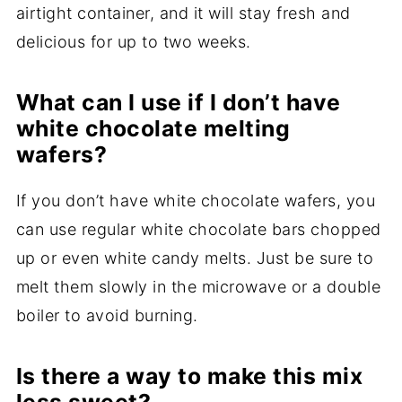
airtight container, and it will stay fresh and
delicious for up to two weeks.
What can I use if I don’t have
white chocolate melting
wafers?
If you don’t have white chocolate wafers, you
can use regular white chocolate bars chopped
up or even white candy melts. Just be sure to
melt them slowly in the microwave or a double
boiler to avoid burning.
Is there a way to make this mix