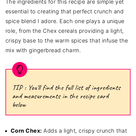
The ingredients for this recipe are simple yet
essential to creating that perfect crunch and
spice blend I adore. Each one plays a unique
role, from the Chex cereals providing a light,
crispy base to the warm spices that infuse the
mix with gingerbread charm.
TIP : You'll find the full list of ingredients
and measurements in the recipe card
below
Corn Chex:
Adds a light, crispy crunch that