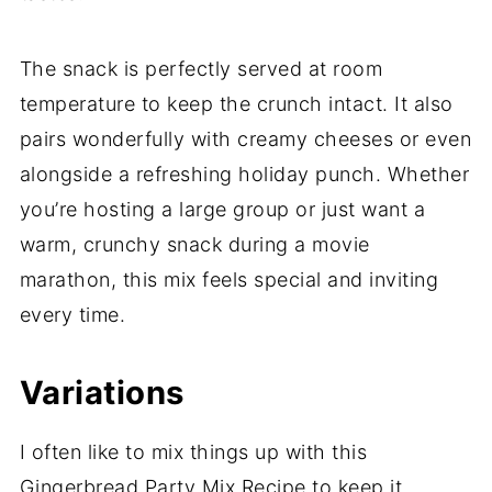
The snack is perfectly served at room
temperature to keep the crunch intact. It also
pairs wonderfully with creamy cheeses or even
alongside a refreshing holiday punch. Whether
you’re hosting a large group or just want a
warm, crunchy snack during a movie
marathon, this mix feels special and inviting
every time.
Variations
I often like to mix things up with this
Gingerbread Party Mix Recipe to keep it