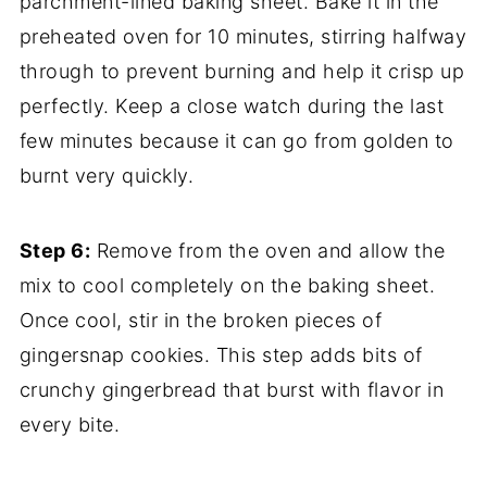
parchment-lined baking sheet. Bake it in the
preheated oven for 10 minutes, stirring halfway
through to prevent burning and help it crisp up
perfectly. Keep a close watch during the last
few minutes because it can go from golden to
burnt very quickly.
Step 6:
Remove from the oven and allow the
mix to cool completely on the baking sheet.
Once cool, stir in the broken pieces of
gingersnap cookies. This step adds bits of
crunchy gingerbread that burst with flavor in
every bite.