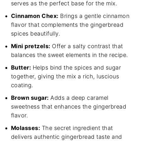
serves as the perfect base for the mix.
Cinnamon Chex:
Brings a gentle cinnamon
flavor that complements the gingerbread
spices beautifully.
Mini pretzels:
Offer a salty contrast that
balances the sweet elements in the recipe.
Butter:
Helps bind the spices and sugar
together, giving the mix a rich, luscious
coating.
Brown sugar:
Adds a deep caramel
sweetness that enhances the gingerbread
flavor.
Molasses:
The secret ingredient that
delivers authentic gingerbread taste and