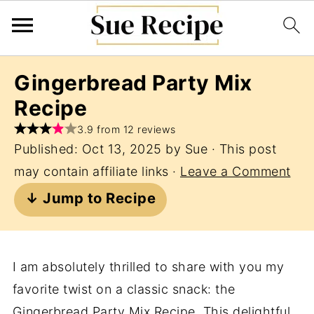
Gingerbread Party Mix
Recipe
3.9 from 12 reviews
Published:
Oct 13, 2025
by
Sue
· This post
may contain affiliate links ·
Leave a Comment
↓ Jump to Recipe
I am absolutely thrilled to share with you my
favorite twist on a classic snack: the
Gingerbread Party Mix Recipe. This delightful