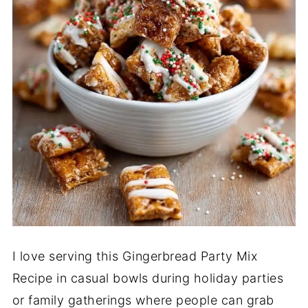
I love serving this Gingerbread Party Mix
Recipe in casual bowls during holiday parties
or family gatherings where people can grab