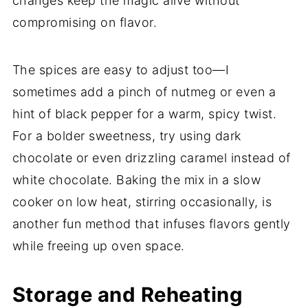
changes keep the magic alive without
compromising on flavor.
The spices are easy to adjust too—I
sometimes add a pinch of nutmeg or even a
hint of black pepper for a warm, spicy twist.
For a bolder sweetness, try using dark
chocolate or even drizzling caramel instead of
white chocolate. Baking the mix in a slow
cooker on low heat, stirring occasionally, is
another fun method that infuses flavors gently
while freeing up oven space.
Storage and Reheating