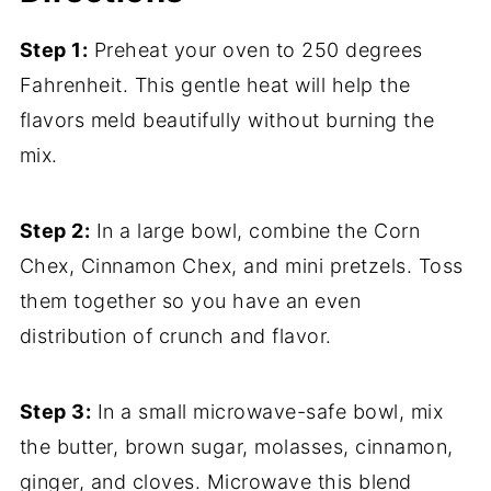
Step 1:
Preheat your oven to 250 degrees
Fahrenheit. This gentle heat will help the
flavors meld beautifully without burning the
mix.
Step 2:
In a large bowl, combine the Corn
Chex, Cinnamon Chex, and mini pretzels. Toss
them together so you have an even
distribution of crunch and flavor.
Step 3:
In a small microwave-safe bowl, mix
the butter, brown sugar, molasses, cinnamon,
ginger, and cloves. Microwave this blend