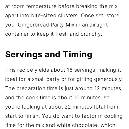
at room temperature before breaking the mix
apart into bite-sized clusters. Once set, store
your Gingerbread Party Mix in an airtight
container to keep it fresh and crunchy.
Servings and Timing
This recipe yields about 16 servings, making it
ideal for a small party or for gifting generously.
The preparation time is just around 12 minutes,
and the cook time is about 10 minutes, so
you’re looking at about 22 minutes total from
start to finish. You do want to factor in cooling
time for the mix and white chocolate, which