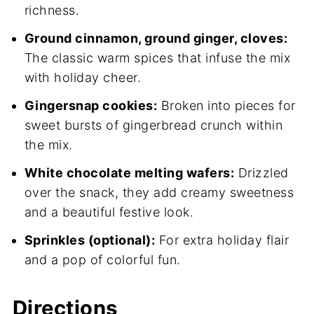
richness.
Ground cinnamon, ground ginger, cloves:
The classic warm spices that infuse the mix
with holiday cheer.
Gingersnap cookies:
Broken into pieces for
sweet bursts of gingerbread crunch within
the mix.
White chocolate melting wafers:
Drizzled
over the snack, they add creamy sweetness
and a beautiful festive look.
Sprinkles (optional):
For extra holiday flair
and a pop of colorful fun.
Directions