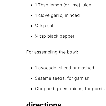
1 Tbsp lemon (or lime) juice
1 clove garlic, minced
¼ tsp salt
¼ tsp black pepper
For assembling the bowl:
1 avocado, sliced or mashed
Sesame seeds, for garnish
Chopped green onions, for garnis
directions