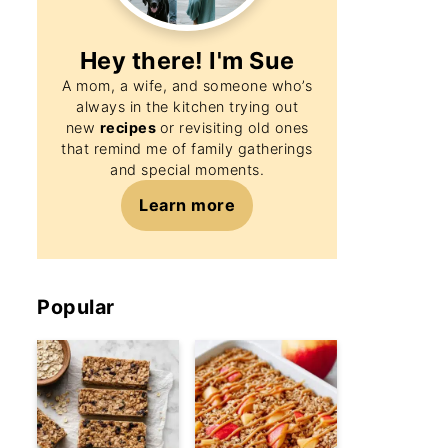
Hey there! I'm
Sue
A mom, a wife, and someone who’s
always in the kitchen trying out
new
recipes
or revisiting old ones
that remind me of family gatherings
and special moments.
Learn more
Popular