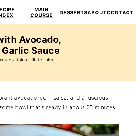
ECIPE
MAIN
DESSERTS
ABOUT
CONTACT
INDEX
COURSE
with Avocado,
 Garlic Sauce
ay contain affiliate links ·
vibrant avocado-corn salsa, and a luscious
esome bowl that's ready in about 25 minutes.