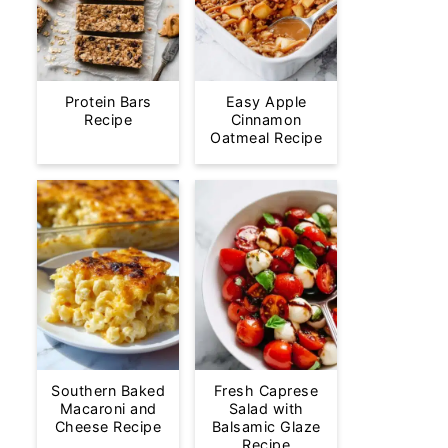
Protein Bars
Easy Apple
Recipe
Cinnamon
Oatmeal Recipe
Southern Baked
Fresh Caprese
Macaroni and
Salad with
Cheese Recipe
Balsamic Glaze
Recipe