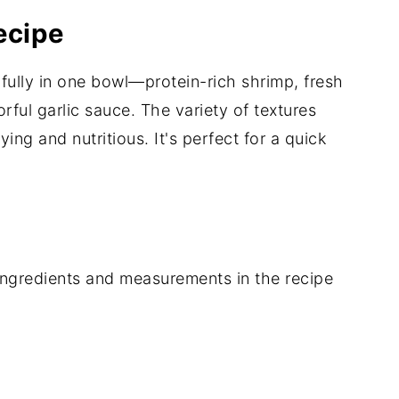
ecipe
fully in one bowl—protein-rich shrimp, fresh
rful garlic sauce. The variety of textures
ing and nutritious. It's perfect for a quick
of ingredients and measurements in the recipe