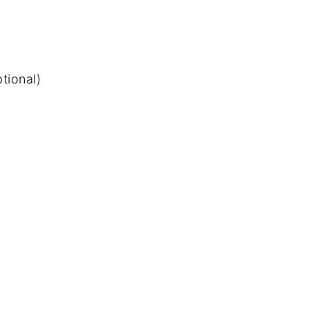
tional)