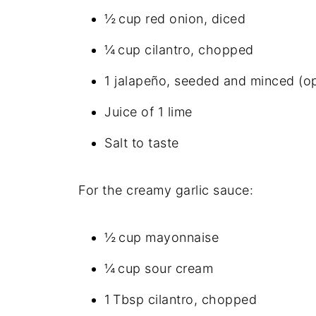
½ cup red onion, diced
¼ cup cilantro, chopped
1 jalapeño, seeded and minced (op
Juice of 1 lime
Salt to taste
For the creamy garlic sauce:
½ cup mayonnaise
¼ cup sour cream
1 Tbsp cilantro, chopped