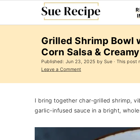
R
Grilled Shrimp Bowl 
Corn Salsa & Creamy
Published:
Jun 23, 2025
by
Sue
· This post m
Leave a Comment
I bring together char-grilled shrimp, 
garlic-infused sauce in a bright, whol