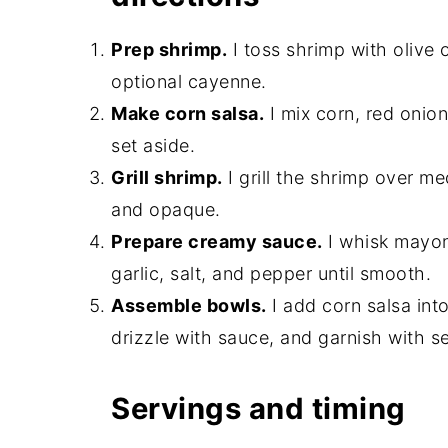
Prep shrimp.
I toss shrimp with olive o
optional cayenne.
Make corn salsa.
I mix corn, red onion,
set aside.
Grill shrimp.
I grill the shrimp over me
and opaque.
Prepare creamy sauce.
I whisk mayonn
garlic, salt, and pepper until smooth.
Assemble bowls.
I add corn salsa int
drizzle with sauce, and garnish with 
Servings and timing