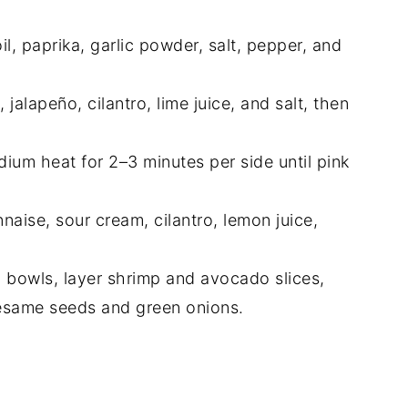
il, paprika, garlic powder, salt, pepper, and
 jalapeño, cilantro, lime juice, and salt, then
dium heat for 2–3 minutes per side until pink
aise, sour cream, cilantro, lemon juice,
o bowls, layer shrimp and avocado slices,
sesame seeds and green onions.