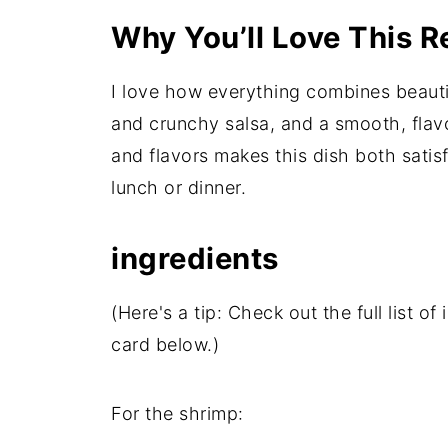
Why You’ll Love This R
I love how everything combines beauti
and crunchy salsa, and a smooth, flavo
and flavors makes this dish both satisfy
lunch or dinner.
ingredients
(Here's a tip: Check out the full list 
card below.)
For the shrimp: