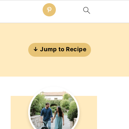
↓ Jump to Recipe