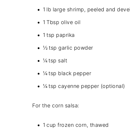
1 lb large shrimp, peeled and deve
1 Tbsp olive oil
1 tsp paprika
½ tsp garlic powder
¼ tsp salt
¼ tsp black pepper
¼ tsp cayenne pepper (optional)
For the corn salsa:
1 cup frozen corn, thawed