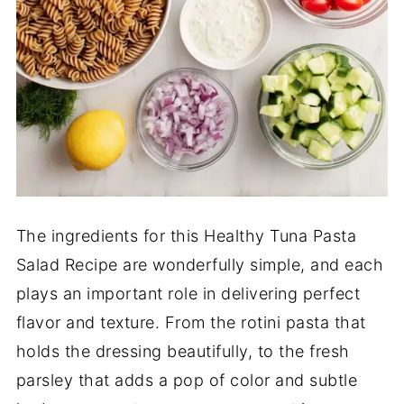
The ingredients for this Healthy Tuna Pasta
Salad Recipe are wonderfully simple, and each
plays an important role in delivering perfect
flavor and texture. From the rotini pasta that
holds the dressing beautifully, to the fresh
parsley that adds a pop of color and subtle