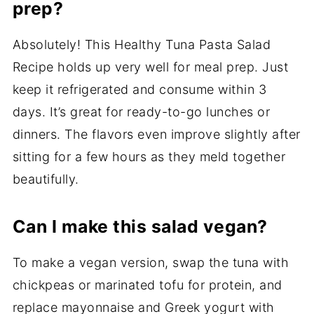
prep?
Absolutely! This Healthy Tuna Pasta Salad
Recipe holds up very well for meal prep. Just
keep it refrigerated and consume within 3
days. It’s great for ready-to-go lunches or
dinners. The flavors even improve slightly after
sitting for a few hours as they meld together
beautifully.
Can I make this salad vegan?
To make a vegan version, swap the tuna with
chickpeas or marinated tofu for protein, and
replace mayonnaise and Greek yogurt with