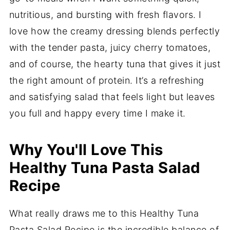
nutritious, and bursting with fresh flavors. I
love how the creamy dressing blends perfectly
with the tender pasta, juicy cherry tomatoes,
and of course, the hearty tuna that gives it just
the right amount of protein. It’s a refreshing
and satisfying salad that feels light but leaves
you full and happy every time I make it.
Why You'll Love This
Healthy Tuna Pasta Salad
Recipe
What really draws me to this Healthy Tuna
Pasta Salad Recipe is the incredible balance of