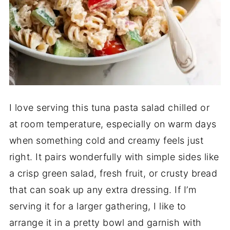
I love serving this tuna pasta salad chilled or
at room temperature, especially on warm days
when something cold and creamy feels just
right. It pairs wonderfully with simple sides like
a crisp green salad, fresh fruit, or crusty bread
that can soak up any extra dressing. If I’m
serving it for a larger gathering, I like to
arrange it in a pretty bowl and garnish with