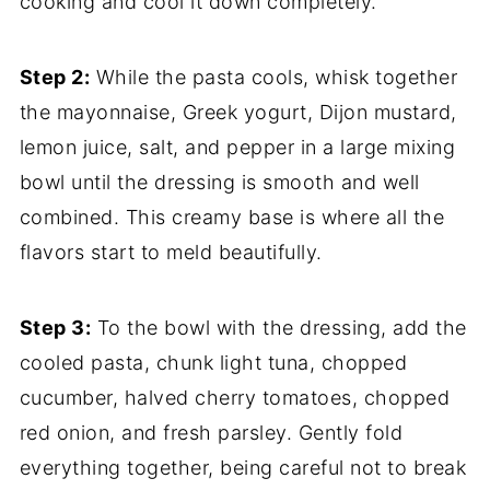
cooking and cool it down completely.
Step 2:
While the pasta cools, whisk together
the mayonnaise, Greek yogurt, Dijon mustard,
lemon juice, salt, and pepper in a large mixing
bowl until the dressing is smooth and well
combined. This creamy base is where all the
flavors start to meld beautifully.
Step 3:
To the bowl with the dressing, add the
cooled pasta, chunk light tuna, chopped
cucumber, halved cherry tomatoes, chopped
red onion, and fresh parsley. Gently fold
everything together, being careful not to break