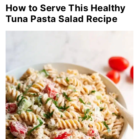
How to Serve This Healthy
Tuna Pasta Salad Recipe