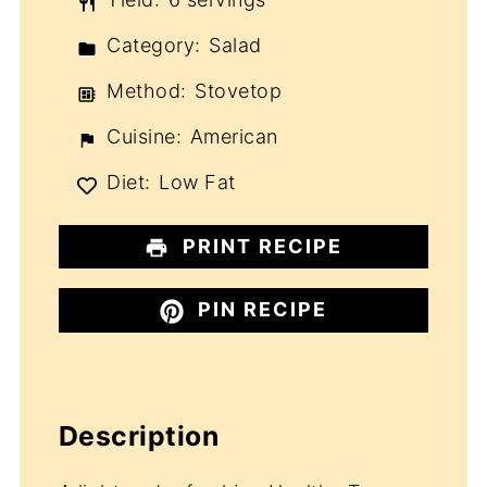
Category:
Salad
Method:
Stovetop
Cuisine:
American
Diet:
Low Fat
PRINT RECIPE
PIN RECIPE
Description