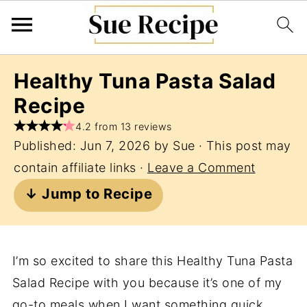
Healthy Tuna Pasta Salad
Recipe
4.2 from 13 reviews
Published:
Jun 7, 2026
by
Sue
· This post may
contain affiliate links ·
Leave a Comment
↓ Jump to Recipe
I’m so excited to share this Healthy Tuna Pasta
Salad Recipe with you because it’s one of my
go-to meals when I want something quick,