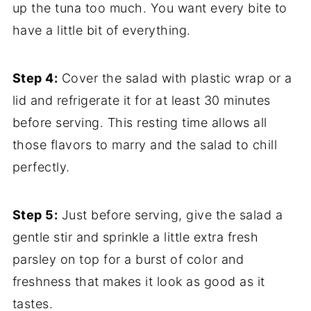
up the tuna too much. You want every bite to
have a little bit of everything.
Step 4:
Cover the salad with plastic wrap or a
lid and refrigerate it for at least 30 minutes
before serving. This resting time allows all
those flavors to marry and the salad to chill
perfectly.
Step 5:
Just before serving, give the salad a
gentle stir and sprinkle a little extra fresh
parsley on top for a burst of color and
freshness that makes it look as good as it
tastes.