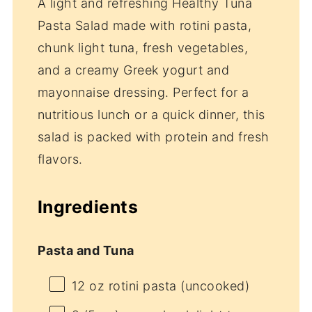
A light and refreshing Healthy Tuna
Pasta Salad made with rotini pasta,
chunk light tuna, fresh vegetables,
and a creamy Greek yogurt and
mayonnaise dressing. Perfect for a
nutritious lunch or a quick dinner, this
salad is packed with protein and fresh
flavors.
Ingredients
Pasta and Tuna
12 oz
rotini pasta (uncooked)