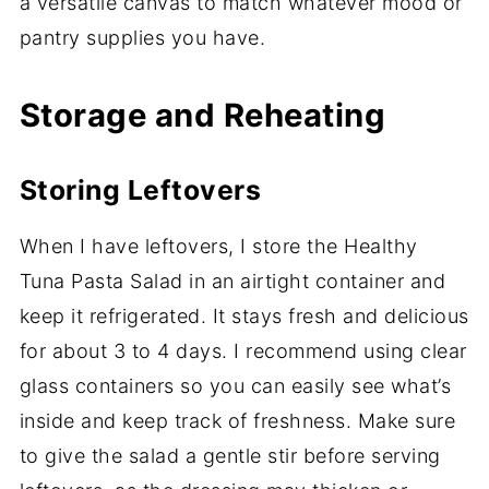
a versatile canvas to match whatever mood or
pantry supplies you have.
Storage and Reheating
Storing Leftovers
When I have leftovers, I store the Healthy
Tuna Pasta Salad in an airtight container and
keep it refrigerated. It stays fresh and delicious
for about 3 to 4 days. I recommend using clear
glass containers so you can easily see what’s
inside and keep track of freshness. Make sure
to give the salad a gentle stir before serving