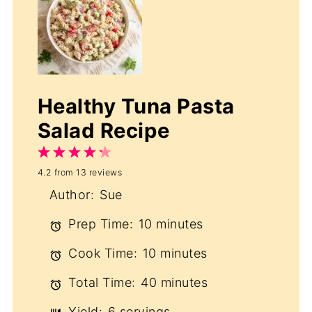
Healthy Tuna Pasta
Salad Recipe
1
2
3
4
5
4.2
from
13
reviews
Star
Stars
Stars
Stars
Stars
Author:
Sue
Prep Time:
10 minutes
Cook Time:
10 minutes
Total Time:
40 minutes
Yield:
6 servings