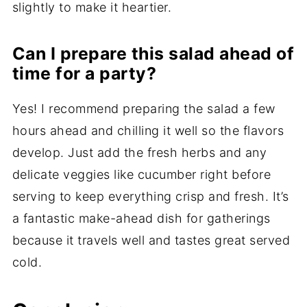
slightly to make it heartier.
Can I prepare this salad ahead of
time for a party?
Yes! I recommend preparing the salad a few
hours ahead and chilling it well so the flavors
develop. Just add the fresh herbs and any
delicate veggies like cucumber right before
serving to keep everything crisp and fresh. It’s
a fantastic make-ahead dish for gatherings
because it travels well and tastes great served
cold.