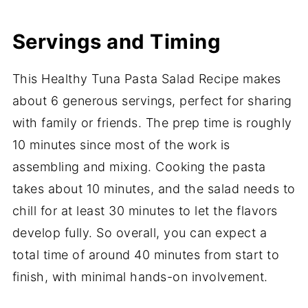
Servings and Timing
This Healthy Tuna Pasta Salad Recipe makes
about 6 generous servings, perfect for sharing
with family or friends. The prep time is roughly
10 minutes since most of the work is
assembling and mixing. Cooking the pasta
takes about 10 minutes, and the salad needs to
chill for at least 30 minutes to let the flavors
develop fully. So overall, you can expect a
total time of around 40 minutes from start to
finish, with minimal hands-on involvement.