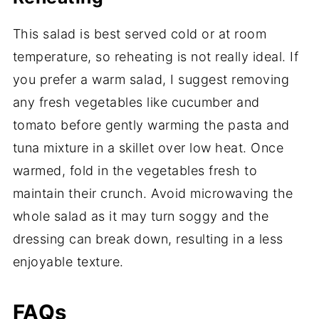
This salad is best served cold or at room
temperature, so reheating is not really ideal. If
you prefer a warm salad, I suggest removing
any fresh vegetables like cucumber and
tomato before gently warming the pasta and
tuna mixture in a skillet over low heat. Once
warmed, fold in the vegetables fresh to
maintain their crunch. Avoid microwaving the
whole salad as it may turn soggy and the
dressing can break down, resulting in a less
enjoyable texture.
FAQs