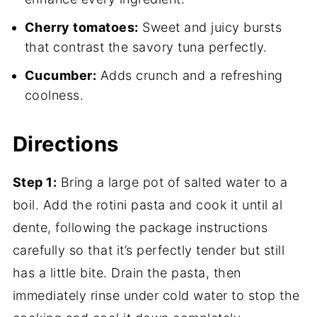
Cherry tomatoes:
Sweet and juicy bursts
that contrast the savory tuna perfectly.
Cucumber:
Adds crunch and a refreshing
coolness.
Directions
Step 1:
Bring a large pot of salted water to a
boil. Add the rotini pasta and cook it until al
dente, following the package instructions
carefully so that it’s perfectly tender but still
has a little bite. Drain the pasta, then
immediately rinse under cold water to stop the