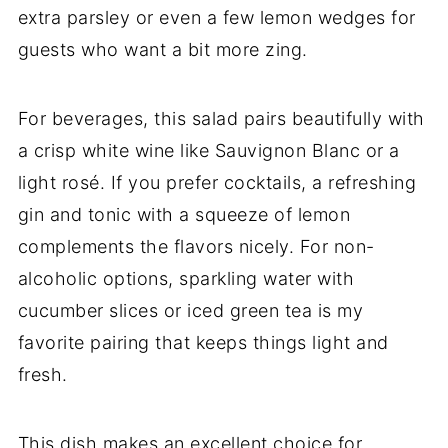
extra parsley or even a few lemon wedges for
guests who want a bit more zing.
For beverages, this salad pairs beautifully with
a crisp white wine like Sauvignon Blanc or a
light rosé. If you prefer cocktails, a refreshing
gin and tonic with a squeeze of lemon
complements the flavors nicely. For non-
alcoholic options, sparkling water with
cucumber slices or iced green tea is my
favorite pairing that keeps things light and
fresh.
This dish makes an excellent choice for