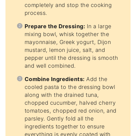
completely and stop the cooking
process.
Prepare the Dressing:
In a large
mixing bowl, whisk together the
mayonnaise, Greek yogurt, Dijon
mustard, lemon juice, salt, and
pepper until the dressing is smooth
and well combined.
Combine Ingredients:
Add the
cooled pasta to the dressing bowl
along with the drained tuna,
chopped cucumber, halved cherry
tomatoes, chopped red onion, and
parsley. Gently fold all the
ingredients together to ensure
everything is evenly coated with