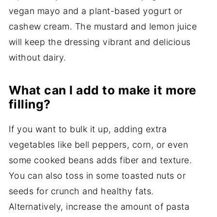
vegan mayo and a plant-based yogurt or
cashew cream. The mustard and lemon juice
will keep the dressing vibrant and delicious
without dairy.
What can I add to make it more
filling?
If you want to bulk it up, adding extra
vegetables like bell peppers, corn, or even
some cooked beans adds fiber and texture.
You can also toss in some toasted nuts or
seeds for crunch and healthy fats.
Alternatively, increase the amount of pasta