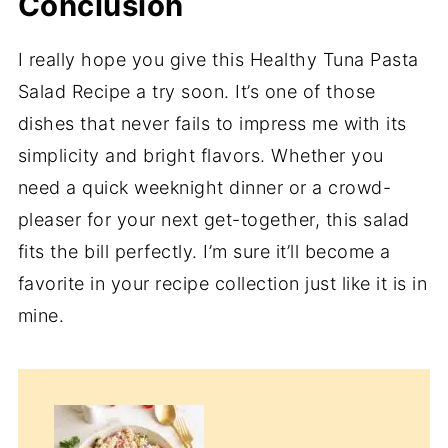
Conclusion
I really hope you give this Healthy Tuna Pasta
Salad Recipe a try soon. It’s one of those
dishes that never fails to impress me with its
simplicity and bright flavors. Whether you
need a quick weeknight dinner or a crowd-
pleaser for your next get-together, this salad
fits the bill perfectly. I’m sure it’ll become a
favorite in your recipe collection just like it is in
mine.