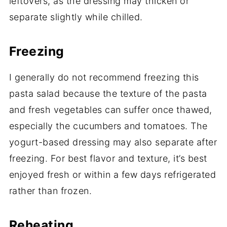
leftovers, as the dressing may thicken or
separate slightly while chilled.
Freezing
I generally do not recommend freezing this
pasta salad because the texture of the pasta
and fresh vegetables can suffer once thawed,
especially the cucumbers and tomatoes. The
yogurt-based dressing may also separate after
freezing. For best flavor and texture, it’s best
enjoyed fresh or within a few days refrigerated
rather than frozen.
Reheating