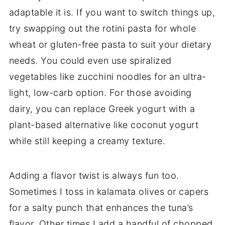
adaptable it is. If you want to switch things up,
try swapping out the rotini pasta for whole
wheat or gluten-free pasta to suit your dietary
needs. You could even use spiralized
vegetables like zucchini noodles for an ultra-
light, low-carb option. For those avoiding
dairy, you can replace Greek yogurt with a
plant-based alternative like coconut yogurt
while still keeping a creamy texture.
Adding a flavor twist is always fun too.
Sometimes I toss in kalamata olives or capers
for a salty punch that enhances the tuna’s
flavor. Other times I add a handful of chopped