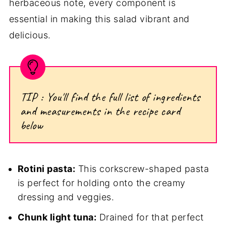
herbaceous note, every component is
essential in making this salad vibrant and
delicious.
TIP : You'll find the full list of ingredients
and measurements in the recipe card
below
Rotini pasta:
This corkscrew-shaped pasta
is perfect for holding onto the creamy
dressing and veggies.
Chunk light tuna:
Drained for that perfect