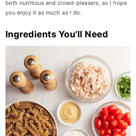
both nutritious and crowd-pleasers, so I hope
you enjoy it as much as I do.
Ingredients You'll Need