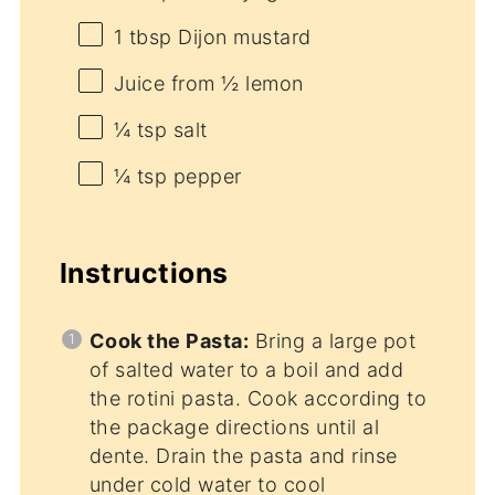
1 tbsp
Dijon mustard
Juice from
½
lemon
¼ tsp
salt
¼ tsp
pepper
Instructions
Cook the Pasta:
Bring a large pot
of salted water to a boil and add
the rotini pasta. Cook according to
the package directions until al
dente. Drain the pasta and rinse
under cold water to cool