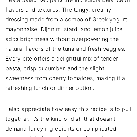
flavors and textures. The tangy, creamy
dressing made from a combo of Greek yogurt,
mayonnaise, Dijon mustard, and lemon juice
adds brightness without overpowering the
natural flavors of the tuna and fresh veggies.
Every bite offers a delightful mix of tender
pasta, crisp cucumber, and the slight
sweetness from cherry tomatoes, making it a
refreshing lunch or dinner option.
I also appreciate how easy this recipe is to pull
together. It’s the kind of dish that doesn’t
demand fancy ingredients or complicated