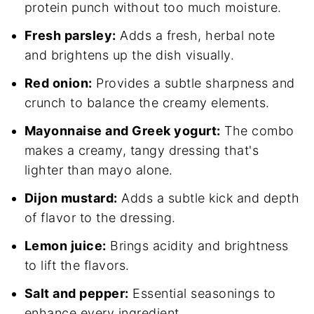
protein punch without too much moisture.
Fresh parsley:
Adds a fresh, herbal note
and brightens up the dish visually.
Red onion:
Provides a subtle sharpness and
crunch to balance the creamy elements.
Mayonnaise and Greek yogurt:
The combo
makes a creamy, tangy dressing that's
lighter than mayo alone.
Dijon mustard:
Adds a subtle kick and depth
of flavor to the dressing.
Lemon juice:
Brings acidity and brightness
to lift the flavors.
Salt and pepper:
Essential seasonings to
enhance every ingredient.