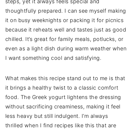
steps, yet it always feels special and
thoughtfully prepared. I can see myself making
it on busy weeknights or packing it for picnics
because it reheats well and tastes just as good
chilled. It’s great for family meals, potlucks, or
even as a light dish during warm weather when
I want something cool and satisfying.
What makes this recipe stand out to me is that
it brings a healthy twist to a classic comfort
food. The Greek yogurt lightens the dressing
without sacrificing creaminess, making it feel
less heavy but still indulgent. I’m always
thrilled when I find recipes like this that are