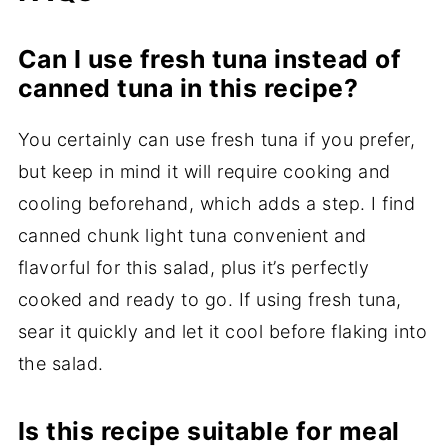
Can I use fresh tuna instead of
canned tuna in this recipe?
You certainly can use fresh tuna if you prefer,
but keep in mind it will require cooking and
cooling beforehand, which adds a step. I find
canned chunk light tuna convenient and
flavorful for this salad, plus it’s perfectly
cooked and ready to go. If using fresh tuna,
sear it quickly and let it cool before flaking into
the salad.
Is this recipe suitable for meal