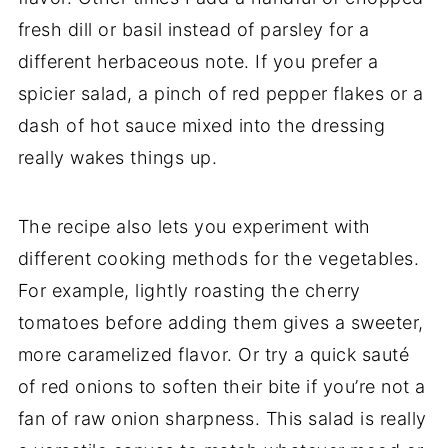
fresh dill or basil instead of parsley for a
different herbaceous note. If you prefer a
spicier salad, a pinch of red pepper flakes or a
dash of hot sauce mixed into the dressing
really wakes things up.
The recipe also lets you experiment with
different cooking methods for the vegetables.
For example, lightly roasting the cherry
tomatoes before adding them gives a sweeter,
more caramelized flavor. Or try a quick sauté
of red onions to soften their bite if you’re not a
fan of raw onion sharpness. This salad is really