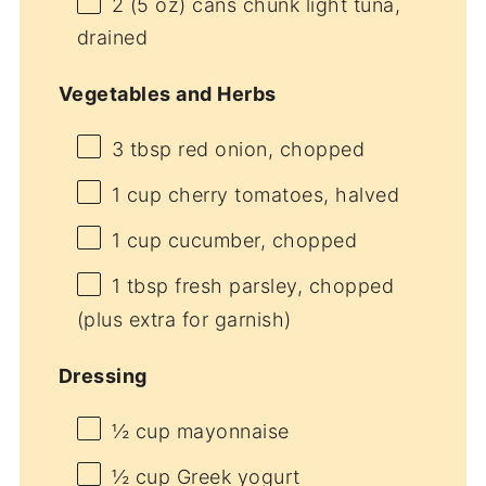
2
(5 oz) cans chunk light tuna,
drained
Vegetables and Herbs
3 tbsp
red onion, chopped
1 cup
cherry tomatoes, halved
1 cup
cucumber, chopped
1 tbsp
fresh parsley, chopped
(plus extra for garnish)
Dressing
½ cup
mayonnaise
½ cup
Greek yogurt