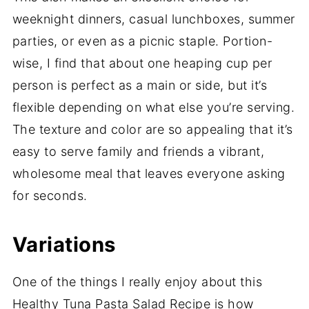
weeknight dinners, casual lunchboxes, summer
parties, or even as a picnic staple. Portion-
wise, I find that about one heaping cup per
person is perfect as a main or side, but it’s
flexible depending on what else you’re serving.
The texture and color are so appealing that it’s
easy to serve family and friends a vibrant,
wholesome meal that leaves everyone asking
for seconds.
Variations
One of the things I really enjoy about this
Healthy Tuna Pasta Salad Recipe is how