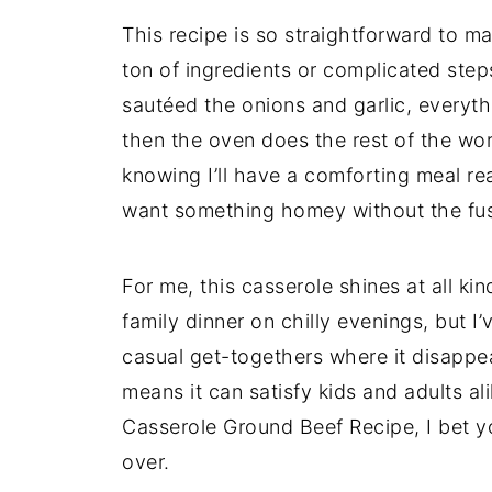
This recipe is so straightforward to ma
ton of ingredients or complicated ste
sautéed the onions and garlic, everyth
then the oven does the rest of the work
knowing I’ll have a comforting meal rea
want something homey without the fu
For me, this casserole shines at all ki
family dinner on chilly evenings, but I
casual get-togethers where it disappe
means it can satisfy kids and adults al
Casserole Ground Beef Recipe, I bet you
over.