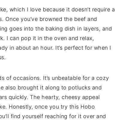
ke, which I love because it doesn’t require a
ps. Once you’ve browned the beef and
ing goes into the baking dish in layers, and
. I can pop it in the oven and relax,
dy in about an hour. It’s perfect for when I
ss.
nds of occasions. It’s unbeatable for a cozy
’ve also brought it along to potlucks and
ars quickly. The hearty, cheesy appeal
ike. Honestly, once you try this Hobo
’ll find yourself reaching for it over and