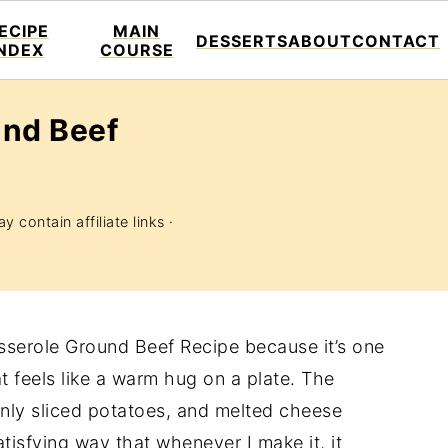
ECIPE
MAIN
DESSERTS
ABOUT
CONTACT
INDEX
COURSE
und Beef
y contain affiliate links ·
asserole Ground Beef Recipe because it’s one
t feels like a warm hug on a plate. The
inly sliced potatoes, and melted cheese
tisfying way that whenever I make it, it