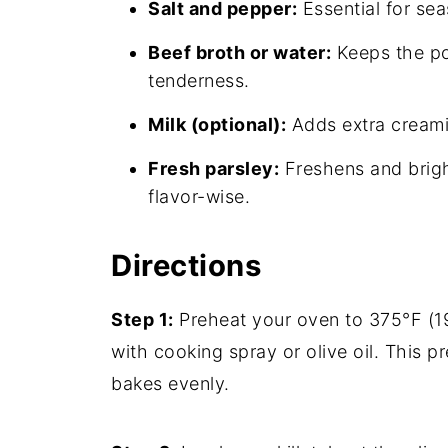
Salt and pepper:
Essential for sea
Beef broth or water:
Keeps the po
tenderness.
Milk (optional):
Adds extra creamin
Fresh parsley:
Freshens and brigh
flavor-wise.
Directions
Step 1:
Preheat your oven to 375°F (1
with cooking spray or olive oil. This p
bakes evenly.