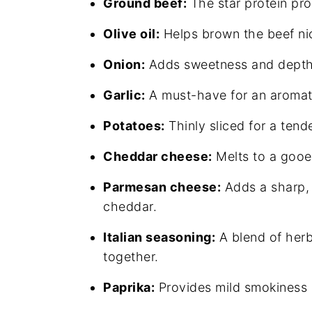
Ground beef:
The star protein pro
Olive oil:
Helps brown the beef nic
Onion:
Adds sweetness and depth 
Garlic:
A must-have for an aromati
Potatoes:
Thinly sliced for a tende
Cheddar cheese:
Melts to a gooey
Parmesan cheese:
Adds a sharp, 
cheddar.
Italian seasoning:
A blend of herb
together.
Paprika:
Provides mild smokiness a