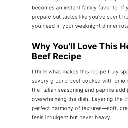
becomes an instant family favorite. If 
prepare but tastes like you’ve spent hou
you need in your weeknight dinner rota
Why You'll Love This 
Beef Recipe
I think what makes this recipe truly spe
savory ground beef cooked with onion 
the Italian seasoning and paprika add
overwhelming the dish. Layering the t
perfect harmony of textures—soft, cre
feels indulgent but never heavy.