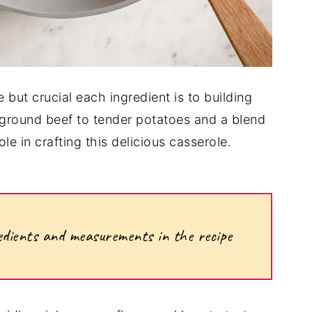
 but crucial each ingredient is to building
h ground beef to tender potatoes and a blend
e in crafting this delicious casserole.
ngredients and measurements in the recipe