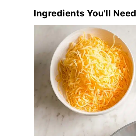
Ingredients You'll Nee