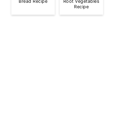
Bread Recipe
Root Vegetables
Recipe