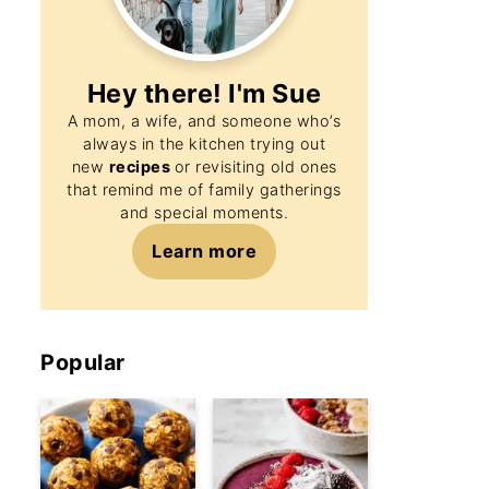
Hey there! I'm
Sue
A mom, a wife, and someone who’s
always in the kitchen trying out
new
recipes
or revisiting old ones
that remind me of family gatherings
and special moments.
Learn more
Popular