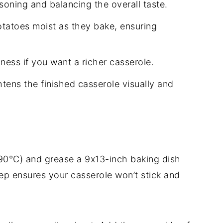
soning and balancing the overall taste.
tatoes moist as they bake, ensuring
ess if you want a richer casserole.
tens the finished casserole visually and
90°C) and grease a 9x13-inch baking dish
rep ensures your casserole won’t stick and