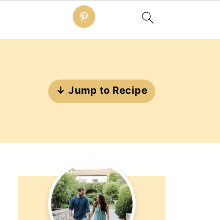
↓ Jump to Recipe