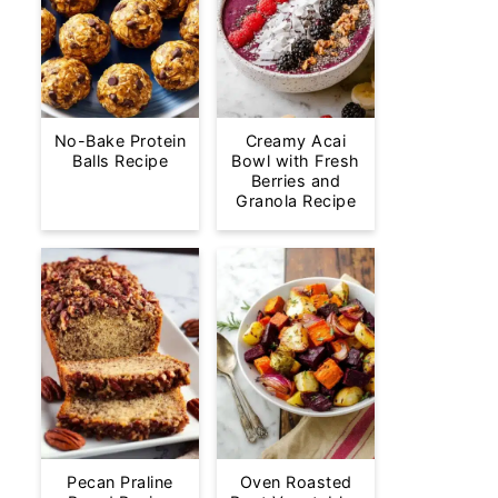
No-Bake Protein
Creamy Acai
Balls Recipe
Bowl with Fresh
Berries and
Granola Recipe
Pecan Praline
Oven Roasted