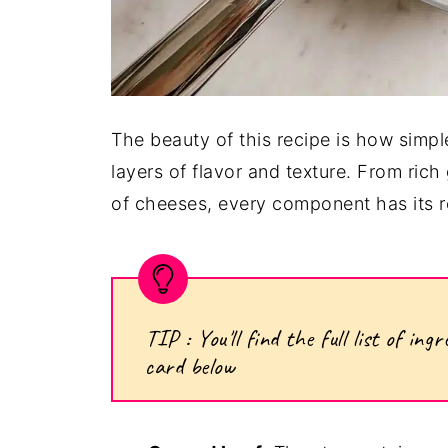
The beauty of this recipe is how simple
layers of flavor and texture. From ric
of cheeses, every component has its rol
TIP : You'll find the full list of i
card below