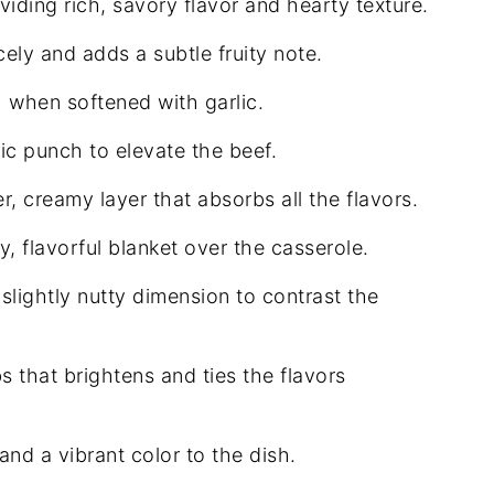
viding rich, savory flavor and hearty texture.
ely and adds a subtle fruity note.
when softened with garlic.
c punch to elevate the beef.
r, creamy layer that absorbs all the flavors.
, flavorful blanket over the casserole.
slightly nutty dimension to contrast the
s that brightens and ties the flavors
nd a vibrant color to the dish.