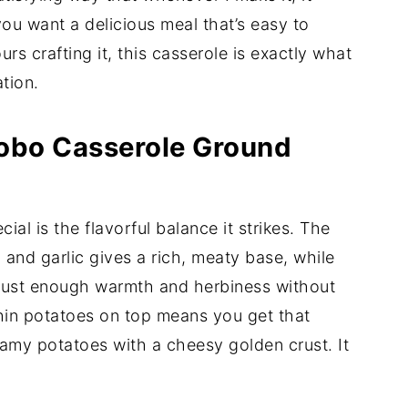
you want a delicious meal that’s easy to
rs crafting it, this casserole is exactly what
tion.
Hobo Casserole Ground
cial is the flavorful balance it strikes. The
and garlic gives a rich, meaty base, while
 just enough warmth and herbiness without
hin potatoes on top means you get that
amy potatoes with a cheesy golden crust. It