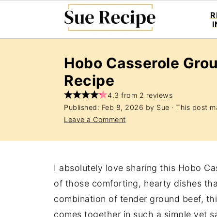
R
Hobo Casserole Gro
Recipe
4.3 from 2 reviews
Published:
Feb 8, 2026
by
Sue
· This post ma
Leave a Comment
I absolutely love sharing this Hobo C
of those comforting, hearty dishes tha
combination of tender ground beef, th
comes together in such a simple yet sa