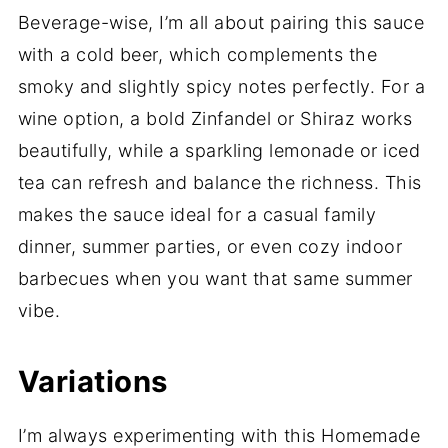
Beverage-wise, I’m all about pairing this sauce
with a cold beer, which complements the
smoky and slightly spicy notes perfectly. For a
wine option, a bold Zinfandel or Shiraz works
beautifully, while a sparkling lemonade or iced
tea can refresh and balance the richness. This
makes the sauce ideal for a casual family
dinner, summer parties, or even cozy indoor
barbecues when you want that same summer
vibe.
Variations
I’m always experimenting with this Homemade