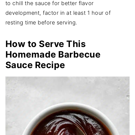
to chill the sauce for better flavor
development, factor in at least 1 hour of
resting time before serving.
How to Serve This
Homemade Barbecue
Sauce Recipe