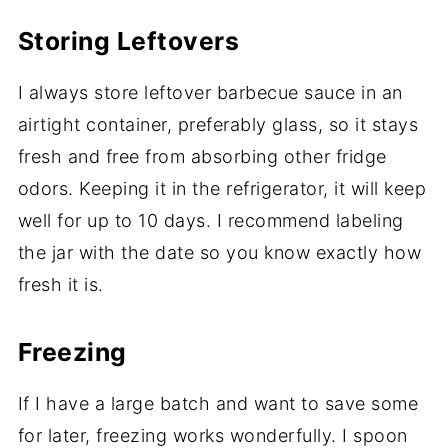
Storing Leftovers
I always store leftover barbecue sauce in an
airtight container, preferably glass, so it stays
fresh and free from absorbing other fridge
odors. Keeping it in the refrigerator, it will keep
well for up to 10 days. I recommend labeling
the jar with the date so you know exactly how
fresh it is.
Freezing
If I have a large batch and want to save some
for later, freezing works wonderfully. I spoon