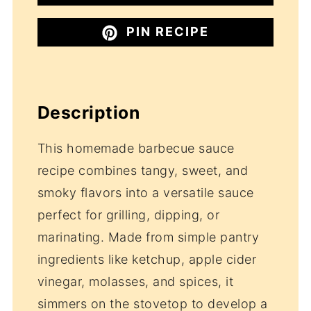
PIN RECIPE
Description
This homemade barbecue sauce
recipe combines tangy, sweet, and
smoky flavors into a versatile sauce
perfect for grilling, dipping, or
marinating. Made from simple pantry
ingredients like ketchup, apple cider
vinegar, molasses, and spices, it
simmers on the stovetop to develop a