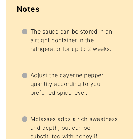
Notes
The sauce can be stored in an
airtight container in the
refrigerator for up to 2 weeks.
Adjust the cayenne pepper
quantity according to your
preferred spice level.
Molasses adds a rich sweetness
and depth, but can be
substituted with honey if