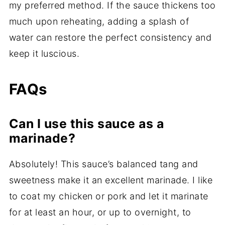
my preferred method. If the sauce thickens too
much upon reheating, adding a splash of
water can restore the perfect consistency and
keep it luscious.
FAQs
Can I use this sauce as a
marinade?
Absolutely! This sauce’s balanced tang and
sweetness make it an excellent marinade. I like
to coat my chicken or pork and let it marinate
for at least an hour, or up to overnight, to