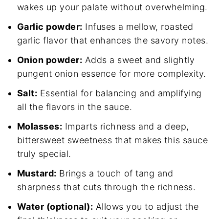
wakes up your palate without overwhelming.
Garlic powder:
Infuses a mellow, roasted
garlic flavor that enhances the savory notes.
Onion powder:
Adds a sweet and slightly
pungent onion essence for more complexity.
Salt:
Essential for balancing and amplifying
all the flavors in the sauce.
Molasses:
Imparts richness and a deep,
bittersweet sweetness that makes this sauce
truly special.
Mustard:
Brings a touch of tang and
sharpness that cuts through the richness.
Water (optional):
Allows you to adjust the