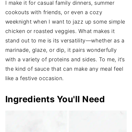
I make it for casual family dinners, summer
cookouts with friends, or even a cozy
weeknight when I want to jazz up some simple
chicken or roasted veggies. What makes it
stand out to me is its versatility—whether as a
marinade, glaze, or dip, it pairs wonderfully
with a variety of proteins and sides. To me, it’s
the kind of sauce that can make any meal feel
like a festive occasion.
Ingredients You'll Need