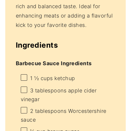
rich and balanced taste. Ideal for
enhancing meats or adding a flavorful
kick to your favorite dishes.
Ingredients
Barbecue Sauce Ingredients
1 ½ cups
ketchup
3 tablespoons
apple cider
vinegar
2 tablespoons
Worcestershire
sauce