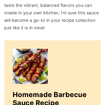
taste the vibrant, balanced flavors you can
create in your own kitchen, I’m sure this sauce
will become a go-to in your recipe collection
just like it is in mine!
Homemade Barbecue
Sauce Recipe