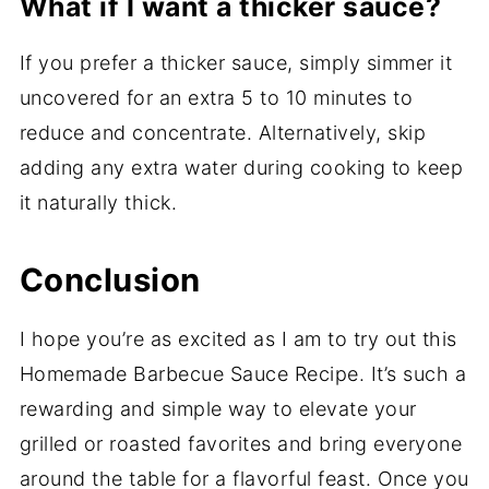
What if I want a thicker sauce?
If you prefer a thicker sauce, simply simmer it
uncovered for an extra 5 to 10 minutes to
reduce and concentrate. Alternatively, skip
adding any extra water during cooking to keep
it naturally thick.
Conclusion
I hope you’re as excited as I am to try out this
Homemade Barbecue Sauce Recipe. It’s such a
rewarding and simple way to elevate your
grilled or roasted favorites and bring everyone
around the table for a flavorful feast. Once you