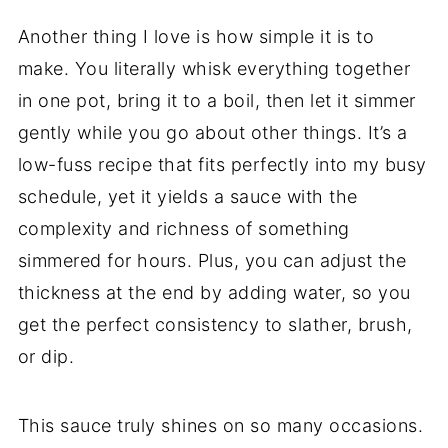
Another thing I love is how simple it is to
make. You literally whisk everything together
in one pot, bring it to a boil, then let it simmer
gently while you go about other things. It’s a
low-fuss recipe that fits perfectly into my busy
schedule, yet it yields a sauce with the
complexity and richness of something
simmered for hours. Plus, you can adjust the
thickness at the end by adding water, so you
get the perfect consistency to slather, brush,
or dip.
This sauce truly shines on so many occasions.