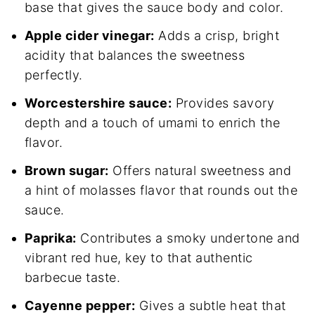
base that gives the sauce body and color.
Apple cider vinegar:
Adds a crisp, bright
acidity that balances the sweetness
perfectly.
Worcestershire sauce:
Provides savory
depth and a touch of umami to enrich the
flavor.
Brown sugar:
Offers natural sweetness and
a hint of molasses flavor that rounds out the
sauce.
Paprika:
Contributes a smoky undertone and
vibrant red hue, key to that authentic
barbecue taste.
Cayenne pepper:
Gives a subtle heat that