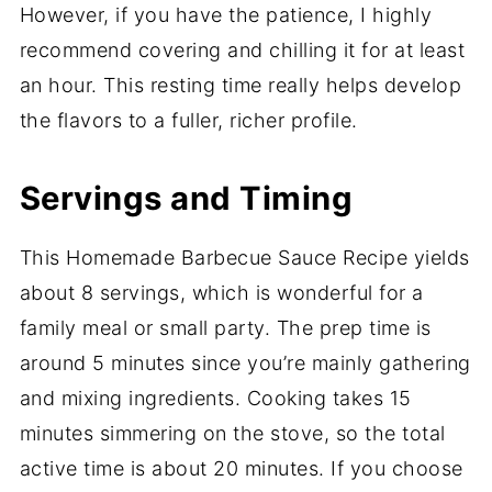
However, if you have the patience, I highly
recommend covering and chilling it for at least
an hour. This resting time really helps develop
the flavors to a fuller, richer profile.
Servings and Timing
This Homemade Barbecue Sauce Recipe yields
about 8 servings, which is wonderful for a
family meal or small party. The prep time is
around 5 minutes since you’re mainly gathering
and mixing ingredients. Cooking takes 15
minutes simmering on the stove, so the total
active time is about 20 minutes. If you choose