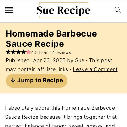
Homemade Barbecue
Sauce Recipe
4.3 from 12 reviews
Published:
Apr 26, 2026
by
Sue
· This post
may contain affiliate links ·
Leave a Comment
↓ Jump to Recipe
I absolutely adore this Homemade Barbecue
Sauce Recipe because it brings together that
perfect balance of tangy, sweet, smoky, and