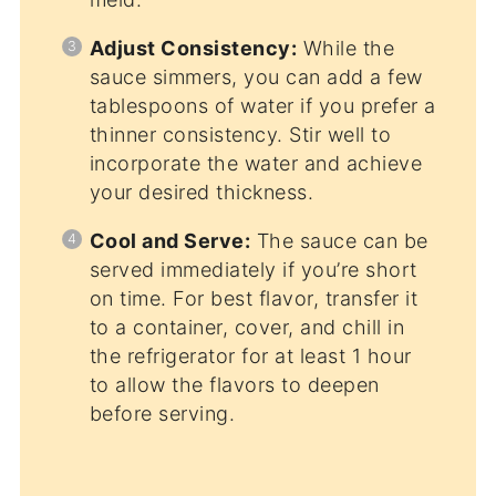
Adjust Consistency:
While the
sauce simmers, you can add a few
tablespoons of water if you prefer a
thinner consistency. Stir well to
incorporate the water and achieve
your desired thickness.
Cool and Serve:
The sauce can be
served immediately if you’re short
on time. For best flavor, transfer it
to a container, cover, and chill in
the refrigerator for at least 1 hour
to allow the flavors to deepen
before serving.