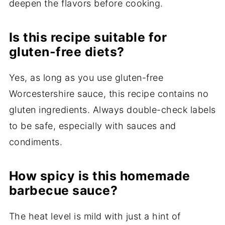
deepen the flavors before cooking.
Is this recipe suitable for
gluten-free diets?
Yes, as long as you use gluten-free
Worcestershire sauce, this recipe contains no
gluten ingredients. Always double-check labels
to be safe, especially with sauces and
condiments.
How spicy is this homemade
barbecue sauce?
The heat level is mild with just a hint of