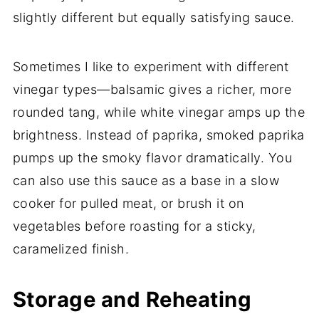
slightly different but equally satisfying sauce.
Sometimes I like to experiment with different
vinegar types—balsamic gives a richer, more
rounded tang, while white vinegar amps up the
brightness. Instead of paprika, smoked paprika
pumps up the smoky flavor dramatically. You
can also use this sauce as a base in a slow
cooker for pulled meat, or brush it on
vegetables before roasting for a sticky,
caramelized finish.
Storage and Reheating