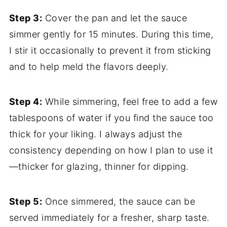
Step 3:
Cover the pan and let the sauce
simmer gently for 15 minutes. During this time,
I stir it occasionally to prevent it from sticking
and to help meld the flavors deeply.
Step 4:
While simmering, feel free to add a few
tablespoons of water if you find the sauce too
thick for your liking. I always adjust the
consistency depending on how I plan to use it
—thicker for glazing, thinner for dipping.
Step 5:
Once simmered, the sauce can be
served immediately for a fresher, sharp taste.