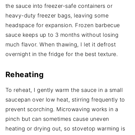
the sauce into freezer-safe containers or
heavy-duty freezer bags, leaving some
headspace for expansion. Frozen barbecue
sauce keeps up to 3 months without losing
much flavor. When thawing, I let it defrost
overnight in the fridge for the best texture.
Reheating
To reheat, I gently warm the sauce in a small
saucepan over low heat, stirring frequently to
prevent scorching. Microwaving works in a
pinch but can sometimes cause uneven
heating or drying out, so stovetop warming is