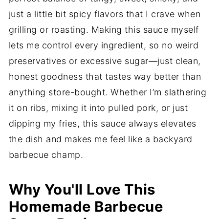
just a little bit spicy flavors that I crave when
grilling or roasting. Making this sauce myself
lets me control every ingredient, so no weird
preservatives or excessive sugar—just clean,
honest goodness that tastes way better than
anything store-bought. Whether I’m slathering
it on ribs, mixing it into pulled pork, or just
dipping my fries, this sauce always elevates
the dish and makes me feel like a backyard
barbecue champ.
Why You'll Love This
Homemade Barbecue