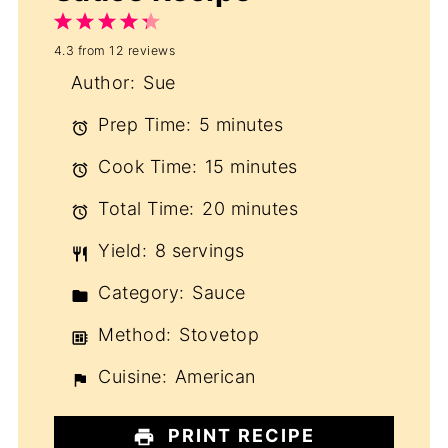
1
2
3
4
5
4.3
from
12
reviews
Star
Stars
Stars
Stars
Stars
Author:
Sue
Prep Time:
5 minutes
Cook Time:
15 minutes
Total Time:
20 minutes
Yield:
8 servings
Category:
Sauce
Method:
Stovetop
Cuisine:
American
PRINT RECIPE