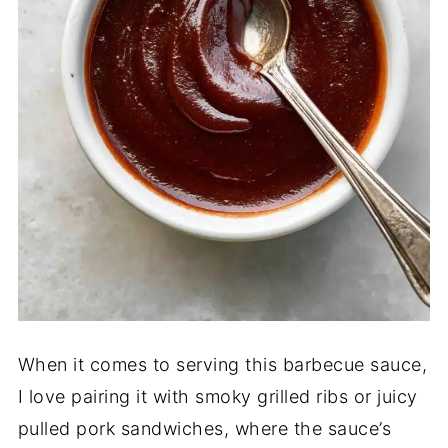
When it comes to serving this barbecue sauce,
I love pairing it with smoky grilled ribs or juicy
pulled pork sandwiches, where the sauce’s