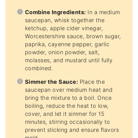
Combine Ingredients:
In a medium
saucepan, whisk together the
ketchup, apple cider vinegar,
Worcestershire sauce, brown sugar,
paprika, cayenne pepper, garlic
powder, onion powder, salt,
molasses, and mustard until fully
combined.
Simmer the Sauce:
Place the
saucepan over medium heat and
bring the mixture to a boil. Once
boiling, reduce the heat to low,
cover, and let it simmer for 15
minutes, stirring occasionally to
prevent sticking and ensure flavors
meld.