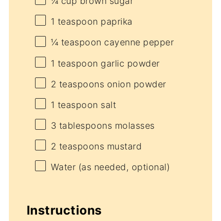
¼ cup
brown sugar
1 teaspoon
paprika
¼ teaspoon
cayenne pepper
1 teaspoon
garlic powder
2 teaspoons
onion powder
1 teaspoon
salt
3 tablespoons
molasses
2 teaspoons
mustard
Water (as needed, optional)
Instructions