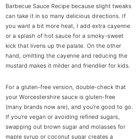
Barbecue Sauce Recipe because slight tweaks
can take it in so many delicious directions. If
you want a bit more heat, I add extra cayenne
or a splash of hot sauce for a smoky-sweet
kick that livens up the palate. On the other
hand, omitting the cayenne and reducing the
mustard makes it milder and friendlier for kids.
For a gluten-free version, double-check that
your Worcestershire sauce is gluten-free
(many brands now are), and you’re good to go.
If you’re vegan or avoiding refined sugars,
swapping out brown sugar and molasses for
maple syrup or coconut sugar creates a