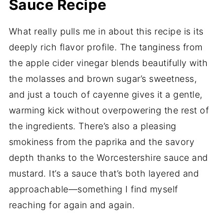
Sauce Recipe
What really pulls me in about this recipe is its
deeply rich flavor profile. The tanginess from
the apple cider vinegar blends beautifully with
the molasses and brown sugar’s sweetness,
and just a touch of cayenne gives it a gentle,
warming kick without overpowering the rest of
the ingredients. There’s also a pleasing
smokiness from the paprika and the savory
depth thanks to the Worcestershire sauce and
mustard. It’s a sauce that’s both layered and
approachable—something I find myself
reaching for again and again.