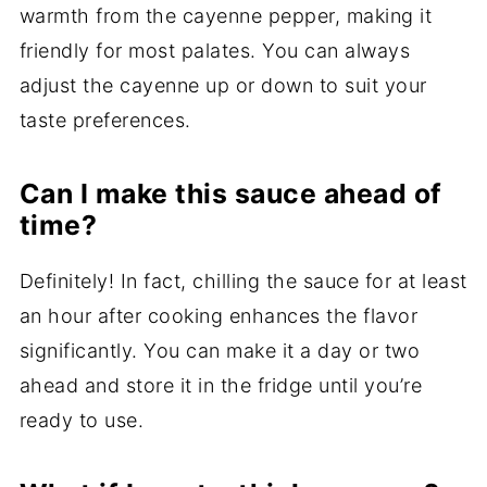
warmth from the cayenne pepper, making it
friendly for most palates. You can always
adjust the cayenne up or down to suit your
taste preferences.
Can I make this sauce ahead of
time?
Definitely! In fact, chilling the sauce for at least
an hour after cooking enhances the flavor
significantly. You can make it a day or two
ahead and store it in the fridge until you’re
ready to use.