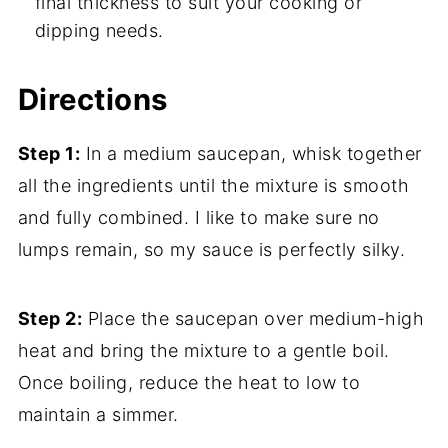
final thickness to suit your cooking or
dipping needs.
Directions
Step 1:
In a medium saucepan, whisk together
all the ingredients until the mixture is smooth
and fully combined. I like to make sure no
lumps remain, so my sauce is perfectly silky.
Step 2:
Place the saucepan over medium-high
heat and bring the mixture to a gentle boil.
Once boiling, reduce the heat to low to
maintain a simmer.