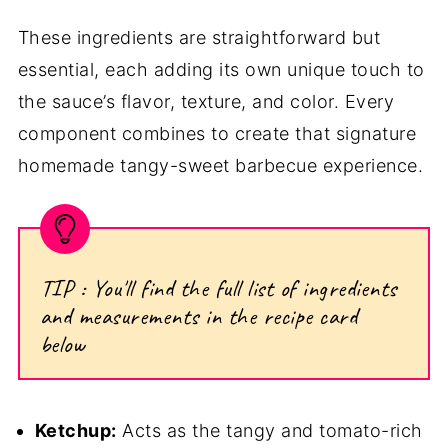
These ingredients are straightforward but
essential, each adding its own unique touch to
the sauce’s flavor, texture, and color. Every
component combines to create that signature
homemade tangy-sweet barbecue experience.
TIP : You'll find the full list of ingredients
and measurements in the recipe card
below
Ketchup:
Acts as the tangy and tomato-rich