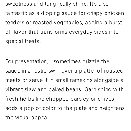
sweetness and tang really shine. It’s also
fantastic as a dipping sauce for crispy chicken
tenders or roasted vegetables, adding a burst
of flavor that transforms everyday sides into
special treats.
For presentation, I sometimes drizzle the
sauce in a rustic swirl over a platter of roasted
meats or serve it in small ramekins alongside a
vibrant slaw and baked beans. Garnishing with
fresh herbs like chopped parsley or chives
adds a pop of color to the plate and heightens
the visual appeal.