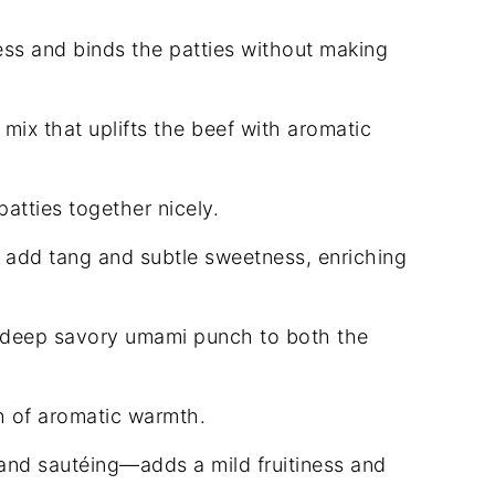
ss and binds the patties without making
mix that uplifts the beef with aromatic
atties together nicely.
add tang and subtle sweetness, enriching
 deep savory umami punch to both the
h of aromatic warmth.
and sautéing—adds a mild fruitiness and