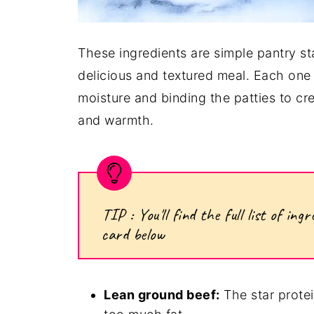
These ingredients are simple pantry st
delicious and textured meal. Each one
moisture and binding the patties to cre
and warmth.
TIP : You'll find the full list of i
card below
Lean ground beef:
The star protein