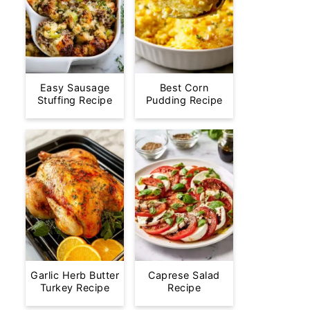
Easy Sausage
Best Corn
Stuffing Recipe
Pudding Recipe
Garlic Herb Butter
Caprese Salad
Turkey Recipe
Recipe