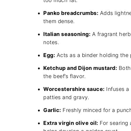
too much fat.
Panko breadcrumbs:
Adds lightne
them dense.
Italian seasoning:
A fragrant herb 
notes.
Egg:
Acts as a binder holding the p
Ketchup and Dijon mustard:
Both 
the beef’s flavor.
Worcestershire sauce:
Infuses a
patties and gravy.
Garlic:
Freshly minced for a punc
Extra virgin olive oil:
For searing 