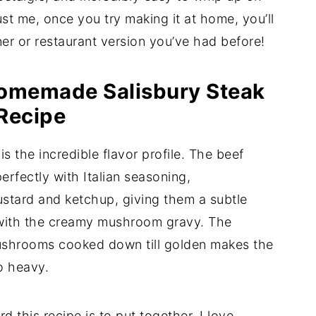
st me, once you try making it at home, you’ll
ner or restaurant version you’ve had before!
Homemade Salisbury Steak
Recipe
is the incredible flavor profile. The beef
erfectly with Italian seasoning,
ustard and ketchup, giving them a subtle
y with the creamy mushroom gravy. The
ushrooms cooked down till golden makes the
oo heavy.
d this recipe is to put together. I love