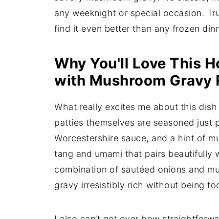
any weeknight or special occasion. Tru
find it even better than any frozen din
Why You'll Love This 
with Mushroom Gravy 
What really excites me about this dish 
patties themselves are seasoned just p
Worcestershire sauce, and a hint of m
tang and umami that pairs beautifull
combination of sautéed onions and m
gravy irresistibly rich without being t
I also can’t get over how straightforwar