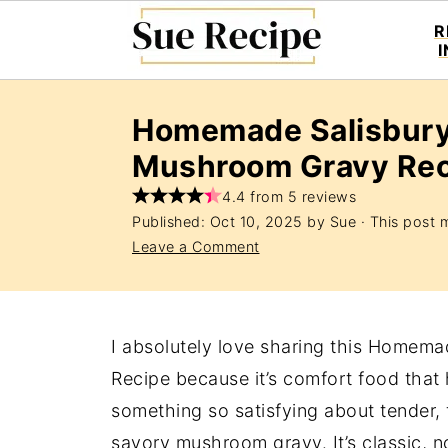
R
Homemade Salisbury
Mushroom Gravy Rec
4.4 from 5 reviews
Published:
Oct 10, 2025
by
Sue
· This post m
Leave a Comment
I absolutely love sharing this Homem
Recipe because it’s comfort food that h
something so satisfying about tender, f
savory mushroom gravy. It’s classic, n