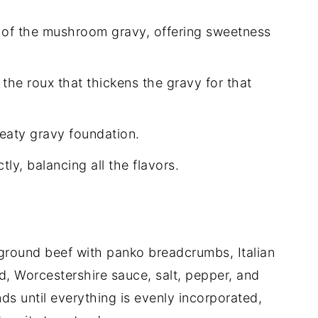
of the mushroom gravy, offering sweetness
the roux that thickens the gravy for that
meaty gravy foundation.
ly, balancing all the flavors.
 ground beef with panko breadcrumbs, Italian
d, Worcestershire sauce, salt, pepper, and
ds until everything is evenly incorporated,