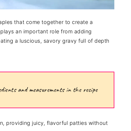
aples that come together to create a
 plays an important role from adding
ating a luscious, savory gravy full of depth
ngredients and measurements in the recipe
, providing juicy, flavorful patties without