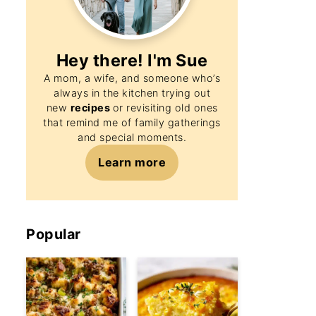
Hey there! I'm
Sue
A mom, a wife, and someone who’s
always in the kitchen trying out
new
recipes
or revisiting old ones
that remind me of family gatherings
and special moments.
Learn more
Popular