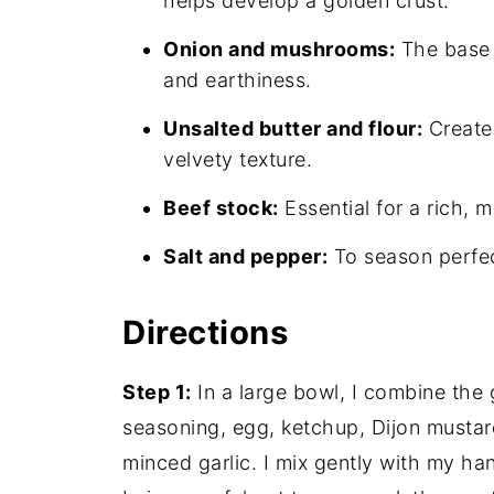
helps develop a golden crust.
Onion and mushrooms:
The base 
and earthiness.
Unsalted butter and flour:
Create 
velvety texture.
Beef stock:
Essential for a rich, 
Salt and pepper:
To season perfect
Directions
Step 1:
In a large bowl, I combine the
seasoning, egg, ketchup, Dijon mustar
minced garlic. I mix gently with my han