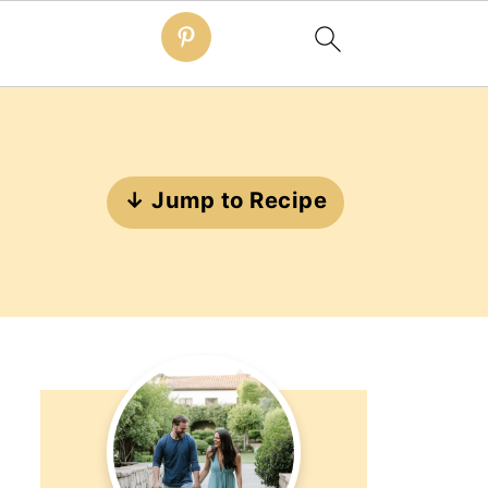
↓ Jump to Recipe