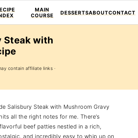
ECIPE
MAIN
DESSERTS
ABOUT
CONTACT
INDEX
COURSE
 Steak with
ipe
ay contain affiliate links ·
ade Salisbury Steak with Mushroom Gravy
its all the right notes for me. There’s
lavorful beef patties nestled in a rich,
ostalgic, and incredibly easy to whip up on