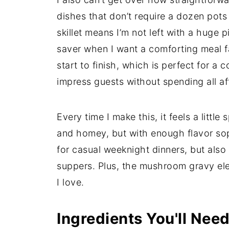
dishes that don’t require a dozen pot
skillet means I’m not left with a huge pi
saver when I want a comforting meal fa
start to finish, which is perfect for a
impress guests without spending all af
Every time I make this, it feels a little
and homey, but with enough flavor soph
for casual weeknight dinners, but also
suppers. Plus, the mushroom gravy eleva
I love.
Ingredients You'll Nee