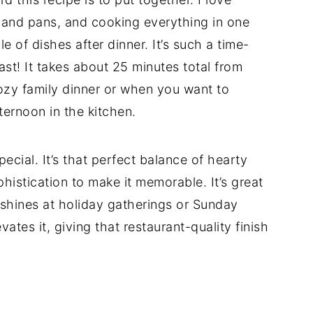
s and pans, and cooking everything in one
le of dishes after dinner. It’s such a time-
st! It takes about 25 minutes total from
 cozy family dinner or when you want to
ternoon in the kitchen.
 special. It’s that perfect balance of hearty
istication to make it memorable. It’s great
 shines at holiday gatherings or Sunday
tes it, giving that restaurant-quality finish
d