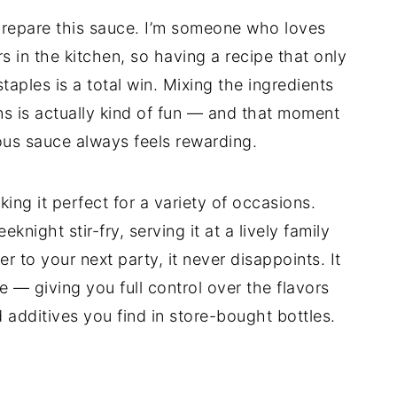
o prepare this sauce. I’m someone who loves
s in the kitchen, so having a recipe that only
aples is a total win. Mixing the ingredients
ns is actually kind of fun — and that moment
ious sauce always feels rewarding.
king it perfect for a variety of occasions.
night stir-fry, serving it at a lively family
r to your next party, it never disappoints. It
 — giving you full control over the flavors
d additives you find in store-bought bottles.
d