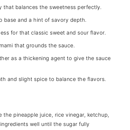
y that balances the sweetness perfectly.
o base and a hint of savory depth.
ss for that classic sweet and sour flavor.
umami that grounds the sauce.
her as a thickening agent to give the sauce
h and slight spice to balance the flavors.
 the pineapple juice, rice vinegar, ketchup,
ngredients well until the sugar fully