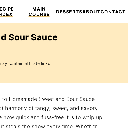
ECIPE
MAIN
DESSERTS
ABOUT
CONTACT
INDEX
COURSE
d Sour Sauce
ay contain affiliate links ·
 go-to Homemade Sweet and Sour Sauce
ect harmony of tangy, sweet, and savory
ove how quick and fuss-free it is to whip up,
at it steals the show every time. Whether