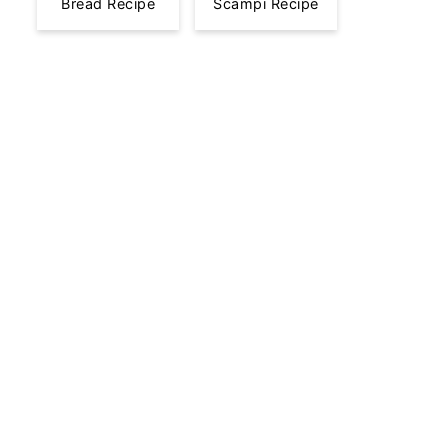
Bread Recipe
Scampi Recipe