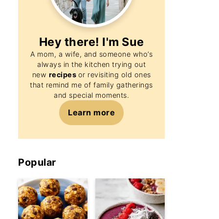
Hey there! I'm
Sue
A mom, a wife, and someone who’s
always in the kitchen trying out
new
recipes
or revisiting old ones
that remind me of family gatherings
and special moments.
Learn more
Popular