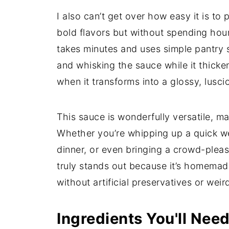
I also can’t get over how easy it is t
bold flavors but without spending hour
takes minutes and uses simple pantry st
and whisking the sauce while it thicke
when it transforms into a glossy, lusc
This sauce is wonderfully versatile, ma
Whether you’re whipping up a quick week
dinner, or even bringing a crowd-please
truly stands out because it’s homemade
without artificial preservatives or weir
Ingredients You'll Nee