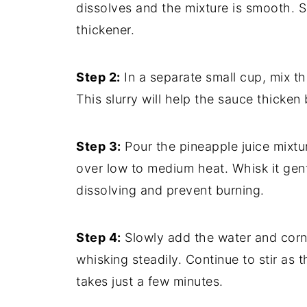
dissolves and the mixture is smooth. S
thickener.
Step 2:
In a separate small cup, mix t
This slurry will help the sauce thicken
Step 3:
Pour the pineapple juice mixtu
over low to medium heat. Whisk it gen
dissolving and prevent burning.
Step 4:
Slowly add the water and corn
whisking steadily. Continue to stir as 
takes just a few minutes.