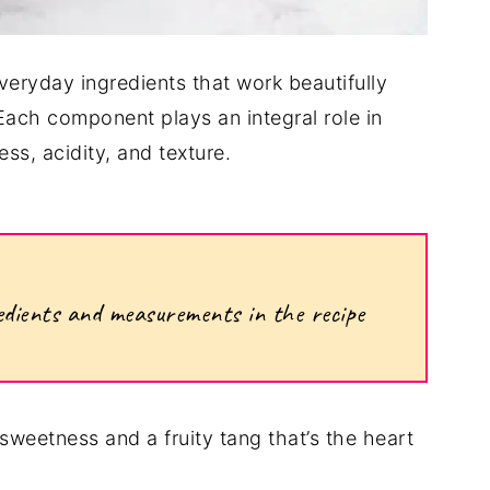
veryday ingredients that work beautifully
 Each component plays an integral role in
ss, acidity, and texture.
ngredients and measurements in the recipe
sweetness and a fruity tang that’s the heart