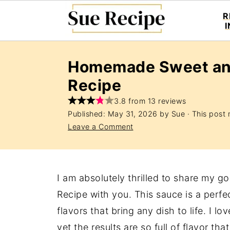
R
Homemade Sweet an
Recipe
3.8 from 13 reviews
Published:
May 31, 2026
by
Sue
· This post m
Leave a Comment
I am absolutely thrilled to share my
Recipe with you. This sauce is a perf
flavors that bring any dish to life. I l
yet the results are so full of flavor th