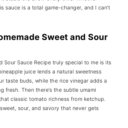
his sauce is a total game-changer, and I can’t
 Homemade Sweet and Sour
our Sauce Recipe truly special to me is its
 pineapple juice lends a natural sweetness
ur taste buds, while the rice vinegar adds a
ng fresh. Then there’s the subtle umami
that classic tomato richness from ketchup.
 sweet, sour, and savory that never gets