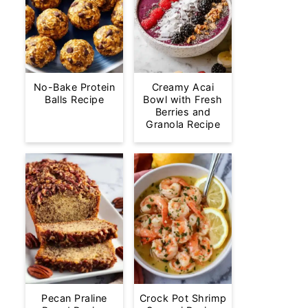
No-Bake Protein
Creamy Acai
Balls Recipe
Bowl with Fresh
Berries and
Granola Recipe
Pecan Praline
Crock Pot Shrimp