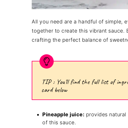
All you need are a handful of simple, e
together to create this vibrant sauce.
crafting the perfect balance of sweetne
TIP : You'll find the full list of i
card below
Pineapple juice:
provides natural 
of this sauce.