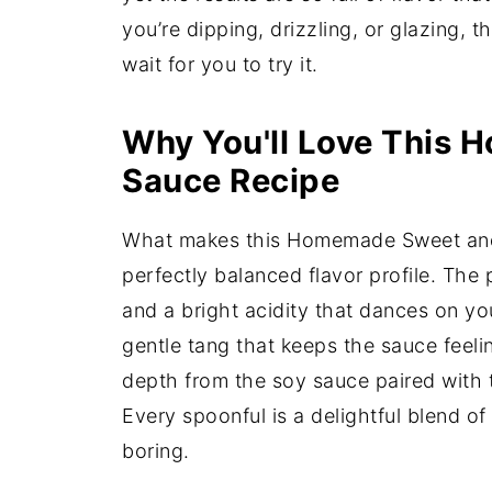
you’re dipping, drizzling, or glazing, t
wait for you to try it.
Why You'll Love This
Sauce Recipe
What makes this Homemade Sweet and S
perfectly balanced flavor profile. The
and a bright acidity that dances on yo
gentle tang that keeps the sauce feeli
depth from the soy sauce paired with 
Every spoonful is a delightful blend of
boring.