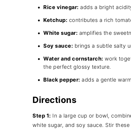
Rice vinegar:
adds a bright acidit
Ketchup:
contributes a rich tomat
White sugar:
amplifies the sweetne
Soy sauce:
brings a subtle salty 
Water and cornstarch:
work toget
the perfect glossy texture.
Black pepper:
adds a gentle warmt
Directions
Step 1:
In a large cup or bowl, combine
white sugar, and soy sauce. Stir these i