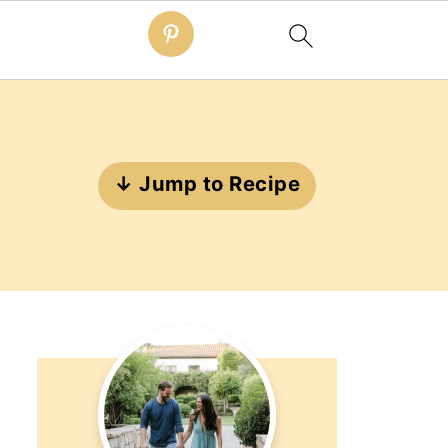
↓ Jump to Recipe