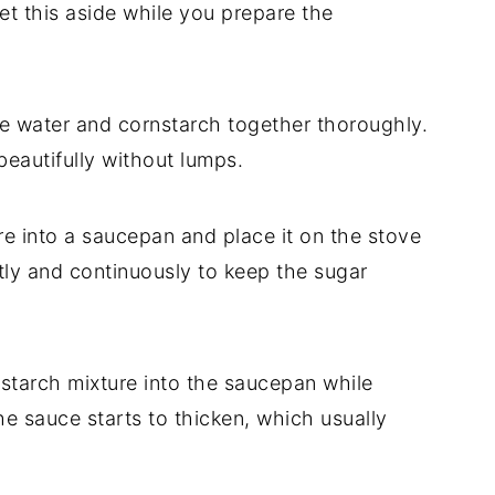
et this aside while you prepare the
he water and cornstarch together thoroughly.
 beautifully without lumps.
re into a saucepan and place it on the stove
tly and continuously to keep the sugar
starch mixture into the saucepan while
the sauce starts to thicken, which usually