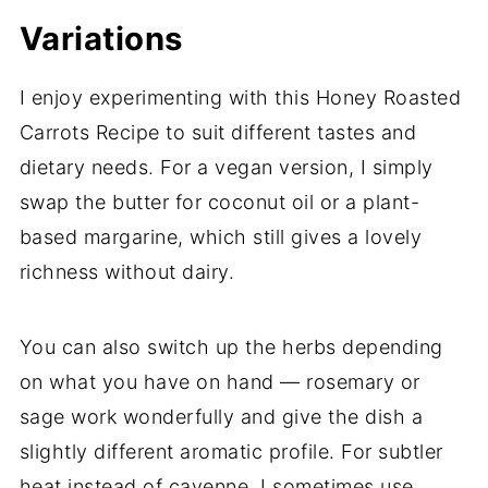
Variations
I enjoy experimenting with this Honey Roasted
Carrots Recipe to suit different tastes and
dietary needs. For a vegan version, I simply
swap the butter for coconut oil or a plant-
based margarine, which still gives a lovely
richness without dairy.
You can also switch up the herbs depending
on what you have on hand — rosemary or
sage work wonderfully and give the dish a
slightly different aromatic profile. For subtler
heat instead of cayenne, I sometimes use