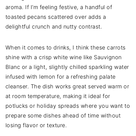
aroma. If I’m feeling festive, a handful of
toasted pecans scattered over adds a
delightful crunch and nutty contrast.
When it comes to drinks, I think these carrots
shine with a crisp white wine like Sauvignon
Blanc or a light, slightly chilled sparkling water
infused with lemon for a refreshing palate
cleanser. The dish works great served warm or
at room temperature, making it ideal for
potlucks or holiday spreads where you want to
prepare some dishes ahead of time without
losing flavor or texture.