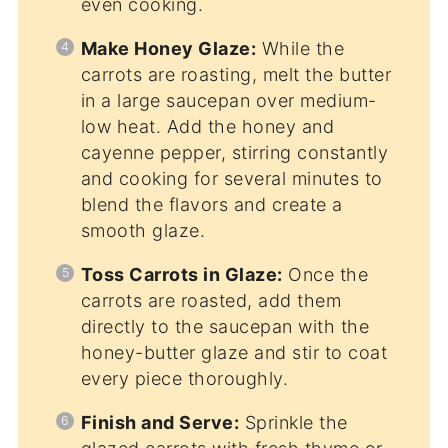
even cooking.
Make Honey Glaze:
While the
carrots are roasting, melt the butter
in a large saucepan over medium-
low heat. Add the honey and
cayenne pepper, stirring constantly
and cooking for several minutes to
blend the flavors and create a
smooth glaze.
Toss Carrots in Glaze:
Once the
carrots are roasted, add them
directly to the saucepan with the
honey-butter glaze and stir to coat
every piece thoroughly.
Finish and Serve:
Sprinkle the