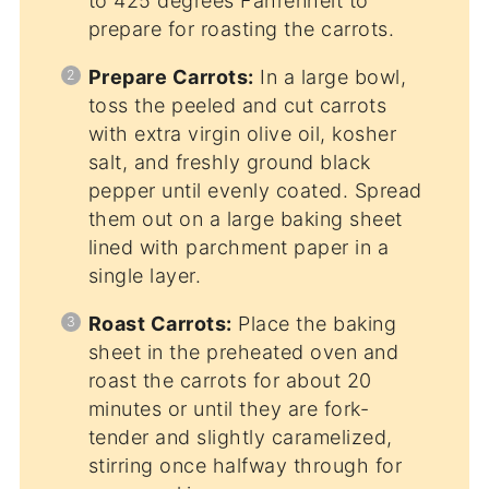
to 425 degrees Fahrenheit to
prepare for roasting the carrots.
Prepare Carrots:
In a large bowl,
toss the peeled and cut carrots
with extra virgin olive oil, kosher
salt, and freshly ground black
pepper until evenly coated. Spread
them out on a large baking sheet
lined with parchment paper in a
single layer.
Roast Carrots:
Place the baking
sheet in the preheated oven and
roast the carrots for about 20
minutes or until they are fork-
tender and slightly caramelized,
stirring once halfway through for