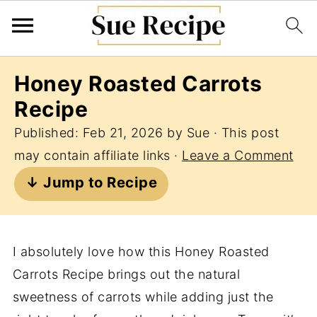
Honey Roasted Carrots
Recipe
Published:
Feb 21, 2026
by
Sue
· This post
may contain affiliate links ·
Leave a Comment
↓ Jump to Recipe
I absolutely love how this Honey Roasted
Carrots Recipe brings out the natural
sweetness of carrots while adding just the