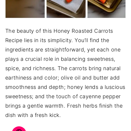
The beauty of this Honey Roasted Carrots
Recipe lies in its simplicity. You’ll find the
ingredients are straightforward, yet each one
plays a crucial role in balancing sweetness,
spice, and richness. The carrots bring natural
earthiness and color; olive oil and butter add
smoothness and depth; honey lends a luscious
sweetness; and the touch of cayenne pepper
brings a gentle warmth. Fresh herbs finish the
dish with a fresh kick.