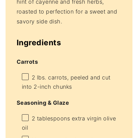
hint of cayenne and fresh herbs,
roasted to perfection for a sweet and
savory side dish.
Ingredients
Carrots
2
lbs. carrots, peeled and cut
into
2
-inch chunks
Seasoning & Glaze
2 tablespoons
extra virgin olive
oil