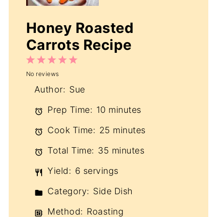
Honey Roasted
Carrots Recipe
1
2
3
4
5
No reviews
Star
Stars
Stars
Stars
Stars
Author:
Sue
Prep Time:
10 minutes
Cook Time:
25 minutes
Total Time:
35 minutes
Yield:
6 servings
Category:
Side Dish
Method:
Roasting