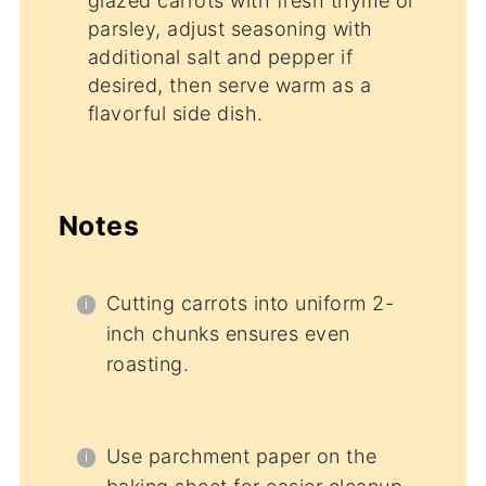
glazed carrots with fresh thyme or
parsley, adjust seasoning with
additional salt and pepper if
desired, then serve warm as a
flavorful side dish.
Notes
Cutting carrots into uniform 2-
inch chunks ensures even
roasting.
Use parchment paper on the