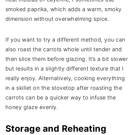
smoked paprika, which adds a warm, smoky
dimension without overwhelming spice.
If you want to try a different method, you can
also roast the carrots whole until tender and
then slice them before glazing. It’s a bit slower
but results in a slightly different texture that I
really enjoy. Alternatively, cooking everything
in a skillet on the stovetop after roasting the
carrots can be a quicker way to infuse the
honey glaze evenly.
Storage and Reheating