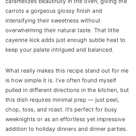
caramelizes beautifully in the oven, giving the
carrots a gorgeous glossy finish and
intensifying their sweetness without
overwhelming their natural taste. That little
cayenne kick adds just enough subtle heat to
keep your palate intrigued and balanced.
What really makes this recipe stand out for me
is how simple it is. I’ve often found myself
pulled in different directions in the kitchen, but
this dish requires minimal prep — just peel,
chop, toss, and roast. It’s perfect for busy
weeknights or as an effortless yet impressive
addition to holiday dinners and dinner parties.