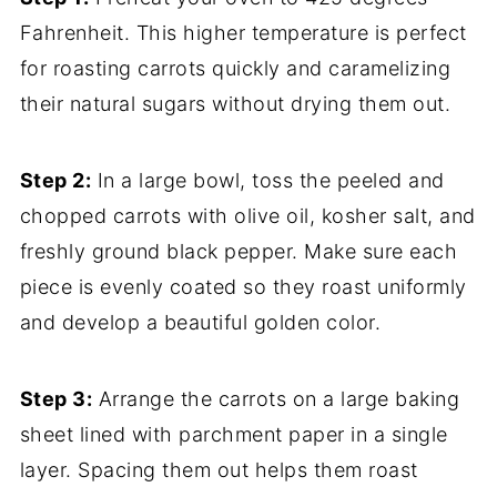
Fahrenheit. This higher temperature is perfect
for roasting carrots quickly and caramelizing
their natural sugars without drying them out.
Step 2:
In a large bowl, toss the peeled and
chopped carrots with olive oil, kosher salt, and
freshly ground black pepper. Make sure each
piece is evenly coated so they roast uniformly
and develop a beautiful golden color.
Step 3:
Arrange the carrots on a large baking
sheet lined with parchment paper in a single
layer. Spacing them out helps them roast