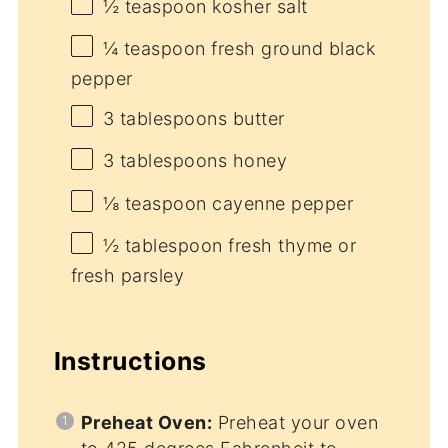
½ teaspoon
kosher salt
¼ teaspoon
fresh ground black
pepper
3 tablespoons
butter
3 tablespoons
honey
⅛ teaspoon
cayenne pepper
½ tablespoon
fresh thyme or
fresh parsley
Instructions
Preheat Oven:
Preheat your oven