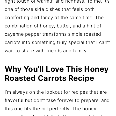
right touch of warmth and richness. To me, it’s
one of those side dishes that feels both
comforting and fancy at the same time. The
combination of honey, butter, and a hint of
cayenne pepper transforms simple roasted
carrots into something truly special that I can’t
wait to share with friends and family.
Why You'll Love This Honey
Roasted Carrots Recipe
I’m always on the lookout for recipes that are
flavorful but don’t take forever to prepare, and
this one fits the bill perfectly. The honey