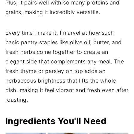
Plus, it pairs well with so many proteins and
grains, making it incredibly versatile.
Every time I make it, I marvel at how such
basic pantry staples like olive oil, butter, and
fresh herbs come together to create an
elegant side that complements any meal. The
fresh thyme or parsley on top adds an
herbaceous brightness that lifts the whole
dish, making it feel vibrant and fresh even after
roasting.
Ingredients You'll Need