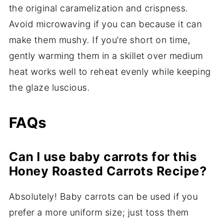
the original caramelization and crispness.
Avoid microwaving if you can because it can
make them mushy. If you’re short on time,
gently warming them in a skillet over medium
heat works well to reheat evenly while keeping
the glaze luscious.
FAQs
Can I use baby carrots for this
Honey Roasted Carrots Recipe?
Absolutely! Baby carrots can be used if you
prefer a more uniform size; just toss them