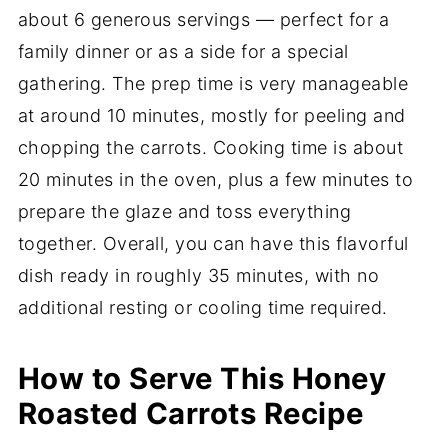
about 6 generous servings — perfect for a
family dinner or as a side for a special
gathering. The prep time is very manageable
at around 10 minutes, mostly for peeling and
chopping the carrots. Cooking time is about
20 minutes in the oven, plus a few minutes to
prepare the glaze and toss everything
together. Overall, you can have this flavorful
dish ready in roughly 35 minutes, with no
additional resting or cooling time required.
How to Serve This Honey
Roasted Carrots Recipe