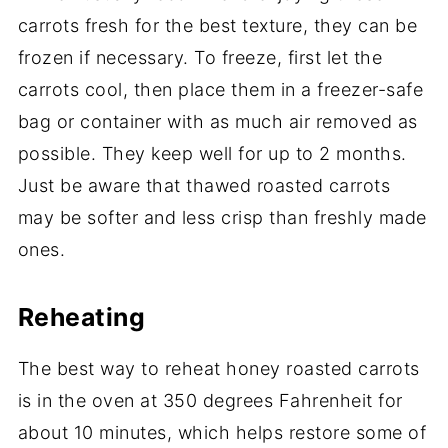
carrots fresh for the best texture, they can be
frozen if necessary. To freeze, first let the
carrots cool, then place them in a freezer-safe
bag or container with as much air removed as
possible. They keep well for up to 2 months.
Just be aware that thawed roasted carrots
may be softer and less crisp than freshly made
ones.
Reheating
The best way to reheat honey roasted carrots
is in the oven at 350 degrees Fahrenheit for
about 10 minutes, which helps restore some of