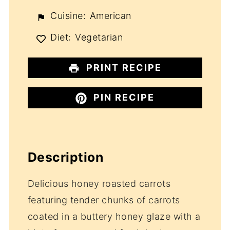
Cuisine:
American
Diet:
Vegetarian
PRINT RECIPE
PIN RECIPE
Description
Delicious honey roasted carrots
featuring tender chunks of carrots
coated in a buttery honey glaze with a