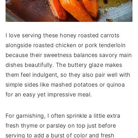
I love serving these honey roasted carrots
alongside roasted chicken or pork tenderloin
because their sweetness balances savory main
dishes beautifully. The buttery glaze makes
them feel indulgent, so they also pair well with
simple sides like mashed potatoes or quinoa
for an easy yet impressive meal.
For garnishing, I often sprinkle a little extra
fresh thyme or parsley on top just before
serving to add a burst of color and fresh