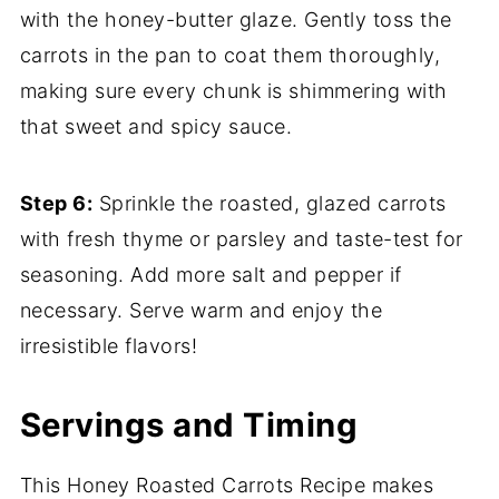
with the honey-butter glaze. Gently toss the
carrots in the pan to coat them thoroughly,
making sure every chunk is shimmering with
that sweet and spicy sauce.
Step 6:
Sprinkle the roasted, glazed carrots
with fresh thyme or parsley and taste-test for
seasoning. Add more salt and pepper if
necessary. Serve warm and enjoy the
irresistible flavors!
Servings and Timing
This Honey Roasted Carrots Recipe makes