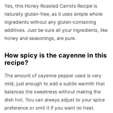
Yes, this Honey Roasted Carrots Recipe is
naturally gluten-free, as it uses simple whole
ingredients without any gluten-containing
additives. Just be sure all your ingredients, like
honey and seasonings, are pure.
How spicy is the cayenne in this
recipe?
The amount of cayenne pepper used is very
mild, just enough to add a subtle warmth that
balances the sweetness without making the
dish hot. You can always adjust to your spice
preference or omit it if you want no heat.