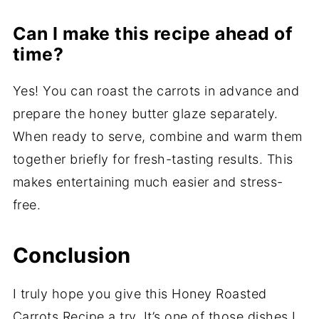
Can I make this recipe ahead of
time?
Yes! You can roast the carrots in advance and
prepare the honey butter glaze separately.
When ready to serve, combine and warm them
together briefly for fresh-tasting results. This
makes entertaining much easier and stress-
free.
Conclusion
I truly hope you give this Honey Roasted
Carrots Recipe a try. It’s one of those dishes I