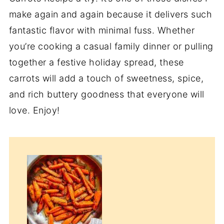
make again and again because it delivers such
fantastic flavor with minimal fuss. Whether
you’re cooking a casual family dinner or pulling
together a festive holiday spread, these
carrots will add a touch of sweetness, spice,
and rich buttery goodness that everyone will
love. Enjoy!