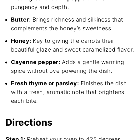
pungency and depth.
Butter:
Brings richness and silkiness that
complements the honey’s sweetness.
Honey:
Key to giving the carrots their
beautiful glaze and sweet caramelized flavor.
Cayenne pepper:
Adds a gentle warming
spice without overpowering the dish.
Fresh thyme or parsley:
Finishes the dish
with a fresh, aromatic note that brightens
each bite.
Directions
Step 1:
Preheat your oven to 425 degrees