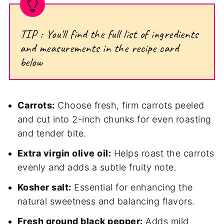
TIP : You'll find the full list of ingredients
and measurements in the recipe card
below
Carrots:
Choose fresh, firm carrots peeled
and cut into 2-inch chunks for even roasting
and tender bite.
Extra virgin olive oil:
Helps roast the carrots
evenly and adds a subtle fruity note.
Kosher salt:
Essential for enhancing the
natural sweetness and balancing flavors.
Fresh ground black pepper:
Adds mild