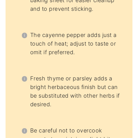
baking sheet for easier cleanup
and to prevent sticking.
The cayenne pepper adds just a
touch of heat; adjust to taste or
omit if preferred.
Fresh thyme or parsley adds a
bright herbaceous finish but can
be substituted with other herbs if
desired.
Be careful not to overcook