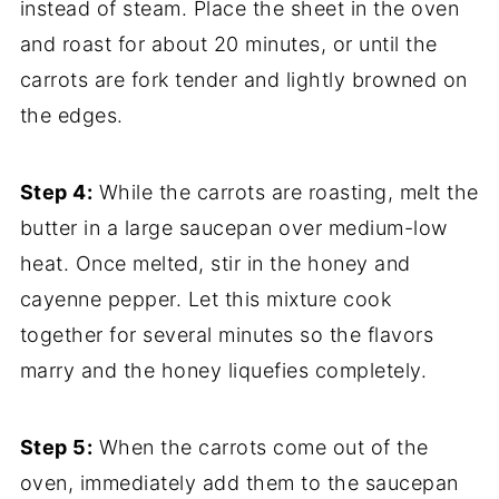
instead of steam. Place the sheet in the oven
and roast for about 20 minutes, or until the
carrots are fork tender and lightly browned on
the edges.
Step 4:
While the carrots are roasting, melt the
butter in a large saucepan over medium-low
heat. Once melted, stir in the honey and
cayenne pepper. Let this mixture cook
together for several minutes so the flavors
marry and the honey liquefies completely.
Step 5:
When the carrots come out of the
oven, immediately add them to the saucepan