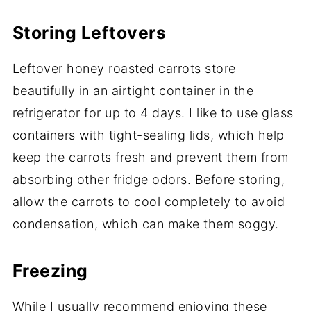
Storing Leftovers
Leftover honey roasted carrots store
beautifully in an airtight container in the
refrigerator for up to 4 days. I like to use glass
containers with tight-sealing lids, which help
keep the carrots fresh and prevent them from
absorbing other fridge odors. Before storing,
allow the carrots to cool completely to avoid
condensation, which can make them soggy.
Freezing
While I usually recommend enjoying these