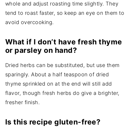
whole and adjust roasting time slightly. They
tend to roast faster, so keep an eye on them to
avoid overcooking.
What if I don’t have fresh thyme
or parsley on hand?
Dried herbs can be substituted, but use them
sparingly. About a half teaspoon of dried
thyme sprinkled on at the end will still add
flavor, though fresh herbs do give a brighter,
fresher finish.
Is this recipe gluten-free?