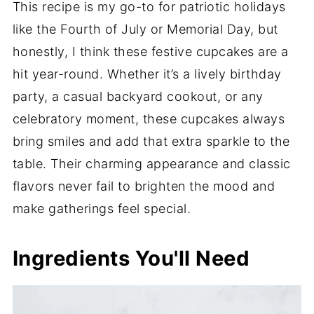
This recipe is my go-to for patriotic holidays
like the Fourth of July or Memorial Day, but
honestly, I think these festive cupcakes are a
hit year-round. Whether it’s a lively birthday
party, a casual backyard cookout, or any
celebratory moment, these cupcakes always
bring smiles and add that extra sparkle to the
table. Their charming appearance and classic
flavors never fail to brighten the mood and
make gatherings feel special.
Ingredients You'll Need