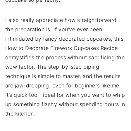
I also really appreciate how straightforward
the preparation is. If you’ve ever been
intimidated by fancy decorated cupcakes, this
How to Decorate Firework Cupcakes Recipe
demystifies the process without sacrificing the
wow factor. The step-by-step piping
technique is simple to master, and the results
are jaw-dropping, even for beginners like me.
It’s quick too—ideal for when you want to whip
up something flashy without spending hours in
the kitchen.