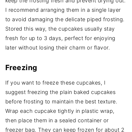
keep the frosting fresh and prevent drying out.
I recommend arranging them in a single layer
to avoid damaging the delicate piped frosting.
Stored this way, the cupcakes usually stay
fresh for up to 3 days, perfect for enjoying
later without losing their charm or flavor.
Freezing
If you want to freeze these cupcakes, I
suggest freezing the plain baked cupcakes
before frosting to maintain the best texture.
Wrap each cupcake tightly in plastic wrap,
then place them in a sealed container or
freezer bag. They can keep frozen for about 2