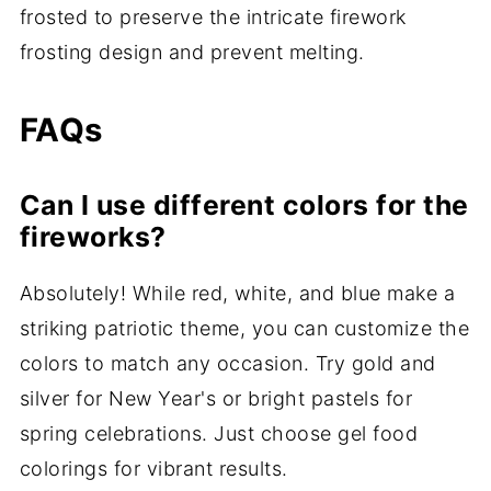
frosted to preserve the intricate firework
frosting design and prevent melting.
FAQs
Can I use different colors for the
fireworks?
Absolutely! While red, white, and blue make a
striking patriotic theme, you can customize the
colors to match any occasion. Try gold and
silver for New Year's or bright pastels for
spring celebrations. Just choose gel food
colorings for vibrant results.