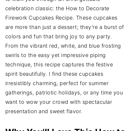
celebration classic: the How to Decorate
Firework Cupcakes Recipe. These cupcakes
are more than just a dessert; they’re a burst of
colors and fun that bring joy to any party.
From the vibrant red, white, and blue frosting
swirls to the easy yet impressive piping
technique, this recipe captures the festive
spirit beautifully. I find these cupcakes
irresistibly charming, perfect for summer
gatherings, patriotic holidays, or any time you
want to wow your crowd with spectacular
presentation and sweet flavor.