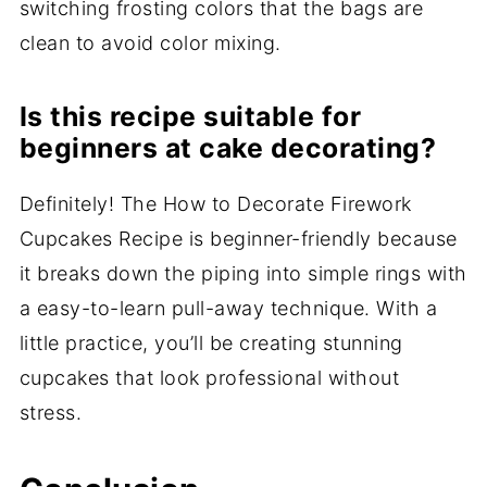
switching frosting colors that the bags are
clean to avoid color mixing.
Is this recipe suitable for
beginners at cake decorating?
Definitely! The How to Decorate Firework
Cupcakes Recipe is beginner-friendly because
it breaks down the piping into simple rings with
a easy-to-learn pull-away technique. With a
little practice, you’ll be creating stunning
cupcakes that look professional without
stress.