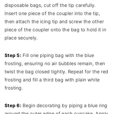
disposable bags, cut off the tip carefully.
Insert one piece of the coupler into the tip,
then attach the icing tip and screw the other
piece of the coupler onto the bag to hold it in
place securely.
Step 5:
Fill one piping bag with the blue
frosting, ensuring no air bubbles remain, then
twist the bag closed tightly. Repeat for the red
frosting and fill a third bag with plain white
frosting.
Step 6:
Begin decorating by piping a blue ring
around the outer edge of each cupcake. Apply