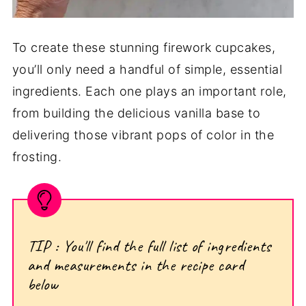
To create these stunning firework cupcakes,
you’ll only need a handful of simple, essential
ingredients. Each one plays an important role,
from building the delicious vanilla base to
delivering those vibrant pops of color in the
frosting.
TIP : You'll find the full list of ingredients
and measurements in the recipe card
below