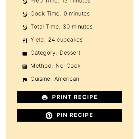
Prep Time:
15 minutes
Cook Time:
0 minutes
Total Time:
30 minutes
Yield:
24 cupcakes
Category:
Dessert
Method:
No-Cook
Cuisine:
American
PRINT RECIPE
PIN RECIPE