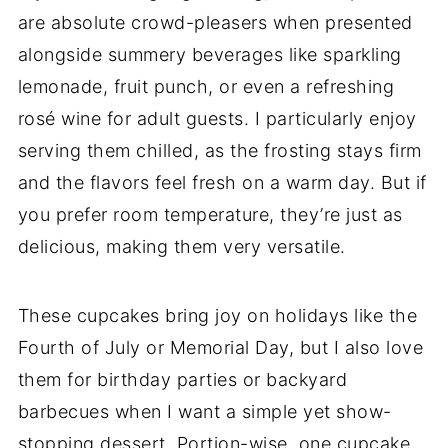
are absolute crowd-pleasers when presented
alongside summery beverages like sparkling
lemonade, fruit punch, or even a refreshing
rosé wine for adult guests. I particularly enjoy
serving them chilled, as the frosting stays firm
and the flavors feel fresh on a warm day. But if
you prefer room temperature, they’re just as
delicious, making them very versatile.
These cupcakes bring joy on holidays like the
Fourth of July or Memorial Day, but I also love
them for birthday parties or backyard
barbecues when I want a simple yet show-
stopping dessert. Portion-wise, one cupcake