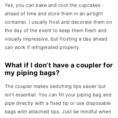
Yes, you can bake and cool the cupcakes
ahead of time and store them in an airtight
container. I usually frost and decorate them on
the day of the event to keep them fresh and
visually impressive, but frosting a day ahead
can work if refrigerated properly.
What if I don’t have a coupler for
my piping bags?
The coupler makes switching tips easier but
isn't essential. You can fill your piping bag and
pipe directly with a fixed tip or use disposable
bags with attached tips. Just be mindful when