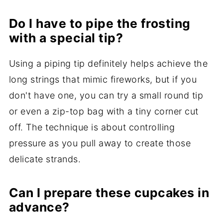
Do I have to pipe the frosting
with a special tip?
Using a piping tip definitely helps achieve the
long strings that mimic fireworks, but if you
don't have one, you can try a small round tip
or even a zip-top bag with a tiny corner cut
off. The technique is about controlling
pressure as you pull away to create those
delicate strands.
Can I prepare these cupcakes in
advance?