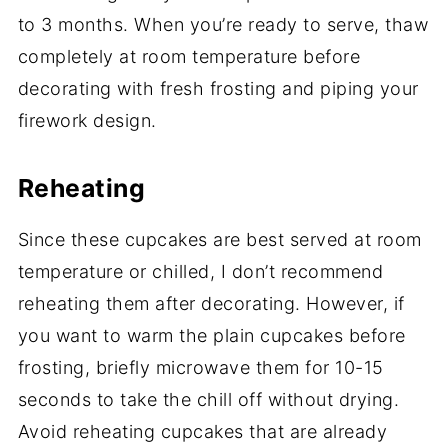
to 3 months. When you’re ready to serve, thaw
completely at room temperature before
decorating with fresh frosting and piping your
firework design.
Reheating
Since these cupcakes are best served at room
temperature or chilled, I don’t recommend
reheating them after decorating. However, if
you want to warm the plain cupcakes before
frosting, briefly microwave them for 10-15
seconds to take the chill off without drying.
Avoid reheating cupcakes that are already