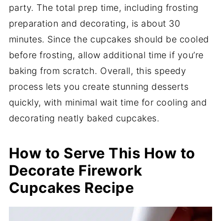
party. The total prep time, including frosting
preparation and decorating, is about 30
minutes. Since the cupcakes should be cooled
before frosting, allow additional time if you’re
baking from scratch. Overall, this speedy
process lets you create stunning desserts
quickly, with minimal wait time for cooling and
decorating neatly baked cupcakes.
How to Serve This How to
Decorate Firework
Cupcakes Recipe