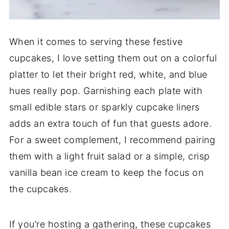
When it comes to serving these festive
cupcakes, I love setting them out on a colorful
platter to let their bright red, white, and blue
hues really pop. Garnishing each plate with
small edible stars or sparkly cupcake liners
adds an extra touch of fun that guests adore.
For a sweet complement, I recommend pairing
them with a light fruit salad or a simple, crisp
vanilla bean ice cream to keep the focus on
the cupcakes.
If you’re hosting a gathering, these cupcakes