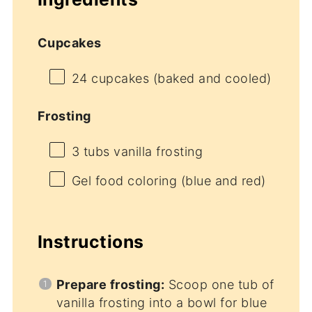
Cupcakes
24
cupcakes (baked and cooled)
Frosting
3
tubs vanilla frosting
Gel food coloring (blue and red)
Instructions
Prepare frosting:
Scoop one tub of
vanilla frosting into a bowl for blue