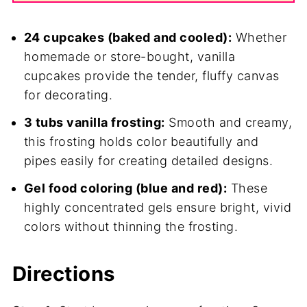
24 cupcakes (baked and cooled):
Whether
homemade or store-bought, vanilla
cupcakes provide the tender, fluffy canvas
for decorating.
3 tubs vanilla frosting:
Smooth and creamy,
this frosting holds color beautifully and
pipes easily for creating detailed designs.
Gel food coloring (blue and red):
These
highly concentrated gels ensure bright, vivid
colors without thinning the frosting.
Directions