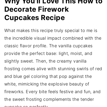
Why You'll Love This How to
Decorate Firework
Cupcakes Recipe
What makes this recipe truly special to me is
the incredible visual impact combined with the
classic flavor profile. The vanilla cupcakes
provide the perfect base: light, moist, and
slightly sweet. Then, the creamy vanilla
frosting comes alive with stunning swirls of red
and blue gel coloring that pop against the
white, mimicking the explosive beauty of
fireworks. Every bite feels festive and fun, and
the sweet frosting complements the tender
cupcake so perfectly.