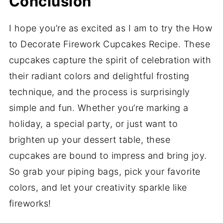
Conclusion
I hope you’re as excited as I am to try the How
to Decorate Firework Cupcakes Recipe. These
cupcakes capture the spirit of celebration with
their radiant colors and delightful frosting
technique, and the process is surprisingly
simple and fun. Whether you’re marking a
holiday, a special party, or just want to
brighten up your dessert table, these
cupcakes are bound to impress and bring joy.
So grab your piping bags, pick your favorite
colors, and let your creativity sparkle like
fireworks!