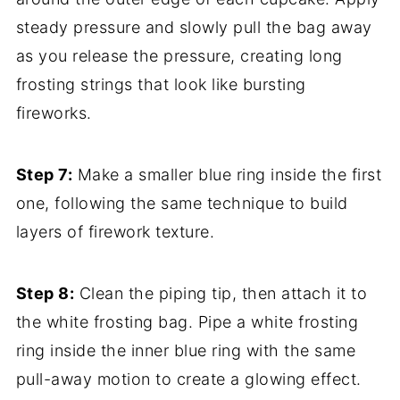
steady pressure and slowly pull the bag away
as you release the pressure, creating long
frosting strings that look like bursting
fireworks.
Step 7:
Make a smaller blue ring inside the first
one, following the same technique to build
layers of firework texture.
Step 8:
Clean the piping tip, then attach it to
the white frosting bag. Pipe a white frosting
ring inside the inner blue ring with the same
pull-away motion to create a glowing effect.