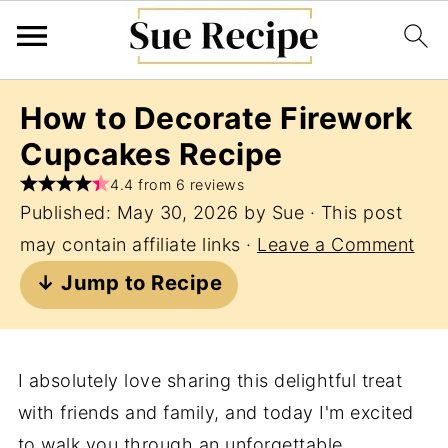
How to Decorate Firework
Cupcakes Recipe
4.4 from 6 reviews
Published:
May 30, 2026
by
Sue
· This post
may contain affiliate links ·
Leave a Comment
↓ Jump to Recipe
I absolutely love sharing this delightful treat
with friends and family, and today I'm excited
to walk you through an unforgettable