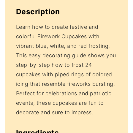
Description
Learn how to create festive and
colorful Firework Cupcakes with
vibrant blue, white, and red frosting.
This easy decorating guide shows you
step-by-step how to frost 24
cupcakes with piped rings of colored
icing that resemble fireworks bursting.
Perfect for celebrations and patriotic
events, these cupcakes are fun to
decorate and sure to impress.
Ingredients