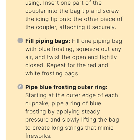
using. Insert one part of the
coupler into the bag tip and screw
the icing tip onto the other piece of
the coupler, attaching it securely.
Fill piping bags:
Fill one piping bag
with blue frosting, squeeze out any
air, and twist the open end tightly
closed. Repeat for the red and
white frosting bags.
Pipe blue frosting outer ring:
Starting at the outer edge of each
cupcake, pipe a ring of blue
frosting by applying steady
pressure and slowly lifting the bag
to create long strings that mimic
fireworks.