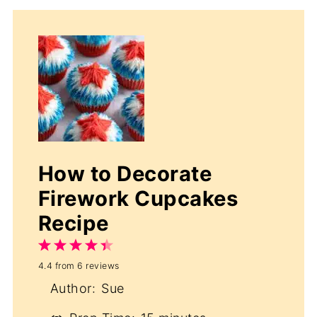
How to Decorate
Firework Cupcakes
Recipe
1
2
3
4
5
4.4
from
6
reviews
Star
Stars
Stars
Stars
Stars
Author:
Sue