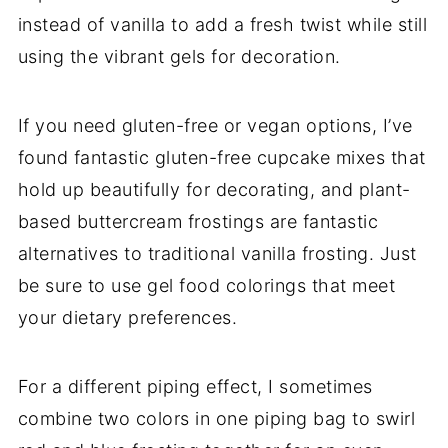
instead of vanilla to add a fresh twist while still
using the vibrant gels for decoration.
If you need gluten-free or vegan options, I’ve
found fantastic gluten-free cupcake mixes that
hold up beautifully for decorating, and plant-
based buttercream frostings are fantastic
alternatives to traditional vanilla frosting. Just
be sure to use gel food colorings that meet
your dietary preferences.
For a different piping effect, I sometimes
combine two colors in one piping bag to swirl