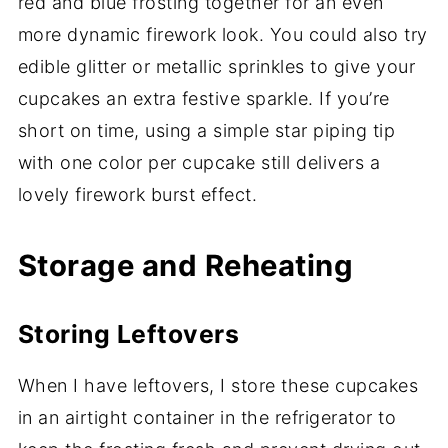
red and blue frosting together for an even
more dynamic firework look. You could also try
edible glitter or metallic sprinkles to give your
cupcakes an extra festive sparkle. If you’re
short on time, using a simple star piping tip
with one color per cupcake still delivers a
lovely firework burst effect.
Storage and Reheating
Storing Leftovers
When I have leftovers, I store these cupcakes
in an airtight container in the refrigerator to