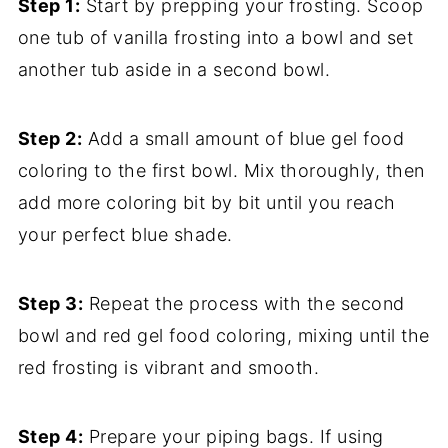
Step 1:
Start by prepping your frosting. Scoop
one tub of vanilla frosting into a bowl and set
another tub aside in a second bowl.
Step 2:
Add a small amount of blue gel food
coloring to the first bowl. Mix thoroughly, then
add more coloring bit by bit until you reach
your perfect blue shade.
Step 3:
Repeat the process with the second
bowl and red gel food coloring, mixing until the
red frosting is vibrant and smooth.
Step 4:
Prepare your piping bags. If using