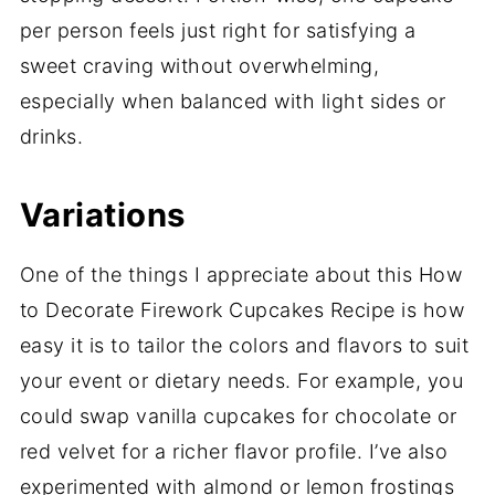
per person feels just right for satisfying a
sweet craving without overwhelming,
especially when balanced with light sides or
drinks.
Variations
One of the things I appreciate about this How
to Decorate Firework Cupcakes Recipe is how
easy it is to tailor the colors and flavors to suit
your event or dietary needs. For example, you
could swap vanilla cupcakes for chocolate or
red velvet for a richer flavor profile. I’ve also
experimented with almond or lemon frostings