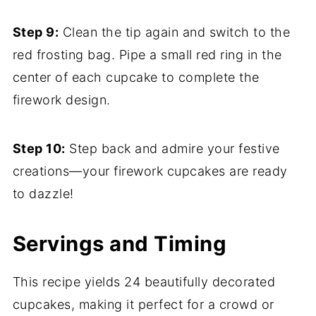
Step 9:
Clean the tip again and switch to the
red frosting bag. Pipe a small red ring in the
center of each cupcake to complete the
firework design.
Step 10:
Step back and admire your festive
creations—your firework cupcakes are ready
to dazzle!
Servings and Timing
This recipe yields 24 beautifully decorated
cupcakes, making it perfect for a crowd or