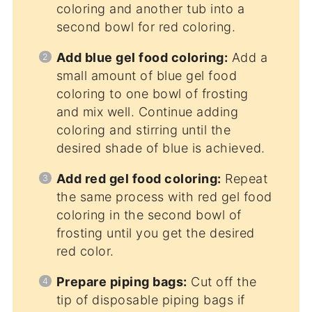
coloring and another tub into a
second bowl for red coloring.
Add blue gel food coloring:
Add a
small amount of blue gel food
coloring to one bowl of frosting
and mix well. Continue adding
coloring and stirring until the
desired shade of blue is achieved.
Add red gel food coloring:
Repeat
the same process with red gel food
coloring in the second bowl of
frosting until you get the desired
red color.
Prepare piping bags:
Cut off the
tip of disposable piping bags if