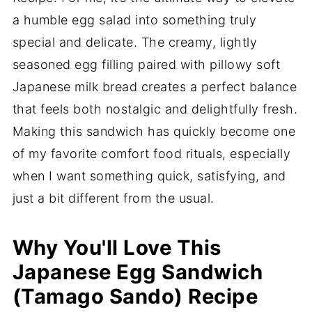
a humble egg salad into something truly
special and delicate. The creamy, lightly
seasoned egg filling paired with pillowy soft
Japanese milk bread creates a perfect balance
that feels both nostalgic and delightfully fresh.
Making this sandwich has quickly become one
of my favorite comfort food rituals, especially
when I want something quick, satisfying, and
just a bit different from the usual.
Why You'll Love This
Japanese Egg Sandwich
(Tamago Sando) Recipe