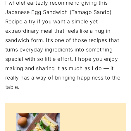
I wholeheartedly recommend giving this
Japanese Egg Sandwich (Tamago Sando)
Recipe a try if you want a simple yet
extraordinary meal that feels like a hug in
sandwich form. It’s one of those recipes that
turns everyday ingredients into something
special with so little effort. I hope you enjoy
making and sharing it as much as I do — it
really has a way of bringing happiness to the
table.