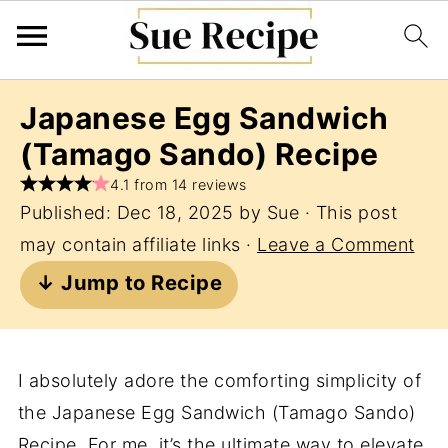
Japanese Egg Sandwich
(Tamago Sando) Recipe
4.1 from 14 reviews
Published:
Dec 18, 2025
by
Sue
· This post
may contain affiliate links ·
Leave a Comment
↓ Jump to Recipe
I absolutely adore the comforting simplicity of
the Japanese Egg Sandwich (Tamago Sando)
Recipe. For me, it’s the ultimate way to elevate