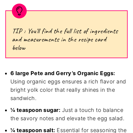
TIP : You'll find the full list of ingredients
and measurements in the recipe card
below
6 large Pete and Gerry’s Organic Eggs:
Using organic eggs ensures a rich flavor and
bright yolk color that really shines in the
sandwich.
¼ teaspoon sugar:
Just a touch to balance
the savory notes and elevate the egg salad.
¼ teaspoon salt:
Essential for seasoning the