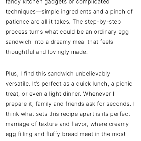
fancy kitchen gadgets or complicated
techniques—simple ingredients and a pinch of
patience are all it takes. The step-by-step
process turns what could be an ordinary egg
sandwich into a dreamy meal that feels
thoughtful and lovingly made.
Plus, I find this sandwich unbelievably
versatile. It’s perfect as a quick lunch, a picnic
treat, or even a light dinner. Whenever I
prepare it, family and friends ask for seconds. I
think what sets this recipe apart is its perfect
marriage of texture and flavor, where creamy
egg filling and fluffy bread meet in the most