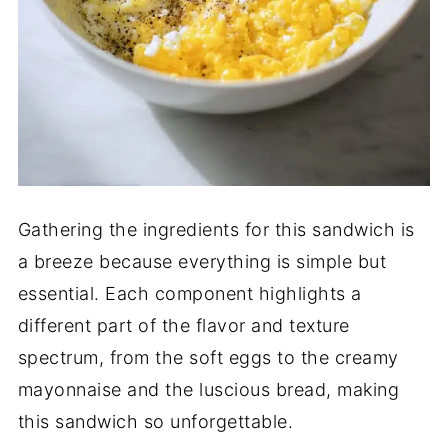
Gathering the ingredients for this sandwich is
a breeze because everything is simple but
essential. Each component highlights a
different part of the flavor and texture
spectrum, from the soft eggs to the creamy
mayonnaise and the luscious bread, making
this sandwich so unforgettable.