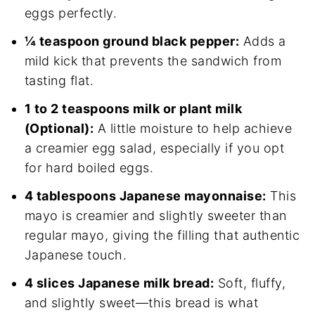
eggs perfectly.
¼ teaspoon ground black pepper:
Adds a
mild kick that prevents the sandwich from
tasting flat.
1 to 2 teaspoons milk or plant milk
(Optional):
A little moisture to help achieve
a creamier egg salad, especially if you opt
for hard boiled eggs.
4 tablespoons Japanese mayonnaise:
This
mayo is creamier and slightly sweeter than
regular mayo, giving the filling that authentic
Japanese touch.
4 slices Japanese milk bread:
Soft, fluffy,
and slightly sweet—this bread is what