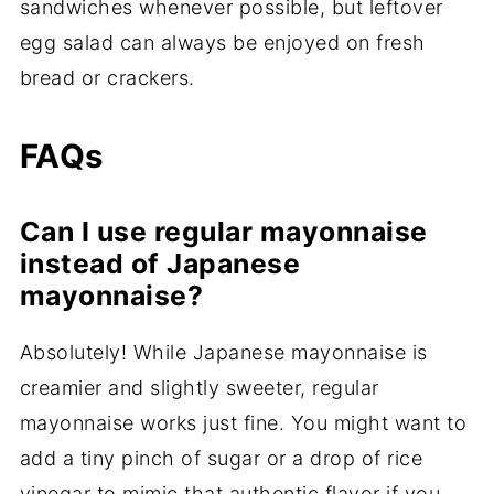
sandwiches whenever possible, but leftover
egg salad can always be enjoyed on fresh
bread or crackers.
FAQs
Can I use regular mayonnaise
instead of Japanese
mayonnaise?
Absolutely! While Japanese mayonnaise is
creamier and slightly sweeter, regular
mayonnaise works just fine. You might want to
add a tiny pinch of sugar or a drop of rice
vinegar to mimic that authentic flavor if you