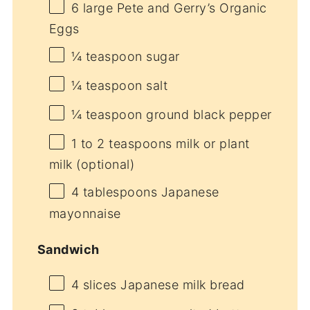
6
large Pete and Gerry’s Organic
Eggs
¼ teaspoon
sugar
¼ teaspoon
salt
¼ teaspoon
ground black pepper
1
to
2
teaspoons milk or plant
milk (optional)
4 tablespoons
Japanese
mayonnaise
Sandwich
4
slices Japanese milk bread