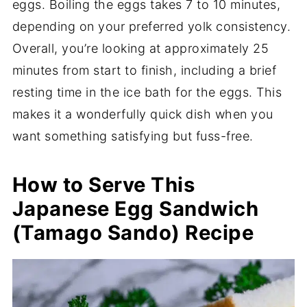
eggs. Boiling the eggs takes 7 to 10 minutes,
depending on your preferred yolk consistency.
Overall, you’re looking at approximately 25
minutes from start to finish, including a brief
resting time in the ice bath for the eggs. This
makes it a wonderfully quick dish when you
want something satisfying but fuss-free.
How to Serve This
Japanese Egg Sandwich
(Tamago Sando) Recipe