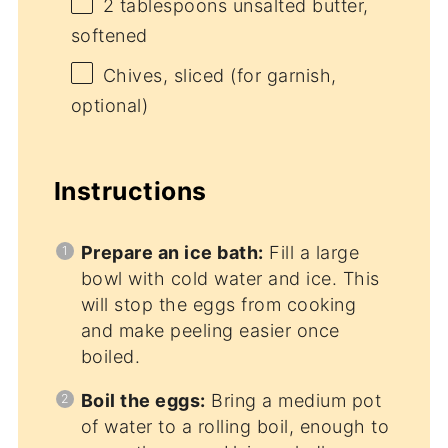
2 tablespoons
unsalted butter,
softened
Chives, sliced (for garnish,
optional)
Instructions
Prepare an ice bath:
Fill a large
bowl with cold water and ice. This
will stop the eggs from cooking
and make peeling easier once
boiled.
Boil the eggs:
Bring a medium pot
of water to a rolling boil, enough to