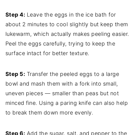
Step 4:
Leave the eggs in the ice bath for
about 2 minutes to cool slightly but keep them
lukewarm, which actually makes peeling easier.
Peel the eggs carefully, trying to keep the
surface intact for better texture.
Step 5:
Transfer the peeled eggs to a large
bowl and mash them with a fork into small,
uneven pieces — smaller than peas but not
minced fine. Using a paring knife can also help
to break them down more evenly.
Step 6:
Add the sugar, salt, and pepper to the