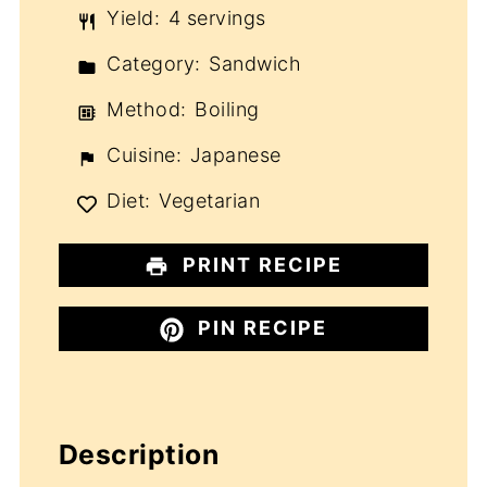
Yield:
4 servings
Category:
Sandwich
Method:
Boiling
Cuisine:
Japanese
Diet:
Vegetarian
PRINT RECIPE
PIN RECIPE
Description