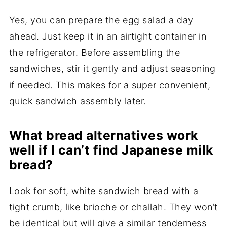
Yes, you can prepare the egg salad a day
ahead. Just keep it in an airtight container in
the refrigerator. Before assembling the
sandwiches, stir it gently and adjust seasoning
if needed. This makes for a super convenient,
quick sandwich assembly later.
What bread alternatives work
well if I can’t find Japanese milk
bread?
Look for soft, white sandwich bread with a
tight crumb, like brioche or challah. They won’t
be identical but will give a similar tenderness