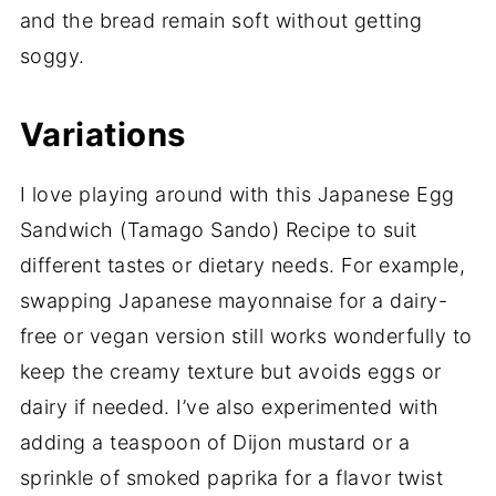
and the bread remain soft without getting
soggy.
Variations
I love playing around with this Japanese Egg
Sandwich (Tamago Sando) Recipe to suit
different tastes or dietary needs. For example,
swapping Japanese mayonnaise for a dairy-
free or vegan version still works wonderfully to
keep the creamy texture but avoids eggs or
dairy if needed. I’ve also experimented with
adding a teaspoon of Dijon mustard or a
sprinkle of smoked paprika for a flavor twist