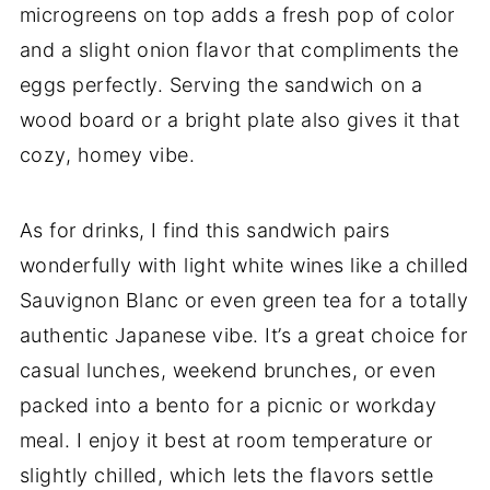
microgreens on top adds a fresh pop of color
and a slight onion flavor that compliments the
eggs perfectly. Serving the sandwich on a
wood board or a bright plate also gives it that
cozy, homey vibe.
As for drinks, I find this sandwich pairs
wonderfully with light white wines like a chilled
Sauvignon Blanc or even green tea for a totally
authentic Japanese vibe. It’s a great choice for
casual lunches, weekend brunches, or even
packed into a bento for a picnic or workday
meal. I enjoy it best at room temperature or
slightly chilled, which lets the flavors settle