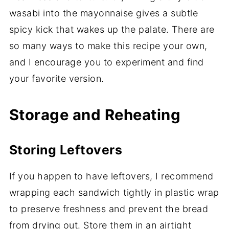
wasabi into the mayonnaise gives a subtle
spicy kick that wakes up the palate. There are
so many ways to make this recipe your own,
and I encourage you to experiment and find
your favorite version.
Storage and Reheating
Storing Leftovers
If you happen to have leftovers, I recommend
wrapping each sandwich tightly in plastic wrap
to preserve freshness and prevent the bread
from drying out. Store them in an airtight