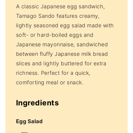
A classic Japanese egg sandwich,
Tamago Sando features creamy,
lightly seasoned egg salad made with
soft- or hard-boiled eggs and
Japanese mayonnaise, sandwiched
between fluffy Japanese milk bread
slices and lightly buttered for extra
richness. Perfect for a quick,
comforting meal or snack.
Ingredients
Egg Salad