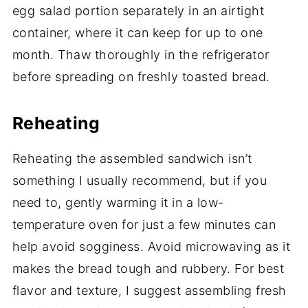
egg salad portion separately in an airtight
container, where it can keep for up to one
month. Thaw thoroughly in the refrigerator
before spreading on freshly toasted bread.
Reheating
Reheating the assembled sandwich isn’t
something I usually recommend, but if you
need to, gently warming it in a low-
temperature oven for just a few minutes can
help avoid sogginess. Avoid microwaving as it
makes the bread tough and rubbery. For best
flavor and texture, I suggest assembling fresh