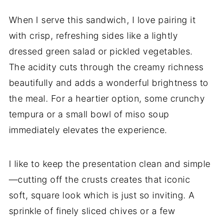
When I serve this sandwich, I love pairing it
with crisp, refreshing sides like a lightly
dressed green salad or pickled vegetables.
The acidity cuts through the creamy richness
beautifully and adds a wonderful brightness to
the meal. For a heartier option, some crunchy
tempura or a small bowl of miso soup
immediately elevates the experience.
I like to keep the presentation clean and simple
—cutting off the crusts creates that iconic
soft, square look which is just so inviting. A
sprinkle of finely sliced chives or a few