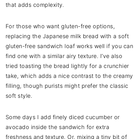
that adds complexity.
For those who want gluten-free options,
replacing the Japanese milk bread with a soft
gluten-free sandwich loaf works well if you can
find one with a similar airy texture. I’ve also
tried toasting the bread lightly for a crunchier
take, which adds a nice contrast to the creamy
filling, though purists might prefer the classic
soft style.
Some days I add finely diced cucumber or
avocado inside the sandwich for extra
freshness and texture. Or, mixing a tiny bit of