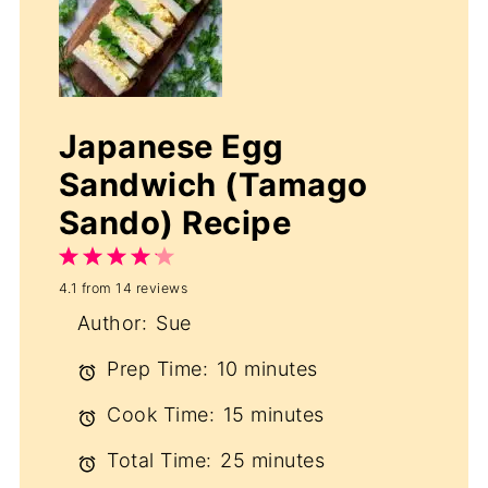
Japanese Egg
Sandwich (Tamago
Sando) Recipe
1
2
3
4
5
4.1
from
14
reviews
Star
Stars
Stars
Stars
Stars
Author:
Sue
Prep Time:
10 minutes
Cook Time:
15 minutes
Total Time:
25 minutes