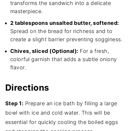
transforms the sandwich into a delicate
masterpiece.
2 tablespoons unsalted butter, softened:
Spread on the bread for richness and to
create a slight barrier preventing sogginess.
Chives, sliced (Optional):
For a fresh,
colorful garnish that adds a subtle oniony
flavor.
Directions
Step 1:
Prepare an ice bath by filling a large
bowl with ice and cold water. This will be
essential for quickly cooling the boiled eggs