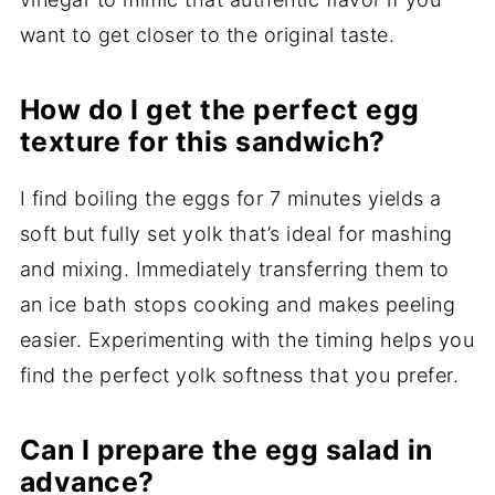
want to get closer to the original taste.
How do I get the perfect egg
texture for this sandwich?
I find boiling the eggs for 7 minutes yields a
soft but fully set yolk that’s ideal for mashing
and mixing. Immediately transferring them to
an ice bath stops cooking and makes peeling
easier. Experimenting with the timing helps you
find the perfect yolk softness that you prefer.
Can I prepare the egg salad in
advance?