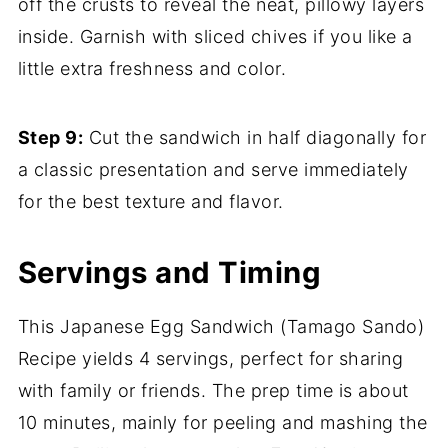
off the crusts to reveal the neat, pillowy layers
inside. Garnish with sliced chives if you like a
little extra freshness and color.
Step 9:
Cut the sandwich in half diagonally for
a classic presentation and serve immediately
for the best texture and flavor.
Servings and Timing
This Japanese Egg Sandwich (Tamago Sando)
Recipe yields 4 servings, perfect for sharing
with family or friends. The prep time is about
10 minutes, mainly for peeling and mashing the