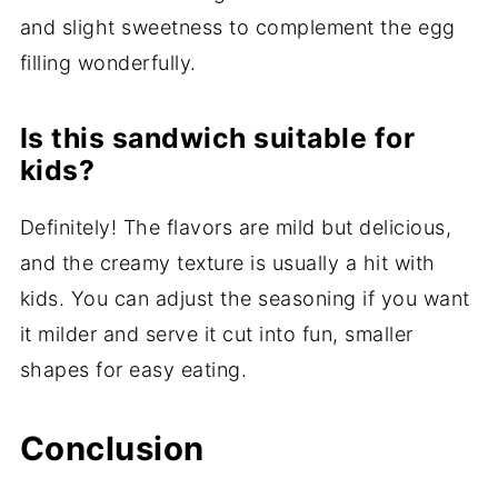
and slight sweetness to complement the egg
filling wonderfully.
Is this sandwich suitable for
kids?
Definitely! The flavors are mild but delicious,
and the creamy texture is usually a hit with
kids. You can adjust the seasoning if you want
it milder and serve it cut into fun, smaller
shapes for easy eating.
Conclusion