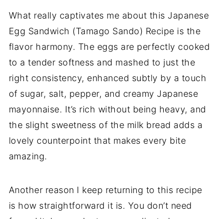
What really captivates me about this Japanese
Egg Sandwich (Tamago Sando) Recipe is the
flavor harmony. The eggs are perfectly cooked
to a tender softness and mashed to just the
right consistency, enhanced subtly by a touch
of sugar, salt, pepper, and creamy Japanese
mayonnaise. It’s rich without being heavy, and
the slight sweetness of the milk bread adds a
lovely counterpoint that makes every bite
amazing.
Another reason I keep returning to this recipe
is how straightforward it is. You don’t need