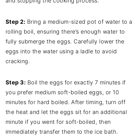
and stopping the cooking process.
Step 2:
Bring a medium-sized pot of water to a
rolling boil, ensuring there’s enough water to
fully submerge the eggs. Carefully lower the
eggs into the water using a ladle to avoid
cracking.
Step 3:
Boil the eggs for exactly 7 minutes if
you prefer medium soft-boiled eggs, or 10
minutes for hard boiled. After timing, turn off
the heat and let the eggs sit for an additional
minute if you went for soft-boiled, then
immediately transfer them to the ice bath.