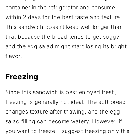
container in the refrigerator and consume
within 2 days for the best taste and texture.
This sandwich doesn’t keep well longer than
that because the bread tends to get soggy
and the egg salad might start losing its bright
flavor.
Freezing
Since this sandwich is best enjoyed fresh,
freezing is generally not ideal. The soft bread
changes texture after thawing, and the egg
salad filling can become watery. However, if
you want to freeze, I suggest freezing only the