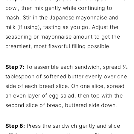
bowl, then mix gently while continuing to
mash. Stir in the Japanese mayonnaise and
milk (if using), tasting as you go. Adjust the
seasoning or mayonnaise amount to get the
creamiest, most flavorful filling possible.
Step 7:
To assemble each sandwich, spread ½
tablespoon of softened butter evenly over one
side of each bread slice. On one slice, spread
an even layer of egg salad, then top with the
second slice of bread, buttered side down.
Step 8:
Press the sandwich gently and slice