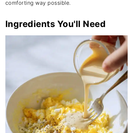
comforting way possible.
Ingredients You'll Need